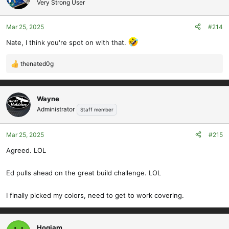
Very Strong User
i
o
Mar 25, 2025
#214
n
s
Nate, I think you're spot on with that.
:
thenated0g
R
e
a
c
Wayne
t
Administrator
Staff member
i
o
Mar 25, 2025
#215
n
s
Agreed. LOL
:
Ed pulls ahead on the great build challenge. LOL
I finally picked my colors, need to get to work covering.
Hoqiam