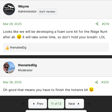
Wayne
Administrator
Staff member
Mar 26, 2025
#219
Looks like we will be developing a foam core kit for the Ridge Runt
after all.
It will take some time, so don't hold your breath. LOL
thenated0g
R
e
a
c
thenated0g
t
Moderator
i
o
Mar 26, 2025
#220
n
s
Oh good that means you have to finish the hotwire kit
:
First
Last
Prev
11 of 13
Next