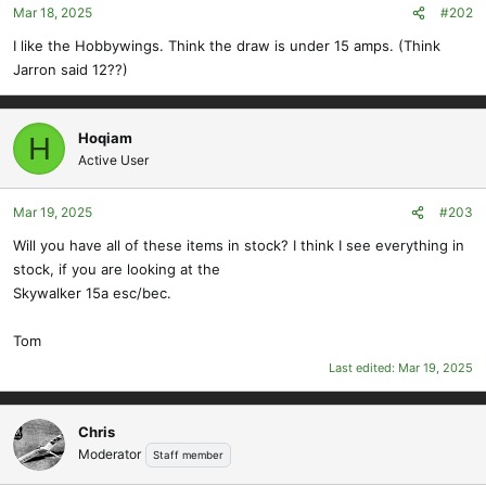
Mar 18, 2025
#202
I like the Hobbywings. Think the draw is under 15 amps. (Think
Jarron said 12??)
Hoqiam
H
Active User
Mar 19, 2025
#203
Will you have all of these items in stock? I think I see everything in
stock, if you are looking at the
Skywalker 15a esc/bec.
Tom
Last edited:
Mar 19, 2025
Chris
Moderator
Staff member