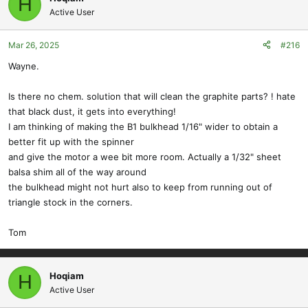
H
Active User
Mar 26, 2025
#216
Wayne.
Is there no chem. solution that will clean the graphite parts? ! hate
that black dust, it gets into everything!
I am thinking of making the B1 bulkhead 1/16" wider to obtain a
better fit up with the spinner
and give the motor a wee bit more room. Actually a 1/32" sheet
balsa shim all of the way around
the bulkhead might not hurt also to keep from running out of
triangle stock in the corners.
Tom
Hoqiam
H
Active User