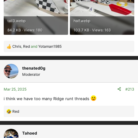
tail3.webp
half.webp
84.2 KB · Views: 180
103.7 KB · Views: 163
Chris
,
Red
and
Yotaman1985
R
e
a
c
thenated0g
t
Moderator
i
o
Mar 25, 2025
#213
n
s
i think we have too many Ridge runt threads
:
Red
R
e
a
c
Tahoed
t