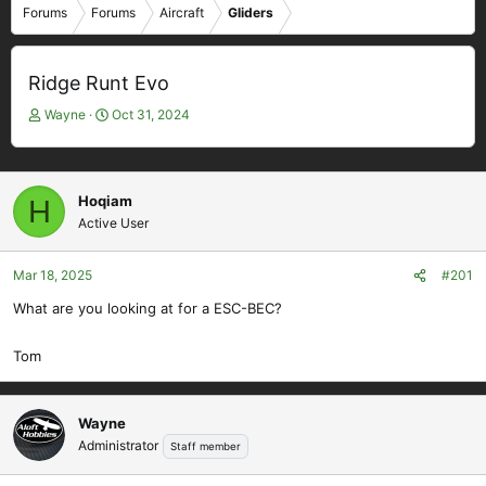
Forums
Forums
Aircraft
Gliders
Ridge Runt Evo
T
S
Wayne
Oct 31, 2024
h
t
r
a
e
r
a
t
Hoqiam
H
d
d
Active User
s
a
t
t
Mar 18, 2025
#201
a
e
r
What are you looking at for a ESC-BEC?
t
e
Tom
r
Wayne
Administrator
Staff member