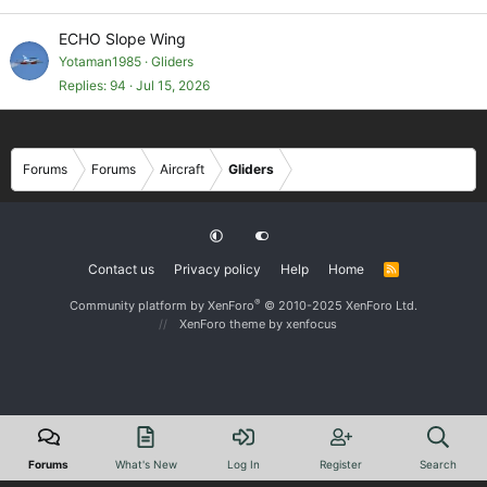
ECHO Slope Wing
Yotaman1985
Gliders
Replies
94
Jul 15, 2026
Forums
Forums
Aircraft
Gliders
Contact us
Privacy policy
Help
Home
R
S
S
®
Community platform by XenForo
© 2010-2025 XenForo Ltd.
XenForo theme
by xenfocus
Forums
What's New
Log In
Register
Search