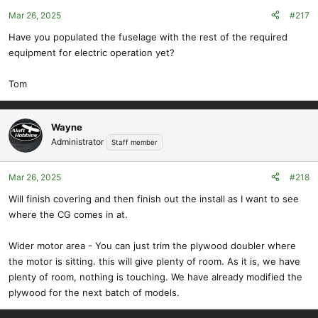
Mar 26, 2025
#217
Have you populated the fuselage with the rest of the required
equipment for electric operation yet?
Tom
Wayne
Administrator
Staff member
Mar 26, 2025
#218
Will finish covering and then finish out the install as I want to see
where the CG comes in at.
Wider motor area - You can just trim the plywood doubler where
the motor is sitting. this will give plenty of room. As it is, we have
plenty of room, nothing is touching. We have already modified the
plywood for the next batch of models.