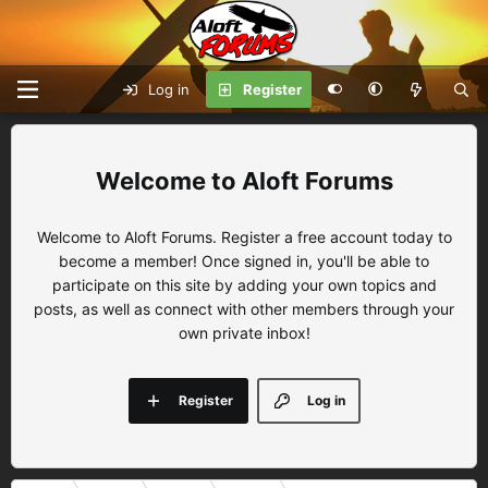
Log in
Register
Aloft Forums
Welcome to Aloft Forums. Register a free account today to
become a member! Once signed in, you'll be able to
participate on this site by adding your own topics and
posts, as well as connect with other members through your
own private inbox!
Register
Log in