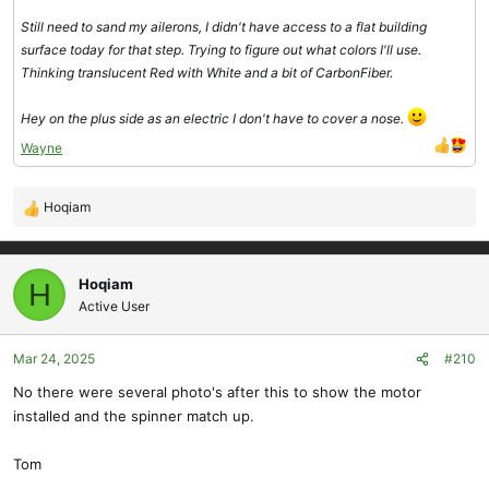
Still need to sand my ailerons, I didn't have access to a flat building
surface today for that step. Trying to figure out what colors I'll use.
Thinking translucent Red with White and a bit of CarbonFiber.
Hey on the plus side as an electric I don't have to cover a nose.
Wayne
Hoqiam
R
e
a
c
Hoqiam
H
t
Active User
i
o
Mar 24, 2025
#210
n
s
No there were several photo's after this to show the motor
:
installed and the spinner match up.
Tom