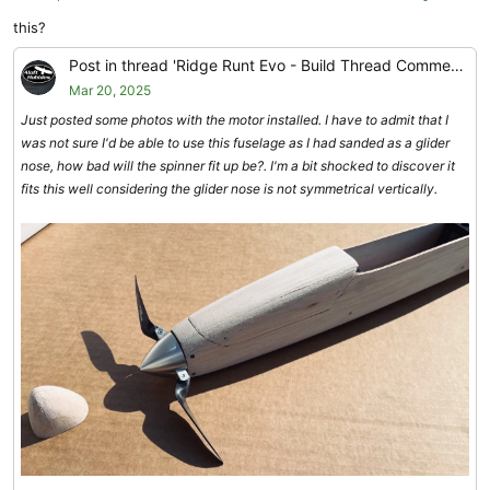
this?
I just wish I had got the kit out a little sooner to give folks more time
to build, but in the end, the extra time spent makes the model very
Post in thread 'Ridge Runt Evo - Build Thread Comments'
easy to build.
Mar 20, 2025
Just posted some photos with the motor installed. I have to admit that I
was not sure I'd be able to use this fuselage as I had sanded as a glider
nose, how bad will the spinner fit up be?. I'm a bit shocked to discover it
fits this well considering the glider nose is not symmetrical vertically.