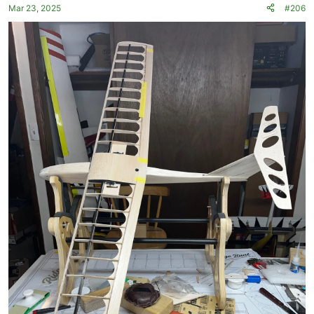
Mar 23, 2025
#206