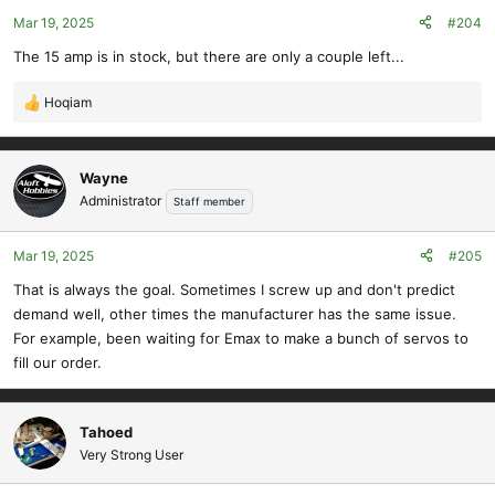
Mar 19, 2025
#204
The 15 amp is in stock, but there are only a couple left...
Hoqiam
R
e
a
c
Wayne
t
Administrator
Staff member
i
o
Mar 19, 2025
#205
n
s
That is always the goal. Sometimes I screw up and don't predict
:
demand well, other times the manufacturer has the same issue.
For example, been waiting for Emax to make a bunch of servos to
fill our order.
Tahoed
Very Strong User