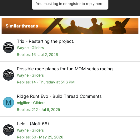
You must log in or register to reply here.
Similar threads
Trix - Restarting the project.
Wayne
Gliders
Replies
16
Jul 2, 2026
Possible race planes for fun MOM series racing
Wayne
Gliders
Replies
14
Thursday at 5:16 PM
Ridge Runt Evo - Build Thread Comments
M
mjgillen
Gliders
Replies
212
Jul 9, 2025
Lele - (Aloft 68)
Wayne
Gliders
Replies
50
May 25, 2026