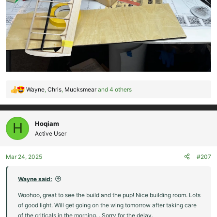
Wayne
,
Chris
,
Mucksmear
and 4 others
R
e
a
c
Hoqiam
H
t
Active User
i
o
Mar 24, 2025
#207
n
s
:
Wayne said:
Woohoo, great to see the build and the pup! Nice building room. Lots
of good light. Will get going on the wing tomorrow after taking care
of the criticals in the morning. . Sorry for the delay.