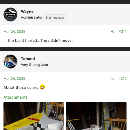
Wayne
Administrator
Staff member
Mar 24, 2025
#211
In the build thread.. They didn't move.
Tahoed
Very Strong User
Mar 24, 2025
#212
About those colors
Attachments