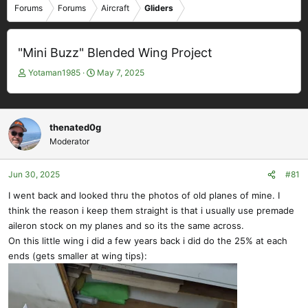
Forums
Forums
Aircraft
Gliders
"Mini Buzz" Blended Wing Project
T
S
Yotaman1985
May 7, 2025
h
t
r
a
e
r
a
t
thenated0g
d
d
Moderator
s
a
t
t
Jun 30, 2025
#81
a
e
r
I went back and looked thru the photos of old planes of mine. I
t
think the reason i keep them straight is that i usually use premade
e
aileron stock on my planes and so its the same across.
r
On this little wing i did a few years back i did do the 25% at each
ends (gets smaller at wing tips):