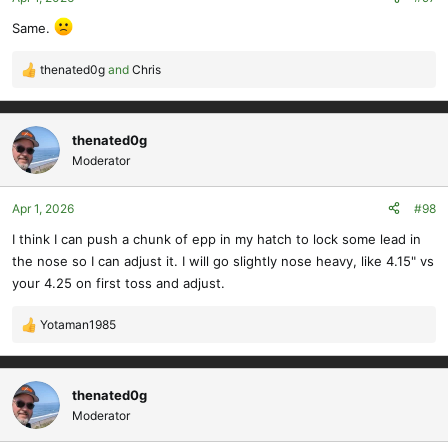
s
Same.
:
thenated0g
and
Chris
R
e
a
c
thenated0g
t
Moderator
i
o
Apr 1, 2026
#98
n
s
I think I can push a chunk of epp in my hatch to lock some lead in
:
the nose so I can adjust it. I will go slightly nose heavy, like 4.15" vs
your 4.25 on first toss and adjust.
Yotaman1985
R
e
a
c
thenated0g
t
Moderator
i
o