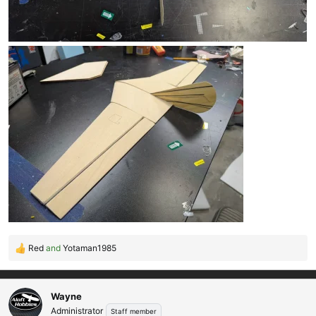
Red
and
Yotaman1985
R
e
a
c
Wayne
t
Administrator
Staff member