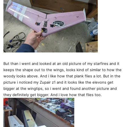
But than i went and looked at an old picture of my starfires and it
keeps the shape out to the wings, looks kind of similar to how the
woody looks above. And i like how that plank flies a lot. But in the
picture i noticed my Zupair z1 and it looks like the elevons get
bigger at the wingtips, so i went and found another picture and
they definitely get bigger. And i love how that flies too.