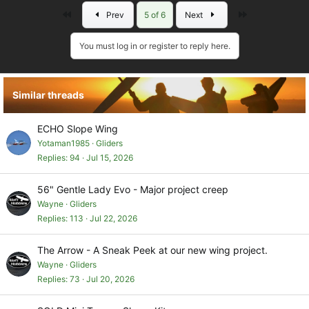
a
First
Last
Prev
5 of 6
Next
c
t
i
You must log in or register to reply here.
o
n
s
Similar threads
:
ECHO Slope Wing
Yotaman1985
Gliders
Replies
94
Jul 15, 2026
56" Gentle Lady Evo - Major project creep
Wayne
Gliders
Replies
113
Jul 22, 2026
The Arrow - A Sneak Peek at our new wing project.
Wayne
Gliders
Replies
73
Jul 20, 2026