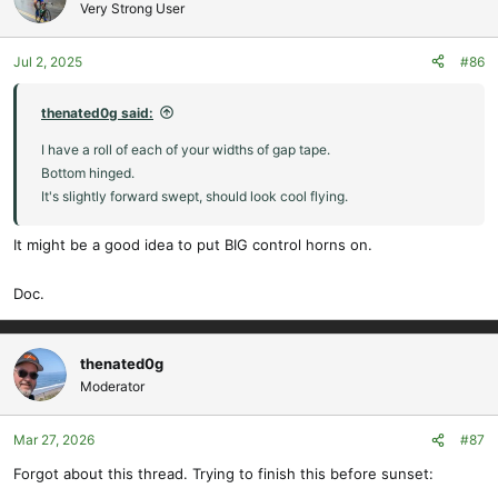
t
Very Strong User
i
o
Jul 2, 2025
#86
n
s
:
thenated0g said:
I have a roll of each of your widths of gap tape.
Bottom hinged.
It's slightly forward swept, should look cool flying.
It might be a good idea to put BIG control horns on.
Doc.
thenated0g
Moderator
Mar 27, 2026
#87
Forgot about this thread. Trying to finish this before sunset: