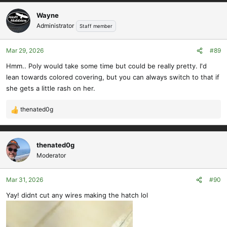
a
c
Wayne
t
Administrator
Staff member
i
o
Mar 29, 2026
#89
n
s
Hmm.. Poly would take some time but could be really pretty. I'd
:
lean towards colored covering, but you can always switch to that if
she gets a little rash on her.
thenated0g
R
e
a
c
thenated0g
t
Moderator
i
o
Mar 31, 2026
#90
n
s
Yay! didnt cut any wires making the hatch lol
: