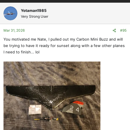
a
c
Yotaman1985
t
Very Strong User
i
o
Mar 31, 2026
#95
n
s
You motivated me Nate, I pulled out my Carbon Mini Buzz and will
:
be trying to have it ready for sunset along with a few other planes
I need to finish... lol