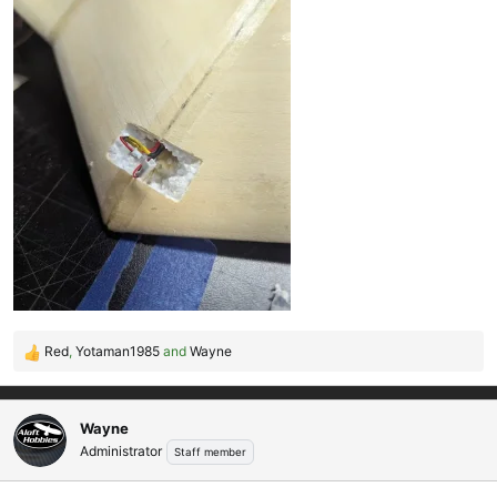
Red
,
Yotaman1985
and
Wayne
R
e
a
c
Wayne
t
Administrator
Staff member
i
o