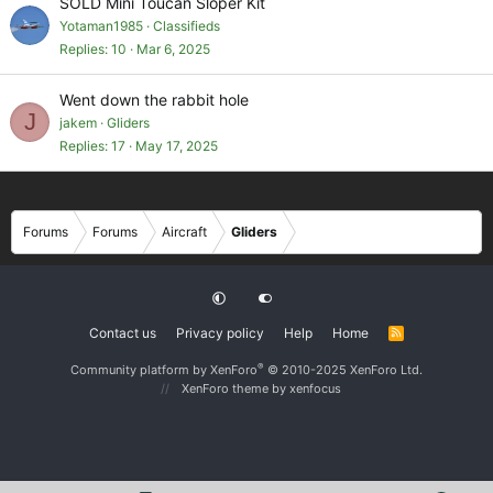
SOLD Mini Toucan Sloper Kit
Yotaman1985
Classifieds
Replies
10
Mar 6, 2025
Went down the rabbit hole
J
jakem
Gliders
Replies
17
May 17, 2025
Forums
Forums
Aircraft
Gliders
Contact us
Privacy policy
Help
Home
R
S
S
®
Community platform by XenForo
© 2010-2025 XenForo Ltd.
XenForo theme
by xenfocus