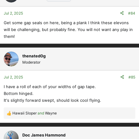
i
o
Jul 2, 2025
#84
n
s
Get some gap seals on here, being a plank I think these elevons
:
will be challenging, but probably fine. You will not want any play in
them!
thenated0g
Moderator
Jul 2, 2025
#85
I have a roll of each of your widths of gap tape.
Bottom hinged.
It's slightly forward swept, should look cool flying.
Hawaii Sloper
and
Wayne
R
e
a
c
Doc James Hammond