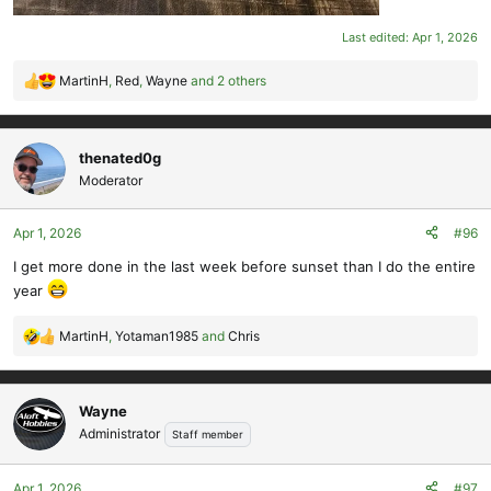
Last edited:
Apr 1, 2026
MartinH
,
Red
,
Wayne
and 2 others
R
e
a
c
thenated0g
t
Moderator
i
o
Apr 1, 2026
#96
n
s
I get more done in the last week before sunset than I do the entire
:
year
MartinH
,
Yotaman1985
and
Chris
R
e
a
c
Wayne
t
Administrator
Staff member
i
o
Apr 1, 2026
#97
n