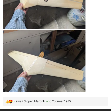
Hawaii Sloper
,
MartinH
and
Yotaman1985
R
e