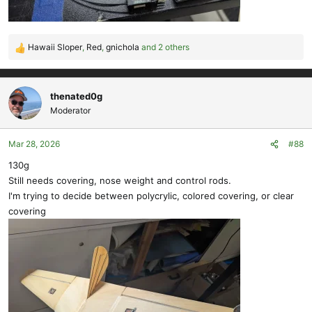
Hawaii Sloper
,
Red
,
gnichola
and 2 others
R
e
a
c
thenated0g
t
Moderator
i
o
Mar 28, 2026
#88
n
s
130g
:
Still needs covering, nose weight and control rods.
I'm trying to decide between polycrylic, colored covering, or clear
covering