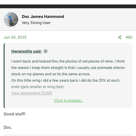
Doc James Hammond
Very Strong User
Jun 30, 2025
#82
thenated0g said:
I went back and looked thru the photos of old planes of mine. I think
the reason i keep them straight is that i usually use premade aileron
stock on my planes and so its the same across.
On this little wing i did a few years back i did do the 25% at each
ends (gets smaller at wing tips):
View attachment 23392
Click to expand...
But than i went and looked at an old picture of my starfires and it
keeps the shape out to the wings, looks kind of similar to how the
Good stuff!
woody looks above. And i like how that plank flies a lot. But in the
picture i noticed my Zupair z1 and it looks like the elevons get
Doc.
bigger at the wingtips, so i went and found another picture and they