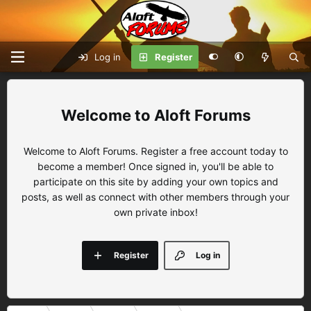
Log in
Register
Aloft Forums
Welcome to Aloft Forums. Register a free account today to
become a member! Once signed in, you'll be able to
participate on this site by adding your own topics and
posts, as well as connect with other members through your
own private inbox!
Register
Log in