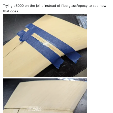
Trying e6000 on the joins instead of fiberglass/epoxy to see how
that does.