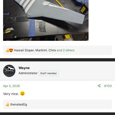
Hawaii Sloper
,
MartinH
,
Chris
and 2 others
R
e
a
c
Wayne
t
Administrator
Staff member
i
o
Apr 3, 2026
#100
n
s
Very nice.
:
thenated0g
R
e