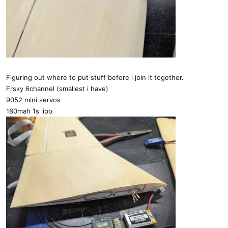
Figuring out where to put stuff before i join it together.
Frsky 6channel (smallest i have)
9052 mini servos
180mah 1s lipo