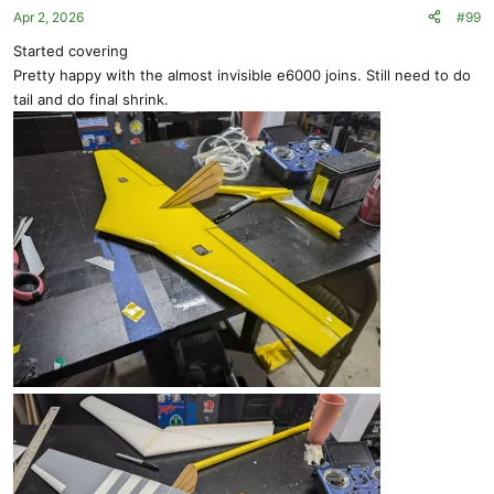
Apr 2, 2026
#99
n
s
Started covering
:
Pretty happy with the almost invisible e6000 joins. Still need to do
tail and do final shrink.