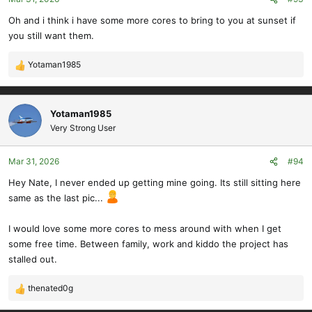
n
s
Oh and i think i have some more cores to bring to you at sunset if
:
you still want them.
Yotaman1985
R
e
a
c
Yotaman1985
t
Very Strong User
i
o
Mar 31, 2026
#94
n
s
Hey Nate, I never ended up getting mine going. Its still sitting here
:
same as the last pic...
I would love some more cores to mess around with when I get
some free time. Between family, work and kiddo the project has
stalled out.
thenated0g
R
e