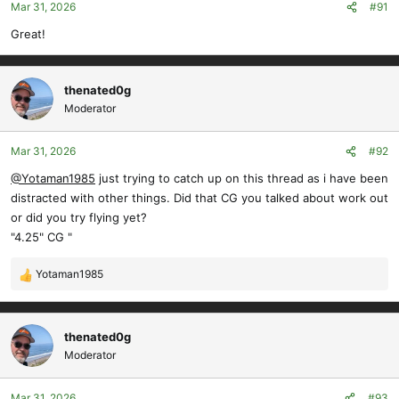
Mar 31, 2026
#91
n
s
Great!
:
thenated0g
Moderator
Mar 31, 2026
#92
@Yotaman1985
just trying to catch up on this thread as i have been
distracted with other things. Did that CG you talked about work out
or did you try flying yet?
"4.25" CG "
Yotaman1985
R
e
a
c
thenated0g
t
Moderator
i
o
Mar 31, 2026
#93