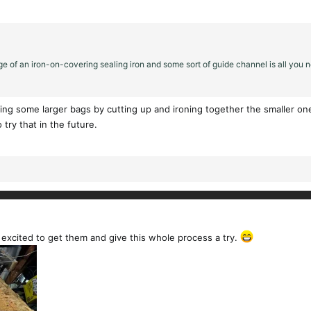
e of an iron-on-covering sealing iron and some sort of guide channel is all you ne
ng some larger bags by cutting up and ironing together the smaller ones.
try that in the future.
 excited to get them and give this whole process a try.