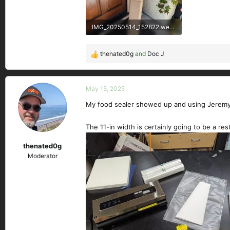
IMG_20250514_152822.webp
341 KB · Views: 121
thenated0g
and
Doc J
R
e
a
c
May 15, 2025
t
My food sealer showed up and using Jeremy's 
i
o
n
The 11-in width is certainly going to be a restr
s
thenated0g
:
Moderator