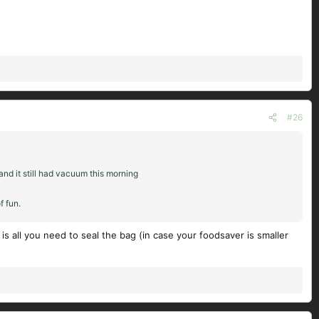
#26
and it still had vacuum this morning
f fun.
s all you need to seal the bag (in case your foodsaver is smaller