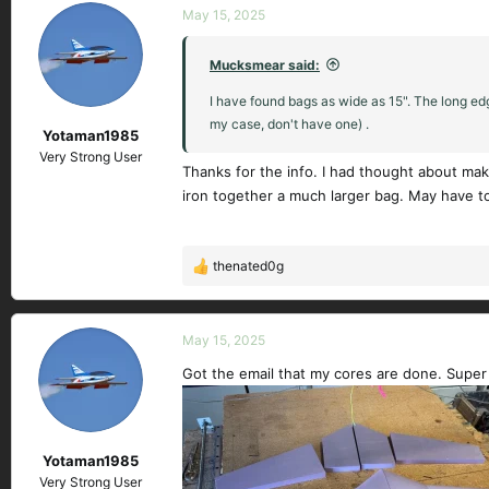
c
May 15, 2025
t
i
Mucksmear said:
o
n
I have found bags as wide as 15". The long edg
s
my case, don't have one) .
Yotaman1985
:
Very Strong User
Thanks for the info. I had thought about maki
iron together a much larger bag. May have to 
thenated0g
R
e
a
c
May 15, 2025
t
Got the email that my cores are done. Super
i
o
n
s
Yotaman1985
:
Very Strong User