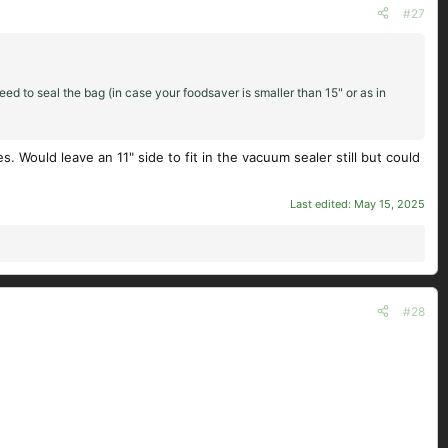
#27
ed to seal the bag (in case your foodsaver is smaller than 15" or as in
 Would leave an 11" side to fit in the vacuum sealer still but could
Last edited:
May 15, 2025
#28