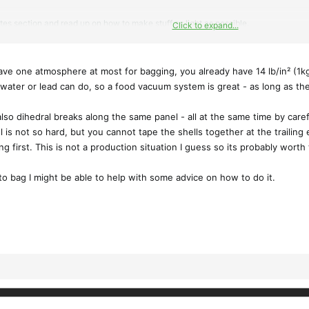
tes section and read up on how to make stuff as light as possible.
Click to expand...
 projects to try different weights of glass (some 6oz sglass too) and some 5.7oz a
have one atmosphere at most for bagging, you already have 14 lb/in² (1
entire wing at once, instead of separate parts you have to seam together later. 
 water or lead can do, so a food vacuum system is great - as long as th
so dihedral breaks along the same panel - all at the same time by careful
 is not so hard, but you cannot tape the shells together at the trailing 
hing first. This is not a production situation I guess so its probably wort
to bag I might be able to help with some advice on how to do it.