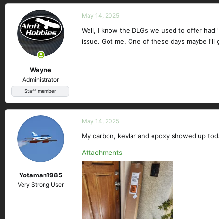
a
c
May 14, 2025
t
Well, I know the DLGs we used to offer had "
i
issue. Got me. One of these days maybe I'll 
o
n
s
Wayne
:
Administrator
Staff member
May 14, 2025
My carbon, kevlar and epoxy showed up toda
Attachments
Yotaman1985
Very Strong User