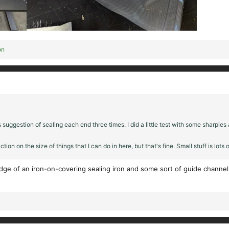
on
ggestion of sealing each end three times. I did a little test with some sharpies 
tion on the size of things that I can do in here, but that's fine. Small stuff is lots o
dge of an iron-on-covering sealing iron and some sort of guide channel i