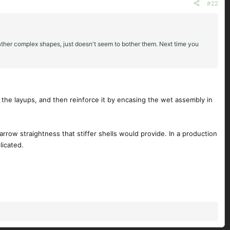
#22
rather complex shapes, just doesn't seem to bother them. Next time you
ing the layups, and then reinforce it by encasing the wet assembly in
 arrow straightness that stiffer shells would provide. In a production
licated.