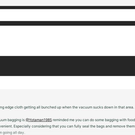
ing edge cloth getting all bunched up when the vacuum sucks down in that area. Il
cuum bagging is
@Yotaman1985
reminded me you can do some bagging with food seal
 convenient. Especially considering that you can fully seal the bags and remove t
 going all day.