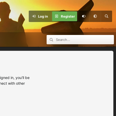
Log in
Register
ned in, you'll be
nect with other