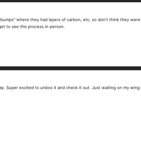
bumps" where they had layers of carbon, etc, so don't think they were 
get to see the process in person.
y. Super excited to unbox it and check it out. Just waiting on my win