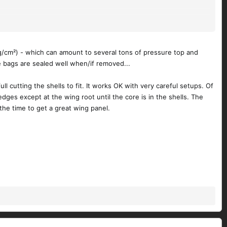
nd 12oz carbon.
kg/cm²) - which can amount to several tons of pressure top and
Any thoughts on that
@Doc J
?
e bags are sealed well when/if removed...
l cutting the shells to fit. It works OK with very careful setups. Of
edges except at the wing root until the core is in the shells. The
h the time to get a great wing panel.