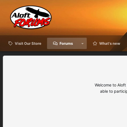
Visit Our Store
Forums
What's new
Welcome to Aloft
able to partic