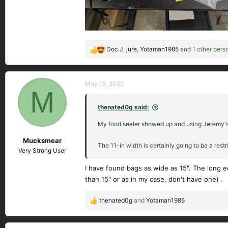
Doc J
,
jure
,
Yotaman1985
and 1 other pers
R
e
a
c
May 15, 2025
M
t
i
thenated0g said:
o
n
My food sealer showed up and using Jeremy's su
s
Mucksmear
:
The 11-in width is certainly going to be a restric
Very Strong User
I have found bags as wide as 15". The long e
than 15" or as in my case, don't have one) .
thenated0g
and
Yotaman1985
R
e
a