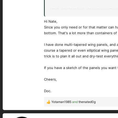
I really need to go back into rcgroups composi
I have a small collection of cutoffs from past
Hi Nate,
Since you only need or for that matter can 
We were discussing ways to be able to bag an 
bottom. That's a lot more than containers of
I have done multi-tapered wing panels, and al
course a tapered or even elliptical wing panel
trick is to plan it all out and dry-test everyt
If you have a sketch of the panels you want 
Cheers,
Doc.
Yotaman1985
and
thenated0g
R
e
a