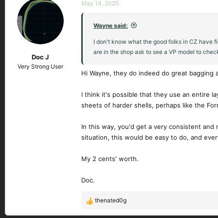
c
May 14, 2025
t
i
Wayne said:
o
n
I don't know what the good folks in CZ have f
s
are in the shop ask to see a VP model to chec
Doc J
:
Very Strong User
Hi Wayne, they do indeed do great bagging a
I think it's possible that they use an entire 
sheets of harder shells, perhaps like the For
In this way, you'd get a very consistent and 
situation, this would be easy to do, and eve
My 2 cents' worth.
Doc.
thenated0g
R
e