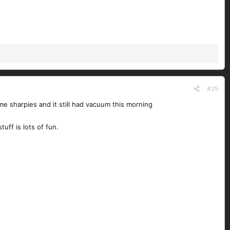
#25
me sharpies and it still had vacuum this morning
tuff is lots of fun.