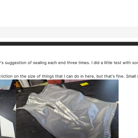
suggestion of sealing each end three times. I did a little test with so
iction on the size of things that I can do in here, but that's fine. Small s