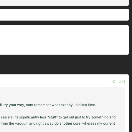
#21
l try your way, cant remember what exactly i did last time.
ers. Its significantly less "stuff" to get out just to try something and
hem from the vacuum and right away do another core, whereas my current