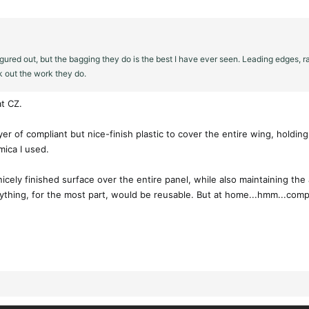
igured out, but the bagging they do is the best I have ever seen. Leading edges, 
k out the work they do.
t CZ.
layer of compliant but nice-finish plastic to cover the entire wing, hold
mica I used.
nicely finished surface over the entire panel, while also maintaining the
rything, for the most part, would be reusable. But at home...hmm...comp