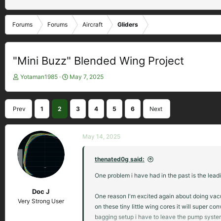
Forums
Forums
Aircraft
Gliders
"Mini Buzz" Blended Wing Project
T
S
Yotaman1985
May 7, 2025
h
t
r
a
e
r
Prev
1
2
3
4
5
6
Next
a
t
d
d
s
a
May 14, 2025
t
t
a
e
thenated0g said:
r
t
One problem i have had in the past is the lead
e
r
Doc J
One reason I'm excited again about doing va
Very Strong User
on these tiny little wing cores it will super
bagging setup i have to leave the pump system