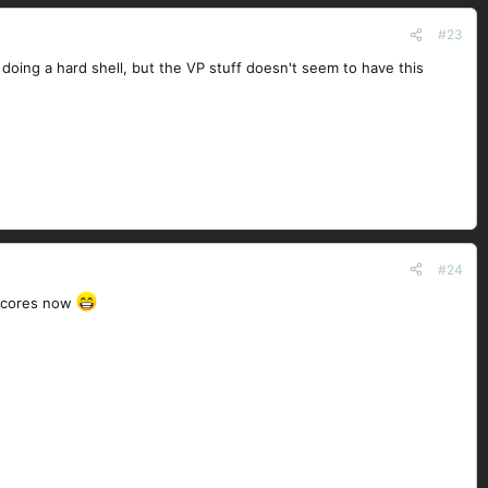
#23
doing a hard shell, but the VP stuff doesn't seem to have this
#24
g cores now