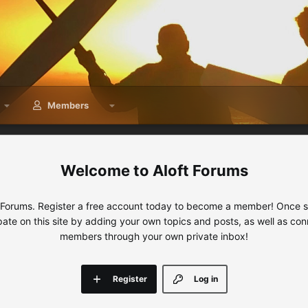
Members
Aloft Forums
 Forums. Register a free account today to become a member! Once sig
ipate on this site by adding your own topics and posts, as well as con
members through your own private inbox!
Register
Log in