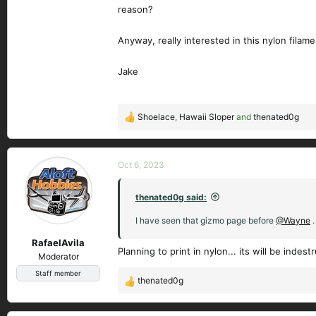
reason?
Anyway, really interested in this nylon fil
Jake
Shoelace
,
Hawaii Sloper
and
thenated0g
R
e
a
c
Oct 6, 2023
t
i
thenated0g said:
o
n
I have seen that gizmo page before
@Wayne
.
s
RafaelAvila
:
Planning to print in nylon... its will be indestr
Moderator
Staff member
thenated0g
R
e
a