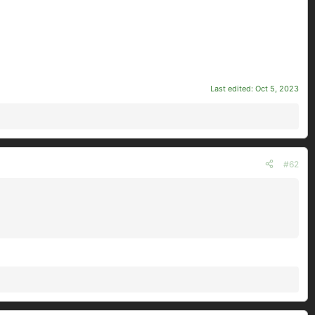
Last edited:
Oct 5, 2023
#62