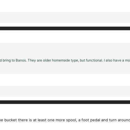
ould bring to Banos. They are older homemade type, but functional. I also have a
 bucket there is at least one more spool, a foot pedal and turn around. T