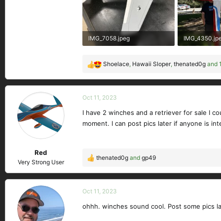
IMG_7058.jpeg
IMG_4350.jp
342.8 KB · Views: 221
792.5 KB · Vi
Shoelace
,
Hawaii Sloper
,
thenated0g
and 1
R
e
a
c
Oct 11, 2023
t
I have 2 winches and a retriever for sale I 
i
moment. I can post pics later if anyone is int
o
n
s
Red
:
thenated0g
and
gp49
R
Very Strong User
e
a
c
Oct 11, 2023
t
ohhh. winches sound cool. Post some pics la
i
o