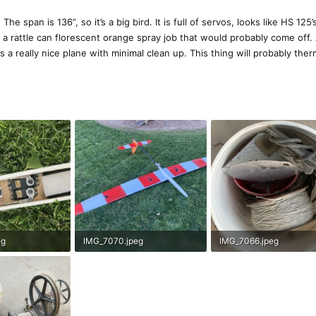
e span is 136”, so it’s a big bird. It is full of servos, looks like HS 125’
 a rattle can florescent orange spray job that would probably come off. 
s a really nice plane with minimal clean up. This thing will probably the
eg
IMG_7070.jpeg
IMG_7066.jpeg
ews: 158
641.3 KB · Views: 152
279 KB · Views: 162