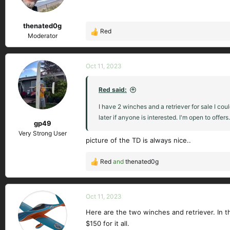
n
s
thenated0g
:
Red
R
Moderator
e
a
c
Oct 11, 2023
t
i
Red said:
o
n
I have 2 winches and a retriever for sale I c
s
later if anyone is interested. I'm open to offers.
gp49
:
Very Strong User
picture of the TD is always nice..
Red
and
thenated0g
R
e
a
c
Oct 11, 2023
t
Here are the two winches and retriever. In the
i
$150 for it all.
o