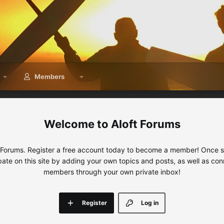
Members
Aloft Forums
 Forums. Register a free account today to become a member! Once sig
ipate on this site by adding your own topics and posts, as well as con
members through your own private inbox!
Register
Log in