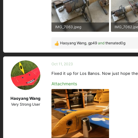
IMG_7063.jpeg
IMG_7062.jp
288.1 KB · Views: 158
365.8 KB · Vi
Haoyang Wang
,
gp49
and
thenated0g
R
e
a
c
Oct 11, 2023
t
Fixed it up for Los Banos. Now just hope the
i
o
Attachments
n
s
Haoyang Wang
:
Very Strong User