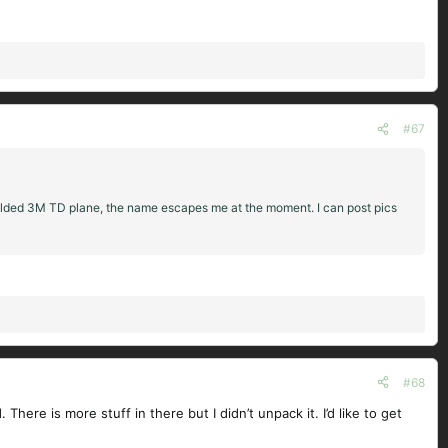
#67
 molded 3M TD plane, the name escapes me at the moment. I can post pics
#68
here is more stuff in there but I didn’t unpack it. I’d like to get