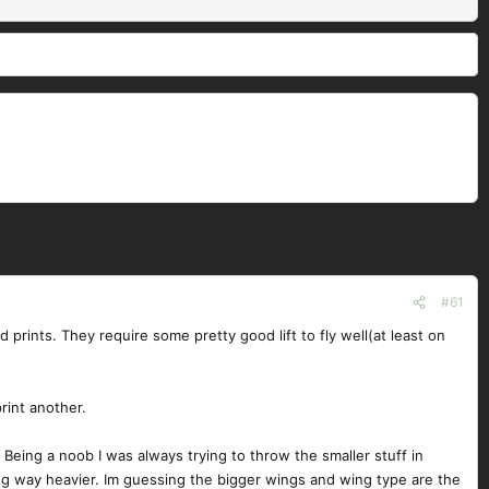
#61
prints. They require some pretty good lift to fly well(at least on
rint another.
 Being a noob I was always trying to throw the smaller stuff in
eing way heavier. Im guessing the bigger wings and wing type are the