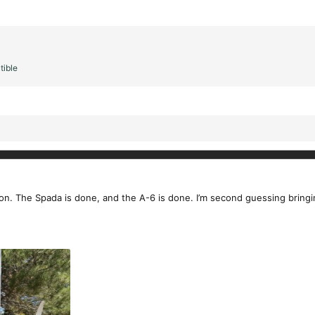
tible
on. The Spada is done, and the A-6 is done. I’m second guessing bringing