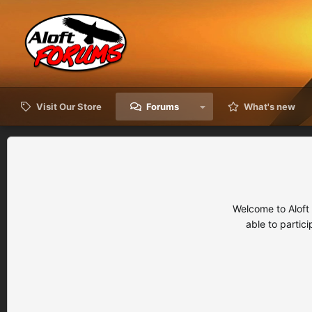
Visit Our Store
Forums
What's new
Welcome to Aloft
able to partic