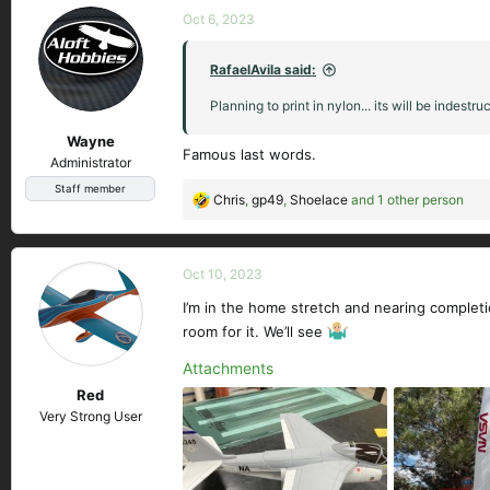
c
Oct 6, 2023
t
i
RafaelAvila said:
o
n
Planning to print in nylon... its will be indestruc
s
Wayne
:
Famous last words.
Administrator
Staff member
Chris
,
gp49
,
Shoelace
and 1 other person
R
e
a
c
Oct 10, 2023
t
I’m in the home stretch and nearing completi
i
room for it. We’ll see
o
n
Attachments
s
Red
:
Very Strong User