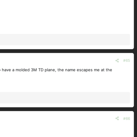
#65
also have a molded 3M TD plane, the name escapes me at the
#66