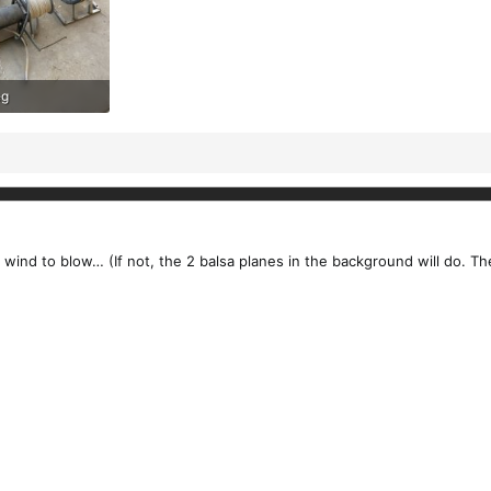
eg
ews: 179
 wind to blow… (If not, the 2 balsa planes in the background will do. T