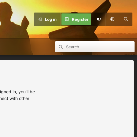
Log in
Register
ned in, you'll be
nect with other