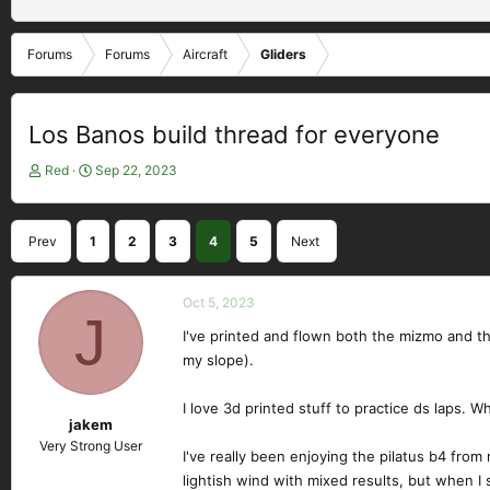
Forums
Forums
Aircraft
Gliders
Los Banos build thread for everyone
T
S
Red
Sep 22, 2023
h
t
r
a
e
r
Prev
1
2
3
4
5
Next
a
t
d
d
s
a
Oct 5, 2023
t
J
t
a
e
I've printed and flown both the mizmo and the
r
my slope).
t
e
I love 3d printed stuff to practice ds laps. 
r
jakem
Very Strong User
I've really been enjoying the pilatus b4 from
lightish wind with mixed results, but when I