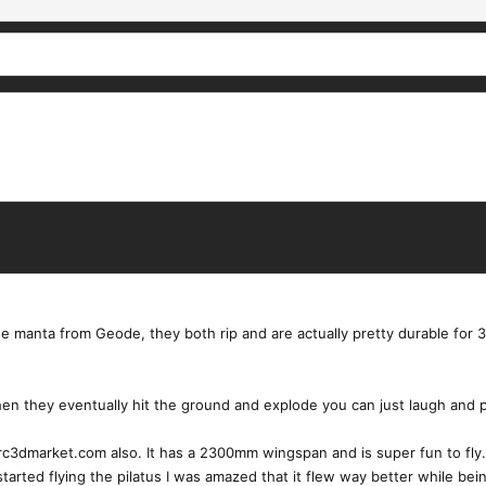
 manta from Geode, they both rip and are actually pretty durable for 3d 
When they eventually hit the ground and explode you can just laugh and p
 rc3dmarket.com also. It has a 2300mm wingspan and is super fun to fly.
 started flying the pilatus I was amazed that it flew way better while b