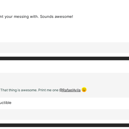
ament your messing with. Sounds awesome!
 That thing is awesome. Print me one
@RafaelAvila
uctible