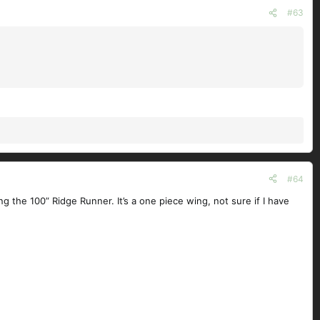
#63
#64
 the 100” Ridge Runner. It’s a one piece wing, not sure if I have