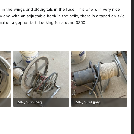
s in the wings and JR digitals in the fuse. This one is in very nice
Along with an adjustable hook in the belly, there is a taped on skid
rmal on a gopher fart. Looking for around $350.
IMG_7065.jpeg
IMG_7064.jpeg
321.3 KB · Views: 151
320.7 KB · Views: 162