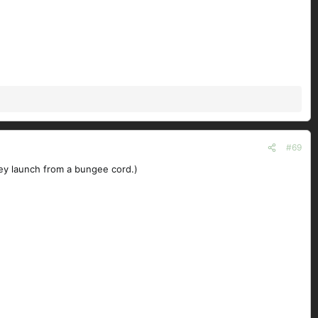
#69
hey launch from a bungee cord.)