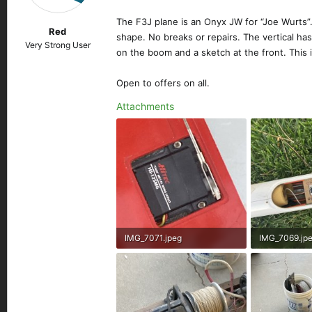
n
s
The F3J plane is an Onyx JW for “Joe Wurts”. Th
Red
:
shape. No breaks or repairs. The vertical has
Very Strong User
on the boom and a sketch at the front. This i
Open to offers on all.
Attachments
IMG_7071.jpeg
IMG_7069.jp
192.5 KB · Views: 143
454.1 KB · Vi