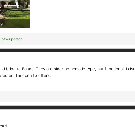
eg
ews: 173
 other person
could bring to Banos. They are older homemade type, but functional. I 
erested. I'm open to offers.
ter!