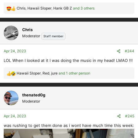
Chris
,
Hawaii Sloper
,
Hank GB Z
and 3 others
R
e
a
c
Chris
t
Moderator
Staff member
i
o
Apr 24, 2023
#244
n
s
LOL When I looked at it I was doing the music in my head! LMAO !!!
:
Hawaii Sloper
,
Red
,
jure
and 1 other person
R
e
a
c
thenated0g
t
Moderator
i
o
Apr 24, 2023
#245
n
s
was rushing to get them done as i wont have much time this week:
: