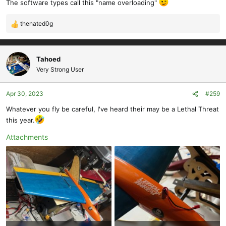
The software types call this "name overloading"
thenated0g
R
e
a
c
Tahoed
t
Very Strong User
i
o
Apr 30, 2023
#259
n
s
Whatever you fly be careful, I've heard their may be a Lethal Threat
:
this year.
Attachments