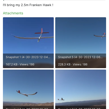
I'll bring my 2.5m Franken Hawk !
Attachments
Snapshot 1 (4-30-2023 12-04 PM).png
Snapshot 5 (4-30-2023 12-06 PM).png
167.2 KB · Views: 186
228.3 KB · Views: 186