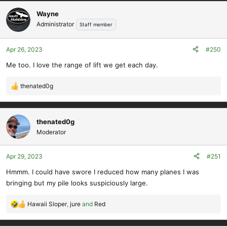
a
c
Wayne
t
Administrator
Staff member
i
o
Apr 26, 2023
#250
n
s
Me too. I love the range of lift we get each day.
:
thenated0g
R
e
a
c
thenated0g
t
Moderator
i
o
Apr 29, 2023
#251
n
s
Hmmm. I could have swore I reduced how many planes I was
:
bringing but my pile looks suspiciously large.
Hawaii Sloper
,
jure
and
Red
R
e