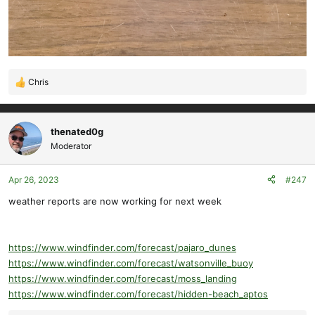
Chris
R
e
a
c
thenated0g
t
Moderator
i
o
Apr 26, 2023
#247
n
s
weather reports are now working for next week
:
https://www.windfinder.com/forecast/pajaro_dunes
https://www.windfinder.com/forecast/watsonville_buoy
https://www.windfinder.com/forecast/moss_landing
https://www.windfinder.com/forecast/hidden-beach_aptos