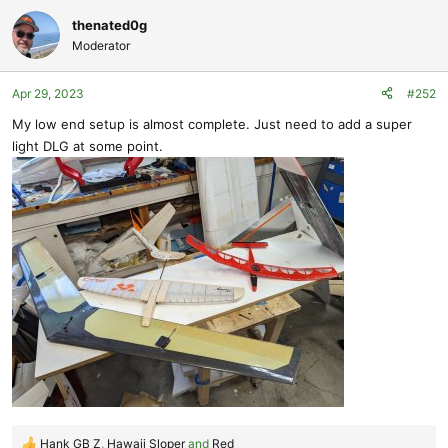
a
c
thenated0g
t
Moderator
i
o
Apr 29, 2023
#252
n
s
My low end setup is almost complete. Just need to add a super
:
light DLG at some point.
Hank GB Z
,
Hawaii Sloper
and
Red