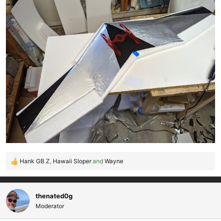
Hank GB Z
,
Hawaii Sloper
and
Wayne
R
e
a
c
thenated0g
t
Moderator
i