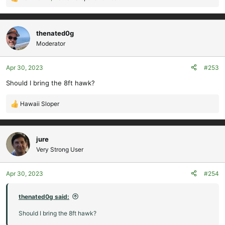
R
e
a
c
thenated0g
t
Moderator
i
o
Apr 30, 2023
#253
n
s
Should I bring the 8ft hawk?
:
Hawaii Sloper
R
e
a
c
jure
t
Very Strong User
i
o
Apr 30, 2023
#254
n
s
:
thenated0g said:
Should I bring the 8ft hawk?