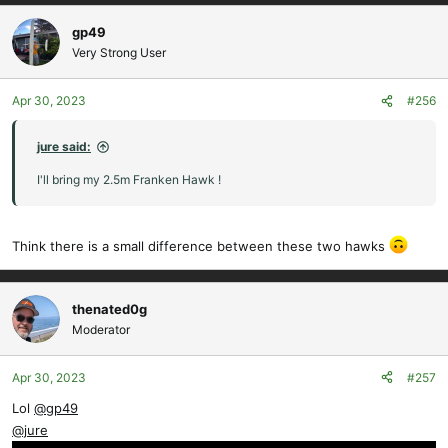
a
c
gp49
t
Very Strong User
i
o
Apr 30, 2023
#256
n
s
:
jure said:
I'll bring my 2.5m Franken Hawk !
Think there is a small difference between these two hawks
thenated0g
Moderator
Apr 30, 2023
#257
Lol
@gp49
@jure