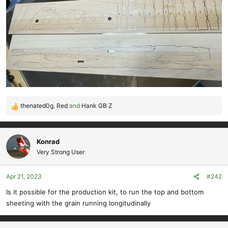
thenated0g
,
Red
and
Hank GB Z
R
e
a
c
Konrad
t
Very Strong User
i
o
Apr 21, 2023
#242
n
s
Is it possible for the production kit, to run the top and bottom
:
sheeting with the grain running longitudinally