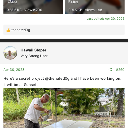
lt3.jpg
lt2.jpg
323.6 KB · Views: 206
219.5 KB · Views: 198
Last edited:
Apr 30, 2023
thenated0g
R
e
a
c
Hawaii Sloper
t
Very Strong User
i
o
Apr 30, 2023
#260
n
s
Here’s a secret project
@thenated0g
and I have been working on.
:
It will be at Sunset.