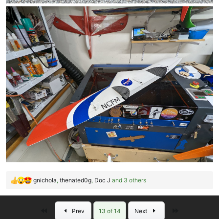
gnichola
,
thenated0g
,
Doc J
and 3 others
R
e
a
First
Last
Prev
13 of 14
Next
c