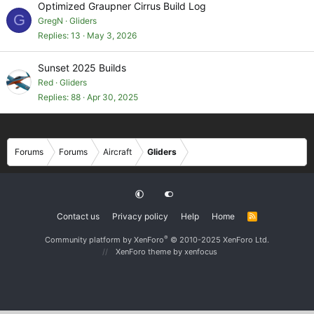
Optimized Graupner Cirrus Build Log
G
GregN
Gliders
Replies
13
May 3, 2026
Sunset 2025 Builds
Red
Gliders
Replies
88
Apr 30, 2025
Forums
Forums
Aircraft
Gliders
Contact us
Privacy policy
Help
Home
R
S
S
®
Community platform by XenForo
© 2010-2025 XenForo Ltd.
XenForo theme
by xenfocus