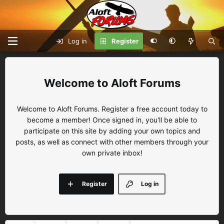
Log in
Register
Aloft Forums
Welcome to Aloft Forums. Register a free account today to
become a member! Once signed in, you'll be able to
participate on this site by adding your own topics and
posts, as well as connect with other members through your
own private inbox!
Register
Log in