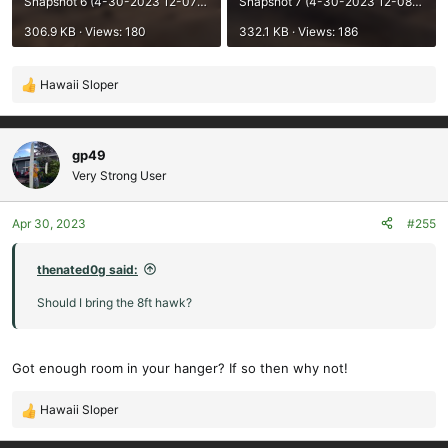
Snapshot 6 (4-30-2023 12-07 PM).png
Snapshot 7 (4-30-2023 12-08 PM).png
306.9 KB · Views: 180
332.1 KB · Views: 186
Hawaii Sloper
R
e
a
c
gp49
t
Very Strong User
i
o
Apr 30, 2023
#255
n
s
:
thenated0g said:
Should I bring the 8ft hawk?
Got enough room in your hanger? If so then why not!
Hawaii Sloper
R
e