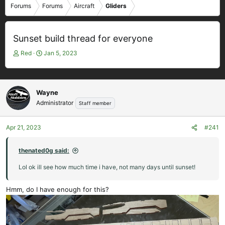
Forums
Forums
Aircraft
Gliders
Sunset build thread for everyone
T
S
Red
Jan 5, 2023
h
t
r
a
e
r
a
t
Wayne
d
d
Administrator
Staff member
s
a
t
t
Apr 21, 2023
#241
a
e
r
t
thenated0g said:
e
Lol ok ill see how much time i have, not many days until sunset!
r
Hmm, do I have enough for this?