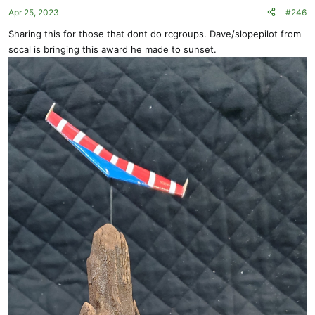
o
Apr 25, 2023
#246
n
s
Sharing this for those that dont do rcgroups. Dave/slopepilot from
:
socal is bringing this award he made to sunset.