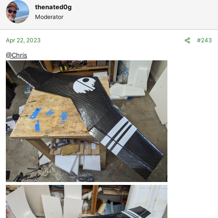
thenated0g
Moderator
Apr 22, 2023
#243
@Chris