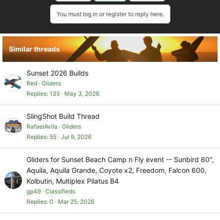
t
i
You must log in or register to reply here.
o
n
s
Similar threads
:
Sunset 2026 Builds
Red
Gliders
Replies
135
May 3, 2026
SlingShot Build Thread
RafaelAvila
Gliders
Replies
55
Jul 9, 2026
Gliders for Sunset Beach Camp n Fly event -- Sunbird 60",
Aquila, Aquila Grande, Coyote x2, Freedom, Falcon 600,
Kolbutin, Multiplex Pilatus B4
gp49
Classifieds
Replies
0
Mar 25, 2026