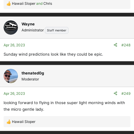
Hawaii Sloper
and
Chris
R
e
a
c
Wayne
t
Administrator
Staff member
i
o
Apr 26, 2023
#248
n
s
Sunday wind predictions look like they could be epic.
:
thenated0g
Moderator
Apr 26, 2023
#249
looking forward to flying in those super light morning winds with
the micro gentle lady.
Hawaii Sloper
R
e