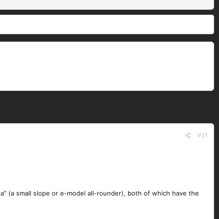
#21
za" (a small slope or e-model all-rounder), both of which have the