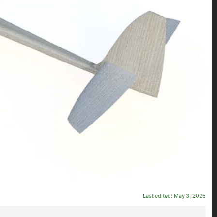
Last edited:
May 3, 2025