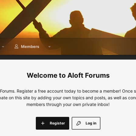
Members
Aloft Forums
 Forums. Register a free account today to become a member! Once sig
ipate on this site by adding your own topics and posts, as well as con
members through your own private inbox!
Register
Log in