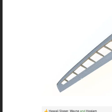
Hawaii Sloper
,
Wayne
and
Hoqiam