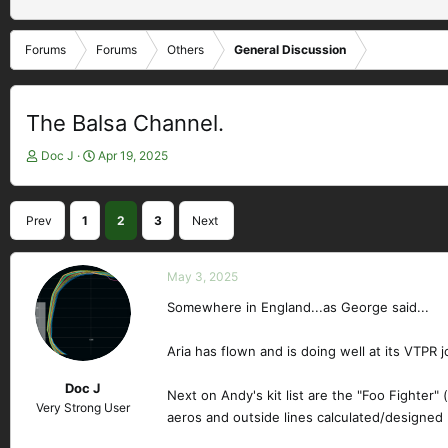
Forums
Forums
Others
General Discussion
The Balsa Channel.
T
S
Doc J
Apr 19, 2025
h
t
r
a
e
r
Prev
1
2
3
Next
a
t
d
d
s
a
May 3, 2025
t
t
a
e
Somewhere in England...as George said...
r
t
Aria has flown and is doing well at its VTPR j
e
r
Doc J
Next on Andy's kit list are the "Foo Fighter"
Very Strong User
aeros and outside lines calculated/designed