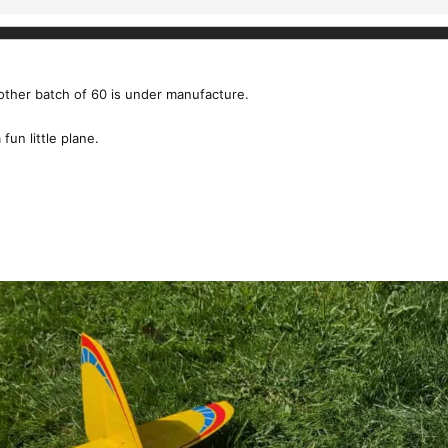
nother batch of 60 is under manufacture.
fun little plane.