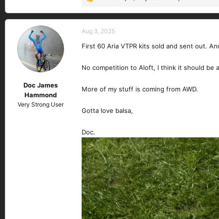
R
e
a
c
Aug 3, 2025
t
First 60 Aria VTPR kits sold and sent out. A
i
o
n
No competition to Aloft, I think it should be a 
s
Doc James
:
More of my stuff is coming from AWD.
Hammond
Very Strong User
Gotta love balsa,
Doc.