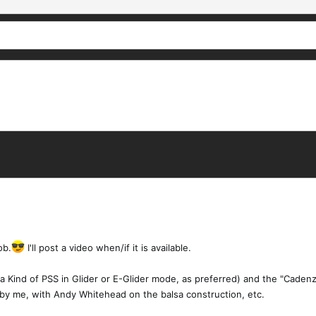
ob.
I'll post a video when/if it is available.
 (a Kind of PSS in Glider or E-Glider mode, as preferred) and the "Caden
 by me, with Andy Whitehead on the balsa construction, etc.