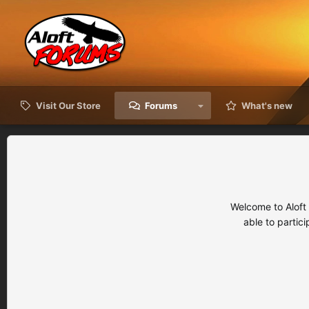
Visit Our Store
Forums
What's new
Welcome to Aloft
able to partic