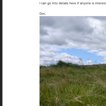
I can go into details here if anyone is interes
Doc.