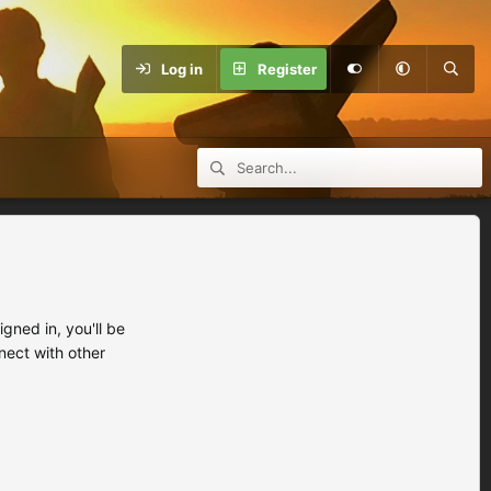
Log in
Register
ned in, you'll be
nect with other