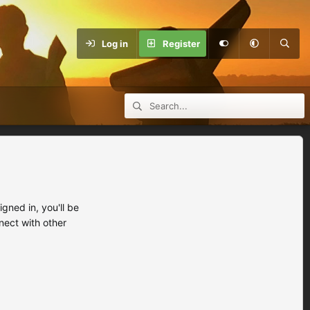
Log in
Register
ned in, you'll be
nect with other