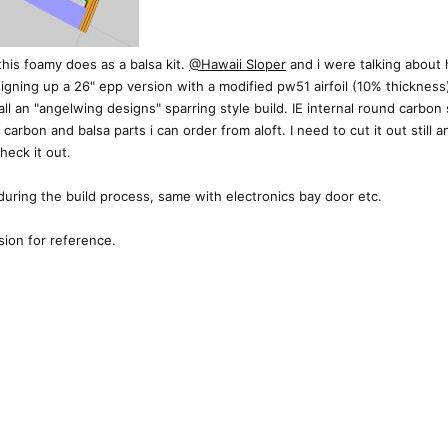
his foamy does as a balsa kit.
@Hawaii Sloper
and i were talking about h
signing up a 26" epp version with a modified pw51 airfoil (10% thicknes
l an "angelwing designs" sparring style build. IE internal round carbon 
all carbon and balsa parts i can order from aloft. I need to cut it out sti
heck it out.
t during the build process, same with electronics bay door etc.
sion for reference.