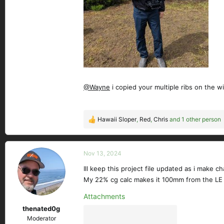
@Wayne
i copied your multiple ribs on the wi
Hawaii Sloper
,
Red
,
Chris
and 1 other person
R
e
a
c
Nov 13, 2024
t
Ill keep this project file updated as i make ch
i
My 22% cg calc makes it 100mm from the LE
o
n
Attachments
s
thenated0g
:
Moderator