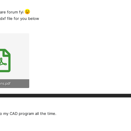
are forum fyi
 dxf file for you below
ans.pdf
ews: 168
to my CAD program all the time.