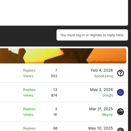
You must log in or register to reply here.
Feb 4, 2026
Replies
7
Views
302
Spookyeng
May 3, 2026
Replies
13
G
Views
874
GregN
Mar 31, 2025
Replies
3
Views
1K
Wayne
May 10, 2025
Replies
68