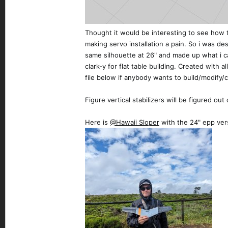
Thought it would be interesting to see how t
making servo installation a pain. So i was de
same silhouette at 26" and made up what i cal
clark-y for flat table building. Created with 
file below if anybody wants to build/modify/c
Figure vertical stabilizers will be figured ou
Here is
@Hawaii Sloper
with the 24" epp ver