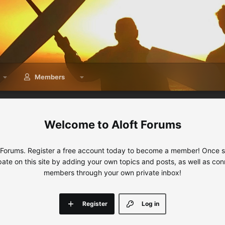
Members
Aloft Forums
 Forums. Register a free account today to become a member! Once sig
ipate on this site by adding your own topics and posts, as well as con
members through your own private inbox!
Register
Log in