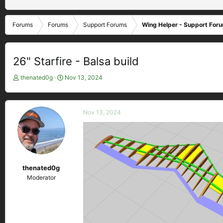
Forums
Forums
Support Forums
Wing Helper - Support For
26" Starfire - Balsa build
T
S
thenated0g
Nov 13, 2024
h
t
r
a
e
r
Nov 13, 2024
a
t
d
d
s
a
t
t
a
e
r
thenated0g
t
Moderator
e
r