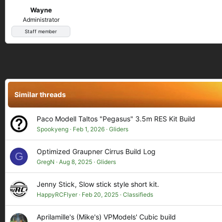
Wayne
Administrator
Staff member
Similar threads
Paco Modell Taltos "Pegasus" 3.5m RES Kit Build
Spookyeng
Feb 1, 2026
Gliders
Optimized Graupner Cirrus Build Log
G
GregN
Aug 8, 2025
Gliders
Jenny Stick, Slow stick style short kit.
HappyRCFlyer
Feb 20, 2025
Classifieds
Aprilamille's (Mike's) VPModels' Cubic build