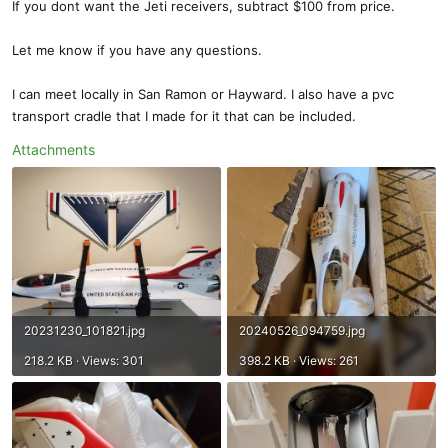
If you dont want the Jeti receivers, subtract $100 from price.
Let me know if you have any questions.
I can meet locally in San Ramon or Hayward. I also have a pvc
transport cradle that I made for it that can be included.
Attachments
20231230_101821.jpg
20240526_094759.jpg
218.2 KB · Views: 301
398.2 KB · Views: 261