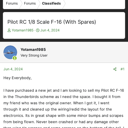
Forums
Forums
Classifieds
Pilot RC 1/8 Scale F-16 (With Spares)
T
S
Yotaman1985
Jun 4, 2024
h
t
r
a
e
r
Yotaman1985
a
t
Very Strong User
d
d
s
a
t
t
Jun 4, 2024
#1
a
e
Hey Everybody,
r
t
e
I have purchased a new jet and I am looking to sell my Pilot RC F-16
r
in the Thunderbirds scheme as I need the space. I bought it from
my friend who was the original owner. When I got it, I went
through it and cleaned up the wiring/redid the layout for the
electronics. Its in great shape with some minor bumps and scrapes
from being flown. Never been crashed or had any damage other