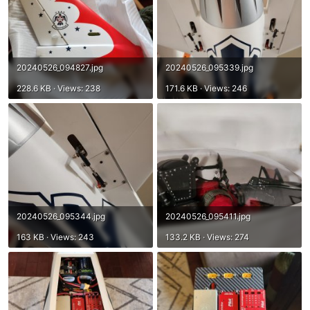
20240526_094827.jpg
20240526_095339.jpg
228.6 KB · Views: 238
171.6 KB · Views: 246
20240526_095344.jpg
20240526_095411.jpg
163 KB · Views: 243
133.2 KB · Views: 274