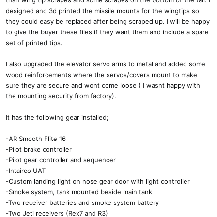
than wing tip scrapes and some scrapes on the bottom of the tail. I
designed and 3d printed the missile mounts for the wingtips so
they could easy be replaced after being scraped up. I will be happy
to give the buyer these files if they want them and include a spare
set of printed tips.
I also upgraded the elevator servo arms to metal and added some
wood reinforcements where the servos/covers mount to make
sure they are secure and wont come loose ( I wasnt happy with
the mounting security from factory).
It has the following gear installed;
-AR Smooth Flite 16
-Pilot brake controller
-Pilot gear controller and sequencer
-Intairco UAT
-Custom landing light on nose gear door with light controller
-Smoke system, tank mounted beside main tank
-Two receiver batteries and smoke system battery
-Two Jeti receivers (Rex7 and R3)