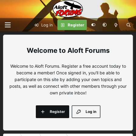
Log in
Register
Aloft Forums
Welcome to Aloft Forums. Register a free account today to
become a member! Once signed in, you'll be able to
participate on this site by adding your own topics and
posts, as well as connect with other members through your
own private inbox!
Register
Log in