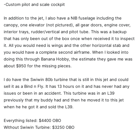
-Custom pilot and scale cockpit
In addition to the jet, I also have a NIB fuselage including the
canopy, one elevator (not pictured), all gear doors, engine cover,
interior trays, rudder/vertical and pitot tube. This was a backup
that has only been out of the box once when received it to inspect
it. All you would need is wings and the other horizontal stab and
you would have a complete second airframe. When I looked into
doing this through Banana Hobby, the estimate they gave me was
about $950 for the missing pieces.
I do have the Swiwin 80b turbine that is still in this jet and could
sell it as a Bind n Fly. It has 13 hours on it and has never had any
issues or been in an accident. This turbine was in an L39
previously that my buddy had and then he moved it to this jet
when he he got it and sold the L39.
Everything listed: $4400 OBO
Without Swiwin Turbine: $3250 OBO