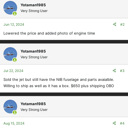
c
Yotaman1985
t
Very Strong User
i
o
Jun 12, 2024
#2
n
s
Lowered the price and added photo of engine time
:
Yotaman1985
Very Strong User
Jul 22, 2024
#3
Sold the jet but still have the NIB fuselage and parts avaialble.
Willing to ship as well as it has a box. $650 plus shipping OBO
Yotaman1985
Very Strong User
Aug 15, 2024
#4