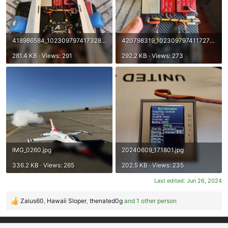
418986584_10230979741732809_5068926583167604081_n.jpg
420798319_10230979741172795_2948153840271153209_n.jpg
281.4 KB · Views: 291
292.2 KB · Views: 273
IMG_0260.jpg
20240609_171801.jpg
336.2 KB · Views: 265
202.5 KB · Views: 235
Last edited:
Jun 26, 2024
Zaius60
,
Hawaii Sloper
,
thenated0g
and 1 other person
R
e
a