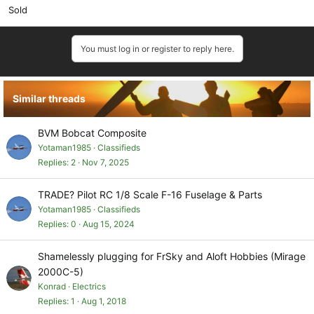
Sold
You must log in or register to reply here.
Similar threads
BVM Bobcat Composite
Yotaman1985
Classifieds
Replies
2
Nov 7, 2025
TRADE? Pilot RC 1/8 Scale F-16 Fuselage & Parts
Yotaman1985
Classifieds
Replies
0
Aug 15, 2024
Shamelessly plugging for FrSky and Aloft Hobbies (Mirage
2000C-5)
Konrad
Electrics
Replies
1
Aug 1, 2018