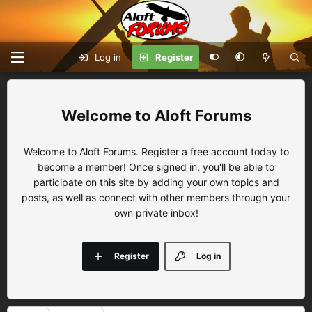
Log in
Register
Aloft Forums
Welcome to Aloft Forums. Register a free account today to
become a member! Once signed in, you'll be able to
participate on this site by adding your own topics and
posts, as well as connect with other members through your
own private inbox!
Register
Log in