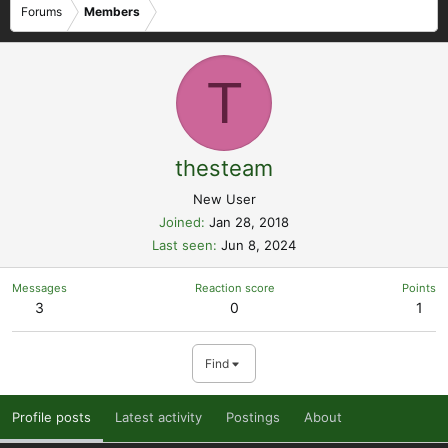
Forums
Members
T
thesteam
New User
Joined
Jan 28, 2018
Last seen
Jun 8, 2024
Messages
Reaction score
Points
3
0
1
Find
Profile posts
Latest activity
Postings
About