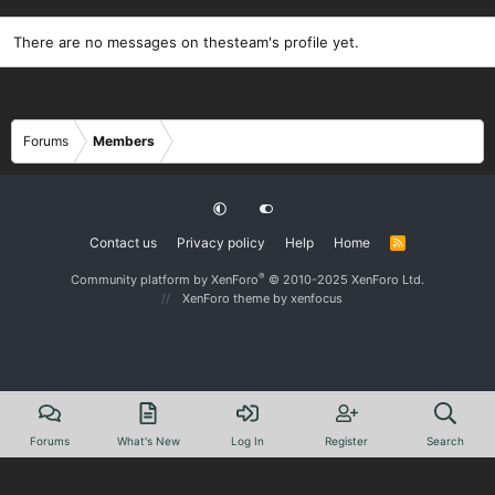
There are no messages on thesteam's profile yet.
Forums
Members
Contact us
Privacy policy
Help
Home
R
S
S
®
Community platform by XenForo
© 2010-2025 XenForo Ltd.
XenForo theme
by xenfocus
Forums
What's New
Log In
Register
Search