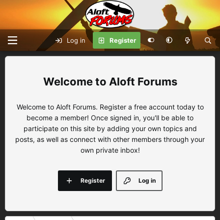
Log in
Register
Aloft Forums
Welcome to Aloft Forums. Register a free account today to
become a member! Once signed in, you'll be able to
participate on this site by adding your own topics and
posts, as well as connect with other members through your
own private inbox!
Register
Log in