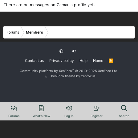
There are no messages on G-man's profile yet.
Forums
Members
Contact us
Privacy policy
Help
Home
R
S
S
®
Community platform by XenForo
© 2010-2025 XenForo Ltd.
XenForo theme
by xenfocus
Forums
What's New
Log In
Register
Search