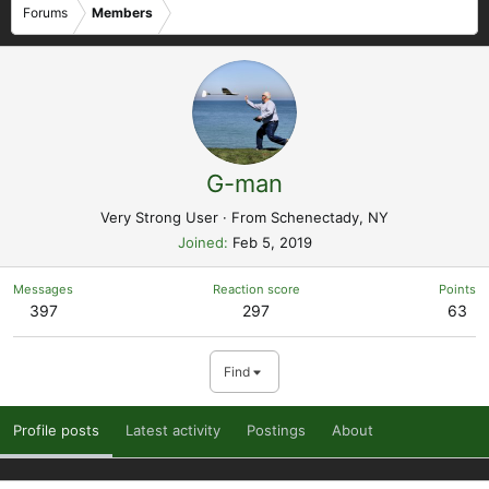
Forums
Members
G-man
Very Strong User
·
From
Schenectady, NY
Joined
Feb 5, 2019
Messages
Reaction score
Points
397
297
63
Find
Profile posts
Latest activity
Postings
About