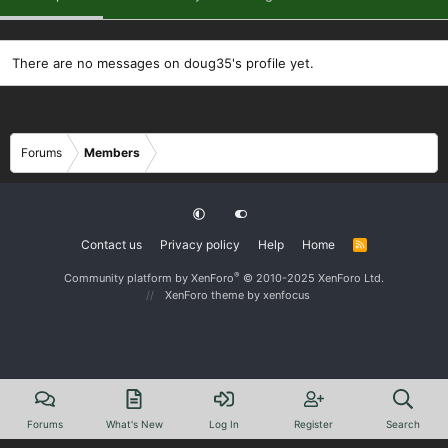
There are no messages on doug35's profile yet.
Forums
Members
Contact us
Privacy policy
Help
Home
R
S
S
®
Community platform by XenForo
© 2010-2025 XenForo Ltd.
XenForo theme
by xenfocus
Forums
What's New
Log In
Register
Search