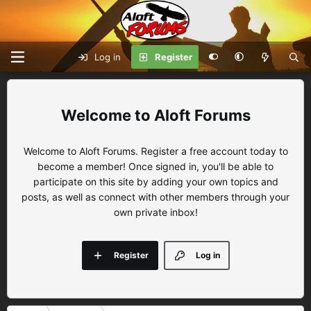
Log in
Register
Aloft Forums
Welcome to Aloft Forums. Register a free account today to
become a member! Once signed in, you'll be able to
participate on this site by adding your own topics and
posts, as well as connect with other members through your
own private inbox!
Register
Log in