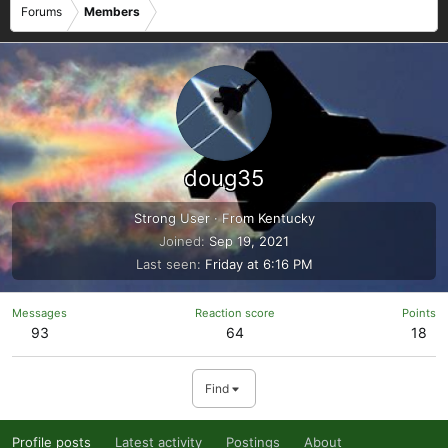
Forums
Members
doug35
Strong User
·
From
Kentucky
Joined
Sep 19, 2021
Last seen
Friday at 6:16 PM
Messages
Reaction score
Points
93
64
18
Find
Profile posts
Latest activity
Postings
About