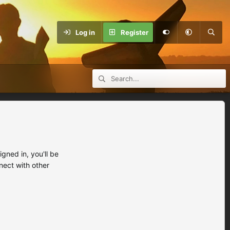
Log in
Register
ned in, you'll be
nect with other