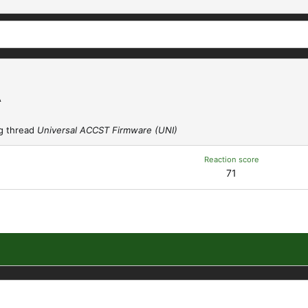
A
g thread
Universal ACCST Firmware (UNI)
Reaction score
71