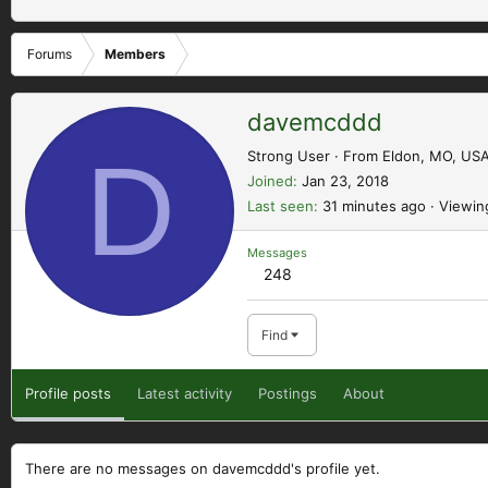
Forums
Members
davemcddd
D
Strong User
·
From
Eldon, MO, US
Joined
Jan 23, 2018
Last seen
31 minutes ago
·
Viewin
Messages
248
Find
Profile posts
Latest activity
Postings
About
There are no messages on davemcddd's profile yet.