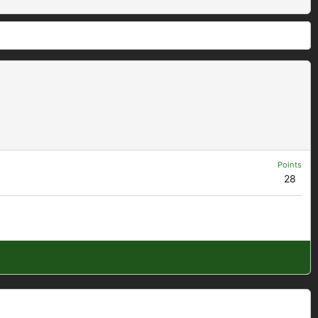
Points
28