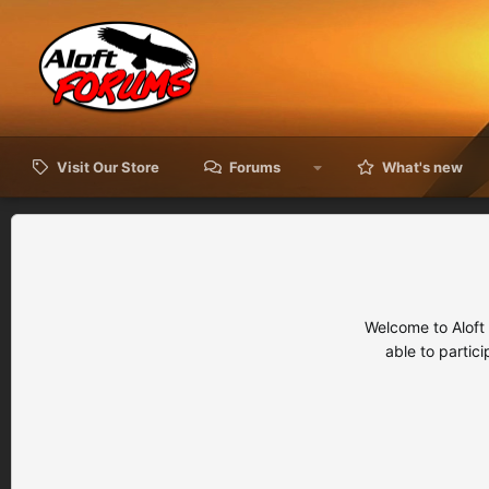
Visit Our Store
Forums
What's new
Welcome to Aloft
able to partic