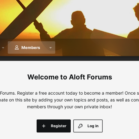
Members
Aloft Forums
 Forums. Register a free account today to become a member! Once sig
ipate on this site by adding your own topics and posts, as well as con
members through your own private inbox!
Register
Log in