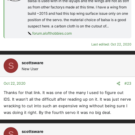
balsa is used with in the layups and the wings are not as stiff
as from other factorys made at this time. I have a wing from
build ~2015 and had this top wing surface issue only on one
position of the servo. the material choice of balsa is a good
suspect here. a carbon cloth is on the cutout of...
forum.alofthobbies.com
Last edited:
Oct 22, 2020
scottsware
S
New User
Oct 22, 2020
#23
Thanks for that link. It was one of the many I used to figure out
IDS. It wasn't all the difficult after reading up on it. It was just nerve
wracking to cut into such an expensive wing without being sure I
was doing it right. By the fourth servo it was no big deal.
scottsware
S