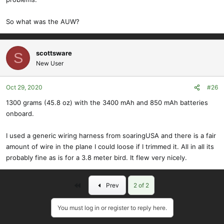
So what was the AUW?
scottsware
S
New User
Oct 29, 2020
#26
1300 grams (45.8 oz) with the 3400 mAh and 850 mAh batteries
onboard.
I used a generic wiring harness from soaringUSA and there is a fair
amount of wire in the plane I could loose if I trimmed it. All in all its
probably fine as is for a 3.8 meter bird. It flew very nicely.
First
Prev
2 of 2
You must log in or register to reply here.