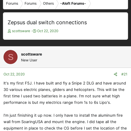
Forums
Forums
Others
-Aloft Forums-
Zepsus dual switch connections
T
S
scottsware
Oct 22, 2020
h
t
r
a
e
r
a
t
scottsware
S
d
d
New User
s
a
t
t
Oct 22, 2020
#21
a
e
r
It's my first F5J. I have built and fly a Snipe 2 DLG and have around
t
30 various electric planes, gliders and helicopters. This will be the
e
first time I used two batteries in a plane. I'm not sure what high
r
performance is but my electrics range from 1s to 6s Lipo's.
I'm just finishing it up now. I only have to install the aluminum fire
wall from SoaringUSA and mount the engine. I did tape all the
equipment in place to check the CG before I set the location of the