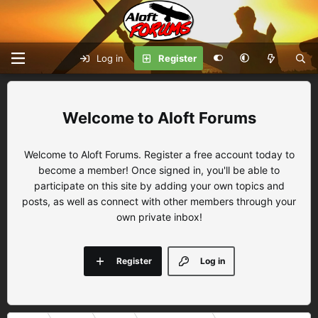
Log in
Register
Aloft Forums
Welcome to Aloft Forums. Register a free account today to
become a member! Once signed in, you'll be able to
participate on this site by adding your own topics and
posts, as well as connect with other members through your
own private inbox!
Register
Log in