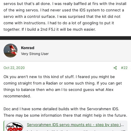
servos but that's all done. I was really baffled at firs with the install
of the wing servos. I had never used the IDS system to connect a
servo with a control surface. I was surprised that the kit did not
come with instructions. I had to do a lot of googling to put it
together. If I build a 2nd F5J it will be much easier.
Konrad
Very Strong User
Oct 22, 2020
#22
Ok you aren't new to this kind of stuff. I feared you might be
coming straight from a Radian or some such thing. If you can get
things to balance then who am I to second guess what Alex
recommended.
Doc and I have some detailed builds with the Servorahmen IDS.
There may be some information there that might help in the future.
Servorahmen IDS servo mounts etc - step by step install?