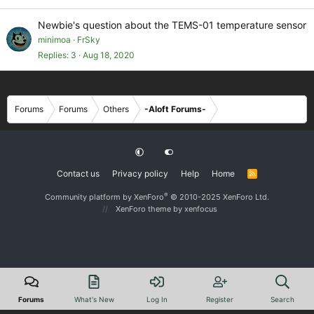
Newbie's question about the TEMS-01 temperature sensor
minimoa
FrSky
Replies
3
Aug 18, 2020
Forums
Forums
Others
-Aloft Forums-
Contact us
Privacy policy
Help
Home
R
S
S
®
Community platform by XenForo
© 2010-2025 XenForo Ltd.
XenForo theme
by xenfocus
Forums
What's New
Log In
Register
Search