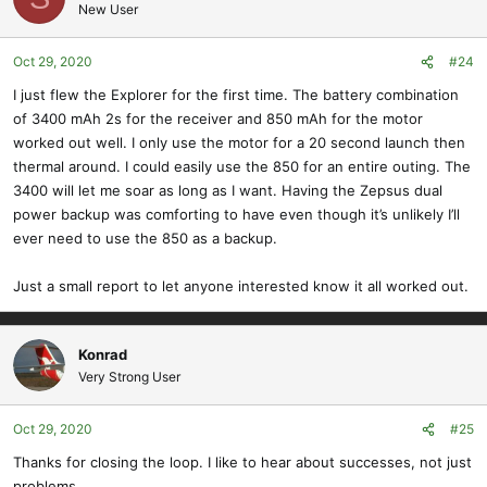
New User
Oct 29, 2020
#24
I just flew the Explorer for the first time. The battery combination
of 3400 mAh 2s for the receiver and 850 mAh for the motor
worked out well. I only use the motor for a 20 second launch then
thermal around. I could easily use the 850 for an entire outing. The
3400 will let me soar as long as I want. Having the Zepsus dual
power backup was comforting to have even though it’s unlikely I’ll
ever need to use the 850 as a backup.
Just a small report to let anyone interested know it all worked out.
Konrad
Very Strong User
Oct 29, 2020
#25
Thanks for closing the loop. I like to hear about successes, not just
problems.