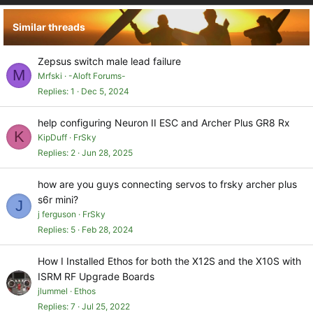
Similar threads
Zepsus switch male lead failure
M
Mrfski
-Aloft Forums-
Replies
1
Dec 5, 2024
help configuring Neuron II ESC and Archer Plus GR8 Rx
K
KipDuff
FrSky
Replies
2
Jun 28, 2025
how are you guys connecting servos to frsky archer plus
s6r mini?
J
j ferguson
FrSky
Replies
5
Feb 28, 2024
How I Installed Ethos for both the X12S and the X10S with
ISRM RF Upgrade Boards
jlummel
Ethos
Replies
7
Jul 25, 2022