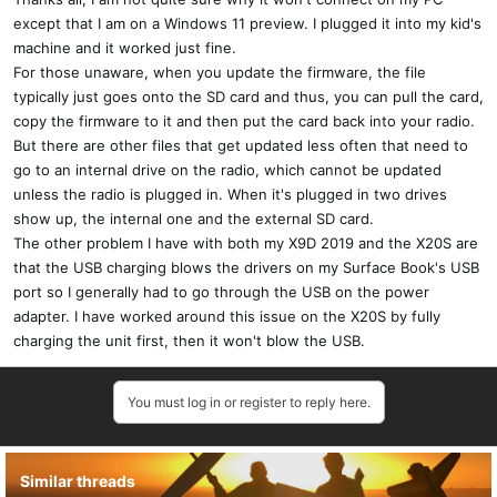
:
except that I am on a Windows 11 preview. I plugged it into my kid's
machine and it worked just fine.
For those unaware, when you update the firmware, the file
typically just goes onto the SD card and thus, you can pull the card,
copy the firmware to it and then put the card back into your radio.
But there are other files that get updated less often that need to
go to an internal drive on the radio, which cannot be updated
unless the radio is plugged in. When it's plugged in two drives
show up, the internal one and the external SD card.
The other problem I have with both my X9D 2019 and the X20S are
that the USB charging blows the drivers on my Surface Book's USB
port so I generally had to go through the USB on the power
adapter. I have worked around this issue on the X20S by fully
charging the unit first, then it won't blow the USB.
You must log in or register to reply here.
Similar threads