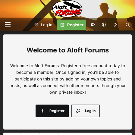
Log in
Register
Aloft Forums
Welcome to Aloft Forums. Register a free account today to
become a member! Once signed in, you'll be able to
participate on this site by adding your own topics and
posts, as well as connect with other members through your
own private inbox!
Register
Log in