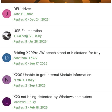
DFU driver
J
John P
Ethos
Replies
0
Dec 24, 2025
USB Enumeration
TCGliderguy
FrSky
Replies
8
Jul 28, 2026
Folding X20Pro AW bench stand or Kickstand for tray
D
donnfano
FrSky
Replies
0
Jun 17, 2026
X20S Unable to get Internal Module Information
N
Nimbus
FrSky
Replies
2
Sep 1, 2025
X20 not being detected by Windows computers
L
lcadavid
FrSky
Replies
3
Feb 18, 2026