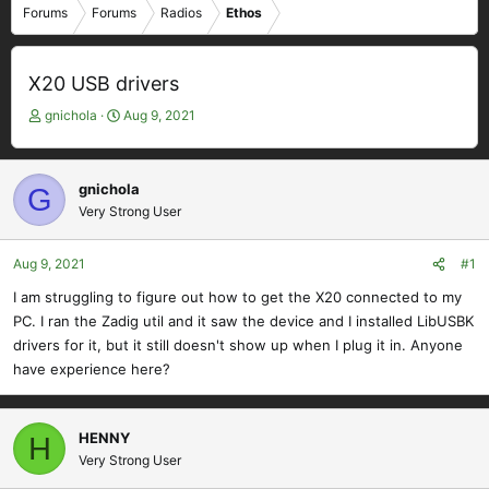
Forums
Forums
Radios
Ethos
X20 USB drivers
T
S
gnichola
Aug 9, 2021
h
t
r
a
e
r
gnichola
G
a
t
Very Strong User
d
d
s
a
t
t
Aug 9, 2021
#1
a
e
I am struggling to figure out how to get the X20 connected to my
r
PC. I ran the Zadig util and it saw the device and I installed LibUSBK
t
e
drivers for it, but it still doesn't show up when I plug it in. Anyone
r
have experience here?
HENNY
H
Very Strong User