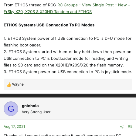
From ETHOS thread of RCG
RC Groups - View Single Post - New –
FrSky X20, X20S & X20HD Tandem and ETHOS
ETHOS Systems USB Connection To PC Modes
1. ETHOS System power off USB connection to PC is DFU mode for
flashing bootloader.
2. ETHOS System started with enter key held down then power on
USB connection to PC is bootloader mode for reading and writing
files to SD card and on the X20HD/X20S/X20 the flash memory.
3. ETHOS System power on USB connection to PC is joystick mode.
Wayne
R
e
a
c
gnichola
G
t
Very Strong User
i
o
Aug 17, 2021
#5
n
s
Thanks all, I am not quite sure why it won't connect on my PC