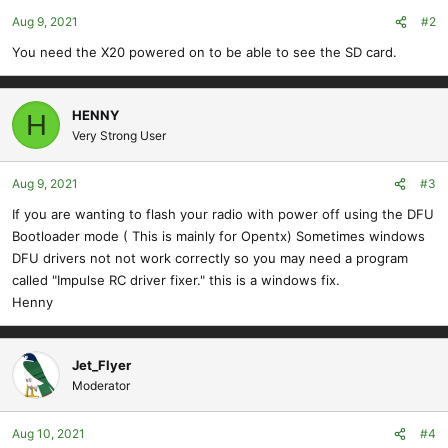
Aug 9, 2021
#2
You need the X20 powered on to be able to see the SD card.
HENNY
H
Very Strong User
Aug 9, 2021
#3
If you are wanting to flash your radio with power off using the DFU
Bootloader mode ( This is mainly for Opentx) Sometimes windows
DFU drivers not not work correctly so you may need a program
called "Impulse RC driver fixer." this is a windows fix.
Henny
Jet_Flyer
Moderator
Aug 10, 2021
#4