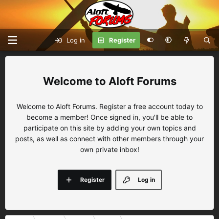
Log in
Register
Aloft Forums
Welcome to Aloft Forums. Register a free account today to
become a member! Once signed in, you'll be able to
participate on this site by adding your own topics and
posts, as well as connect with other members through your
own private inbox!
Register
Log in