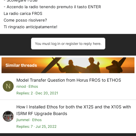
- Scollegare l'USB
- Accendo la radio tenendo premuto il tasto ENTER
La radio carica FROS
Come posso risolvere?
Ti ringrazio anticipatamente!
You must log in or register to reply here.
Similar threads
Model Transfer Question from Horus FROS to ETHOS
N
ninod
Ethos
Replies
2
Dec 20, 2021
How I Installed Ethos for both the X12S and the X10S with
ISRM RF Upgrade Boards
jlummel
Ethos
Replies
7
Jul 25, 2022