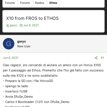
Forums
Forums
Radios
Ethos
X10 from FROS to ETHOS
T
S
goryc
Jun 6, 2021
h
t
r
a
e
r
goryc
G
a
t
New User
d
d
s
a
t
t
Jun 6, 2021
#1
a
e
Ciao ragazzi, sto cercando di aiutare un amico con un Horus X10S
r
per il passaggio ad Ethos; Premetto che l'ho già fatto con successo
t
e
sulla mia X12S e ne sono soddisfatto.
r
- Preparo la SD con i file HorusSD
- spengo la radio
- inserisco l'USB
- Avvia DfuSe_Demo
- Carico il Bootloader (1.01) con DfuSe_Demo