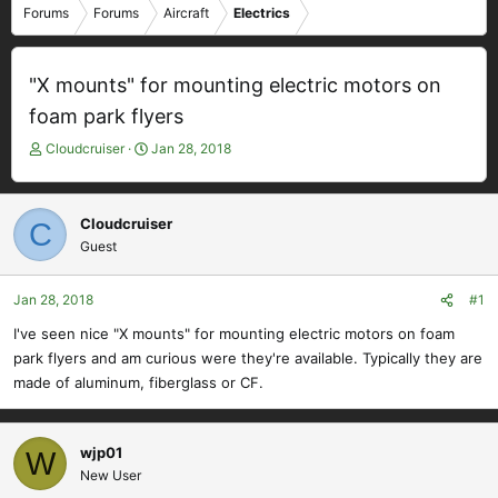
Forums
Forums
Aircraft
Electrics
"X mounts" for mounting electric motors on
foam park flyers
T
S
Cloudcruiser
Jan 28, 2018
h
t
r
a
e
r
Cloudcruiser
C
a
t
Guest
d
d
s
a
t
t
Jan 28, 2018
#1
a
e
I've seen nice "X mounts" for mounting electric motors on foam
r
park flyers and am curious were they're available. Typically they are
t
e
made of aluminum, fiberglass or CF.
r
wjp01
W
New User