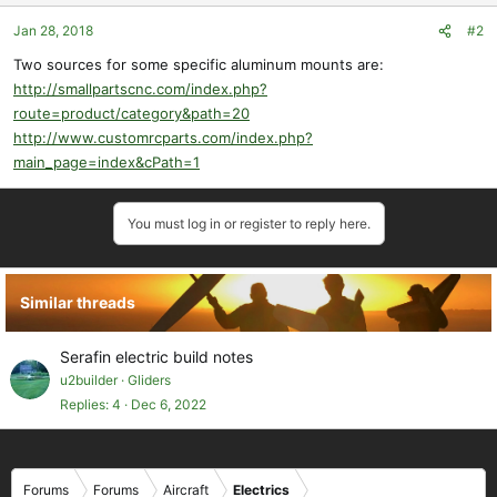
Jan 28, 2018
#2
Two sources for some specific aluminum mounts are:
http://smallpartscnc.com/index.php?
route=product/category&path=20
http://www.customrcparts.com/index.php?
main_page=index&cPath=1
You must log in or register to reply here.
Similar threads
Serafin electric build notes
u2builder
Gliders
Replies
4
Dec 6, 2022
Forums
Forums
Aircraft
Electrics