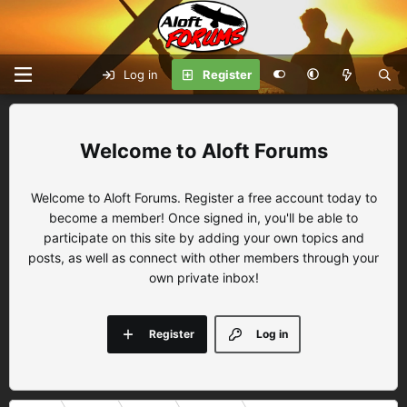
Log in
Register
Aloft Forums
Welcome to Aloft Forums. Register a free account today to
become a member! Once signed in, you'll be able to
participate on this site by adding your own topics and
posts, as well as connect with other members through your
own private inbox!
Register
Log in