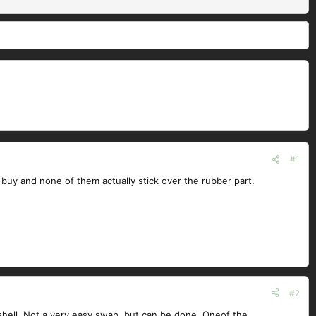
#1
can buy and none of them actually stick over the rubber part.
#2
 shell. Not a very easy swap, but can be done. Oneof the