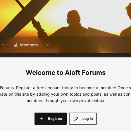
Members
Aloft Forums
 Forums. Register a free account today to become a member! Once sig
ipate on this site by adding your own topics and posts, as well as con
members through your own private inbox!
Register
Log in