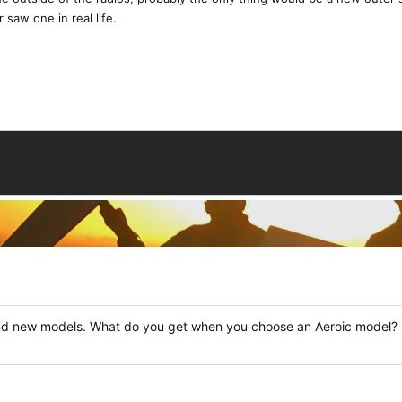
 saw one in real life.
nd new models. What do you get when you choose an Aeroic model?