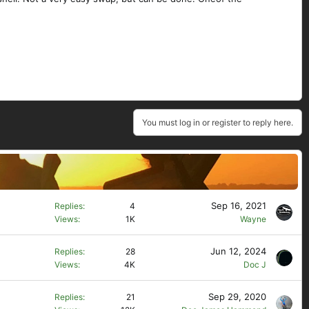
You must log in or register to reply here.
Sep 16, 2021
Replies
4
Views
1K
Wayne
Jun 12, 2024
Replies
28
Views
4K
Doc J
Sep 29, 2020
Replies
21