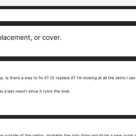
eplacement, or cover.
p. Is there a way to fix it? Or replace it? I'm looking at all the skins I 
 a last resort since it ruins the look.
 the outside of the radios, probably the only thing would be a new outer