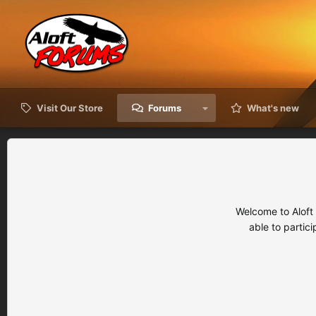
Visit Our Store
Forums
What's new
Welcome to Aloft
able to partic