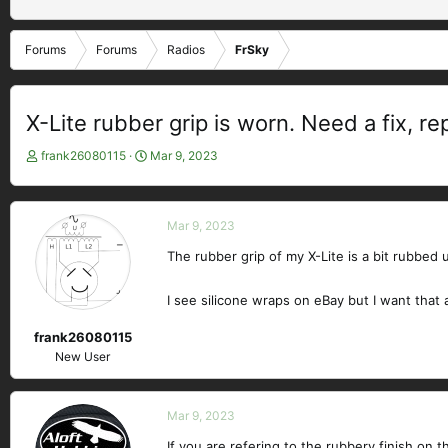
Forums
Forums
Radios
FrSky
X-Lite rubber grip is worn. Need a fix, r
T
S
frank26080115
Mar 9, 2023
h
t
r
a
e
r
Mar 9, 2023
a
t
d
d
The rubber grip of my X-Lite is a bit rubbed u
s
a
t
t
I see silicone wraps on eBay but I want that as
a
e
r
frank26080115
t
New User
e
r
Mar 9, 2023
If you are refering to the rubbery finish on