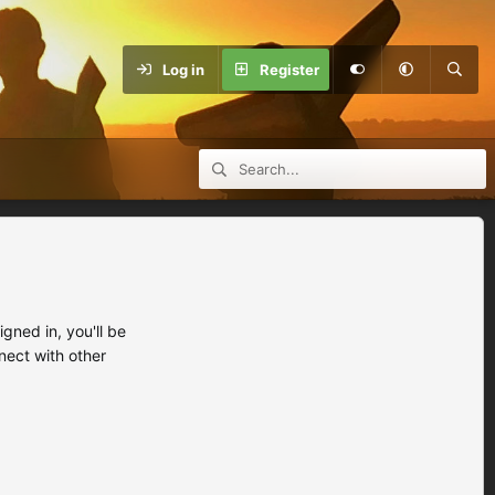
Log in
Register
ned in, you'll be
nect with other