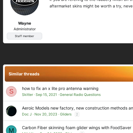
aftermarket skins might be worth a try, never
Wayne
Administrator
Staff member
Similar threads
how to fix an x lite pro antenna warning
S
Skitter
Sep 15, 2021
General Radio Questions
Aeroic Models new factory, new construction methods a
Doc J
Nov 20, 2023
Gliders
2
Carbon Fiber skinning foam glider wings with FoodSaver
M