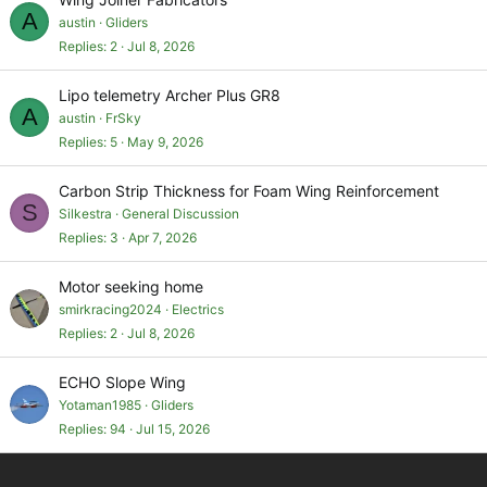
A
austin
Gliders
Replies
2
Jul 8, 2026
Lipo telemetry Archer Plus GR8
A
austin
FrSky
Replies
5
May 9, 2026
Carbon Strip Thickness for Foam Wing Reinforcement
S
Silkestra
General Discussion
Replies
3
Apr 7, 2026
Motor seeking home
smirkracing2024
Electrics
Replies
2
Jul 8, 2026
ECHO Slope Wing
Yotaman1985
Gliders
Replies
94
Jul 15, 2026