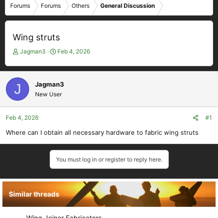
Forums
Forums
Others
General Discussion
Wing struts
T
S
Jagman3
Feb 4, 2026
h
t
r
a
e
r
Jagman3
J
a
t
New User
d
d
s
a
t
t
Feb 4, 2026
#1
a
e
Where can I obtain all necessary hardware to fabric wing struts
r
t
e
You must log in or register to reply here.
r
Similar threads
Wing Joiner Fabricators