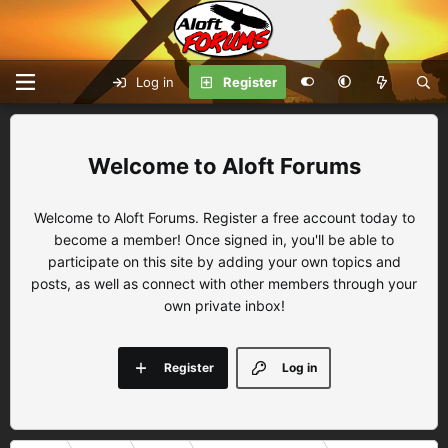
Log in
Register
Aloft Forums
Welcome to Aloft Forums. Register a free account today to
become a member! Once signed in, you'll be able to
participate on this site by adding your own topics and
posts, as well as connect with other members through your
own private inbox!
Register
Log in