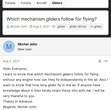
Forums
Forums
Aircraft
Gliders
Which mechanism gliders follow for flying?
T
S
T
Michel John
Aug 3, 2021
glider
glider drives
rc gilder
h
t
a
r
a
g
e
r
s
Michel John
M
a
t
New User
d
d
s
a
t
t
Aug 3, 2021
#1
a
e
r
Hello Everyone,
t
I want to know that which mechanism gliders follow for flying.
e
without any engine how can they fly independently in the air. Also I
r
want to know that how long glider fly in the air. If anyone have
knowledge about it then kindly share these info with me. I will be
very thankful to you.
Thanks In Advance.
Regards: Michel John.