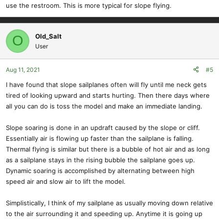
use the restroom. This is more typical for slope flying.
Old_Salt
O
User
Aug 11, 2021
#5
I have found that slope sailplanes often will fly until me neck gets
tired of looking upward and starts hurting. Then there days where
all you can do is toss the model and make an immediate landing.
Slope soaring is done in an updraft caused by the slope or cliff.
Essentially air is flowing up faster than the sailplane is falling.
Thermal flying is similar but there is a bubble of hot air and as long
as a sailplane stays in the rising bubble the sailplane goes up.
Dynamic soaring is accomplished by alternating between high
speed air and slow air to lift the model.
Simplistically, I think of my sailplane as usually moving down relative
to the air surrounding it and speeding up. Anytime it is going up