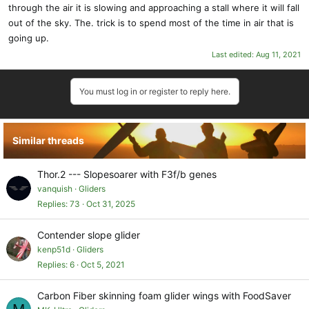
through the air it is slowing and approaching a stall where it will fall
out of the sky. The. trick is to spend most of the time in air that is
going up.
Last edited:
Aug 11, 2021
You must log in or register to reply here.
Similar threads
Thor.2 --- Slopesoarer with F3f/b genes
vanquish
Gliders
Replies
73
Oct 31, 2025
Contender slope glider
kenp51d
Gliders
Replies
6
Oct 5, 2021
Carbon Fiber skinning foam glider wings with FoodSaver