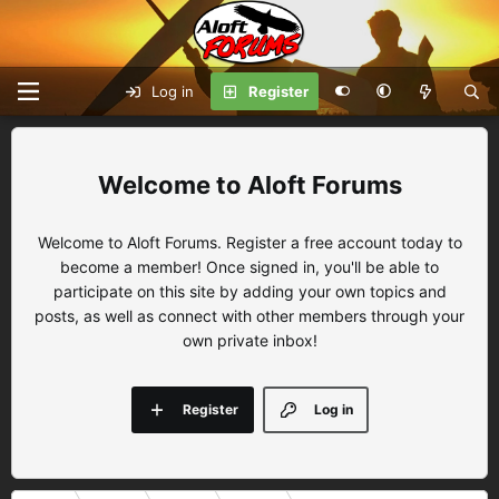
Log in
Register
Aloft Forums
Welcome to Aloft Forums. Register a free account today to
become a member! Once signed in, you'll be able to
participate on this site by adding your own topics and
posts, as well as connect with other members through your
own private inbox!
Register
Log in