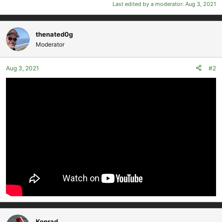
Last edited by a moderator:
Aug 3, 2021
thenated0g
Moderator
Aug 3, 2021
#2
Konrad