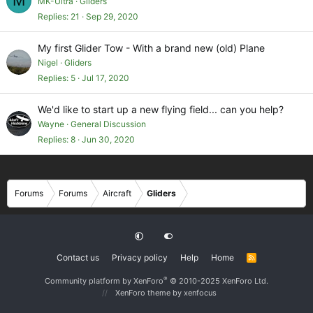
M
MK-Ultra
Gliders
Replies
21
Sep 29, 2020
My first Glider Tow - With a brand new (old) Plane
Nigel
Gliders
Replies
5
Jul 17, 2020
We'd like to start up a new flying field... can you help?
Wayne
General Discussion
Replies
8
Jun 30, 2020
Forums
Forums
Aircraft
Gliders
Contact us
Privacy policy
Help
Home
R
S
S
®
Community platform by XenForo
© 2010-2025 XenForo Ltd.
XenForo theme
by xenfocus