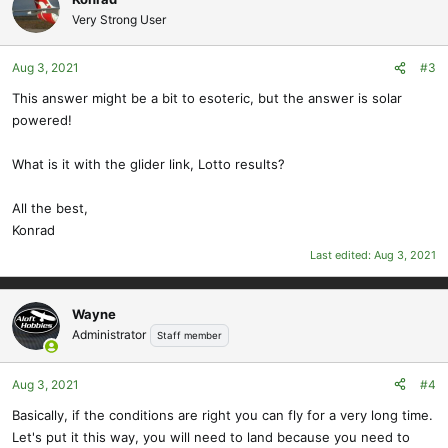
Very Strong User
Aug 3, 2021
#3
This answer might be a bit to esoteric, but the answer is solar
powered!
What is it with the glider link, Lotto results?
All the best,
Konrad
Last edited:
Aug 3, 2021
Wayne
Administrator
Staff member
Aug 3, 2021
#4
Basically, if the conditions are right you can fly for a very long time.
Let's put it this way, you will need to land because you need to