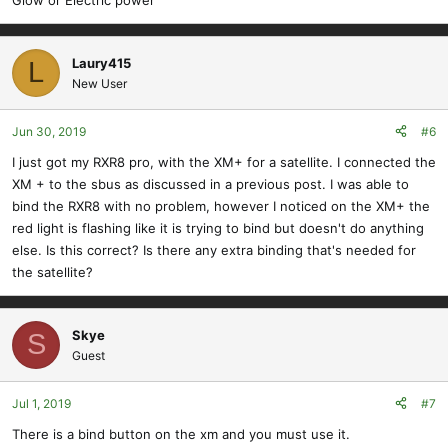
Laury415
L
New User
Jun 30, 2019
#6
I just got my RXR8 pro, with the XM+ for a satellite. I connected the
XM + to the sbus as discussed in a previous post. I was able to
bind the RXR8 with no problem, however I noticed on the XM+ the
red light is flashing like it is trying to bind but doesn't do anything
else. Is this correct? Is there any extra binding that's needed for
the satellite?
Skye
S
Guest
Jul 1, 2019
#7
There is a bind button on the xm and you must use it.