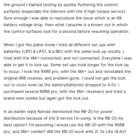
the ground I started testing by quickly fluttering the control
surfaces (especially the Ailerons with the 4 high torque servos).
Sure enough I was able to reproduce the issue which is an RX
battery voltage drop, then what I assume is a brown out in which
the control surfaces lock for a second before resuming operation.
When I got the plane home I tried all different set ups with
batteries (LIPO & LIFE), & a BEC with the same lock up results. I
tried with the XM+ connected, and not connected. Everytime I was
able to get it to lock up. Some set ups took longer for the lock up
to occur. I took the RXR8 pro, with the XM+ out and reinstalled the
original XR8 receiver, and problem gone. I could not get the lock
out to occur even as the battery/batteries dropped to 4.5V. I
purchased several RXR8 pro, with the XM+ receivers and tried a
brand new combo but again got the lock out.
In an earlier reply Konrad mentioned the RB-20 for power
distribution because of the 8 servos I'm using. Is the RB-20 my
best option? I'm assuming I would use the RB-20 with the RXR8
pro, and XM+ combo? Will the RB-20 work with 2) 2s LiFe (6.6V)