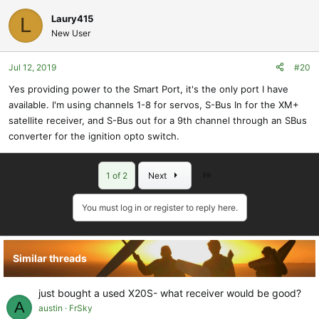
Laury415
L
New User
Jul 12, 2019
#20
Yes providing power to the Smart Port, it's the only port I have
available. I'm using channels 1-8 for servos, S-Bus In for the XM+
satellite receiver, and S-Bus out for a 9th channel through an SBus
converter for the ignition opto switch.
Last
1 of 2
Next
You must log in or register to reply here.
Similar threads
just bought a used X20S- what receiver would be good?
A
austin
FrSky