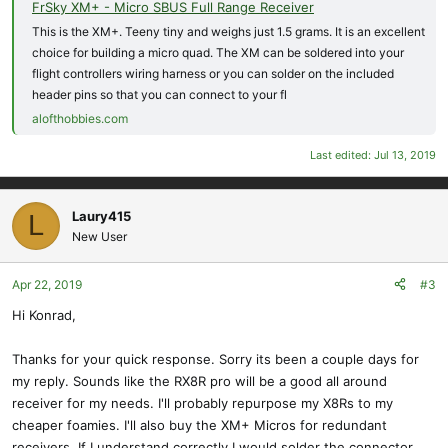
FrSky XM+ - Micro SBUS Full Range Receiver
This is the XM+. Teeny tiny and weighs just 1.5 grams. It is an excellent
choice for building a micro quad. The XM can be soldered into your
flight controllers wiring harness or you can solder on the included
header pins so that you can connect to your fl
alofthobbies.com
Last edited:
Jul 13, 2019
Laury415
L
New User
Apr 22, 2019
#3
Hi Konrad,
Thanks for your quick response. Sorry its been a couple days for
my reply. Sounds like the RX8R pro will be a good all around
receiver for my needs. I'll probably repurpose my X8Rs to my
cheaper foamies. I'll also buy the XM+ Micros for redundant
receivers. If I understand correctly I would solder the connector