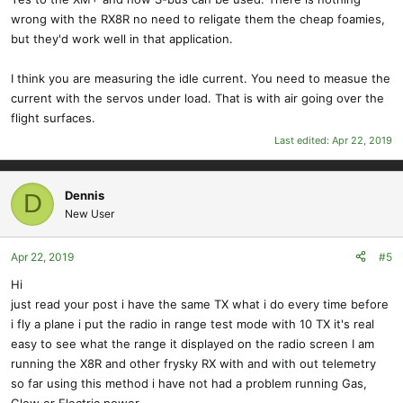
wrong with the RX8R no need to religate them the cheap foamies,
but they'd work well in that application.
I think you are measuring the idle current. You need to measue the
current with the servos under load. That is with air going over the
flight surfaces.
Last edited:
Apr 22, 2019
Dennis
D
New User
Apr 22, 2019
#5
Hi
just read your post i have the same TX what i do every time before
i fly a plane i put the radio in range test mode with 10 TX it's real
easy to see what the range it displayed on the radio screen I am
running the X8R and other frysky RX with and with out telemetry
so far using this method i have not had a problem running Gas,
Glow or Electric power