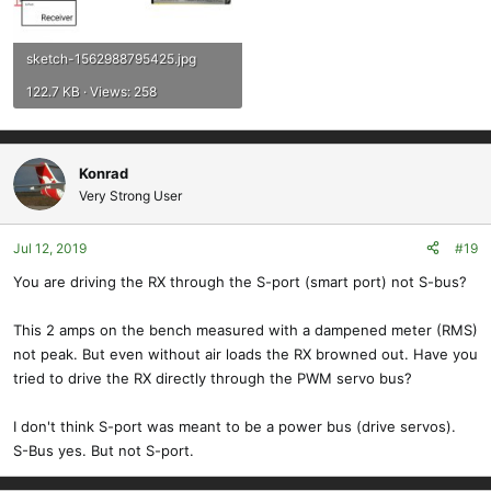
sketch-1562988795425.jpg
122.7 KB · Views: 258
Konrad
Very Strong User
Jul 12, 2019
#19
You are driving the RX through the S-port (smart port) not S-bus?
This 2 amps on the bench measured with a dampened meter (RMS)
not peak. But even without air loads the RX browned out. Have you
tried to drive the RX directly through the PWM servo bus?
I don't think S-port was meant to be a power bus (drive servos).
S-Bus yes. But not S-port.