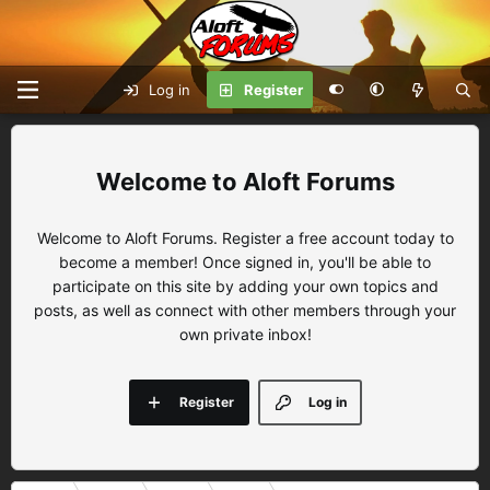
Log in
Register
Aloft Forums
Welcome to Aloft Forums. Register a free account today to
become a member! Once signed in, you'll be able to
participate on this site by adding your own topics and
posts, as well as connect with other members through your
own private inbox!
Register
Log in