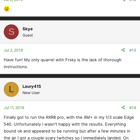
Skye
S
Guest
Jul 2, 2019
#13
Have fun! My only quarrel with Frsky is the lack of thorough
instructions.
Laury415
L
New User
Jul 11, 2019
#14
Finally got to run the RXR8 pro, with the XM+ in my 1/3 scale Edge
540. Unfortunately I wasn't happy with the results. Everything
bound ok and appeared to be running but after a few minutes in
the air I got a couple scary twitches so I immediately landed. On