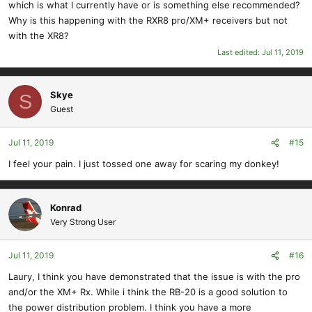
which is what I currently have or is something else recommended?
Why is this happening with the RXR8 pro/XM+ receivers but not
with the XR8?
Last edited:
Jul 11, 2019
Skye
S
Guest
Jul 11, 2019
#15
I feel your pain. I just tossed one away for scaring my donkey!
Konrad
Very Strong User
Jul 11, 2019
#16
Laury, I think you have demonstrated that the issue is with the pro
and/or the XM+ Rx. While i think the RB-20 is a good solution to
the power distribution problem. I think you have a more