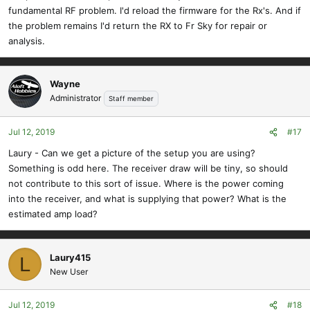
fundamental RF problem. I'd reload the firmware for the Rx's. And if
the problem remains I'd return the RX to Fr Sky for repair or
analysis.
Wayne
Administrator
Staff member
Jul 12, 2019
#17
Laury - Can we get a picture of the setup you are using?
Something is odd here. The receiver draw will be tiny, so should
not contribute to this sort of issue. Where is the power coming
into the receiver, and what is supplying that power? What is the
estimated amp load?
Laury415
L
New User
Jul 12, 2019
#18