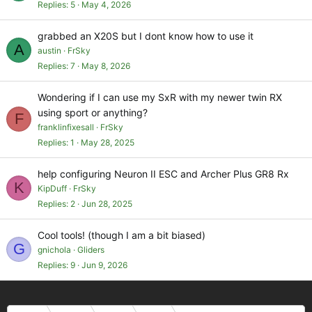
Replies
5
May 4, 2026
grabbed an X20S but I dont know how to use it
A
austin
FrSky
Replies
7
May 8, 2026
Wondering if I can use my SxR with my newer twin RX
using sport or anything?
F
franklinfixesall
FrSky
Replies
1
May 28, 2025
help configuring Neuron II ESC and Archer Plus GR8 Rx
K
KipDuff
FrSky
Replies
2
Jun 28, 2025
Cool tools! (though I am a bit biased)
G
gnichola
Gliders
Replies
9
Jun 9, 2026