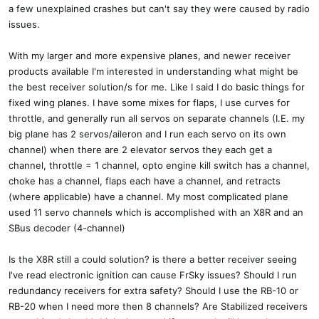
a few unexplained crashes but can't say they were caused by radio
issues.
With my larger and more expensive planes, and newer receiver
products available I'm interested in understanding what might be
the best receiver solution/s for me. Like I said I do basic things for
fixed wing planes. I have some mixes for flaps, I use curves for
throttle, and generally run all servos on separate channels (I.E. my
big plane has 2 servos/aileron and I run each servo on its own
channel) when there are 2 elevator servos they each get a
channel, throttle = 1 channel, opto engine kill switch has a channel,
choke has a channel, flaps each have a channel, and retracts
(where applicable) have a channel. My most complicated plane
used 11 servo channels which is accomplished with an X8R and an
SBus decoder (4-channel)
Is the X8R still a could solution? is there a better receiver seeing
I've read electronic ignition can cause FrSky issues? Should I run
redundancy receivers for extra safety? Should I use the RB-10 or
RB-20 when I need more then 8 channels? Are Stabilized receivers