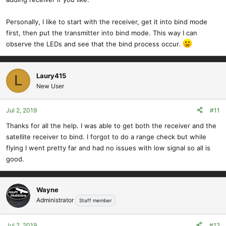
Personally, I like to start with the receiver, get it into bind mode
first, then put the transmitter into bind mode. This way I can
observe the LEDs and see that the bind process occur.
Laury415
L
New User
Jul 2, 2019
#11
Thanks for all the help. I was able to get both the receiver and the
satellite receiver to bind. I forgot to do a range check but while
flying I went pretty far and had no issues with low signal so all is
good.
Wayne
Administrator
Staff member
Jul 2, 2019
#12