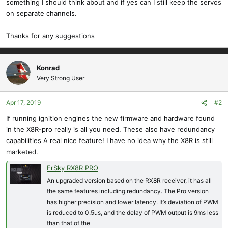
something I should think about and if yes can I still keep the servos
on separate channels.
Thanks for any suggestions
Konrad
Very Strong User
Apr 17, 2019
#2
If running ignition engines the new firmware and hardware found
in the X8R-pro really is all you need. These also have redundancy
capabilities A real nice feature! I have no idea why the X8R is still
marketed.
FrSky RX8R PRO
An upgraded version based on the RX8R receiver, it has all
the same features including redundancy. The Pro version
has higher precision and lower latency. It’s deviation of PWM
is reduced to 0.5us, and the delay of PWM output is 9ms less
than that of the