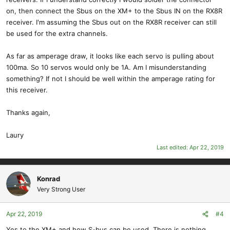
on, then connect the Sbus on the XM+ to the Sbus IN on the RX8R
receiver. I'm assuming the Sbus out on the RX8R receiver can still
be used for the extra channels.
As far as amperage draw, it looks like each servo is pulling about
100ma. So 10 servos would only be 1A. Am I misunderstanding
something? If not I should be well within the amperage rating for
this receiver.
Thanks again,
Laury
Last edited:
Apr 22, 2019
Konrad
Very Strong User
Apr 22, 2019
#4
Yes to the XM+ and how S-bus can be used. There is nothing