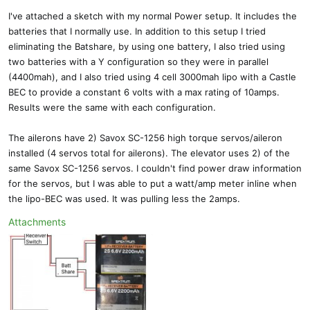
I've attached a sketch with my normal Power setup. It includes the
batteries that I normally use. In addition to this setup I tried
eliminating the Batshare, by using one battery, I also tried using
two batteries with a Y configuration so they were in parallel
(4400mah), and I also tried using 4 cell 3000mah lipo with a Castle
BEC to provide a constant 6 volts with a max rating of 10amps.
Results were the same with each configuration.
The ailerons have 2) Savox SC-1256 high torque servos/aileron
installed (4 servos total for ailerons). The elevator uses 2) of the
same Savox SC-1256 servos. I couldn't find power draw information
for the servos, but I was able to put a watt/amp meter inline when
the lipo-BEC was used. It was pulling less the 2amps.
Attachments