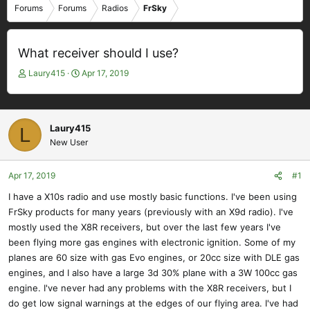
Forums
Forums
Radios
FrSky
What receiver should I use?
T
S
Laury415
Apr 17, 2019
h
t
r
a
e
r
a
t
Laury415
L
d
d
New User
s
a
t
t
Apr 17, 2019
#1
a
e
r
I have a X10s radio and use mostly basic functions. I've been using
t
FrSky products for many years (previously with an X9d radio). I've
e
mostly used the X8R receivers, but over the last few years I've
r
been flying more gas engines with electronic ignition. Some of my
planes are 60 size with gas Evo engines, or 20cc size with DLE gas
engines, and I also have a large 3d 30% plane with a 3W 100cc gas
engine. I've never had any problems with the X8R receivers, but I
do get low signal warnings at the edges of our flying area. I've had