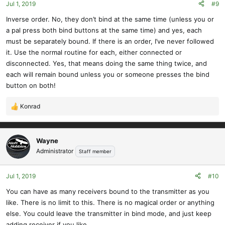
Jul 1, 2019
#9
Inverse order. No, they don’t bind at the same time (unless you or
a pal press both bind buttons at the same time) and yes, each
must be separately bound. If there is an order, I’ve never followed
it. Use the normal routine for each, either connected or
disconnected. Yes, that means doing the same thing twice, and
each will remain bound unless you or someone presses the bind
button on both!
Konrad
R
e
a
c
Wayne
t
Administrator
Staff member
i
o
Jul 1, 2019
#10
n
s
You can have as many receivers bound to the transmitter as you
:
like. There is no limit to this. There is no magical order or anything
else. You could leave the transmitter in bind mode, and just keep
adding receiver if you like.