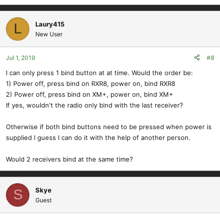
Laury415
L
New User
Jul 1, 2019
#8
I can only press 1 bind button at at time. Would the order be:
1) Power off, press bind on RXR8, power on, bind RXR8
2) Power off, press bind on XM+, power on, bind XM+
If yes, wouldn't the radio only bind with the last receiver?
Otherwise if both bind buttons need to be pressed when power is
supplied I guess I can do it with the help of another person.
Would 2 receivers bind at the same time?
Skye
S
Guest