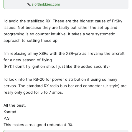
alofthobbies.com
I'd avoid the stabilized RX. These are the highest cause of FrSky
issues. Not because they are faulty but rather the set up and
programing is so counter intuitive. It takes a very systematic
approach to setting these up.
I'm replacing all my X8Rs with the X8R-pro as I revamp the aircraft
for a new season of flying.
(FYI: I don't fly ignition ship. I just like the added security)
I'd look into the RB-20 for power distribution if using so many
servos. The standard RX radio bus bar and connector (Jr style) are
really only good for 5 to 7 amps.
All the best,
Konrad
P.S.
This makes a real good redundant RX.