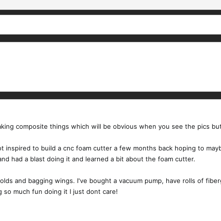
t making composite things which will be obvious when you see the pics bu
ot inspired to build a cnc foam cutter a few months back hoping to ma
nd had a blast doing it and learned a bit about the foam cutter.
lds and bagging wings. I've bought a vacuum pump, have rolls of fibergl
g so much fun doing it I just dont care!