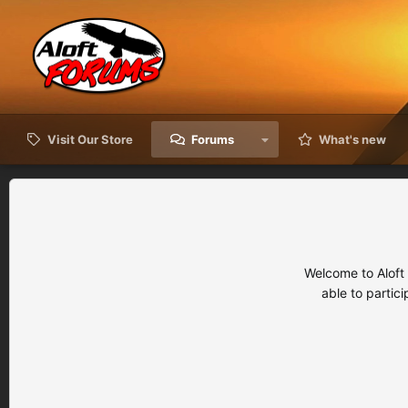
Visit Our Store
Forums
What's new
Welcome to Aloft
able to partic