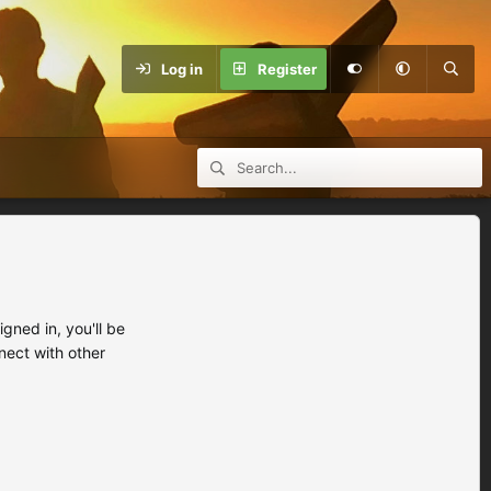
Log in
Register
ned in, you'll be
nect with other