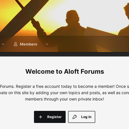
Members
Aloft Forums
 Forums. Register a free account today to become a member! Once sig
ipate on this site by adding your own topics and posts, as well as con
members through your own private inbox!
Register
Log in