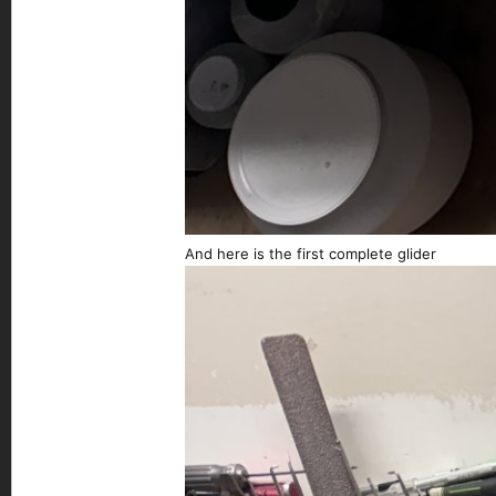
And here is the first complete glider