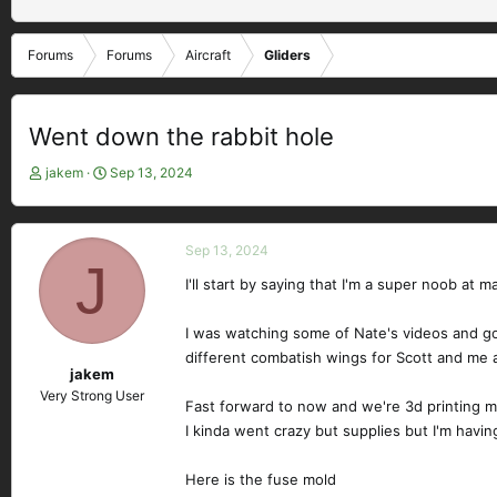
Forums
Forums
Aircraft
Gliders
Went down the rabbit hole
T
S
jakem
Sep 13, 2024
h
t
r
a
e
r
Sep 13, 2024
a
t
J
d
d
I'll start by saying that I'm a super noob a
s
a
t
t
I was watching some of Nate's videos and g
a
e
different combatish wings for Scott and me a
r
jakem
t
Very Strong User
e
Fast forward to now and we're 3d printing mo
r
I kinda went crazy but supplies but I'm havin
Here is the fuse mold