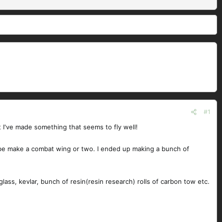
#1
t I've made something that seems to fly well!
ybe make a combat wing or two. I ended up making a bunch of
ass, kevlar, bunch of resin(resin research) rolls of carbon tow etc.