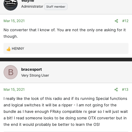
Wayne
Administrator
Staff member
Mar 15, 2021
#12
No converter that I know of. You are not the only one asking for it
though.
HENNY
R
e
a
c
bracesport
B
t
Very Strong User
i
o
Mar 15, 2021
#13
n
s
I really like the look of this radio and if its running Special functions
:
and logical switches it will be a ripper - I am not going for the
bundle as I have enough FRsky compatible rx gear so I will just wait
a bit! I read someone looks to be doing some OTX converter but in
the end it would probably be better to learn the OS!