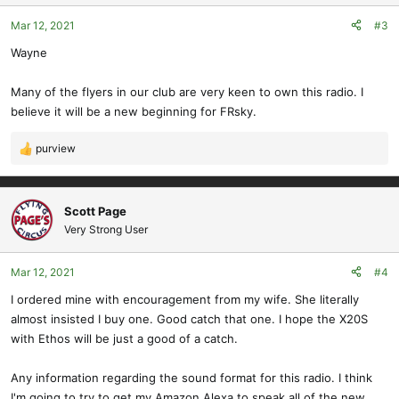
o
Mar 12, 2021
#3
n
s
Wayne
:
Many of the flyers in our club are very keen to own this radio. I
believe it will be a new beginning for FRsky.
purview
R
e
a
c
Scott Page
t
Very Strong User
i
o
Mar 12, 2021
#4
n
s
I ordered mine with encouragement from my wife. She literally
:
almost insisted I buy one. Good catch that one. I hope the X20S
with Ethos will be just a good of a catch.
Any information regarding the sound format for this radio. I think
I'm going to try to get my Amazon Alexa to speak all of the new