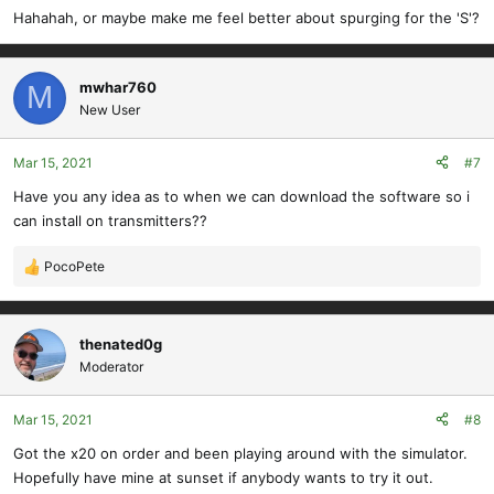
s
Hahahah, or maybe make me feel better about spurging for the 'S'?
:
mwhar760
M
New User
Mar 15, 2021
#7
Have you any idea as to when we can download the software so i
can install on transmitters??
PocoPete
R
e
a
c
thenated0g
t
Moderator
i
o
Mar 15, 2021
#8
n
s
Got the x20 on order and been playing around with the simulator.
:
Hopefully have mine at sunset if anybody wants to try it out.