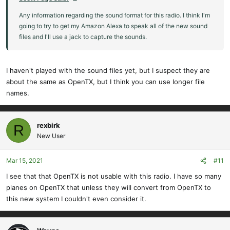
Any information regarding the sound format for this radio. I think I'm
going to try to get my Amazon Alexa to speak all of the new sound
files and I'll use a jack to capture the sounds.
I haven't played with the sound files yet, but I suspect they are
about the same as OpenTX, but I think you can use longer file
names.
rexbirk
R
New User
Mar 15, 2021
#11
I see that that OpenTX is not usable with this radio. I have so many
planes on OpenTX that unless they will convert from OpenTX to
this new system I couldn't even consider it.