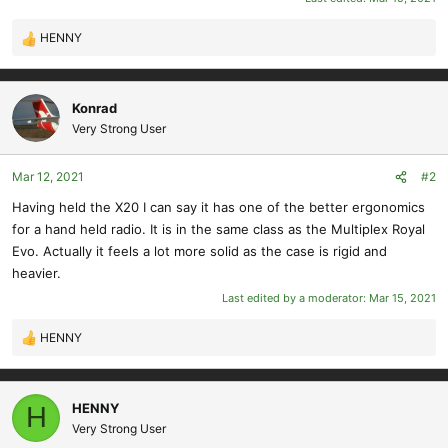
HENNY
R
e
a
c
Konrad
t
Very Strong User
i
o
Mar 12, 2021
#2
n
s
Having held the X20 I can say it has one of the better ergonomics
:
for a hand held radio. It is in the same class as the Multiplex Royal
Evo. Actually it feels a lot more solid as the case is rigid and
heavier.
Last edited by a moderator:
Mar 15, 2021
HENNY
R
e
a
c
HENNY
H
t
Very Strong User
i