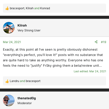
bracesport
,
Kilrah
and
Konrad
R
e
a
c
Kilrah
t
Very Strong User
i
o
Mar 24, 2021
#19
n
s
Exactly, at this point all I've seen is pretty obviously dishonest
:
"everything's perfect, you'll love it!" posts with no substance that
are quite hard to take as anything worthy. Everyone who has one
feels the need to "justify" FrSky giving them a beta/review unit...
Last edited:
Mar 24, 2021
Landru
and
bracesport
R
e
a
c
thenated0g
t
Moderator
i