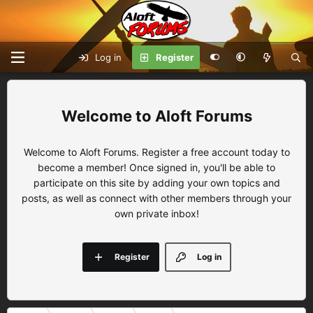
Log in
Register
Aloft Forums
Welcome to Aloft Forums. Register a free account today to
become a member! Once signed in, you'll be able to
participate on this site by adding your own topics and
posts, as well as connect with other members through your
own private inbox!
Register
Log in