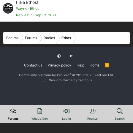
I like Ethos!
Wayne
Ethos
Replies
7
Sep 13, 2021
Forums
Forums
Radios
Ethos
Contact us
Privacy policy
Help
Home
R
S
S
®
Community platform by XenForo
© 2010-2025 XenForo Ltd.
XenForo theme
by xenfocus
Forums
What's New
Log In
Register
Search