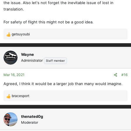
the issue. Also let's not forget the inevitable issue of lost in
translation.
For safety of flight this might not be a good idea.
getsuyoubi
R
e
a
c
Wayne
t
Administrator
Staff member
i
o
Mar 16, 2021
#16
n
s
Agreed, I think it would be a larger job than many would imagine.
:
bracesport
R
e
a
c
thenated0g
t
Moderator
i