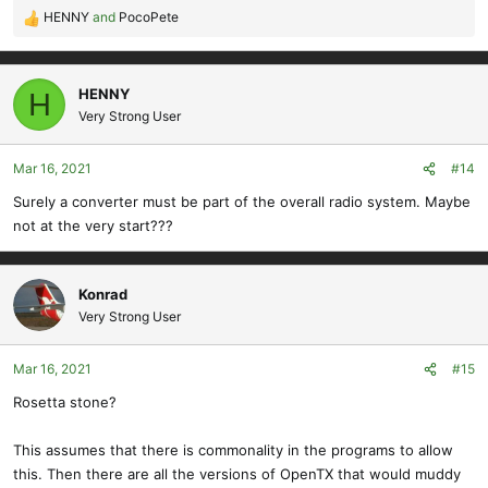
HENNY
and
PocoPete
R
e
a
c
HENNY
H
t
Very Strong User
i
o
Mar 16, 2021
#14
n
s
Surely a converter must be part of the overall radio system. Maybe
:
not at the very start???
Konrad
Very Strong User
Mar 16, 2021
#15
Rosetta stone?
This assumes that there is commonality in the programs to allow
this. Then there are all the versions of OpenTX that would muddy