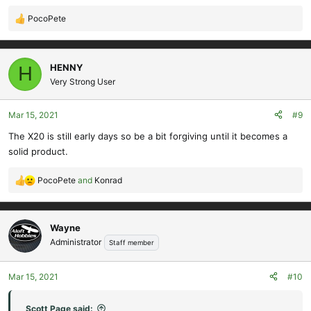
PocoPete
R
e
a
c
HENNY
H
t
Very Strong User
i
o
Mar 15, 2021
#9
n
s
The X20 is still early days so be a bit forgiving until it becomes a
:
solid product.
PocoPete
and
Konrad
R
e
a
c
Wayne
t
Administrator
Staff member
i
o
Mar 15, 2021
#10
n
s
:
Scott Page said: