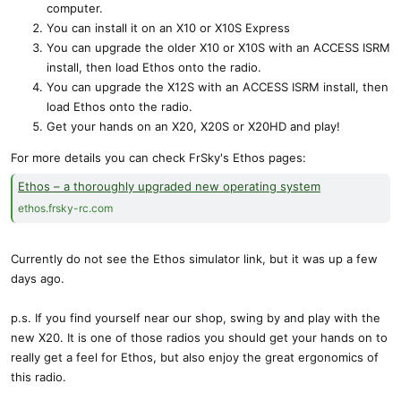
computer.
You can install it on an X10 or X10S Express
You can upgrade the older X10 or X10S with an ACCESS ISRM
install, then load Ethos onto the radio.
You can upgrade the X12S with an ACCESS ISRM install, then
load Ethos onto the radio.
Get your hands on an X20, X20S or X20HD and play!
For more details you can check FrSky's Ethos pages:
Ethos – a thoroughly upgraded new operating system
ethos.frsky-rc.com
Currently do not see the Ethos simulator link, but it was up a few
days ago.
p.s. If you find yourself near our shop, swing by and play with the
new X20. It is one of those radios you should get your hands on to
really get a feel for Ethos, but also enjoy the great ergonomics of
this radio.