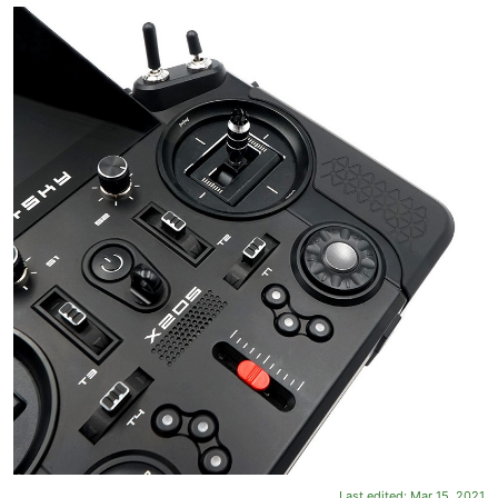
Last edited:
Mar 15, 2021