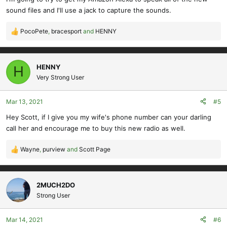
sound files and I'll use a jack to capture the sounds.
PocoPete
,
bracesport
and
HENNY
R
e
a
c
HENNY
H
t
Very Strong User
i
o
Mar 13, 2021
#5
n
s
Hey Scott, if I give you my wife's phone number can your darling
:
call her and encourage me to buy this new radio as well.
Wayne
,
purview
and
Scott Page
R
e
a
c
2MUCH2DO
t
Strong User
i
o
Mar 14, 2021
#6
n