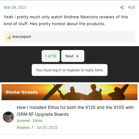
o
Mar 24, 2021
#20
n
s
Yeah i pretty much only watch Andrew Newtons reviews of this
:
kind of stuff. Hes pretty honest about the products.
bracesport
R
e
a
Last
1 of 10
Next
c
t
i
You must log in or register to reply here.
o
n
s
Similar threads
:
How I Installed Ethos for both the X12S and the X10S with
ISRM RF Upgrade Boards
jlummel
Ethos
Replies
7
Jul 25, 2022