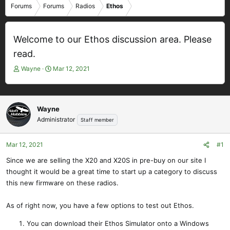
Forums
Forums
Radios
Ethos
Welcome to our Ethos discussion area. Please
read.
T
S
Wayne
Mar 12, 2021
h
t
r
a
e
r
a
t
Wayne
d
d
Administrator
Staff member
s
a
t
t
Mar 12, 2021
#1
a
e
r
Since we are selling the X20 and X20S in pre-buy on our site I
t
thought it would be a great time to start up a category to discuss
e
this new firmware on these radios.
r
As of right now, you have a few options to test out Ethos.
You can download their Ethos Simulator onto a Windows