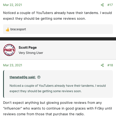
o
Mar 22, 2021
#17
n
s
Noticed a couple of YouTubers already have their tandems. I would
:
expect they should be getting some reviews soon.
bracesport
R
e
a
c
Scott Page
t
Very Strong User
i
o
Mar 23, 2021
#18
n
s
:
thenated0g said:
Noticed a couple of YouTubers already have their tandems. I would
expect they should be getting some reviews soon.
Don't expect anything but glowing positive reviews from any
"influencer" who wants to continue in good graces with FrSky until
reviews come from those that purchase the radio.