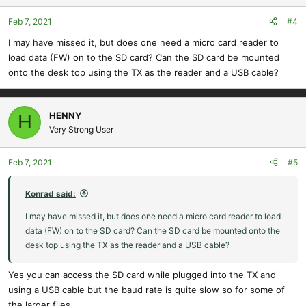
Feb 7, 2021
#4
I may have missed it, but does one need a micro card reader to
load data (FW) on to the SD card? Can the SD card be mounted
onto the desk top using the TX as the reader and a USB cable?
HENNY
H
Very Strong User
Feb 7, 2021
#5
Konrad said:
I may have missed it, but does one need a micro card reader to load
data (FW) on to the SD card? Can the SD card be mounted onto the
desk top using the TX as the reader and a USB cable?
Yes you can access the SD card while plugged into the TX and
using a USB cable but the baud rate is quite slow so for some of
the larger files.