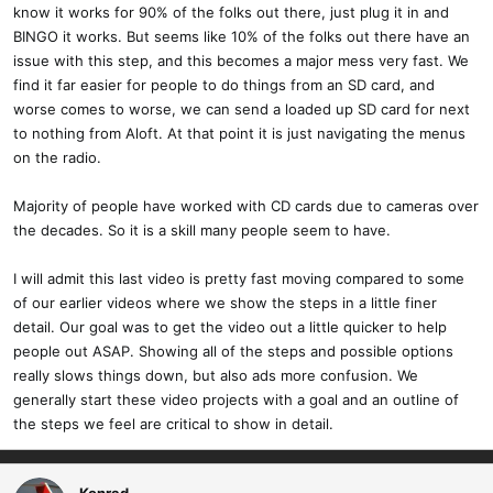
know it works for 90% of the folks out there, just plug it in and
BINGO it works. But seems like 10% of the folks out there have an
issue with this step, and this becomes a major mess very fast. We
find it far easier for people to do things from an SD card, and
worse comes to worse, we can send a loaded up SD card for next
to nothing from Aloft. At that point it is just navigating the menus
on the radio.
Majority of people have worked with CD cards due to cameras over
the decades. So it is a skill many people seem to have.
I will admit this last video is pretty fast moving compared to some
of our earlier videos where we show the steps in a little finer
detail. Our goal was to get the video out a little quicker to help
people out ASAP. Showing all of the steps and possible options
really slows things down, but also ads more confusion. We
generally start these video projects with a goal and an outline of
the steps we feel are critical to show in detail.