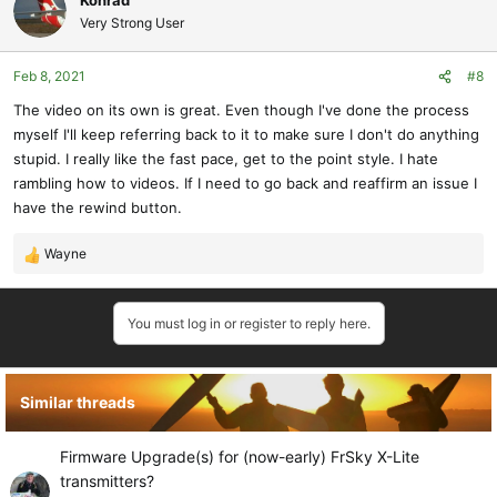
Konrad
Very Strong User
Feb 8, 2021
#8
The video on its own is great. Even though I've done the process
myself I'll keep referring back to it to make sure I don't do anything
stupid. I really like the fast pace, get to the point style. I hate
rambling how to videos. If I need to go back and reaffirm an issue I
have the rewind button.
Wayne
R
e
a
You must log in or register to reply here.
c
t
i
o
Similar threads
n
s
:
Firmware Upgrade(s) for (now-early) FrSky X-Lite
transmitters?