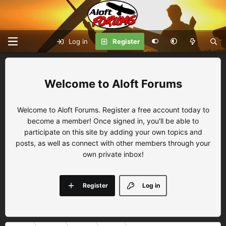
Log in
Register
Aloft Forums
Welcome to Aloft Forums. Register a free account today to
become a member! Once signed in, you'll be able to
participate on this site by adding your own topics and
posts, as well as connect with other members through your
own private inbox!
Register
Log in