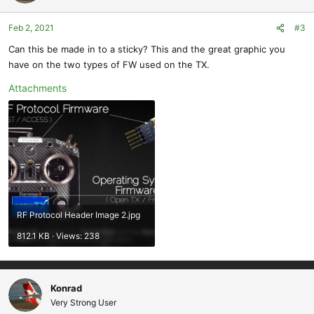
Feb 2, 2021
#3
Can this be made in to a sticky? This and the great graphic you
have on the two types of FW used on the TX.
Attachments
RF Protocol Header Image 2.jpg
812.1 KB · Views: 238
Konrad
Very Strong User