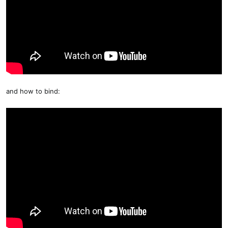
and how to bind: