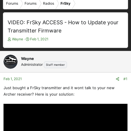
Forums
Forums
Radios
FrSky
VIDEO: FrSky ACCESS - How to Update your
Transmitter Firmware
T
S
Wayne
Feb 1, 2021
h
t
r
a
e
r
Wayne
a
t
Administrator
Staff member
d
d
s
a
t
t
Feb 1, 2021
#1
a
e
Just bought a FrSky transmitter and it wont talk to your new
r
Archer receiver? Here is your solution:
t
e
r