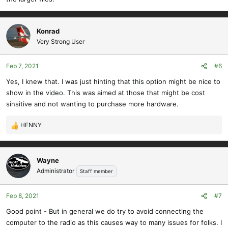
Konrad
Very Strong User
Feb 7, 2021
#6
Yes, I knew that. I was just hinting that this option might be nice to
show in the video. This was aimed at those that might be cost
sinsitive and not wanting to purchase more hardware.
HENNY
R
e
a
c
Wayne
t
Administrator
Staff member
i
o
Feb 8, 2021
#7
n
s
Good point - But in general we do try to avoid connecting the
:
computer to the radio as this causes way to many issues for folks. I