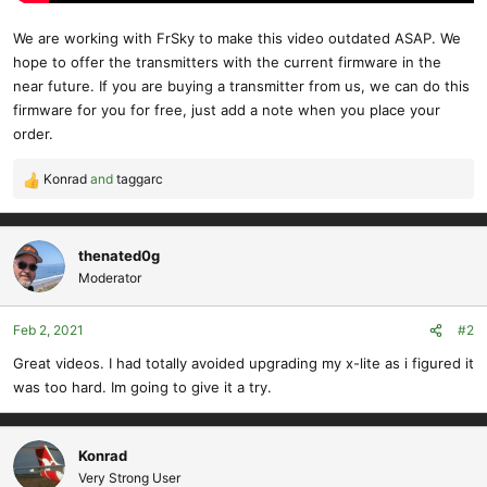
We are working with FrSky to make this video outdated ASAP. We
hope to offer the transmitters with the current firmware in the
near future. If you are buying a transmitter from us, we can do this
firmware for you for free, just add a note when you place your
order.
Konrad
and
taggarc
R
e
a
c
thenated0g
t
Moderator
i
o
Feb 2, 2021
#2
n
s
Great videos. I had totally avoided upgrading my x-lite as i figured it
:
was too hard. Im going to give it a try.
Konrad
Very Strong User