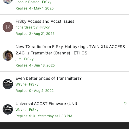
John in Boston
FrSky
Replies
4
May 1, 2025
FrSky Access and Accst Issues
R
richardsearcy
FrSky
Replies
2
Aug 21, 2025
New TX radio from FrSky-Hobbyking : TWIN X14 ACCESS
2.4GHz Transmitter (Orange) , ETHOS
jure
FrSky
Replies
4
Jun 18, 2025
Even better prices of Transmitters?
Wayne
FrSky
Replies
0
Aug 4, 2022
S
Universal ACCST Firmware (UNI)
t
Wayne
FrSky
i
Replies
910
Yesterday at 1:33 PM
c
k