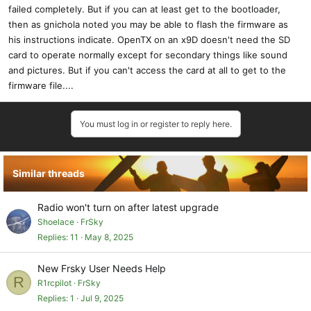
failed completely. But if you can at least get to the bootloader,
then as gnichola noted you may be able to flash the firmware as
his instructions indicate. OpenTX on an x9D doesn't need the SD
card to operate normally except for secondary things like sound
and pictures. But if you can't access the card at all to get to the
firmware file....
You must log in or register to reply here.
Similar threads
Radio won't turn on after latest upgrade
Shoelace
FrSky
Replies
11
May 8, 2025
New Frsky User Needs Help
R
R1rcpilot
FrSky
Replies
1
Jul 9, 2025