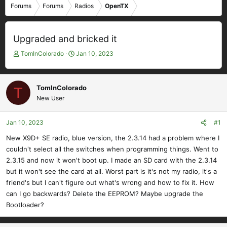
Forums
Forums
Radios
OpenTX
Upgraded and bricked it
T
S
TomInColorado
Jan 10, 2023
h
t
r
a
e
r
TomInColorado
T
a
t
New User
d
d
s
a
t
t
Jan 10, 2023
#1
a
e
New X9D+ SE radio, blue version, the 2.3.14 had a problem where I
r
couldn't select all the switches when programming things. Went to
t
e
2.3.15 and now it won't boot up. I made an SD card with the 2.3.14
r
but it won't see the card at all. Worst part is it's not my radio, it's a
friend's but I can't figure out what's wrong and how to fix it. How
can I go backwards? Delete the EEPROM? Maybe upgrade the
Bootloader?