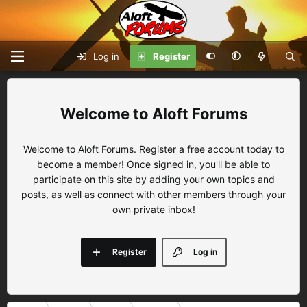
Log in
Register
Aloft Forums
Welcome to Aloft Forums. Register a free account today to
become a member! Once signed in, you'll be able to
participate on this site by adding your own topics and
posts, as well as connect with other members through your
own private inbox!
Register
Log in