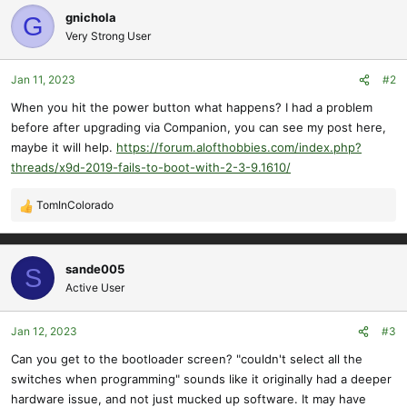
gnichola
G
Very Strong User
Jan 11, 2023
#2
When you hit the power button what happens? I had a problem
before after upgrading via Companion, you can see my post here,
maybe it will help.
https://forum.alofthobbies.com/index.php?
threads/x9d-2019-fails-to-boot-with-2-3-9.1610/
TomInColorado
R
e
a
c
sande005
S
t
Active User
i
o
Jan 12, 2023
#3
n
s
Can you get to the bootloader screen? "couldn't select all the
:
switches when programming" sounds like it originally had a deeper
hardware issue, and not just mucked up software. It may have