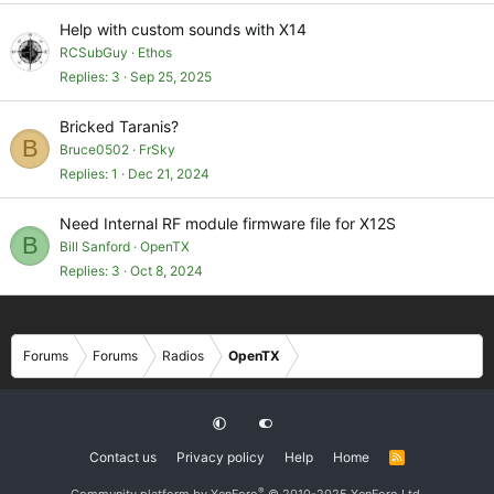
Help with custom sounds with X14
RCSubGuy
Ethos
Replies
3
Sep 25, 2025
Bricked Taranis?
B
Bruce0502
FrSky
Replies
1
Dec 21, 2024
Need Internal RF module firmware file for X12S
B
Bill Sanford
OpenTX
Replies
3
Oct 8, 2024
Forums
Forums
Radios
OpenTX
Contact us
Privacy policy
Help
Home
R
S
S
®