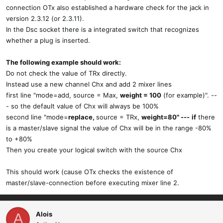
connection OTx also established a hardware check for the jack in
version 2.3.12 (or 2.3.11).
In the Dsc socket there is a integrated switch that recognizes
whether a plug is inserted.
The following example should work:
Do not check the value of TRx directly.
Instead use a new channel Chx and add 2 mixer lines
first line "mode=add, source = Max,
weight = 100
(for example)". --
- so the default value of Chx will always be 100%
second line "mode=
replace,
source = TRx,
weight=80" ---
if
there
is a master/slave signal the value of Chx will be in the range -80%
to +80%
Then you create your logical switch with the source Chx
This should work (cause OTx checks the existence of
master/slave-connection before executing mixer line 2.
Alois
A