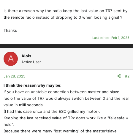
Is there a reason why the radio keep the last value on TR7 sent by
the remote radio instead of dropping to 0 when loosing signal ?
Thanks
Last edited:
Feb 1, 2025
Alois
A
Active User
Jan 28, 2025
#2
I think the reason why may be:
If you have an unstable connection between master and slave-
radio the value of TR7 would always switch between 0 and the real
value in milli seconds.
(I had this case once and the ESC grilled my motor).
Keeping the last received value of TRx does work like a "failesafe =
hold".
Because there were many "lost warning" of the master/slave