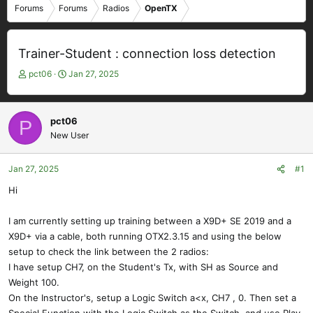
Forums
Forums
Radios
OpenTX
Trainer-Student : connection loss detection
T
S
pct06
Jan 27, 2025
h
t
r
a
e
r
pct06
P
a
t
New User
d
d
s
a
t
t
Jan 27, 2025
#1
a
e
Hi
r
t
e
I am currently setting up training between a X9D+ SE 2019 and a
r
X9D+ via a cable, both running OTX2.3.15 and using the below
setup to check the link between the 2 radios:
I have setup CH7, on the Student's Tx, with SH as Source and
Weight 100.
On the Instructor's, setup a Logic Switch a<x, CH7 , 0. Then set a