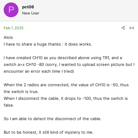
pct06
P
New User
Feb 1, 2025
#4
Alois
I have to share a huge thanks : it does works.
I have created CH10 as you described above using TR1, and a
switch a>x CH10 -80 (sorry, I wanted to upload screen picture but I
encounter an error each time I tried)
When the 2 radios are connected, the value of CH10 is -50, thus
the switch is true.
When I disconnect the cable, it drops to -100, thus the switch is
false.
So I am able to detect the disconnect of the cable.
But to be honest, it still kind of mystery to me.