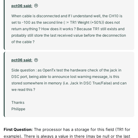
pct06 said:
When cable is disconnected and If I understand well, the CH10 is
set to -100 as the second line ( := TR1 Weight (+50%)) does not
return anything ? How does it works ? Because TR1 still exists and
probably still store the last received value before the deconnection
of the cable ?
pct06 said:
Side question : as OpenTx test the hardware check of the jack in
DSC port, being able to announce lost warning message, is this
stored somewhere in memory (i.e. Jack In DSC True/False) and can
we read this ?
Thanks
Philippe
First Question:
The processor has a storage for this field (TR1 for
example). There is always a value in there (may be null or the last