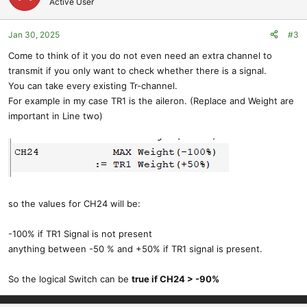
Active User
Jan 30, 2025
#3
Come to think of it you do not even need an extra channel to
transmit if you only want to check whether there is a signal.
You can take every existing Tr-channel.
For example in my case TR1 is the aileron. (Replace and Weight are
important in Line two)
so the values for CH24 will be:
-100% if TR1 Signal is not present
anything between -50 % and +50% if TR1 signal is present.
So the logical Switch can be
true if CH24 > -90%