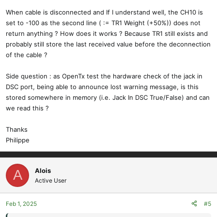
When cable is disconnected and If I understand well, the CH10 is
set to -100 as the second line ( := TR1 Weight (+50%)) does not
return anything ? How does it works ? Because TR1 still exists and
probably still store the last received value before the deconnection
of the cable ?
Side question : as OpenTx test the hardware check of the jack in
DSC port, being able to announce lost warning message, is this
stored somewhere in memory (i.e. Jack In DSC True/False) and can
we read this ?
Thanks
Philippe
Alois
A
Active User
Feb 1, 2025
#5