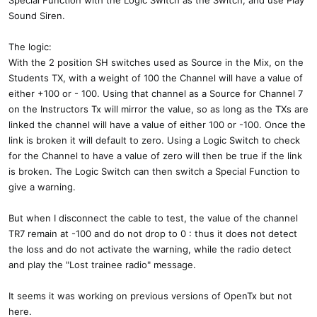
Special Function with the Logic Switch as the Switch, and use Play
Sound Siren.
The logic:
With the 2 position SH switches used as Source in the Mix, on the
Students TX, with a weight of 100 the Channel will have a value of
either +100 or - 100. Using that channel as a Source for Channel 7
on the Instructors Tx will mirror the value, so as long as the TXs are
linked the channel will have a value of either 100 or -100. Once the
link is broken it will default to zero. Using a Logic Switch to check
for the Channel to have a value of zero will then be true if the link
is broken. The Logic Switch can then switch a Special Function to
give a warning.
But when I disconnect the cable to test, the value of the channel
TR7 remain at -100 and do not drop to 0 : thus it does not detect
the loss and do not activate the warning, while the radio detect
and play the "Lost trainee radio" message.
It seems it was working on previous versions of OpenTx but not
here.