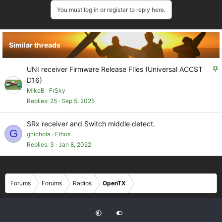
You must log in or register to reply here.
Similar threads
S
UNI receiver Firmware Release FIles (Universal ACCST
t
D16)
i
MikeB
FrSky
c
Replies
25
Sep 5, 2025
k
y
SRx receiver and Switch middle detect.
G
gnichola
Ethos
Replies
3
Jan 8, 2022
Forums
Forums
Radios
OpenTX