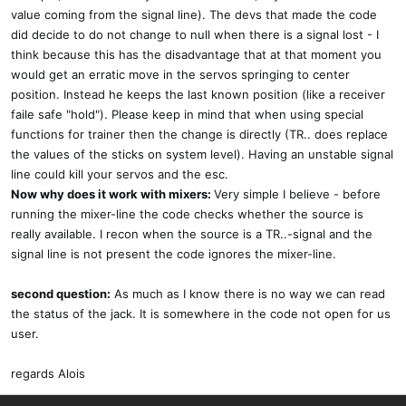
value coming from the signal line). The devs that made the code
did decide to do not change to null when there is a signal lost - I
think because this has the disadvantage that at that moment you
would get an erratic move in the servos springing to center
position. Instead he keeps the last known position (like a receiver
faile safe "hold"). Please keep in mind that when using special
functions for trainer then the change is directly (TR.. does replace
the values of the sticks on system level). Having an unstable signal
line could kill your servos and the esc.
Now why does it work with mixers:
Very simple I believe - before
running the mixer-line the code checks whether the source is
really available. I recon when the source is a TR..-signal and the
signal line is not present the code ignores the mixer-line.
second question:
As much as I know there is no way we can read
the status of the jack. It is somewhere in the code not open for us
user.
regards Alois