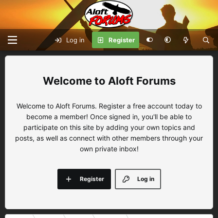
Log in
Register
Aloft Forums
Welcome to Aloft Forums. Register a free account today to
become a member! Once signed in, you'll be able to
participate on this site by adding your own topics and
posts, as well as connect with other members through your
own private inbox!
Register
Log in