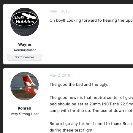
May 1, 2018
Oh boy!! Looking forward to hearing the upd
Wayne
Administrator
Staff member
May 2, 2018
The good the bad and the ugly.
The good news is that neutral center of gravi
bed should be set at 20mm (NOT the 22.5mm 
Konrad
comp with throttle up. The use of down moto
Very Strong User
Before I go any further I need to thank Brian
during these test flight