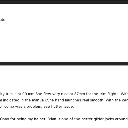
ate.
ty trim is at 90 mm She flew very nice at 87mm for the trim flights. Wit
indicated in the manual).She hand launches real smooth. With the cen
r comp was a problem, see flutter issue.
 Chan for being my helper. Brian is one of the better glider jocks around