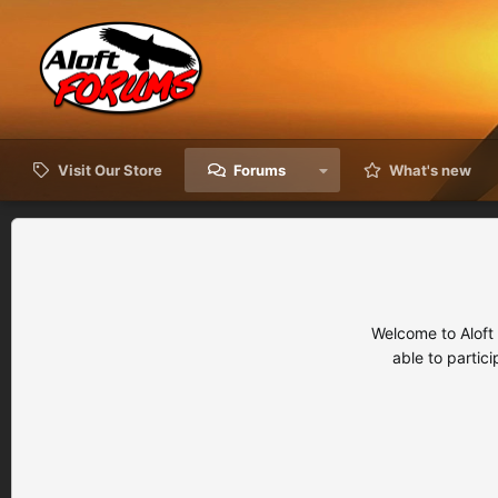
Visit Our Store
Forums
What's new
Welcome to Aloft
able to partic