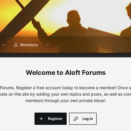
Members
Aloft Forums
 Forums. Register a free account today to become a member! Once sig
ipate on this site by adding your own topics and posts, as well as con
members through your own private inbox!
Register
Log in