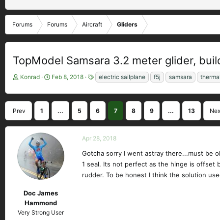
Forums
Forums
Aircraft
Gliders
TopModel Samsara 3.2 meter glider, build
T
S
T
Konrad
Feb 8, 2018
electric sailplane
f5j
samsara
therma
h
t
a
r
a
g
e
r
s
Prev
1
...
5
6
7
8
9
...
13
Nex
a
t
d
d
s
a
Apr 28, 2018
t
t
a
e
Gotcha sorry I went astray there...must be o
r
1 seal. Its not perfect as the hinge is offset 
t
rudder. To be honest I think the solution us
e
r
Doc James
Hammond
Very Strong User