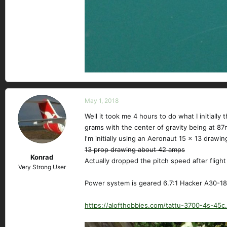
May 1, 2018
Well it took me 4 hours to do what I initiall
grams with the center of gravity being at 8
I'm initially using an Aeronaut 15 x 13 drawin
13 prop drawing about 42 amps
Konrad
Actually dropped the pitch speed after fligh
Very Strong User
Power system is geared 6.7:1 Hacker A30-18M
https://alofthobbies.com/tattu-3700-4s-45c