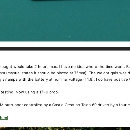
y thought would take 2 hours max. I have no idea where the time went. B
7mm (manual states it should be placed at 75mm). The weight gain was d
g 37 amps with the battery at nominal voltage (14.8). I do have positive 
t testing. Now using a 17x9 prop.
 outrunner controlled by a Castle Creation Talon 60 driven by a four c
.html