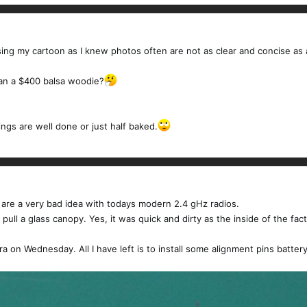
osing my cartoon as I knew photos often are not as clear and concise as
han a $400 balsa woodie?
ngs are well done or just half baked.
 are a very bad idea with todays modern 2.4 gHz radios.
ull a glass canopy. Yes, it was quick and dirty as the inside of the factor
sara on Wednesday. All I have left is to install some alignment pins batt