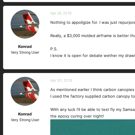
Apr 28, 2018
Nothing to appoligize for. I was just repurp
Really, a $3,000 molded airframe is better t
Konrad
P.S.
Very Strong User
I know it is open for debate wether my drawi
Apr 30, 2018
As mentioned earlier I think carbon canopies
I used the factory supplied carbon canopy to p
With any luck I'll be able to test fly my Sam
Konrad
the epoxy curing over night!
Very Strong User