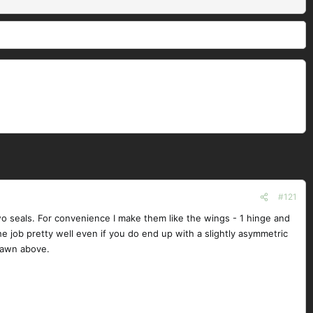
#121
two seals. For convenience I make them like the wings - 1 hinge and
s the job pretty well even if you do end up with a slightly asymmetric
drawn above.