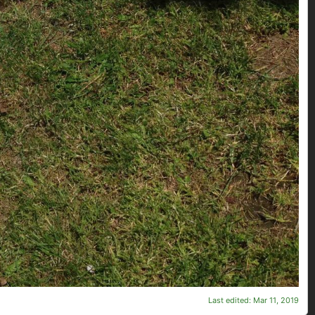
Last edited:
Mar 11, 2019