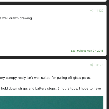
#122
 a well drawn drawing.
Last edited:
May 27, 2018
#123
y canopy really isn't well suited for pulling off glass parts.
ery hold down straps and battery stops, 2 hours tops. I hope to have