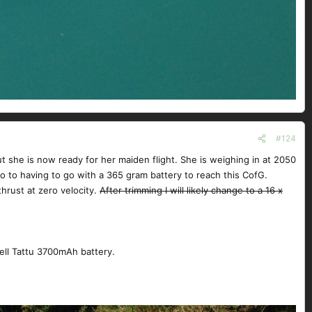
#124
ut she is now ready for her maiden flight. She is weighing in at 2050
o to having to go with a 365 gram battery to reach this CofG.
thrust at zero velocity.
After trimming I will likely change to a 16 x
ell Tattu 3700mAh battery.