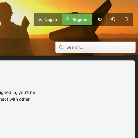
Log in
Register
ned in, you'll be
nect with other