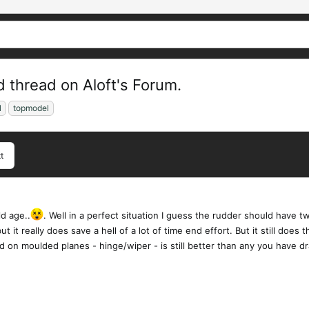
 thread on Aloft's Forum.
l
topmodel
t
ld age..
. Well in a perfect situation I guess the rudder should have 
but it really does save a hell of a lot of time end effort. But it still doe
ed on moulded planes - hinge/wiper - is still better than any you have 