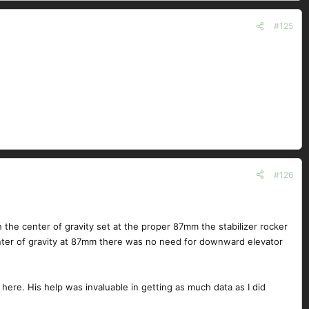
#125
#126
h the center of gravity set at the proper 87mm the stabilizer rocker
ter of gravity at 87mm there was no need for downward elevator
 here. His help was invaluable in getting as much data as I did