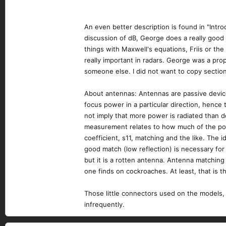
An even better description is found in "Intro
discussion of dB, George does a really good
things with Maxwell's equations, Friis or th
really important in radars. George was a p
someone else. I did not want to copy section
About antennas: Antennas are passive devices
focus power in a particular direction, hence
not imply that more power is radiated than de
measurement relates to how much of the powe
coefficient, s11, matching and the like. The 
good match (low reflection) is necessary fo
but it is a rotten antenna. Antenna matchin
one finds on cockroaches. At least, that is 
Those little connectors used on the models, 
infrequently.