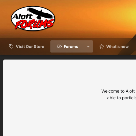
Visit Our Store
Forums
What's new
Welcome to Aloft
able to partic