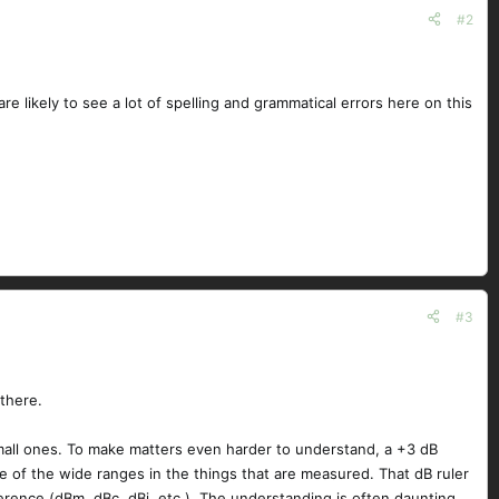
#2
re likely to see a lot of spelling and grammatical errors here on this
#3
there.
mall ones. To make matters even harder to understand, a +3 dB
of the wide ranges in the things that are measured. That dB ruler
rence (dBm, dBc, dBi, etc.). The understanding is often daunting.