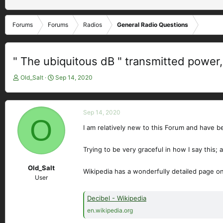
Forums
Forums
Radios
General Radio Questions
" The ubiquitous dB " transmitted power, 
T
S
Old_Salt
Sep 14, 2020
h
t
r
a
e
r
Sep 14, 2020
a
t
O
d
d
I am relatively new to this Forum and have 
s
a
t
t
Trying to be very graceful in how I say this;
a
e
r
Old_Salt
Wikipedia has a wonderfully detailed page on
t
User
e
r
Decibel - Wikipedia
en.wikipedia.org