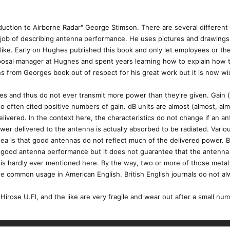
duction to Airborne Radar" George Stimson. There are several different r
 job of describing antenna performance. He uses pictures and drawings t
e like. Early on Hughes published this book and only let employees or 
roposal manager at Hughes and spent years learning how to explain ho
s from Georges book out of respect for his great work but it is now wid
 and thus do not ever transmit more power than they're given. Gain (an
 to often cited positive numbers of gain. dB units are almost (almost, a
livered. In the context here, the characteristics do not change if an a
r delivered to the antenna is actually absorbed to be radiated. Variou
idea is that good antennas do not reflect much of the delivered power. Ba
r good antenna performance but it does not guarantee that the antenna 
g is hardly ever mentioned here. By the way, two or more of those meta
the common usage in American English. British English journals do not 
Hirose U.Fl, and the like are very fragile and wear out after a small n