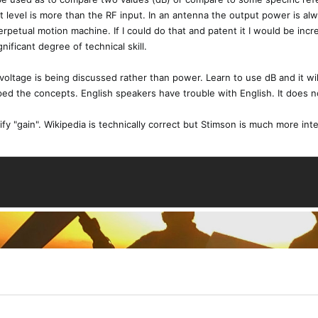
ut level is more than the RF input. In an antenna the output power is alw
rpetual motion machine. If I could do that and patent it I would be incr
ificant degree of technical skill.
n voltage is being discussed rather than power. Learn to use dB and it wi
ed the concepts. English speakers have trouble with English. It does n
fy "gain". Wikipedia is technically correct but Stimson is much more int