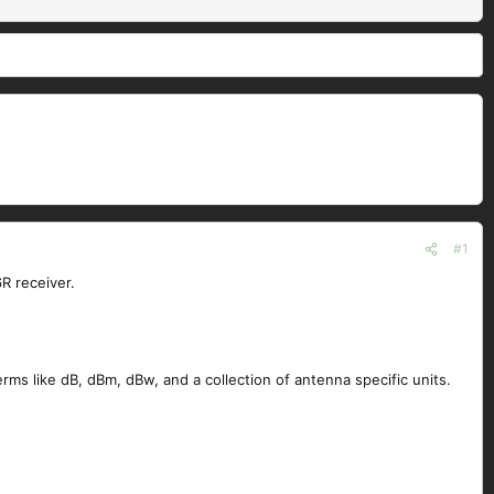
#1
R receiver.
ms like dB, dBm, dBw, and a collection of antenna specific units.