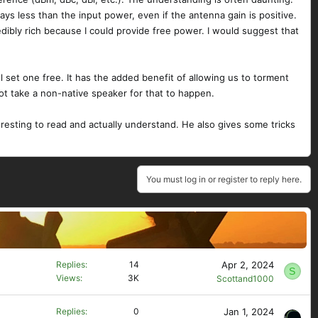
ays less than the input power, even if the antenna gain is positive.
edibly rich because I could provide free power. I would suggest that
ll set one free. It has the added benefit of allowing us to torment
ot take a non-native speaker for that to happen.
eresting to read and actually understand. He also gives some tricks
You must log in or register to reply here.
Apr 2, 2024
Replies
14
S
Views
3K
Scottand1000
Jan 1, 2024
Replies
0