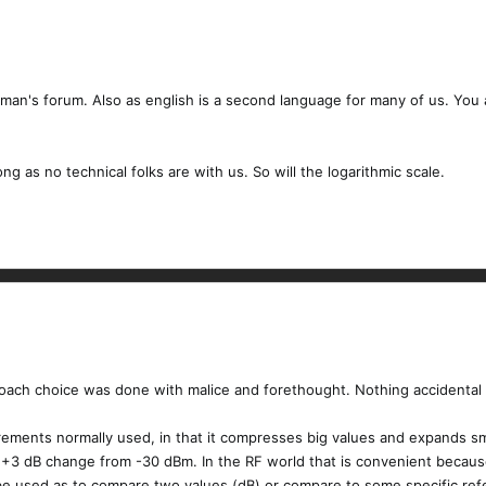
ayman's forum. Also as english is a second language for many of us. You a
long as no technical folks are with us. So will the logarithmic scale.
oach choice was done with malice and forethought. Nothing accidental 
urements normally used, in that it compresses big values and expands s
3 dB change from -30 dBm. In the RF world that is convenient because 
be used as to compare two values (dB) or compare to some specific refe