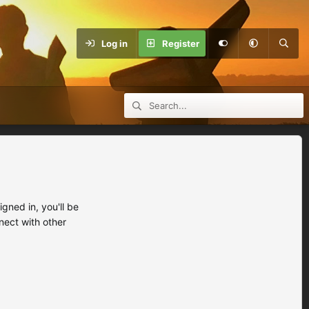
Log in
Register
ned in, you'll be
nect with other