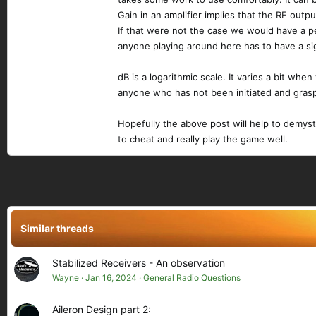
Gain in an amplifier implies that the RF outp
If that were not the case we would have a pe
anyone playing around here has to have a sign
dB is a logarithmic scale. It varies a bit whe
anyone who has not been initiated and grasp
Hopefully the above post will help to demysti
to cheat and really play the game well.
Similar threads
Stabilized Receivers - An observation
Wayne
Jan 16, 2024
General Radio Questions
Aileron Design part 2: