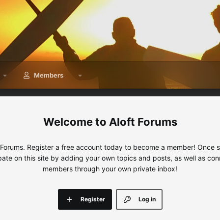
Members
Aloft Forums
 Forums. Register a free account today to become a member! Once sig
ipate on this site by adding your own topics and posts, as well as con
members through your own private inbox!
Register
Log in