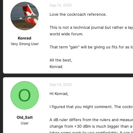
Sep 14, 2020
Love the cockroach reference.
This is not a technical journal but rather a l
world wide forum.
Konrad
Very Strong User
That term "gain" will be giving us fits for as 
All the best,
Konrad
Sep 14, 2020
O
Hi Konrad,
I figured that you might comment. The cockr
Old_Salt
A dB ruler differs from the rulers and meas
User
change from +30 dBm is much bigger than a +
takes some work to use comfortably. It can 