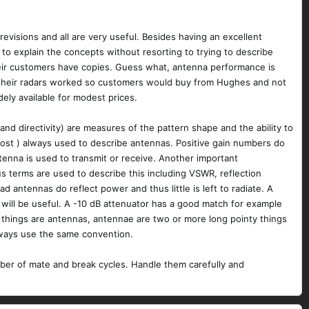
evisions and all are very useful. Besides having an excellent
o explain the concepts without resorting to trying to describe
their customers have copies. Guess what, antenna performance is
w their radars worked so customers would buy from Hughes and not
ely available for modest prices.
d directivity) are measures of the pattern shape and the ability to
lmost ) always used to describe antennas. Positive gain numbers do
ntenna is used to transmit or receive. Another important
s terms are used to describe this including VSWR, reflection
d antennas do reflect power and thus little is left to radiate. A
will be useful. A -10 dB attenuator has a good match for example
l things are antennas, antennae are two or more long pointy things
always use the same convention.
umber of mate and break cycles. Handle them carefully and