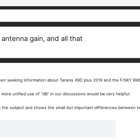
antenna gain, and all that
been seeking information about Taranis X9D plus 2019 and the FrSKY RX6
 a more unified use of "dB" in our discussions would be very helpful.
 the subject and shows the small but important differences between ter