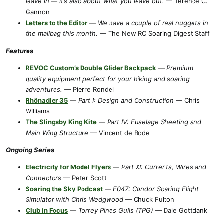
leave in — it’s also about what you leave out.
— Terence C.
Gannon
Letters to the Editor
—
We have a couple of real nuggets in
the mailbag this month.
— The New RC Soaring Digest Staff
Features
REVOC Custom’s Double Glider Backpack
—
Premium
quality equipment perfect for your hiking and soaring
adventures.
— Pierre Rondel
Rhönadler 35
—
Part I: Design and Construction
— Chris
Williams
The Slingsby King Kite
—
Part IV: Fuselage Sheeting and
Main Wing Structure
— Vincent de Bode
Ongoing Series
Electricity for Model Flyers
—
Part XI: Currents, Wires and
Connectors
— Peter Scott
Soaring the Sky Podcast
—
E047: Condor Soaring Flight
Simulator with Chris Wedgwood
— Chuck Fulton
Club in Focus
—
Torrey Pines Gulls (TPG)
— Dale Gottdank