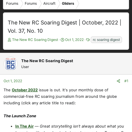
Forums
Forums
Aircraft
Gliders
The New RC Soaring Digest | October, 2022 |
Vol. 37, No. 10
T
S
T
The New RC Soaring Digest
Oct 1, 2022
rc soaring digest
h
t
a
r
a
g
e
r
s
The New RC Soaring Digest
a
t
User
d
d
s
a
t
t
Oct 1, 2022
#1
a
e
r
The
October 2022
issue is out. It's your monthly dose of
t
commercial-free RC soaring journalism from around the globe
e
including (click any article title to read):
r
The Launch Zone
In The Air
—
Great storytelling isn’t always about what you