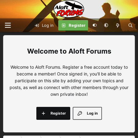
Log in
Register
Aloft Forums
Welcome to Aloft Forums. Register a free account today to
become a member! Once signed in, you'll be able to
participate on this site by adding your own topics and
posts, as well as connect with other members through your
own private inbox!
Register
Log in