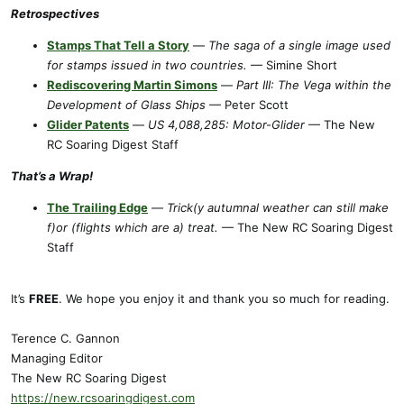
Retrospectives
Stamps That Tell a Story
—
The saga of a single image used
for stamps issued in two countries.
— Simine Short
Rediscovering Martin Simons
—
Part III: The Vega within the
Development of Glass Ships
— Peter Scott
Glider Patents
—
US 4,088,285: Motor-Glider
— The New
RC Soaring Digest Staff
That’s a Wrap!
The Trailing Edge
—
Trick(y autumnal weather can still make
f)or (flights which are a) treat.
— The New RC Soaring Digest
Staff
It’s
FREE
. We hope you enjoy it and thank you so much for reading.
Terence C. Gannon
Managing Editor
The New RC Soaring Digest
https://new.rcsoaringdigest.com