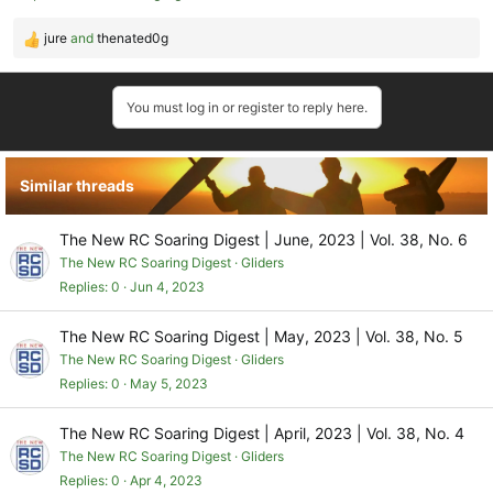
jure
and
thenated0g
R
e
a
You must log in or register to reply here.
c
t
i
o
Similar threads
n
s
:
The New RC Soaring Digest | June, 2023 | Vol. 38, No. 6
The New RC Soaring Digest
Gliders
Replies
0
Jun 4, 2023
The New RC Soaring Digest | May, 2023 | Vol. 38, No. 5
The New RC Soaring Digest
Gliders
Replies
0
May 5, 2023
The New RC Soaring Digest | April, 2023 | Vol. 38, No. 4
The New RC Soaring Digest
Gliders
Replies
0
Apr 4, 2023