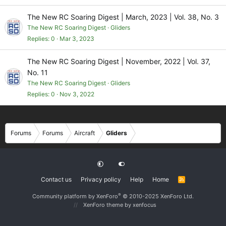
The New RC Soaring Digest | March, 2023 | Vol. 38, No. 3
The New RC Soaring Digest
Gliders
Replies
0
Mar 3, 2023
The New RC Soaring Digest | November, 2022 | Vol. 37,
No. 11
The New RC Soaring Digest
Gliders
Replies
0
Nov 3, 2022
Forums
Forums
Aircraft
Gliders
Contact us
Privacy policy
Help
Home
R
S
S
®
Community platform by XenForo
© 2010-2025 XenForo Ltd.
XenForo theme
by xenfocus