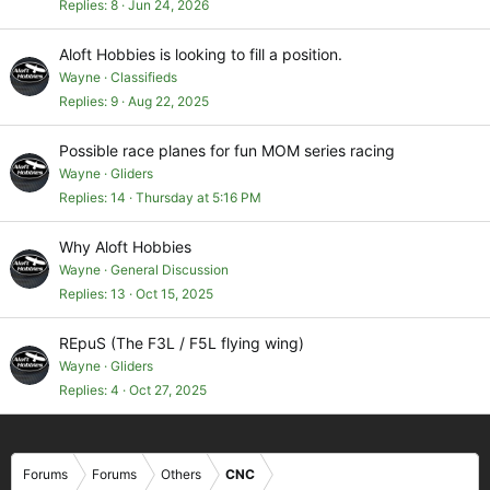
Replies
8
Jun 24, 2026
Aloft Hobbies is looking to fill a position.
Wayne
Classifieds
Replies
9
Aug 22, 2025
Possible race planes for fun MOM series racing
Wayne
Gliders
Replies
14
Thursday at 5:16 PM
Why Aloft Hobbies
Wayne
General Discussion
Replies
13
Oct 15, 2025
REpuS (The F3L / F5L flying wing)
Wayne
Gliders
Replies
4
Oct 27, 2025
Forums
Forums
Others
CNC