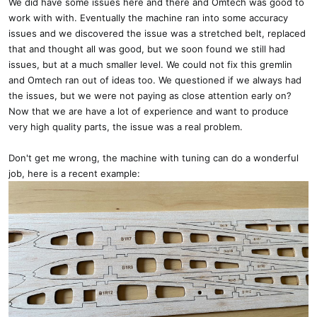
We did have some issues here and there and Omtech was good to
work with with. Eventually the machine ran into some accuracy
issues and we discovered the issue was a stretched belt, replaced
that and thought all was good, but we soon found we still had
issues, but at a much smaller level. We could not fix this gremlin
and Omtech ran out of ideas too. We questioned if we always had
the issues, but we were not paying as close attention early on?
Now that we are have a lot of experience and want to produce
very high quality parts, the issue was a real problem.
Don't get me wrong, the machine with tuning can do a wonderful
job, here is a recent example: