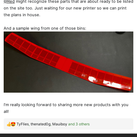
@Red
might recognize these parts that are about ready to be listed
on the site too. Just waiting for our new printer so we can print
the plans in house.
And a sample wing from one of those bins:
I'm really looking forward to sharing more new products with you
all!
TyFlies
,
thenated0g
,
Mauiboy
and 3 others
R
e