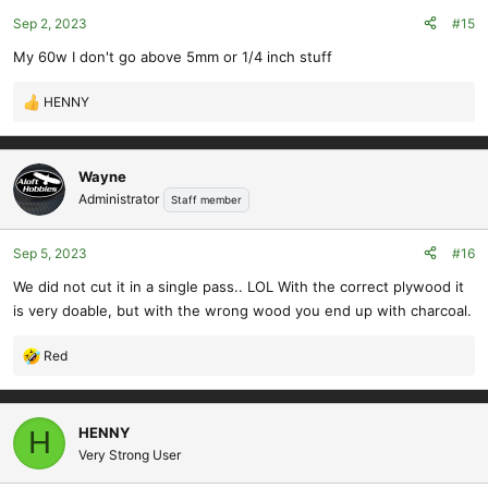
Sep 2, 2023
#15
My 60w I don't go above 5mm or 1/4 inch stuff
HENNY
R
e
a
c
Wayne
t
Administrator
Staff member
i
o
Sep 5, 2023
#16
n
s
We did not cut it in a single pass.. LOL With the correct plywood it
:
is very doable, but with the wrong wood you end up with charcoal.
Red
R
e
a
c
HENNY
H
t
Very Strong User
i