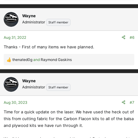
e
a
c
Wayne
t
Administrator
Staff member
i
o
Aug 31, 2022
#6
n
s
Thanks - First of many items we have planned.
:
thenated0g
and
Raymond Gaskins
R
e
a
c
Wayne
t
Administrator
Staff member
i
o
Aug 30, 2023
#7
n
s
Time for a quick update on the laser. We have used the heck out of
:
this from cutting fabric for the Carbon Flacon kits to all of the balsa
and plywood kits we have run through it.