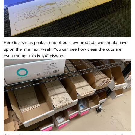
Here is a sneak peak at one of our new products we should have
up on the site next week. You can see how clean the cuts are
even though this is 1/4" plywood.