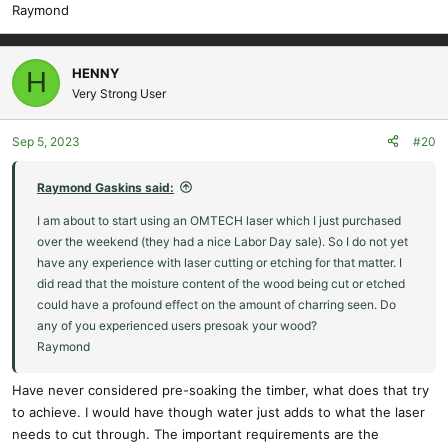
Raymond
HENNY
H
Very Strong User
Sep 5, 2023
#20
Raymond Gaskins said:
I am about to start using an OMTECH laser which I just purchased
over the weekend (they had a nice Labor Day sale). So I do not yet
have any experience with laser cutting or etching for that matter. I
did read that the moisture content of the wood being cut or etched
could have a profound effect on the amount of charring seen. Do
any of you experienced users presoak your wood?
Raymond
Have never considered pre-soaking the timber, what does that try
to achieve. I would have though water just adds to what the laser
needs to cut through. The important requirements are the