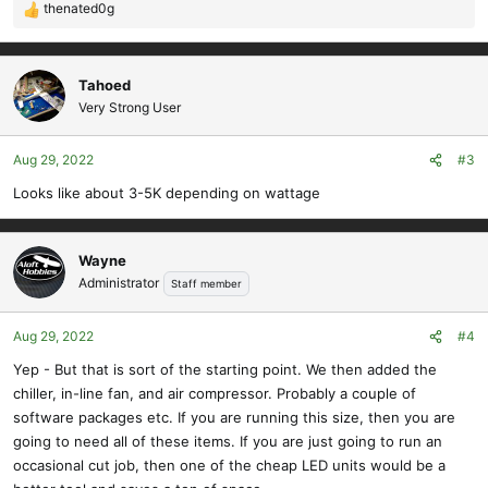
View attachment 12043
thenated0g
R
Here is a sneak peak at one of our new products we should have up
e
on the site next week. You can see how clean the cuts are even
a
though this is 1/4" plywood.
c
Tahoed
View attachment 12044
t
Very Strong User
@Red
might recognize these parts that are about ready to be listed
i
on the site too. Just waiting for our new printer so we can print the
o
Aug 29, 2022
#3
plans in house.
n
s
Looks like about 3-5K depending on wattage
:
And a sample wing from one of those bins:
View attachment 12045
Wayne
I'm really looking forward to sharing more new products with you
Administrator
Staff member
all!
Aug 29, 2022
#4
Yep - But that is sort of the starting point. We then added the
chiller, in-line fan, and air compressor. Probably a couple of
software packages etc. If you are running this size, then you are
going to need all of these items. If you are just going to run an
occasional cut job, then one of the cheap LED units would be a