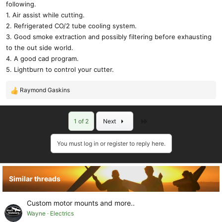
following.
1. Air assist while cutting.
2. Refrigerated CO/2 tube cooling system.
3. Good smoke extraction and possibly filtering before exhausting
to the out side world.
4. A good cad program.
5. Lightburn to control your cutter.
Raymond Gaskins
R
e
a
Last
1 of 2
Next
c
t
i
You must log in or register to reply here.
o
n
s
Similar threads
:
Custom motor mounts and more..
Wayne
Electrics