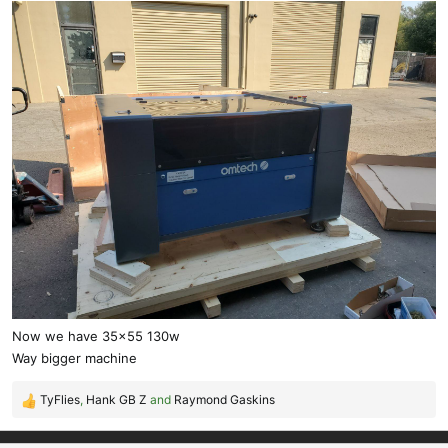
Now we have 35x55 130w
Way bigger machine
TyFlies
,
Hank GB Z
and
Raymond Gaskins
R
e
a