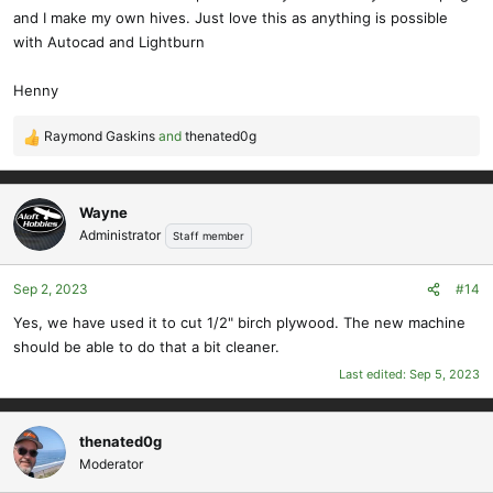
and I make my own hives. Just love this as anything is possible
with Autocad and Lightburn
Henny
Raymond Gaskins
and
thenated0g
R
e
a
c
Wayne
t
Administrator
Staff member
i
o
Sep 2, 2023
#14
n
s
Yes, we have used it to cut 1/2" birch plywood. The new machine
:
should be able to do that a bit cleaner.
Last edited:
Sep 5, 2023
thenated0g
Moderator