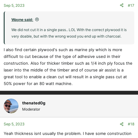
o
Sep 5, 2023
#17
n
s
:
Wayne said:
We did not cut it in a single pass.. LOL With the correct plywood it is
very doable, but with the wrong wood you end up with charcoal.
I also find certain plywood's such as marine ply which is more
difficult to cut because of the type of adhesive used in their
construction. Also for thicker timber such as 1/4 inch ply focus the
laser into the middle of the timber and of course air assist is a
great tool to enable a clean cut will result in a single pass cut at
50% power for an 80 watt machine.
thenated0g
Moderator
Sep 5, 2023
#18
Yeah thickness isnt usually the problem. I have some construction