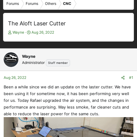
Forums
Forums
Others
CNC
The Aloft Laser Cutter
T
S
Wayne
Aug 26, 2022
h
t
r
a
e
r
a
t
Wayne
d
d
Administrator
Staff member
s
a
t
t
Aug 26, 2022
#1
a
e
r
Been a while since we did an update on the laster cutter. We have
t
been using it for sometime now, it has been performing very well
e
for us. Today Rafael upgraded the air system, and the changes in
r
performance are surprising. Way less smoke, far cleaner cuts and
able to reduce the laser power for the same cuts.