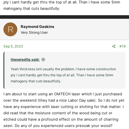
ply i cant hardly get thru the top of at all. Than i have some 5mm
mahogany that cuts beautifully.
Raymond Gaskins
R
Very Strong User
Sep 5, 2023
#19
thenated0g said:
Yeah thickness isnt usually the problem. I have some construction
ply i cant hardly get thru the top of at all. Than i have some 5mm
mahogany that cuts beautifully.
I am about to start using an OMTECH laser which I just purchased
over the weekend (they had a nice Labor Day sale). So I do not yet
have any experience with laser cutting or etching for that matter. I
did read that the moisture content of the wood being cut or
etched could have a profound effect on the amount of charring
seen. Do any of you experienced users presoak your wood?