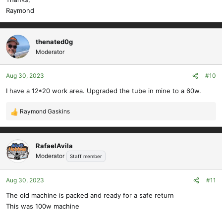
Raymond
thenated0g
Moderator
Aug 30, 2023
#10
I have a 12*20 work area. Upgraded the tube in mine to a 60w.
Raymond Gaskins
R
e
a
c
RafaelAvila
t
Moderator
Staff member
i
o
Aug 30, 2023
#11
n
s
The old machine is packed and ready for a safe return
:
This was 100w machine