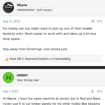
c
Wayne
t
Administrator
Staff member
i
o
Aug 31, 2023
#12
n
s
For hobby use you might want to pick up one of their smaller
:
desktop units. Much easier to work with and takes up a lot less
shop space.
Stay away from Glowforge, over priced junk.
Hank GB Z
,
Raymond Gaskins
and
thenated0g
R
e
a
c
HENNY
H
t
Very Strong User
i
o
Sep 1, 2023
#13
n
s
Hi Wayne. I have the same machine as shown but in Red and Black.
:
I even use it to cut timber panels for my other hobby Bee keeping