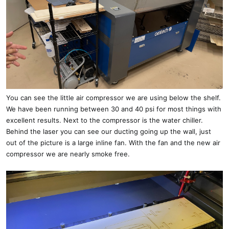
You can see the little air compressor we are using below the shelf.
We have been running between 30 and 40 psi for most things with
excellent results. Next to the compressor is the water chiller.
Behind the laser you can see our ducting going up the wall, just
out of the picture is a large inline fan. With the fan and the new air
compressor we are nearly smoke free.