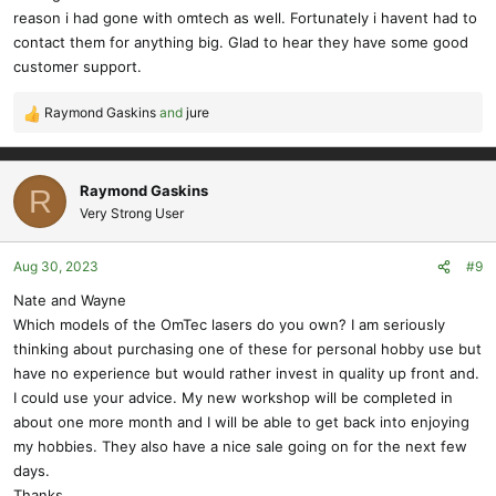
:
reason i had gone with omtech as well. Fortunately i havent had to
contact them for anything big. Glad to hear they have some good
customer support.
Raymond Gaskins
and
jure
R
e
a
c
Raymond Gaskins
R
t
Very Strong User
i
o
Aug 30, 2023
#9
n
s
Nate and Wayne
:
Which models of the OmTec lasers do you own? I am seriously
thinking about purchasing one of these for personal hobby use but
have no experience but would rather invest in quality up front and.
I could use your advice. My new workshop will be completed in
about one more month and I will be able to get back into enjoying
my hobbies. They also have a nice sale going on for the next few
days.
Thanks,