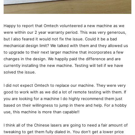
Happy to report that Omtech volunteered a new machine as we
were within our 2 year warranty period. This was very generous,
but I also feared it would not fix the issue. Could it be a bad
mechanical design limit? We talked with them and they allowed us
to upgrade to their next larger machine that incorporates a few
changes in the design. We happily paid the difference and are
currently installing the new machine. Testing will tell if we have
solved the issue.
I did not expect Omtech to replace our machine. They were very
good to work with as we did a lot of remote testing with them. If
you are looking for a machine I do highly recommend them just
based on their willingness to jump in there and help. For a hobby
use, this machine is more than capable!!
I think all of the Chinese lasers are going to need a fair amount of
tweaking to get them fully dialed in. You don't get a lower price