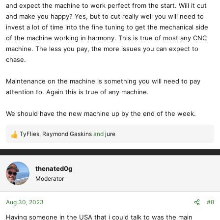
and expect the machine to work perfect from the start. Will it cut
and make you happy? Yes, but to cut really well you will need to
invest a lot of time into the fine tuning to get the mechanical side
of the machine working in harmony. This is true of most any CNC
machine. The less you pay, the more issues you can expect to
chase.
Maintenance on the machine is something you will need to pay
attention to. Again this is true of any machine.
We should have the new machine up by the end of the week.
TyFlies
,
Raymond Gaskins
and
jure
R
e
a
c
thenated0g
t
Moderator
i
o
Aug 30, 2023
#8
n
s
Having someone in the USA that i could talk to was the main