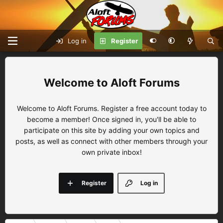
Log in
Register
Aloft Forums
Welcome to Aloft Forums. Register a free account today to
become a member! Once signed in, you'll be able to
participate on this site by adding your own topics and
posts, as well as connect with other members through your
own private inbox!
Register
Log in