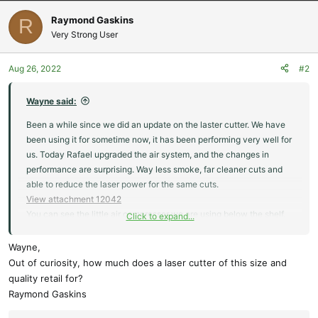
a
c
Raymond Gaskins
R
t
Very Strong User
i
o
Aug 26, 2022
#2
n
s
:
Wayne said:
Been a while since we did an update on the laster cutter. We have
been using it for sometime now, it has been performing very well for
us. Today Rafael upgraded the air system, and the changes in
performance are surprising. Way less smoke, far cleaner cuts and
able to reduce the laser power for the same cuts.
View attachment 12042
You can see the little air compressor we are using below the shelf.
Click to expand...
We have been running between 30 and 40 psi for most things with
excellent results. Next to the compressor is the water chiller. Behind
Wayne,
the laser you can see our ducting going up the wall, just out of the
Out of curiosity, how much does a laser cutter of this size and
picture is a large inline fan. With the fan and the new air compressor
quality retail for?
we are nearly smoke free.
Raymond Gaskins