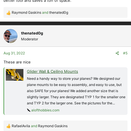
better tool and saves a ton of space.
Raymond Gaskins
and
thenated0g
R
e
a
c
thenated0g
t
Moderator
i
o
Aug 31, 2022
#5
n
s
These are nice
:
Glider Wall & Ceiling Mounts
Need a handy way to store your planes? We designed our
plane mounts to be easy to assembly, and easy to use, but
also SAFE for your planes! We added another size that is
slightly larger. They are designated TYP 1 for the smaller one
and TYP 2 for the larger one. See the pictures for the...
alofthobbies.com
RafaelAvila
and
Raymond Gaskins
R