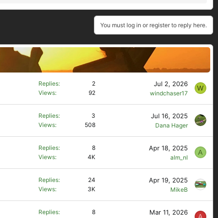
You must log in or register to reply here.
Jul 2, 2026
Replies
2
W
Views
92
windchaser17
Jul 16, 2025
Replies
3
Views
508
Dana Hager
Apr 18, 2025
Replies
8
A
Views
4K
alm_nl
Apr 19, 2025
Replies
24
Views
3K
MikeB
Mar 11, 2026
Replies
8
A