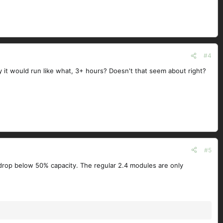
#4
it would run like what, 3+ hours? Doesn't that seem about right?
#5
I drop below 50% capacity. The regular 2.4 modules are only