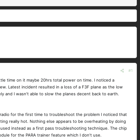
#1
tle time on it maybe 20hrs total power on time. I noticed a
w. Latest incident resulted in a loss of a F3F plane as the low
ly and I wasn't able to slow the planes decent back to earth.
dio for the first time to troubleshoot the problem I noticed that
tting really hot. Nothing else appears to be overheating by doing
s used instead as a first pass troubleshooting technique. The chip
odule for the PARA trainer feature which I don't use.