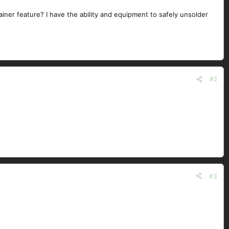
iner feature? I have the ability and equipment to safely unsolder
#2
#3