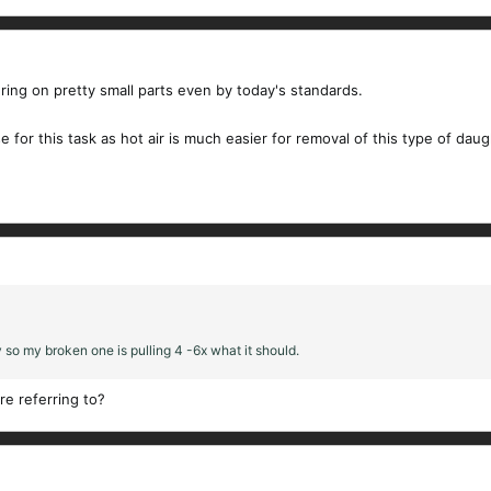
ering on pretty small parts even by today's standards.
use for this task as hot air is much easier for removal of this type of dau
 so my broken one is pulling 4 -6x what it should.
re referring to?