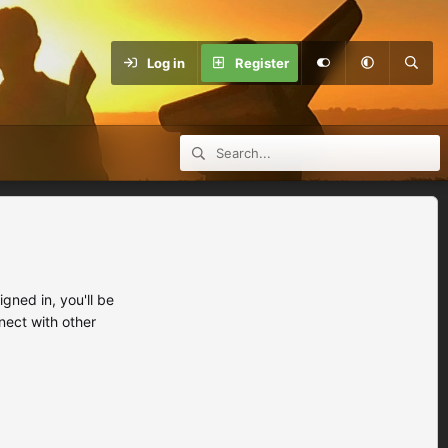
Log in
Register
ned in, you'll be
nect with other