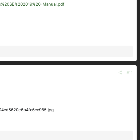
us%20SE%202019%20-Manual.pdf
#11