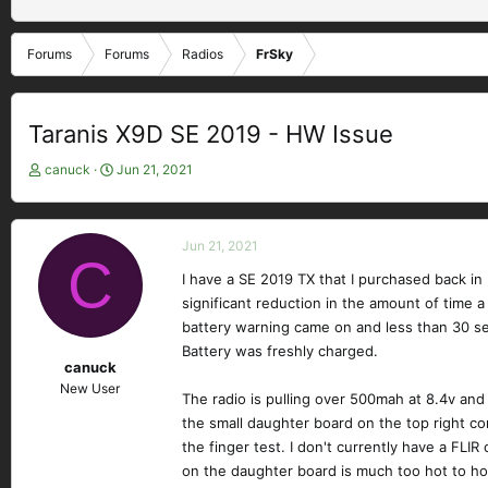
Forums
Forums
Radios
FrSky
Taranis X9D SE 2019 - HW Issue
T
S
canuck
Jun 21, 2021
h
t
r
a
e
r
Jun 21, 2021
a
t
C
d
d
I have a SE 2019 TX that I purchased back in
s
a
significant reduction in the amount of time 
t
t
battery warning came on and less than 30 sec
a
e
Battery was freshly charged.
r
canuck
t
New User
e
The radio is pulling over 500mah at 8.4v and
r
the small daughter board on the top right co
the finger test. I don't currently have a FLI
on the daughter board is much too hot to hold