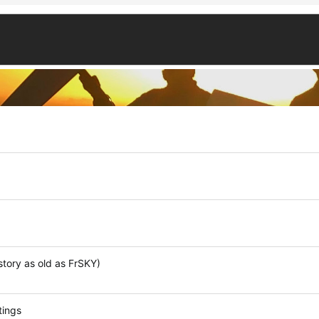
tory as old as FrSKY)
tings