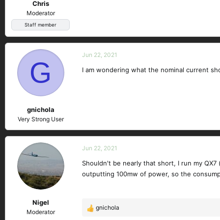
Chris
Moderator
Staff member
Jun 22, 2021
G
I am wondering what the nominal current sho
gnichola
Very Strong User
Jun 22, 2021
Shouldn't be nearly that short, I run my QX7
outputting 100mw of power, so the consumpt
Nigel
gnichola
R
Moderator