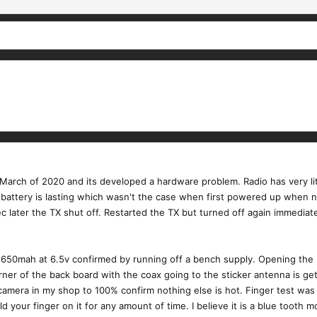
 March of 2020 and its developed a hardware problem. Radio has very lit
a battery is lasting which wasn't the case when first powered up when ne
 later the TX shut off. Restarted the TX but turned off again immediate
 650mah at 6.5v confirmed by running off a bench supply. Opening the ra
rner of the back board with the coax going to the sticker antenna is ge
R camera in my shop to 100% confirm nothing else is hot. Finger test wa
 your finger on it for any amount of time. I believe it is a blue tooth m