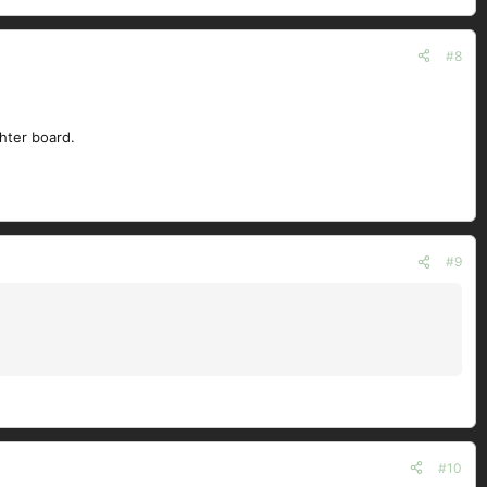
#8
ghter board.
#9
#10