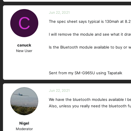
e
a
c
Jun 22, 2021
C
t
The spec sheet says typical is 130mah at 8.2
i
o
n
I will remove the module and see what it dr
s
canuck
:
Is the Bluetooth module available to buy or 
New User
Sent from my SM-G965U using Tapatalk
Jun 22, 2021
We have the bluetooth modules available I bel
Also, unless you really need the bluetooth fun
Nigel
Moderator