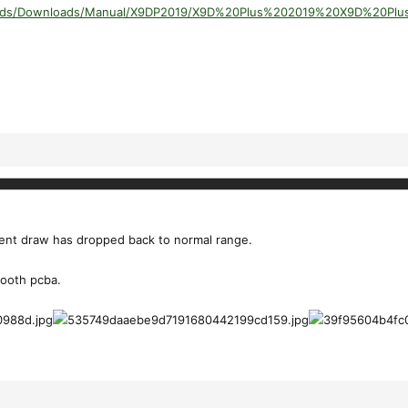
ploads/Downloads/Manual/X9DP2019/X9D%20Plus%202019%20X9D%20Pl
ent draw has dropped back to normal range.
tooth pcba.