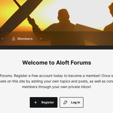
Members
Aloft Forums
 Forums. Register a free account today to become a member! Once sig
ipate on this site by adding your own topics and posts, as well as con
members through your own private inbox!
Register
Log in