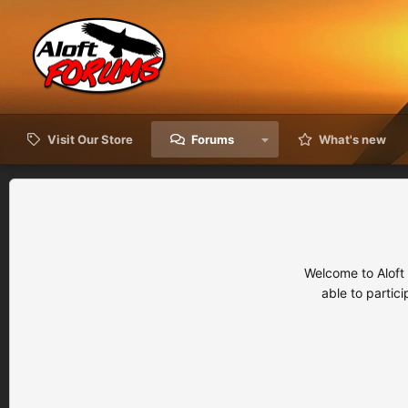
Visit Our Store
Forums
What's new
Welcome to Aloft
able to partic