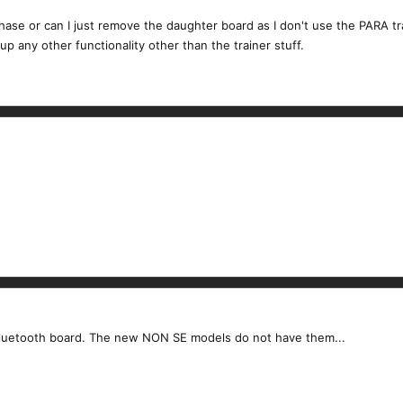
hase or can I just remove the daughter board as I don't use the PARA tra
p any other functionality other than the trainer stuff.
e bluetooth board. The new NON SE models do not have them...