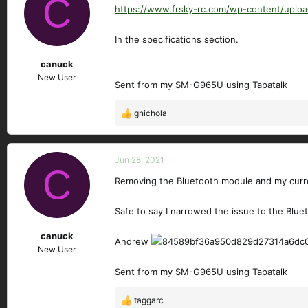
C
https://www.frsky-rc.com/wp-content/u
In the specifications section.
canuck
New User
Sent from my SM-G965U using Tapatalk
gnichola
R
e
a
c
Jun 28, 2021
C
t
Removing the Bluetooth module and my curr
i
o
n
Safe to say I narrowed the issue to the Blue
s
canuck
:
Andrew
New User
Sent from my SM-G965U using Tapatalk
taggarc
R