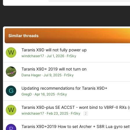
e
a
c
t
i
o
Similar threads
n
s
:
Taranis X9D will not fully power up
W
windchaser17
Jul 1, 2026
FrSky
Taranis X9D+ 2019 will not turn on
Dana Hager
Jul 9, 2025
FrSky
Updating recommendations for Taranis X9D+
G
GregD
Apr 16, 2025
FrSky
Taranis X9D-plus SE ACCST - wont bind to V8RF-II RXs (s
W
windchaser17
Feb 23, 2025
FrSky
2
Taranis X9D+2019 How to set Archer + S8R Lua gyro set
P