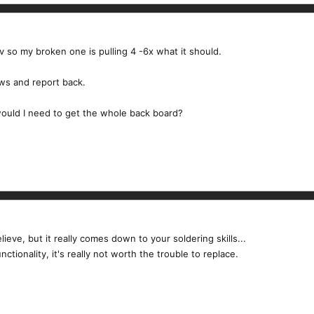
v so my broken one is pulling 4 -6x what it should.
aws and report back.
would I need to get the whole back board?
ieve, but it really comes down to your soldering skills...
ctionality, it's really not worth the trouble to replace.