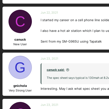
Jun 22, 2021
C
I started my career on a cell phone line sold
I also have a hot air station which I plan to 
canuck
Sent from my SM-G965U using Tapatalk
New User
Jun 23, 2021
G
canuck said:
The spec sheet says typical is 130mah at 8.2v
gnichola
Interesting. May I ask what spec sheet you a
Very Strong User
Jun 23, 2021