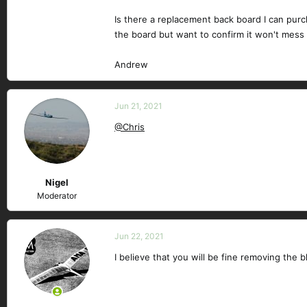
Is there a replacement back board I can purc
the board but want to confirm it won't mess u
Andrew
Jun 21, 2021
@Chris
Nigel
Moderator
Jun 22, 2021
I believe that you will be fine removing th