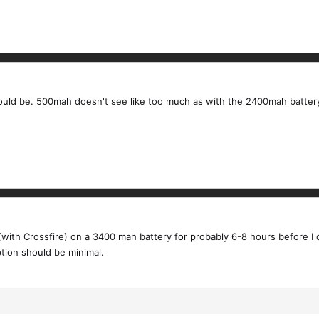
uld be. 500mah doesn't see like too much as with the 2400mah battery 
 (with Crossfire) on a 3400 mah battery for probably 6-8 hours before 
ion should be minimal.