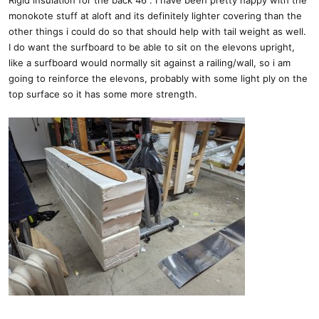
Rigid insulation for the back 46". I have been pretty happy with the
monokote stuff at aloft and its definitely lighter covering than the
other things i could do so that should help with tail weight as well.
I do want the surfboard to be able to sit on the elevons upright,
like a surfboard would normally sit against a railing/wall, so i am
going to reinforce the elevons, probably with some light ply on the
top surface so it has some more strength.