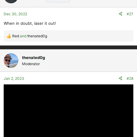
i
o
Dec 30, 2022
#27
n
s
When in doubt, laser it out!
:
Red
and
thenated0g
R
e
a
c
thenated0g
t
Moderator
i
o
Jan 2, 2023
#28
n
s
: