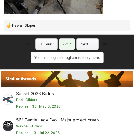
Hawaii Sloper
R
e
a
First
Last
Prev
2 of 4
Next
c
t
i
You must log in or register to reply here.
o
n
s
Similar threads
:
Sunset 2026 Builds
Red
Gliders
Replies
135
May 3, 2026
56" Gentle Lady Evo - Major project creep
Wayne
Gliders
Replies
113
Jul 22, 2026