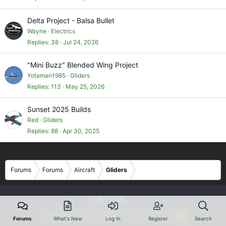
Delta Project - Balsa Bullet
Wayne
Electrics
Replies
38
Jul 24, 2026
"Mini Buzz" Blended Wing Project
Yotaman1985
Gliders
Replies
113
May 25, 2026
Sunset 2025 Builds
Red
Gliders
Replies
88
Apr 30, 2025
Forums
Forums
Aircraft
Gliders
Contact us
Privacy policy
Help
Home
R
Forums
What's New
Log In
Register
Search
S