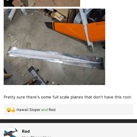
Pretty sure there's some full scale planes that don't have this root.
Hawaii Sloper
and
Red
R
e
a
c
Red
t