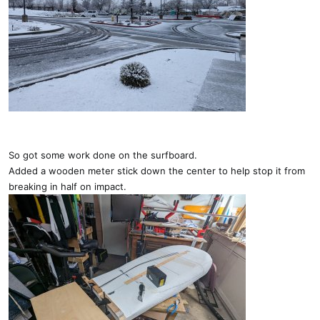
So got some work done on the surfboard.
Added a wooden meter stick down the center to help stop it from
breaking in half on impact.