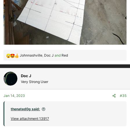
Johnnashville
,
Doc J
and
Red
R
e
a
c
Doc J
t
Very Strong User
i
o
Jan 14, 2023
#35
n
s
:
thenated0g said:
View attachment 13917