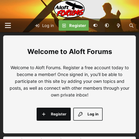
Log in
Register
Aloft Forums
Welcome to Aloft Forums. Register a free account today to
become a member! Once signed in, you'll be able to
participate on this site by adding your own topics and
posts, as well as connect with other members through your
own private inbox!
Register
Log in