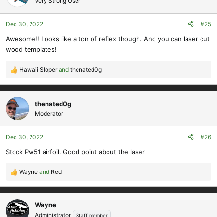
Very Strong User
i
o
Dec 30, 2022
#25
n
s
Awesome!! Looks like a ton of reflex though. And you can laser cut
:
wood templates!
Hawaii Sloper
and
thenated0g
R
e
a
c
thenated0g
t
Moderator
i
o
Dec 30, 2022
#26
n
s
Stock Pw51 airfoil. Good point about the laser
:
Wayne
and
Red
R
e
a
c
Wayne
t
Administrator
Staff member