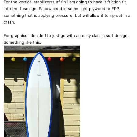
For the vertical stabilizer/surf fin i am going to have it friction fit
into the fuselage. Sandwiched in some light plywood or EPP,
something that is applying pressure, but will allow it to rip out in a
crash.
For graphics i decided to just go with an easy classic surf design.
Something like this.