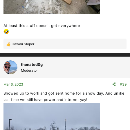
At least this stuff doesn't get everywhere
Hawaii Sloper
R
e
a
c
thenated0g
t
Moderator
i
o
Mar 6, 2023
#39
n
s
Showed up to work and got sent home for a snow day. And unlike
:
last time we still have power and internet yay!