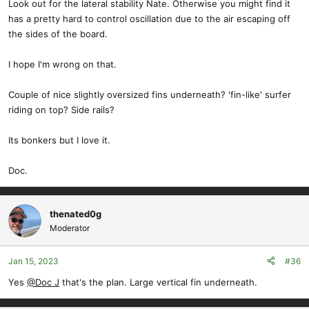
Look out for the lateral stability Nate. Otherwise you might find it
has a pretty hard to control oscillation due to the air escaping off
the sides of the board.
I hope I'm wrong on that.
Couple of nice slightly oversized fins underneath? 'fin-like' surfer
riding on top? Side rails?
Its bonkers but I love it.
Doc.
thenated0g
Moderator
Jan 15, 2023
#36
Yes
@Doc J
that's the plan. Large vertical fin underneath.