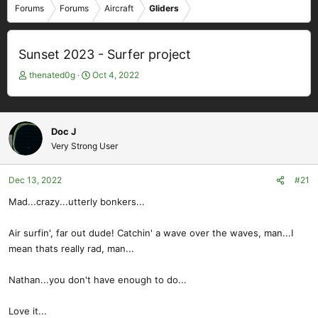
Forums
Forums
Aircraft
Gliders
Sunset 2023 - Surfer project
T
S
thenated0g
Oct 4, 2022
h
t
r
a
e
r
a
t
Doc J
d
d
Very Strong User
s
a
t
t
Dec 13, 2022
#21
a
e
r
Mad...crazy...utterly bonkers...
t
e
Air surfin', far out dude! Catchin' a wave over the waves, man...I
r
mean thats really rad, man...
Nathan...you don't have enough to do...
Love it...