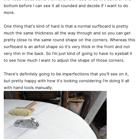
bottom before I can see it all rounded and decide if I want to do
more.
One thing that's kind of hard is that a normal surfboard is pretty
much the same thickness all the way through and so you can get
pretty close to the same round shape on the corners. Whereas this
surfboard is an airfoil shape so it's very thick in the front and not
very thin in the back. So I'm just kind of going to have to eyeball it
to see how much I want to adjust the shape of those corners.
There's definitely going to be imperfections that you'll see on it,
but pretty happy with how it's looking considering I'm doing it all
with hand tools manually.