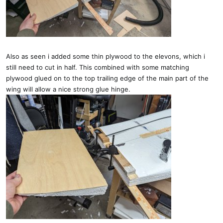
Also as seen i added some thin plywood to the elevons, which i
still need to cut in half. This combined with some matching
plywood glued on to the top trailing edge of the main part of the
wing will allow a nice strong glue hinge.