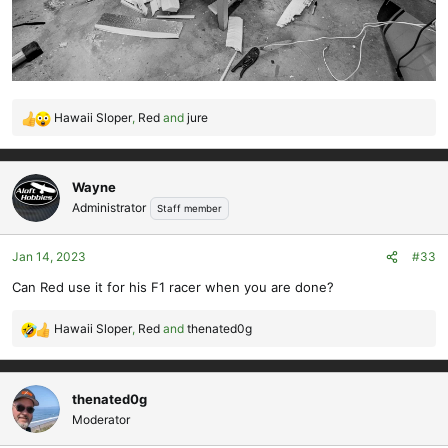
Hawaii Sloper
,
Red
and
jure
R
e
a
c
Wayne
t
Administrator
Staff member
i
o
Jan 14, 2023
#33
n
s
Can Red use it for his F1 racer when you are done?
:
Hawaii Sloper
,
Red
and
thenated0g
R
e
a
c
thenated0g
t
Moderator
i