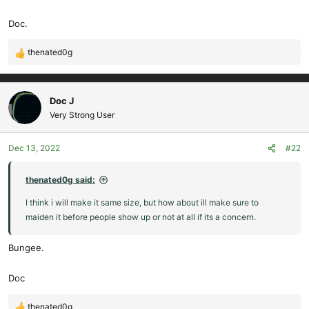
Doc.
thenated0g
R
e
a
c
Doc J
t
Very Strong User
i
o
Dec 13, 2022
#22
n
s
:
thenated0g said:
I think i will make it same size, but how about ill make sure to
maiden it before people show up or not at all if its a concern.
Bungee.
Doc
thenated0g