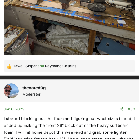
Hawaii Sloper
and
Raymond Gaskins
R
e
a
c
thenated0g
t
Moderator
i
o
Jan 6, 2023
#30
n
s
I started blocking out the foam and figuring out what sizes i need. I
:
ended up making the front 26" block out of the heavy surfboard
foam. I will hit home depot this weekend and grab some lighter