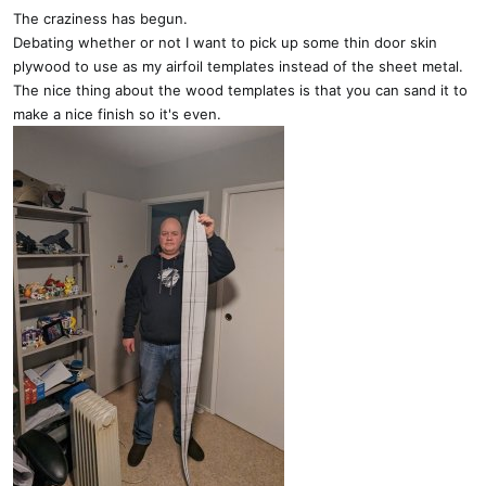
s
The craziness has begun.
:
Debating whether or not I want to pick up some thin door skin
plywood to use as my airfoil templates instead of the sheet metal.
The nice thing about the wood templates is that you can sand it to
make a nice finish so it's even.