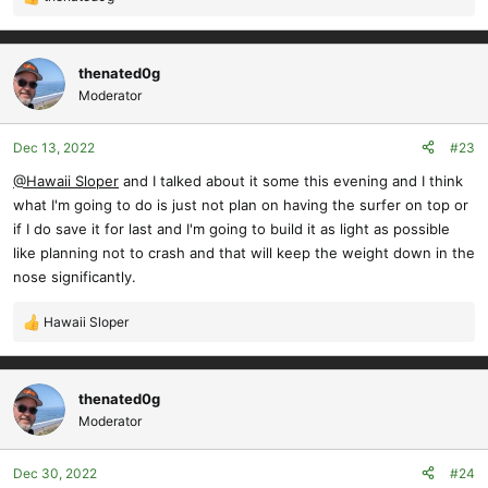
R
e
a
c
thenated0g
t
Moderator
i
o
Dec 13, 2022
#23
n
s
@Hawaii Sloper
and I talked about it some this evening and I think
:
what I'm going to do is just not plan on having the surfer on top or
if I do save it for last and I'm going to build it as light as possible
like planning not to crash and that will keep the weight down in the
nose significantly.
Hawaii Sloper
R
e
a
c
thenated0g
t
Moderator
i
o
Dec 30, 2022
#24
n