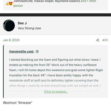
Johnnashville
,
Hawaii Sloper
,
Raymond Gaskins
and 1 other
R
person
e
a
c
Doc J
t
Very Strong User
i
o
n
Jan 6, 2023
#31
s
:
thenated0g said:
I started blocking out the foam and figuring out what sizes i need. I
ended up making the front 26" block out of the heavy surfboard
foam. I will hit home depot this weekend and grab some lighter Rigid
insulation for the back 46". I have been pretty happy with the
monokote stuff at aloft and its definitely lighter covering than the
other things i could do so that should help with tail weight as well. I
do want the surfboard to be able to sit on the elevons upright, like a
Click to expand...
surfboard would normally sit against a railing/wall, so i am going to
reinforce the elevons, probably with some light ply on the top
Woohoo! "Airwave"
surface so it has some more strength.