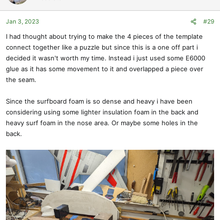
i
o
Jan 3, 2023
#29
n
s
I had thought about trying to make the 4 pieces of the template
:
connect together like a puzzle but since this is a one off part i
decided it wasn't worth my time. Instead i just used some E6000
glue as it has some movement to it and overlapped a piece over
the seam.
Since the surfboard foam is so dense and heavy i have been
considering using some lighter insulation foam in the back and
heavy surf foam in the nose area. Or maybe some holes in the
back.