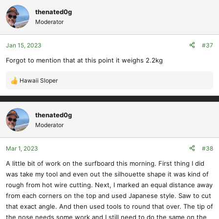
thenated0g
Moderator
Jan 15, 2023
#37
Forgot to mention that at this point it weighs 2.2kg
Hawaii Sloper
R
e
a
c
thenated0g
t
Moderator
i
o
Mar 1, 2023
#38
n
s
A little bit of work on the surfboard this morning. First thing I did
:
was take my tool and even out the silhouette shape it was kind of
rough from hot wire cutting. Next, I marked an equal distance away
from each corners on the top and used Japanese style. Saw to cut
that exact angle. And then used tools to round that over. The tip of
the nose needs some work and I still need to do the same on the