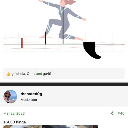
gnichola
,
Chris
and
gp49
R
e
a
c
thenated0g
t
Moderator
i
o
Mar 22, 2023
#40
n
s
e6000 hinge
: