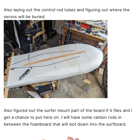
Also laying out the control rod tubes and figuring out where the
servos will be buried.
Also figured out the surfer mount part of the board if it flies and i
get a chance to put here on. I will have some carbon rods in
between the foamboard that will slot down into the surfboard.