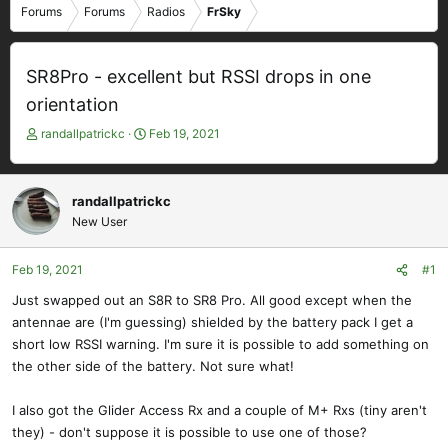
Forums
Forums
Radios
FrSky
SR8Pro - excellent but RSSI drops in one
orientation
T
S
randallpatrickc
Feb 19, 2021
h
t
r
a
e
r
randallpatrickc
a
t
New User
d
d
s
a
t
t
Feb 19, 2021
#1
a
e
Just swapped out an S8R to SR8 Pro. All good except when the
r
antennae are (I'm guessing) shielded by the battery pack I get a
t
e
short low RSSI warning. I'm sure it is possible to add something on
r
the other side of the battery. Not sure what!
I also got the Glider Access Rx and a couple of M+ Rxs (tiny aren't
they) - don't suppose it is possible to use one of those?