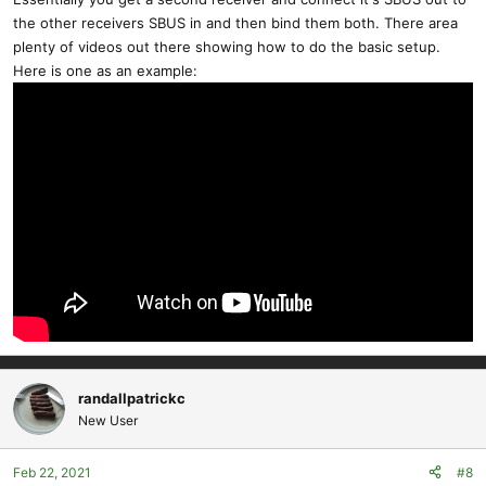
the other receivers SBUS in and then bind them both. There area
plenty of videos out there showing how to do the basic setup.
Here is one as an example:
randallpatrickc
New User
Feb 22, 2021
#8