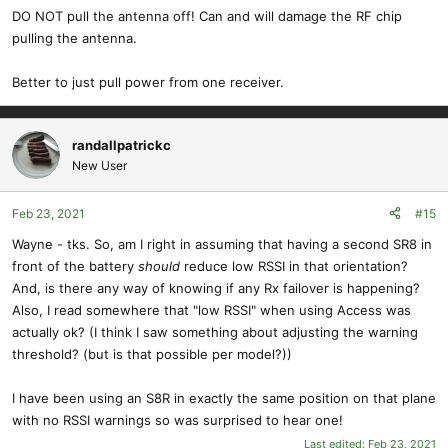
DO NOT pull the antenna off! Can and will damage the RF chip
pulling the antenna.
Better to just pull power from one receiver.
randallpatrickc
New User
Feb 23, 2021
#15
Wayne - tks. So, am I right in assuming that having a second SR8 in
front of the battery
should
reduce low RSSI in that orientation?
And, is there any way of knowing if any Rx failover is happening?
Also, I read somewhere that "low RSSI" when using Access was
actually ok? (I think I saw something about adjusting the warning
threshold? (but is that possible per model?))
I have been using an S8R in exactly the same position on that plane
with no RSSI warnings so was surprised to hear one!
Last edited:
Feb 23, 2021