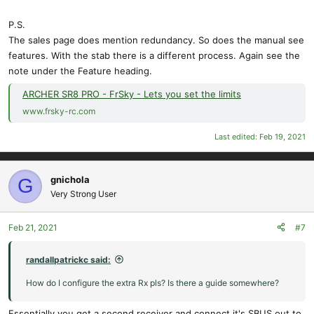
P.S.
The sales page does mention redundancy. So does the manual see
features. With the stab there is a different process. Again see the
note under the Feature heading.
ARCHER SR8 PRO - FrSky - Lets you set the limits
www.frsky-rc.com
Last edited:
Feb 19, 2021
gnichola
G
Very Strong User
Feb 21, 2021
#7
randallpatrickc said:
How do I configure the extra Rx pls? Is there a guide somewhere?
Essentially you get a second receiver and connect it's SBUS out to