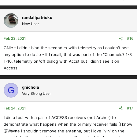
randallpatrickc
New User
Feb 23, 2021
#16
GNic - I didn't bind the second rx with telemetry as I couldn't see
any option to do so - If I recall, that was part of the "Channels? 1-8
1-16, telemetry on/off dialog with Accst but I didn't see it on
Access.
gnichola
G
Very Strong User
Feb 24, 2021
#17
I did a test with a pair of ACCESS receivers (not Archer) to
demonstrate what happens when the primary receiver fails (I know
@Wayne
I shouldn't remove the antenna, but I love livin' on the