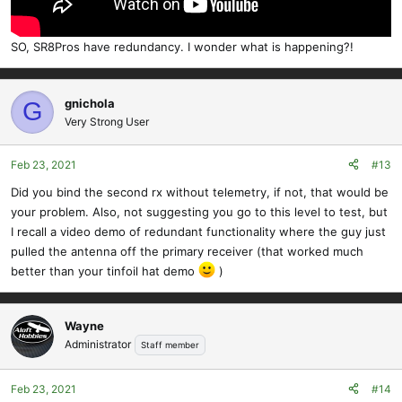
SO, SR8Pros have redundancy. I wonder what is happening?!
gnichola
G
Very Strong User
Feb 23, 2021
#13
Did you bind the second rx without telemetry, if not, that would be
your problem. Also, not suggesting you go to this level to test, but
I recall a video demo of redundant functionality where the guy just
pulled the antenna off the primary receiver (that worked much
better than your tinfoil hat demo
)
Wayne
Administrator
Staff member
Feb 23, 2021
#14