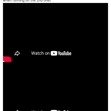
when running on the 2nd one)