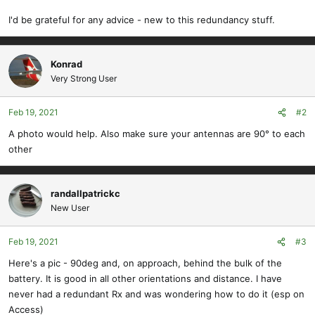
I'd be grateful for any advice - new to this redundancy stuff.
Konrad
Very Strong User
Feb 19, 2021
#2
A photo would help. Also make sure your antennas are 90° to each
other
randallpatrickc
New User
Feb 19, 2021
#3
Here's a pic - 90deg and, on approach, behind the bulk of the
battery. It is good in all other orientations and distance. I have
never had a redundant Rx and was wondering how to do it (esp on
Access)