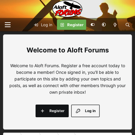
Log in
Register
Aloft Forums
Welcome to Aloft Forums. Register a free account today to
become a member! Once signed in, you'll be able to
participate on this site by adding your own topics and
posts, as well as connect with other members through your
own private inbox!
Register
Log in