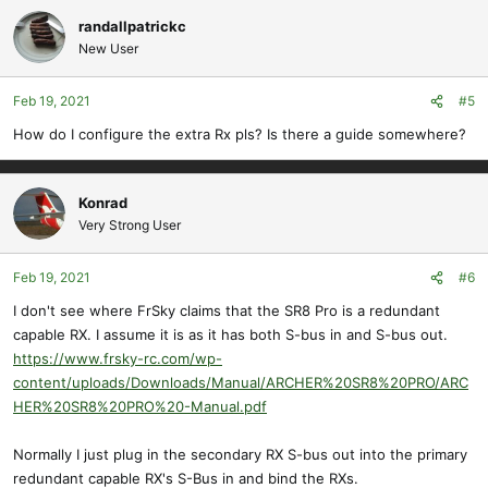
randallpatrickc
New User
Feb 19, 2021
#5
How do I configure the extra Rx pls? Is there a guide somewhere?
Konrad
Very Strong User
Feb 19, 2021
#6
I don't see where FrSky claims that the SR8 Pro is a redundant
capable RX. I assume it is as it has both S-bus in and S-bus out.
https://www.frsky-rc.com/wp-
content/uploads/Downloads/Manual/ARCHER%20SR8%20PRO/ARC
HER%20SR8%20PRO%20-Manual.pdf
Normally I just plug in the secondary RX S-bus out into the primary
redundant capable RX's S-Bus in and bind the RXs.