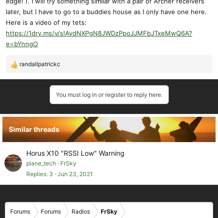
edge! ). I will try something similar with a pair of Archer receivers
later, but I have to go to a buddies house as I only have one here.
Here is a video of my tets:
https://1drv.ms/v/s!AvdNXPgN8JWDzPpoJJMFbJTxeMwQ6A?
e=bYnngO
randallpatrickc
R
e
a
You must log in or register to reply here.
c
t
i
o
Similar threads
n
s
:
Horus X10 "RSSI Low" Warning
plane_tech
FrSky
Replies
3
Jun 23, 2021
Forums
Forums
Radios
FrSky