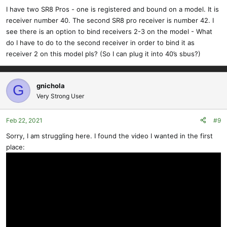
I have two SR8 Pros - one is registered and bound on a model. It is
receiver number 40. The second SR8 pro receiver is number 42. I
see there is an option to bind receivers 2-3 on the model - What
do I have to do to the second receiver in order to bind it as
receiver 2 on this model pls? (So I can plug it into 40’s sbus?)
gnichola
G
Very Strong User
Feb 22, 2021
#9
Sorry, I am struggling here. I found the video I wanted in the first
place: