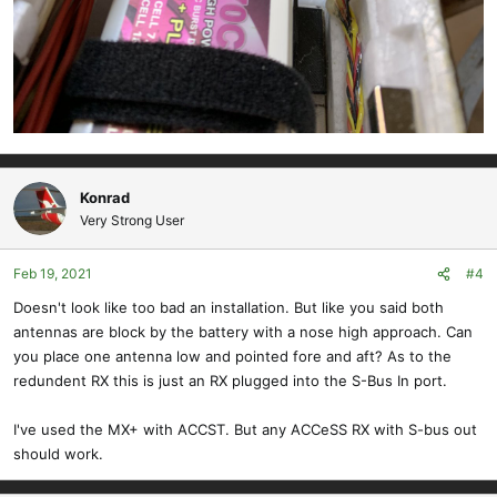
Konrad
Very Strong User
Feb 19, 2021
#4
Doesn't look like too bad an installation. But like you said both
antennas are block by the battery with a nose high approach. Can
you place one antenna low and pointed fore and aft? As to the
redundent RX this is just an RX plugged into the S-Bus In port.
I've used the MX+ with ACCST. But any ACCeSS RX with S-bus out
should work.