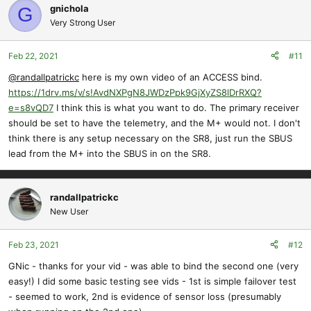
gnichola
G
Very Strong User
Feb 22, 2021
#11
@randallpatrickc
here is my own video of an ACCESS bind.
https://1drv.ms/v/s!AvdNXPgN8JWDzPpk9GjXyZS8lDrRXQ?
e=s8vQD7
I think this is what you want to do. The primary receiver
should be set to have the telemetry, and the M+ would not. I don't
think there is any setup necessary on the SR8, just run the SBUS
lead from the M+ into the SBUS in on the SR8.
randallpatrickc
New User
Feb 23, 2021
#12
GNic - thanks for your vid - was able to bind the second one (very
easy!) I did some basic testing see vids - 1st is simple failover test
- seemed to work, 2nd is evidence of sensor loss (presumably