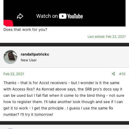
Does that work for you?
Last edited:
Feb 22, 2021
randallpatrickc
New User
Feb 22, 2021
#10
Thanks - that is for Accst receivers - but I wonder is it the same
with Access Rxs? As Konrad above says, the SR8 pro's docs say it
can be used but I fall flat when it come to the bind thing - not sure
how to register them. I'll take another look though and see if I can
get it to work - I get the principle . I guess I use the same Rx
number? I'll try it tomorrow!