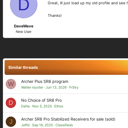
D
Great, Ill just load up my old profile and see
Thanks!
DaveWave
New User
Similar threads
Archer Plus SR8 program
W
Walter royster
Jun 13, 2026
FrSky
No Choice of SR8 Pro
D
Delta
Nov 5, 2025
Ethos
Archer SR8 Pro Stabilized Receivers for sale (sold)
J
Jeffd
Sep 16, 2025
Classifieds