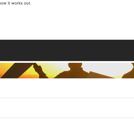
 how it works out.