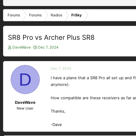
Forums
Forums
Radios
FrSky
SR8 Pro vs Archer Plus SR8
T
S
DaveWave
Dec 7, 2024
h
t
r
a
e
r
Dec 7, 2024
a
t
D
d
d
I have a plane that a SR8 Pro all set up and 
s
a
anymore).
t
t
a
e
How compatible are these receivers as far a
r
DaveWave
t
New User
e
Thanks,
r
-Dave