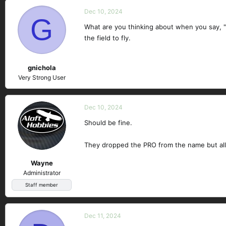
Dec 10, 2024
G
What are you thinking about when you say, "c
the field to fly.
gnichola
Very Strong User
Dec 10, 2024
Should be fine.
They dropped the PRO from the name but all o
Wayne
Administrator
Staff member
Dec 11, 2024