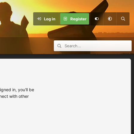
Log in
Register
ned in, you'll be
nect with other