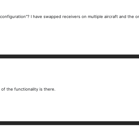
onfiguration"? I have swapped receivers on multiple aircraft and the on
f the functionality is there.