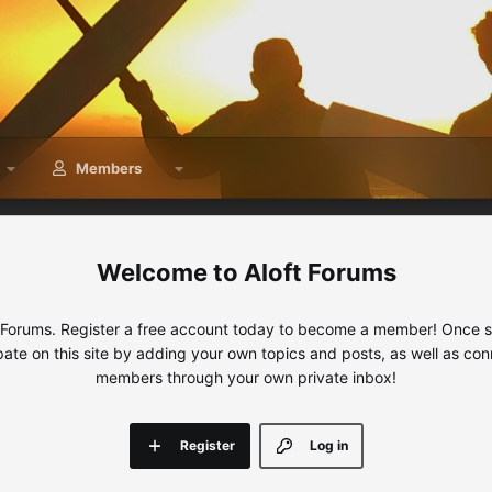
Members
Aloft Forums
 Forums. Register a free account today to become a member! Once sig
ipate on this site by adding your own topics and posts, as well as con
members through your own private inbox!
Register
Log in