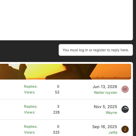
You must log in or register to reply here.
Jun 13, 2026
Replies
0
W
Views
53
Walter royster
Nov 5, 2025
Replies
3
Views
228
Wayne
Sep 16, 2025
Replies
0
J
Views
325
Jeffd