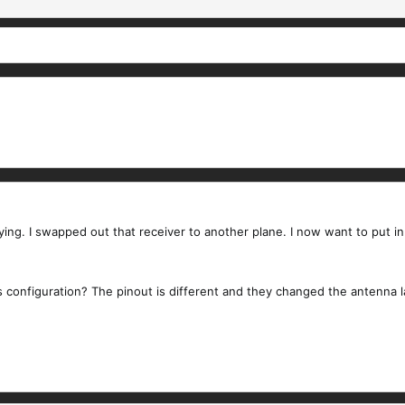
flying. I swapped out that receiver to another plane. I now want to put 
s configuration? The pinout is different and they changed the antenna 