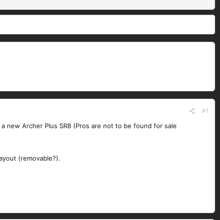
#1
in a new Archer Plus SR8 (Pros are not to be found for sale
layout (removable?).