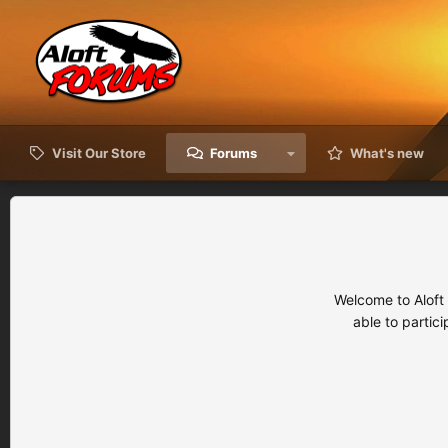
Visit Our Store
Forums
What's new
Welcome to Aloft
able to partic