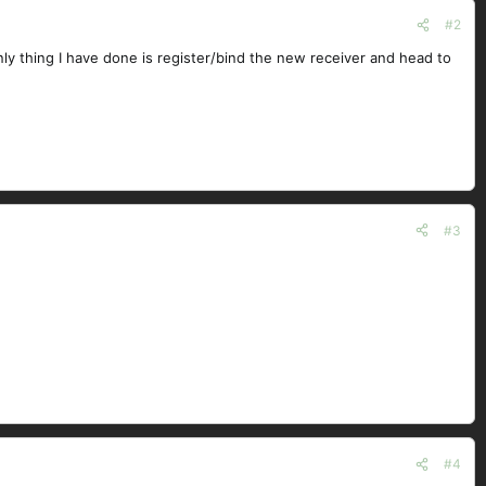
#2
ly thing I have done is register/bind the new receiver and head to
#3
#4