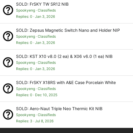
SOLD: FrSKY TW SR12 NIB
Spookyeng
Classifieds
Replies
0
Jan 3, 2026
SOLD: Zepsus Magnetic Switch Nano and Holder NIP
Spookyeng
Classifieds
Replies
0
Jan 3, 2026
SOLD: KST X10 v8.0 (2 ea) & X06 v6.0 (1 ea) NIB
Spookyeng
Classifieds
Replies
0
Jan 3, 2026
SOLD: FrSKY X18RS with A&E Case Porcelain White
Spookyeng
Classifieds
Replies
0
Dec 10, 2025
SOLD: Aero-Naut Triple Neo Thermic Kit NIB
Spookyeng
Classifieds
Replies
3
Jul 8, 2026