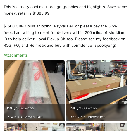
This is a really cool matt orange graphics and highlights. Save some
money, retail is $1885.99
$1500 OBRO plus shipping. PayPal F&F or please pay the 3.5%
fees. I am willing to meet for delivery within 200 miles of Meridian,
ID to help deliver. Local Pickup OK too. Please see my feedback on
RCG, FG, and Helifreak and buy with confidence (spookyeng)
Attachments
IMG_7382.webp
IMG_7383.webp
224.6 KB · Views: 149
363.2 KB · Views: 152