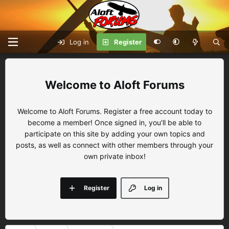
Log in
Register
Aloft Forums
Welcome to Aloft Forums. Register a free account today to
become a member! Once signed in, you'll be able to
participate on this site by adding your own topics and
posts, as well as connect with other members through your
own private inbox!
Register
Log in