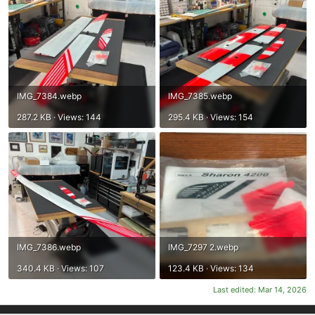
IMG_7384.webp
IMG_7385.webp
287.2 KB · Views: 144
295.4 KB · Views: 154
IMG_7386.webp
IMG_7297 2.webp
340.4 KB · Views: 107
123.4 KB · Views: 134
Last edited:
Mar 14, 2026