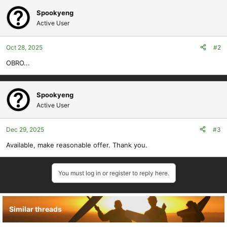
Spookyeng
Active User
Oct 28, 2025
#2
OBRO...
Spookyeng
Active User
Dec 29, 2025
#3
Available, make reasonable offer. Thank you.
You must log in or register to reply here.
Similar threads