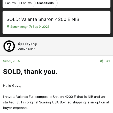
Forums
Forums
Classifieds
SOLD: Valenta Sharon 4200 E NIB
T
S
Spookyeng
Sep 9, 2025
h
t
r
a
e
r
Spookyeng
a
t
Active User
d
d
s
a
t
t
Sep 9, 2025
#1
a
e
SOLD, thank you.
r
t
e
r
Hello Guys,
I have a Valenta Full composite Sharon 4200 E that is NIB and un-
started. Still in original Soaring USA Box, so shipping is an option at
buyer expense.