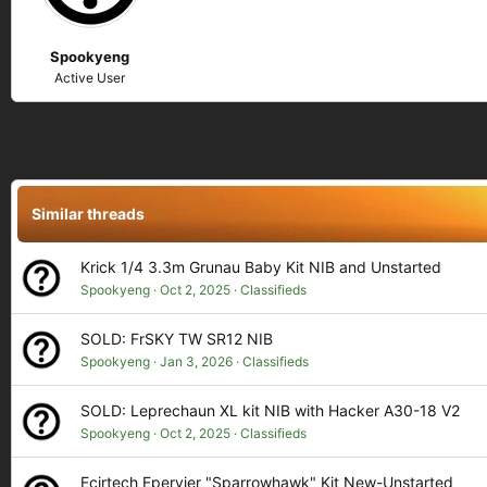
n
s
Spookyeng
:
Active User
Similar threads
Krick 1/4 3.3m Grunau Baby Kit NIB and Unstarted
Spookyeng
Oct 2, 2025
Classifieds
SOLD: FrSKY TW SR12 NIB
Spookyeng
Jan 3, 2026
Classifieds
SOLD: Leprechaun XL kit NIB with Hacker A30-18 V2
Spookyeng
Oct 2, 2025
Classifieds
Ecirtech Epervier "Sparrowhawk" Kit New-Unstarted