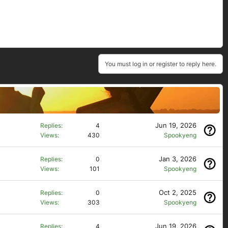
You must log in or register to reply here.
Jun 19, 2026
Replies
4
Views
430
Spookyeng
Jan 3, 2026
Replies
0
Views
101
Spookyeng
Oct 2, 2025
Replies
0
Views
303
Spookyeng
Jun 19, 2026
Replies
4