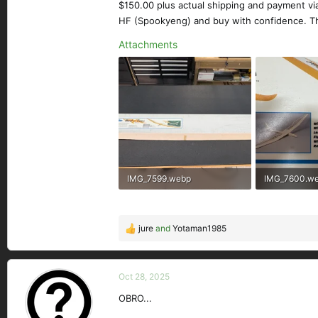
$150.00 plus actual shipping and payment vi
HF (Spookyeng) and buy with confidence. T
Attachments
IMG_7599.webp
IMG_7600.w
266.5 KB · Views: 126
193.6 KB · Vi
jure
and
Yotaman1985
R
e
a
c
Oct 28, 2025
t
OBRO...
i
o