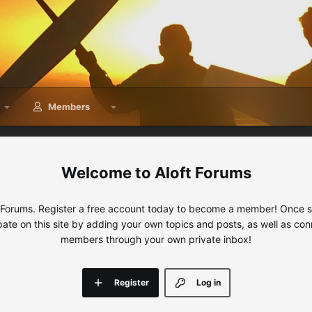
Members
Aloft Forums
 Forums. Register a free account today to become a member! Once sig
ipate on this site by adding your own topics and posts, as well as con
members through your own private inbox!
Register
Log in