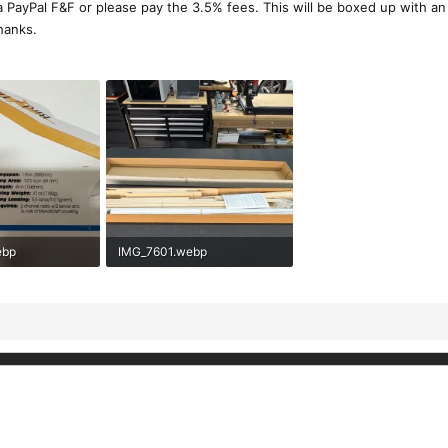
a PayPal F&F or please pay the 3.5% fees. This will be boxed up with a
hanks.
ebp
IMG_7601.webp
ews: 124
279.6 KB · Views: 123