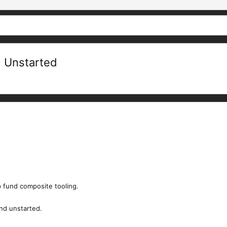
d Unstarted
lp fund composite tooling.
and unstarted.