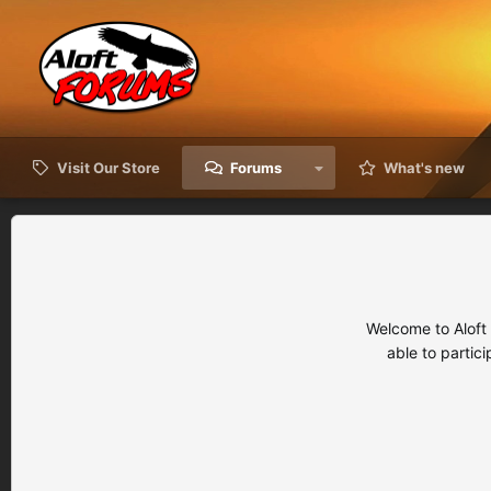
Visit Our Store
Forums
What's new
Welcome to Aloft
able to partic