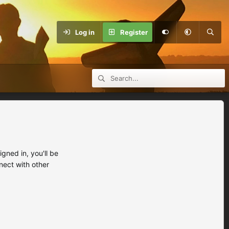
Log in
Register
ned in, you'll be
nect with other