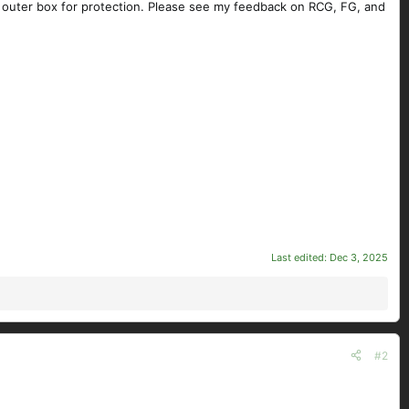
n outer box for protection. Please see my feedback on RCG, FG, and
Last edited:
Dec 3, 2025
#2