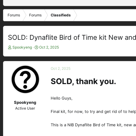
Forums
Forums
Classifieds
SOLD: Dynaflite Bird of Time kit New an
T
S
Spookyeng
Oct 2, 2025
h
t
r
a
e
r
Oct 2, 2025
a
t
d
d
SOLD, thank you.
s
a
t
t
a
e
Hello Guys,
r
Spookyeng
t
Active User
e
Final kit, for now, to try and get rid of to he
r
This is a NIB Dynaflite Bird of Time kit, new 