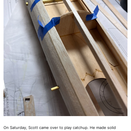
On Saturday, Scott came over to play catchup. He made solid