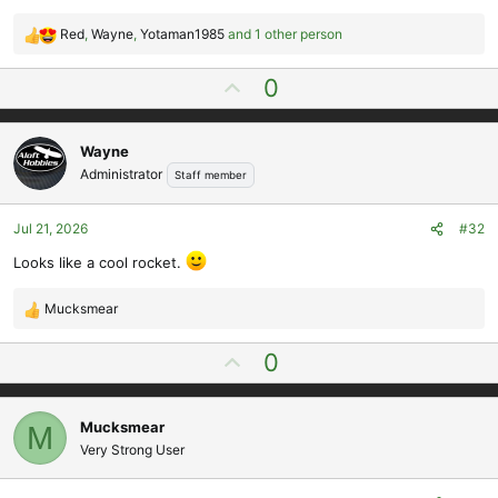
Red
,
Wayne
,
Yotaman1985
and 1 other person
R
e
U
0
a
p
c
t
v
i
Wayne
o
o
Administrator
Staff member
t
n
e
s
Jul 21, 2026
#32
:
Looks like a cool rocket.
Mucksmear
R
e
U
0
a
p
c
t
v
i
Mucksmear
M
o
o
Very Strong User
t
n
e
s