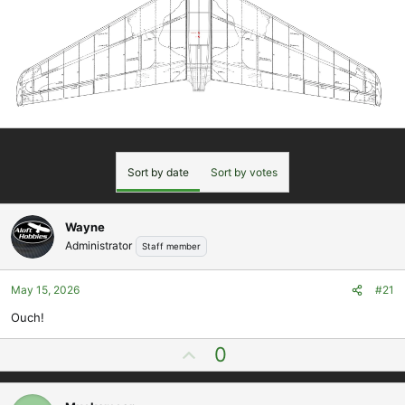
Sort by date
Sort by votes
Wayne
Administrator
Staff member
May 15, 2026
#21
Ouch!
U
0
p
v