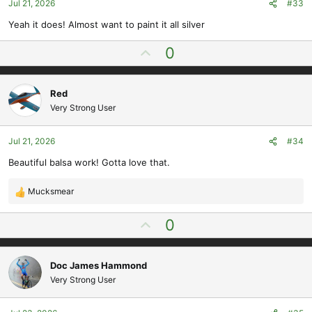
Jul 21, 2026
#33
:
Yeah it does! Almost want to paint it all silver
U
0
p
v
Red
o
Very Strong User
t
e
Jul 21, 2026
#34
Beautiful balsa work! Gotta love that.
Mucksmear
R
e
U
0
a
p
c
t
v
i
Doc James Hammond
o
o
Very Strong User
t
n
e
s