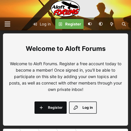
Log in
Register
Aloft Forums
Welcome to Aloft Forums. Register a free account today to
become a member! Once signed in, you'll be able to
participate on this site by adding your own topics and
posts, as well as connect with other members through your
own private inbox!
Register
Log in