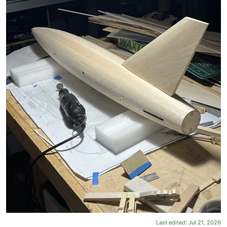
Last edited:
Jul 21, 2026