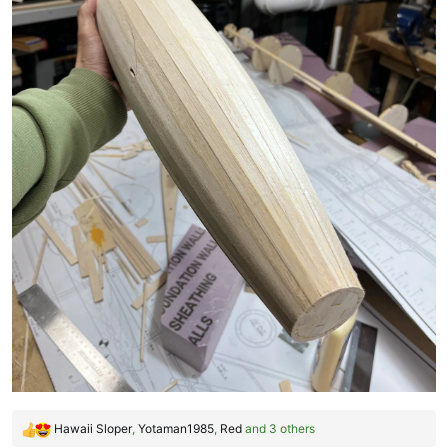
Hawaii Sloper
,
Yotaman1985
,
Red
and 3 others
R