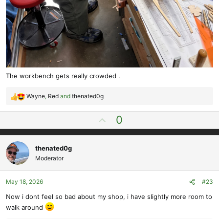
The workbench gets really crowded .
Wayne
,
Red
and
thenated0g
R
e
U
0
a
p
c
t
v
i
thenated0g
o
o
Moderator
t
n
e
s
May 18, 2026
#23
:
Now i dont feel so bad about my shop, i have slightly more room to
walk around