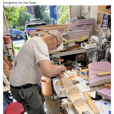
progress on his fuse.