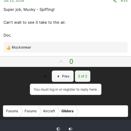
Jul 23, 2026
#35
:
Super job, Mucky - Spiffing!
Can't wait to see it take to the air.
Doc.
Mucksmear
R
e
U
0
a
p
c
t
v
First
Prev
2 of 2
i
o
o
t
n
You must log in or register to reply here.
e
s
:
Forums
Forums
Aircraft
Gliders