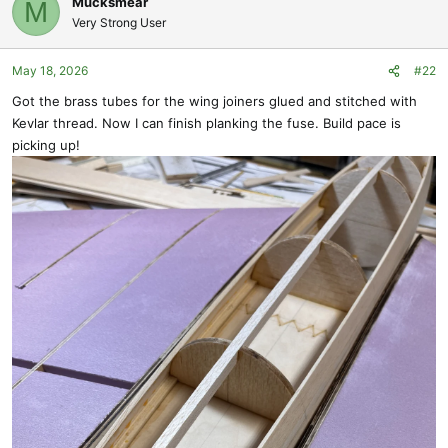
Mucksmear
M
o
Very Strong User
t
e
May 18, 2026
#22
Got the brass tubes for the wing joiners glued and stitched with
Kevlar thread. Now I can finish planking the fuse. Build pace is
picking up!