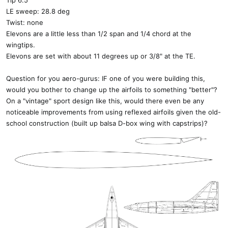
Tip 6.5"
LE sweep: 28.8 deg
Twist: none
Elevons are a little less than 1/2 span and 1/4 chord at the
wingtips.
Elevons are set with about 11 degrees up or 3/8" at the TE.
Question for you aero-gurus: IF one of you were building this,
would you bother to change up the airfoils to something "better"?
On a "vintage" sport design like this, would there even be any
noticeable improvements from using reflexed airfoils given the old-
school construction (built up balsa D-box wing with capstrips)?