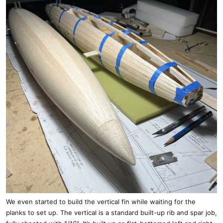
We even started to build the vertical fin while waiting for the
planks to set up. The vertical is a standard built-up rib and spar job,