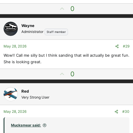
e
U
0
a
p
c
t
v
i
Wayne
o
o
Administrator
Staff member
t
n
e
s
May 28, 2026
#29
:
Wow!! Call me silly but I think sanding that will actually be great fun.
She is looking great.
U
0
p
v
Red
o
Very Strong User
t
e
May 28, 2026
#30
Mucksmear said: