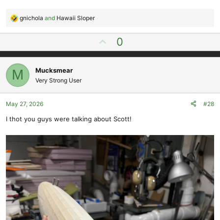
gnichola
and
Hawaii Sloper
R
e
U
0
a
p
c
t
v
i
Mucksmear
M
o
o
Very Strong User
t
n
e
s
May 27, 2026
#28
:
I thot you guys were talking about Scott!