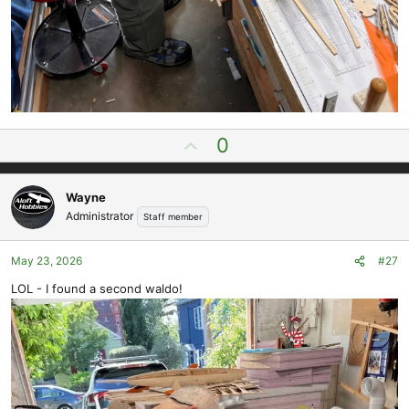
U
0
p
v
Wayne
o
Administrator
Staff member
t
e
May 23, 2026
#27
LOL - I found a second waldo!