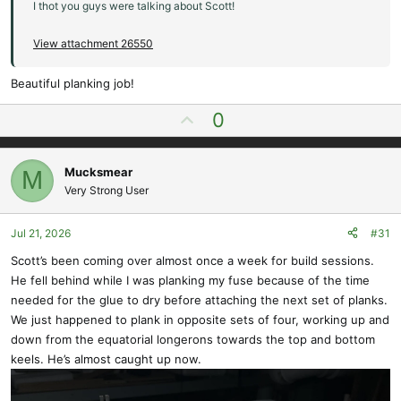
I thot you guys were talking about Scott!
View attachment 26550
Beautiful planking job!
U
0
p
v
Mucksmear
M
o
Very Strong User
t
e
Jul 21, 2026
#31
Scott’s been coming over almost once a week for build sessions.
He fell behind while I was planking my fuse because of the time
needed for the glue to dry before attaching the next set of planks.
We just happened to plank in opposite sets of four, working up and
down from the equatorial longerons towards the top and bottom
keels. He’s almost caught up now.