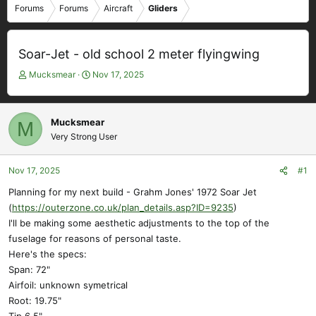
Forums
Forums
Aircraft
Gliders
Soar-Jet - old school 2 meter flyingwing
T
S
Mucksmear
Nov 17, 2025
h
t
r
a
e
r
Mucksmear
M
a
t
Very Strong User
d
d
s
a
t
t
Nov 17, 2025
#1
a
e
Planning for my next build - Grahm Jones' 1972 Soar Jet
r
(
https://outerzone.co.uk/plan_details.asp?ID=9235
)
t
e
I'll be making some aesthetic adjustments to the top of the
r
fuselage for reasons of personal taste.
Here's the specs:
Span: 72"
Airfoil: unknown symetrical
Root: 19.75"