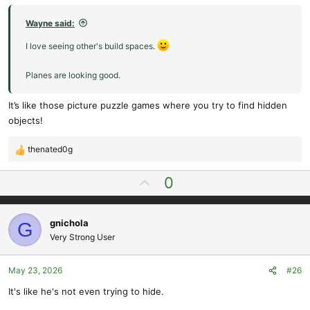
Wayne said:
I love seeing other's build spaces.
Planes are looking good.
It’s like those picture puzzle games where you try to find hidden
objects!
thenated0g
R
e
U
0
a
p
c
t
v
i
gnichola
G
o
o
Very Strong User
t
n
e
s
May 23, 2026
#26
:
It's like he's not even trying to hide.