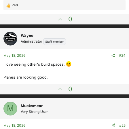
Red
R
e
U
0
a
p
c
t
v
i
Wayne
o
o
Administrator
Staff member
t
n
e
s
May 18, 2026
#24
:
I love seeing other's build spaces.
Planes are looking good.
U
0
p
v
Mucksmear
M
o
Very Strong User
t
e
May 18, 2026
#25