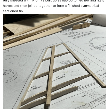
fully sheeted with 1/16”. It’s built up as flat-bottomed left and right
halves and then joined together to form a finished symmetrical
sectioned fin.