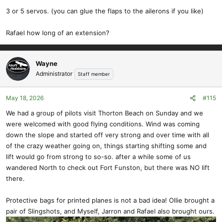
3 or 5 servos. (you can glue the flaps to the ailerons if you like)
Rafael how long of an extension?
Wayne
Administrator
Staff member
May 18, 2026
#115
We had a group of pilots visit Thorton Beach on Sunday and we
were welcomed with good flying conditions. Wind was coming
down the slope and started off very strong and over time with all
of the crazy weather going on, things starting shifting some and
lift would go from strong to so-so. after a while some of us
wandered North to check out Fort Funston, but there was NO lift
there.
Protective bags for printed planes is not a bad idea! Ollie brought a
pair of Slingshots, and Myself, Jarron and Rafael also brought ours.