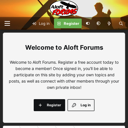
Log in
Register
Aloft Forums
Welcome to Aloft Forums. Register a free account today to
become a member! Once signed in, you'll be able to
participate on this site by adding your own topics and
posts, as well as connect with other members through your
own private inbox!
Register
Log in