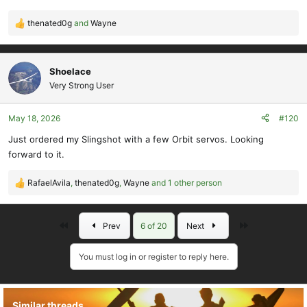
thenated0g
and
Wayne
R
e
a
c
Shoelace
t
Very Strong User
i
o
May 18, 2026
#120
n
s
Just ordered my Slingshot with a few Orbit servos. Looking
:
forward to it.
RafaelAvila
,
thenated0g
,
Wayne
and 1 other person
R
e
a
First
Last
Prev
6 of 20
Next
c
t
i
You must log in or register to reply here.
o
n
s
Similar threads
: