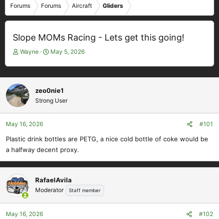
Forums
Forums
Aircraft
Gliders
Slope MOMs Racing - Lets get this going!
T
S
Wayne
May 5, 2026
h
t
r
a
e
r
a
t
zeo0nie1
d
d
Strong User
s
a
t
t
May 16, 2026
#101
a
e
r
Plastic drink bottles are PETG, a nice cold bottle of coke would be
t
a halfway decent proxy.
e
r
RafaelAvila
Moderator
Staff member
May 16, 2026
#102