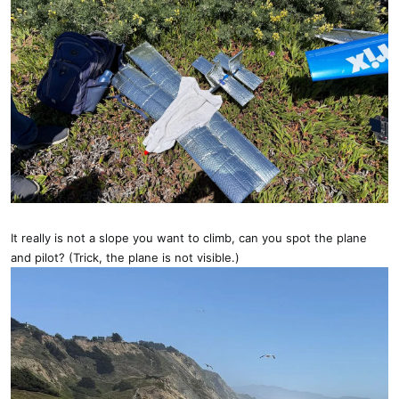
It really is not a slope you want to climb, can you spot the plane
and pilot? (Trick, the plane is not visible.)