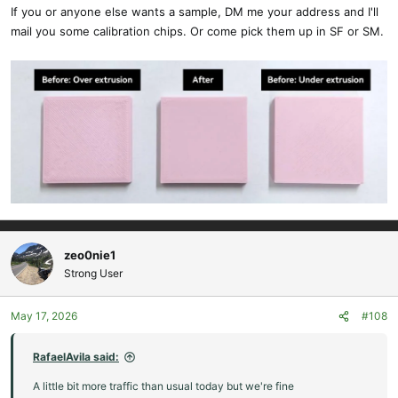
If you or anyone else wants a sample, DM me your address and I'll
mail you some calibration chips. Or come pick them up in SF or SM.
zeo0nie1
Strong User
May 17, 2026
#108
RafaelAvila said:
A little bit more traffic than usual today but we're fine