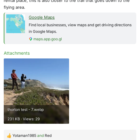
rental place, this is also closer to the trail that goes down to the
flying area.
Google Maps
Find local businesses, view maps and get driving directions
in Google Maps.
maps.app.goo.gl
Attachments
thorton test - 7.webp
231 KB · Views: 29
Yotaman1985
and
Red
R