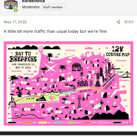
RafaelAvila
t
Moderator
Staff member
i
o
May 17, 2026
#105
n
s
A little bit more traffic than usual today but we're fine
: