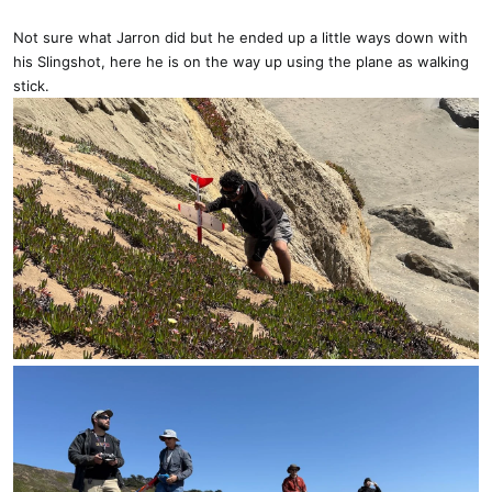
Not sure what Jarron did but he ended up a little ways down with
his Slingshot, here he is on the way up using the plane as walking
stick.