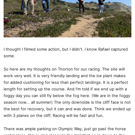
I thought I filmed some action, but I didn't. I know Rafael captured
some.
So here are my thoughts on Thorton for our racing. The site will
work very well. It is very friendly landing and the ice plant makes
for added cushioning for less than perfect landings. It is a perfect
length for setting up the course. And I'm told if we end up with a
foggy day you can still fly below the fog here. (We are in the foggy
season now... all summer) The only downside is the cliff face is not
the best for recovery, but it can and was done. Think we ended up
with 3 planes on the cliff. Racing will be fast and fun.
There was ample parking on Olympic Way, just go past the horse