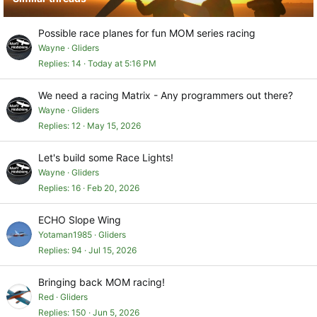
Possible race planes for fun MOM series racing
Wayne
Gliders
Replies
14
Today at 5:16 PM
We need a racing Matrix - Any programmers out there?
Wayne
Gliders
Replies
12
May 15, 2026
Let's build some Race Lights!
Wayne
Gliders
Replies
16
Feb 20, 2026
ECHO Slope Wing
Yotaman1985
Gliders
Replies
94
Jul 15, 2026
Bringing back MOM racing!
Red
Gliders
Replies
150
Jun 5, 2026