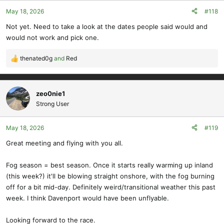
May 18, 2026
#118
Not yet. Need to take a look at the dates people said would and
would not work and pick one.
thenated0g
and
Red
R
e
a
c
zeo0nie1
t
Strong User
i
o
May 18, 2026
#119
n
s
Great meeting and flying with you all.
:
Fog season = best season. Once it starts really warming up inland
(this week?) it'll be blowing straight onshore, with the fog burning
off for a bit mid-day. Definitely weird/transitional weather this past
week. I think Davenport would have been unflyable.
Looking forward to the race.