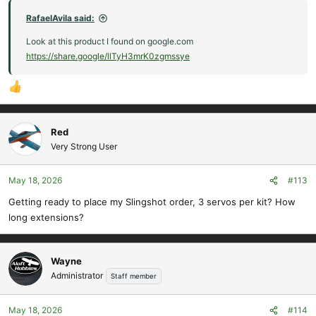
RafaelAvila said:
Look at this product I found on google.com
https://share.google/llTyH3mrK0zgmssye
Red
Very Strong User
May 18, 2026
#113
Getting ready to place my Slingshot order, 3 servos per kit? How
long extensions?
Wayne
Administrator
Staff member
May 18, 2026
#114