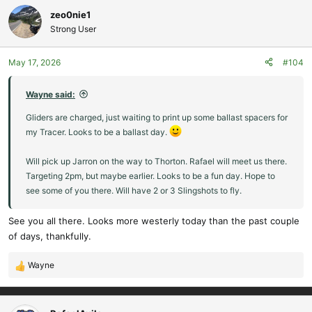
zeo0nie1
Strong User
May 17, 2026
#104
Wayne said:
Gliders are charged, just waiting to print up some ballast spacers for
my Tracer. Looks to be a ballast day.
Will pick up Jarron on the way to Thorton. Rafael will meet us there.
Targeting 2pm, but maybe earlier. Looks to be a fun day. Hope to
see some of you there. Will have 2 or 3 Slingshots to fly.
See you all there. Looks more westerly today than the past couple
of days, thankfully.
Wayne
R
e
a
c