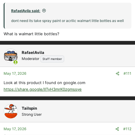
RafaelAvila said:
dont need its take spray paint or acrilic walmart little bottles as well
What is walmart little bottles?
RafaelAvila
Moderator
Staff member
May 17, 2026
#111
Look at this product I found on google.com
https://share.google/llTyH3mrK0zgmssye
Tailspin
Strong User
May 17, 2026
#112