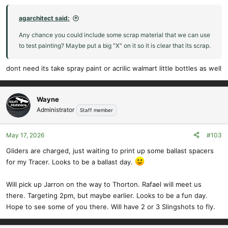
agarchitect said:
Any chance you could include some scrap material that we can use
to test painting? Maybe put a big "X" on it so it is clear that its scrap.
dont need its take spray paint or acrilic walmart little bottles as well
Wayne
Administrator
Staff member
May 17, 2026
#103
Gliders are charged, just waiting to print up some ballast spacers
for my Tracer. Looks to be a ballast day.
Will pick up Jarron on the way to Thorton. Rafael will meet us
there. Targeting 2pm, but maybe earlier. Looks to be a fun day.
Hope to see some of you there. Will have 2 or 3 Slingshots to fly.