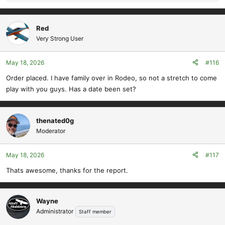
e
a
c
Red
t
Very Strong User
i
o
May 18, 2026
#116
n
s
Order placed. I have family over in Rodeo, so not a stretch to come
:
play with you guys. Has a date been set?
thenated0g
Moderator
May 18, 2026
#117
Thats awesome, thanks for the report.
Wayne
Administrator
Staff member