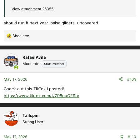
View attachment 26355
should run it next year. balsa gliders. uncovered.
Shoelace
R
e
a
c
RafaelAvila
t
Moderator
Staff member
i
o
May 17, 2026
#109
n
s
Check out this TikTok I posted!
:
https://www.tiktok.com/t/ZP8puGF9b/
Tailspin
Strong User
May 17, 2026
#110