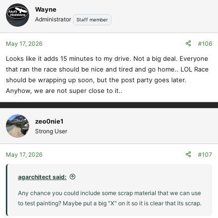
Wayne
Administrator
Staff member
May 17, 2026
#106
Looks like it adds 15 minutes to my drive. Not a big deal. Everyone
that ran the race should be nice and tired and go home.. LOL Race
should be wrapping up soon, but the post party goes later.
Anyhow, we are not super close to it..
zeo0nie1
Strong User
May 17, 2026
#107
agarchitect said:
Any chance you could include some scrap material that we can use
to test painting? Maybe put a big "X" on it so it is clear that its scrap.