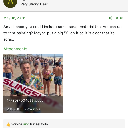
A
t
Very Strong User
i
o
May 16, 2026
#100
n
s
Any chance you could include some scrap material that we can use
:
to test painting? Maybe put a big "X" on it so it is clear that its
scrap.
Attachments
1778987004055.webp
203.8 KB · Views: 53
Wayne
and
RafaelAvila
R