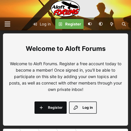
Log in
Register
Aloft Forums
Welcome to Aloft Forums. Register a free account today to
become a member! Once signed in, you'll be able to
participate on this site by adding your own topics and
posts, as well as connect with other members through your
own private inbox!
Register
Log in