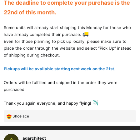
The deadline to complete your purchase is the
22nd of this month.
Some units will already start shipping this Monday for those who
have already completed their purchase.
Even for those planning to pick up locally, please make sure to
place the order through the website and select “Pick Up” instead
of shipping during checkout.
Pickups will be available starting next week on the 21st.
Orders will be fulfilled and shipped in the order they were
purchased.
Thank you again everyone, and happy flying!
Shoelace
R
e
a
c
agarchitect