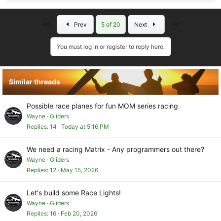
e
a
First
Last
Prev
5 of 20
Next
c
t
i
You must log in or register to reply here.
o
n
s
Similar threads
:
Possible race planes for fun MOM series racing
Wayne
Gliders
Replies
14
Today at 5:16 PM
We need a racing Matrix - Any programmers out there?
Wayne
Gliders
Replies
12
May 15, 2026
Let's build some Race Lights!
Wayne
Gliders
Replies
16
Feb 20, 2026