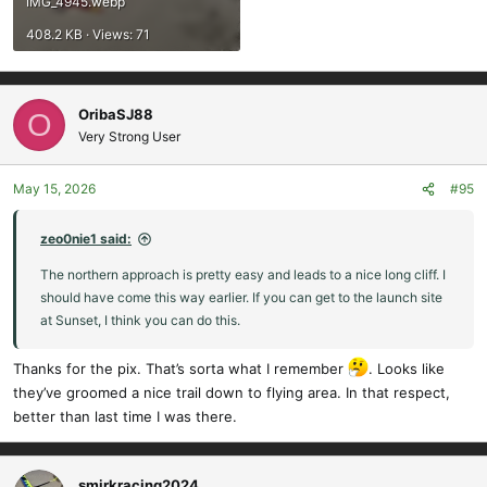
IMG_4945.webp
408.2 KB · Views: 71
OribaSJ88
O
Very Strong User
May 15, 2026
#95
zeo0nie1 said:
The northern approach is pretty easy and leads to a nice long cliff. I
should have come this way earlier. If you can get to the launch site
at Sunset, I think you can do this.
Thanks for the pix. That’s sorta what I remember
. Looks like
they’ve groomed a nice trail down to flying area. In that respect,
better than last time I was there.
smirkracing2024