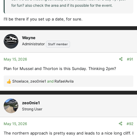
for fun? also check the area and if its possible for the event.
I'll be there if you set up a date, for sure.
Wayne
Administrator
Staff member
May 15, 2026
#91
Plan for Mussel and Thorton is this Sunday. Thinking 2pm?
Shoelace
,
zeo0nie1
and
RafaelAvila
R
e
a
c
zeo0nie1
t
Strong User
i
o
May 15, 2026
#92
n
s
The northern approach is pretty easy and leads to a nice long cliff. I
: