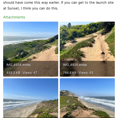
should have come this way earlier. If you can get to the launch site
at Sunset, I think you can do this.
Attachments
IMG_4934.webp
IMG_4936.webp
493.3 KB · Views: 47
764.6 KB · Views: 45