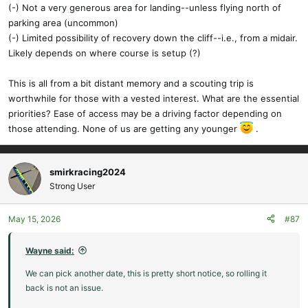
(-) Not a very generous area for landing--unless flying north of
parking area (uncommon)
(-) Limited possibility of recovery down the cliff--i.e., from a midair.
Likely depends on where course is setup (?)
This is all from a bit distant memory and a scouting trip is
worthwhile for those with a vested interest. What are the essential
priorities? Ease of access may be a driving factor depending on
those attending. None of us are getting any younger
.
smirkracing2024
Strong User
May 15, 2026
#87
Wayne said:
We can pick another date, this is pretty short notice, so rolling it
back is not an issue.