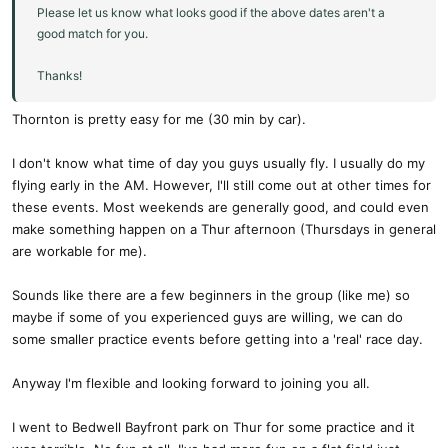
Please let us know what looks good if the above dates aren't a
good match for you.
Thanks!
Thornton is pretty easy for me (30 min by car).
I don't know what time of day you guys usually fly. I usually do my
flying early in the AM. However, I'll still come out at other times for
these events. Most weekends are generally good, and could even
make something happen on a Thur afternoon (Thursdays in general
are workable for me).
Sounds like there are a few beginners in the group (like me) so
maybe if some of you experienced guys are willing, we can do
some smaller practice events before getting into a 'real' race day.
Anyway I'm flexible and looking forward to joining you all.
I went to Bedwell Bayfront park on Thur for some practice and it