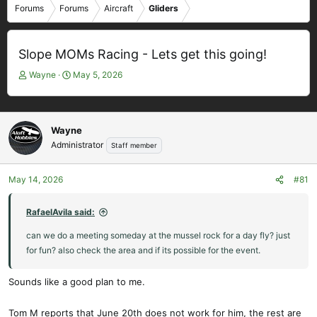
Forums
Forums
Aircraft
Gliders
Slope MOMs Racing - Lets get this going!
T
S
Wayne
May 5, 2026
h
t
r
a
e
r
a
t
Wayne
d
d
Administrator
Staff member
s
a
t
t
May 14, 2026
#81
a
e
r
t
RafaelAvila said:
e
can we do a meeting someday at the mussel rock for a day fly? just
r
for fun? also check the area and if its possible for the event.
Sounds like a good plan to me.
Tom M reports that June 20th does not work for him, the rest are