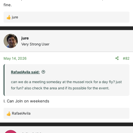
fine.
jure
R
e
a
c
jure
t
Very Strong User
i
o
May 14, 2026
#82
n
s
:
RafaelAvila said:
can we do a meeting someday at the mussel rock for a day fly? just
for fun? also check the area and if its possible for the event.
I. Can Joln on weekends
RafaelAvila
R
e
a
c