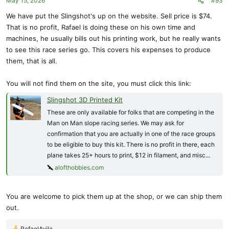
May 15, 2026
#93
n
s
We have put the Slingshot's up on the website. Sell price is $74.
:
That is no profit, Rafael is doing these on his own time and
machines, he usually bills out his printing work, but he really wants
to see this race series go. This covers his expenses to produce
them, that is all.
You will not find them on the site, you must click this link:
Slingshot 3D Printed Kit
These are only available for folks that are competing in the
Man on Man slope racing series. We may ask for
confirmation that you are actually in one of the race groups
to be eligible to buy this kit. There is no profit in there, each
plane takes 25+ hours to print, $12 in filament, and misc...
alofthobbies.com
You are welcome to pick them up at the shop, or we can ship them
out.
RafaelAvila