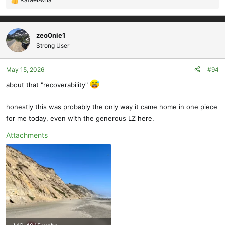
R
e
a
c
zeo0nie1
t
Strong User
i
o
May 15, 2026
#94
n
s
about that "recoverability"
:
honestly this was probably the only way it came home in one piece
for me today, even with the generous LZ here.
Attachments