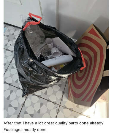
After that I have a lot great quality parts done already
Fuselages mostly done