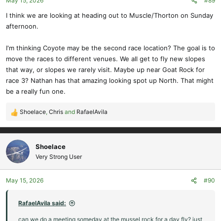
May 15, 2026
#89
I think we are looking at heading out to Muscle/Thorton on Sunday
afternoon.
I'm thinking Coyote may be the second race location? The goal is to
move the races to different venues. We all get to fly new slopes
that way, or slopes we rarely visit. Maybe up near Goat Rock for
race 3? Nathan has that amazing looking spot up North. That might
be a really fun one.
Shoelace
,
Chris
and
RafaelAvila
R
e
a
c
Shoelace
t
Very Strong User
i
o
May 15, 2026
#90
n
s
:
RafaelAvila said:
can we do a meeting someday at the mussel rock for a day fly? just