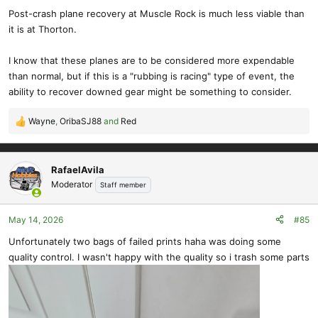
Post-crash plane recovery at Muscle Rock is much less viable than
it is at Thorton.
I know that these planes are to be considered more expendable
than normal, but if this is a "rubbing is racing" type of event, the
ability to recover downed gear might be something to consider.
Wayne
,
OribaSJ88
and
Red
R
e
a
c
RafaelAvila
t
Moderator
Staff member
i
o
May 14, 2026
#85
n
s
Unfortunately two bags of failed prints haha was doing some
:
quality control. I wasn't happy with the quality so i trash some parts