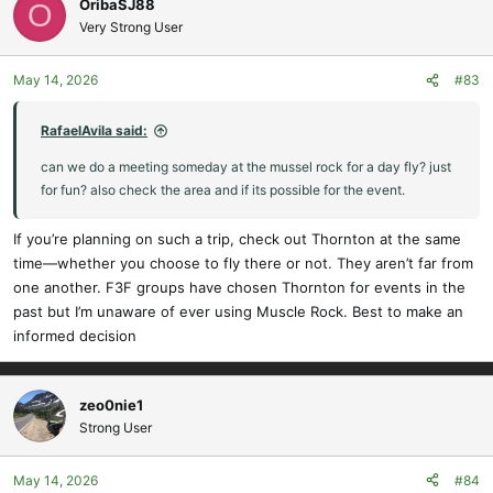
OribaSJ88
O
t
Very Strong User
i
o
May 14, 2026
#83
n
s
:
RafaelAvila said:
can we do a meeting someday at the mussel rock for a day fly? just
for fun? also check the area and if its possible for the event.
If you’re planning on such a trip, check out Thornton at the same
time—whether you choose to fly there or not. They aren’t far from
one another. F3F groups have chosen Thornton for events in the
past but I’m unaware of ever using Muscle Rock. Best to make an
informed decision
zeo0nie1
Strong User
May 14, 2026
#84