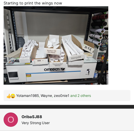
Starting to print the wings now
Yotaman1985
,
Wayne
,
zeo0nie1
and 2 others
R
e
a
c
OribaSJ88
O
t
Very Strong User
i
o