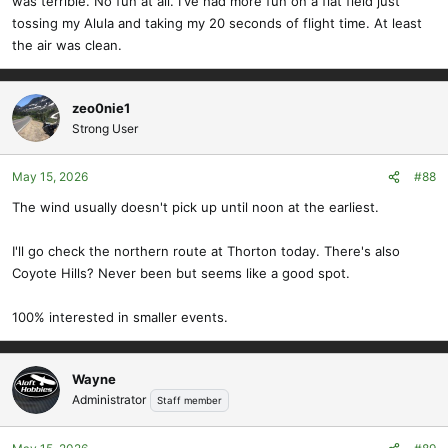
was terrible. No fun at all. I've had more fun on a flat field just
tossing my Alula and taking my 20 seconds of flight time. At least
the air was clean.
zeo0nie1
Strong User
May 15, 2026
#88
The wind usually doesn't pick up until noon at the earliest.
I'll go check the northern route at Thorton today. There's also
Coyote Hills? Never been but seems like a good spot.
100% interested in smaller events.
Wayne
Administrator
Staff member