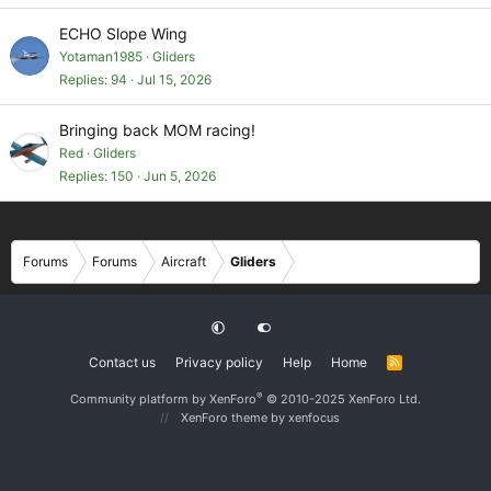
ECHO Slope Wing
Yotaman1985
Gliders
Replies
94
Jul 15, 2026
Bringing back MOM racing!
Red
Gliders
Replies
150
Jun 5, 2026
Forums
Forums
Aircraft
Gliders
Contact us
Privacy policy
Help
Home
R
S
S
®
Community platform by XenForo
© 2010-2025 XenForo Ltd.
XenForo theme
by xenfocus