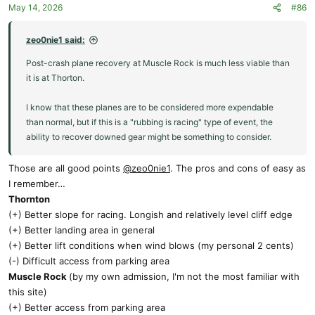
May 14, 2026
#86
n
s
:
zeo0nie1 said:
Post-crash plane recovery at Muscle Rock is much less viable than
it is at Thorton.
I know that these planes are to be considered more expendable
than normal, but if this is a "rubbing is racing" type of event, the
ability to recover downed gear might be something to consider.
Those are all good points
@zeo0nie1
. The pros and cons of easy as
I remember…
Thornton
(+) Better slope for racing. Longish and relatively level cliff edge
(+) Better landing area in general
(+) Better lift conditions when wind blows (my personal 2 cents)
(-) Difficult access from parking area
Muscle Rock
(by my own admission, I'm not the most familiar with
this site)
(+) Better access from parking area