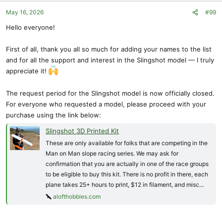
o
May 16, 2026
#99
n
s
Hello everyone!
:
First of all, thank you all so much for adding your names to the list
and for all the support and interest in the Slingshot model — I truly
appreciate it!
The request period for the Slingshot model is now officially closed.
For everyone who requested a model, please proceed with your
purchase using the link below:
Slingshot 3D Printed Kit
These are only available for folks that are competing in the
Man on Man slope racing series. We may ask for
confirmation that you are actually in one of the race groups
to be eligible to buy this kit. There is no profit in there, each
plane takes 25+ hours to print, $12 in filament, and misc...
alofthobbies.com