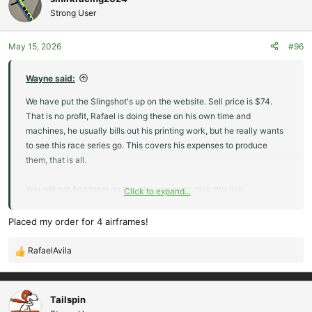
Strong User
May 15, 2026
#96
Wayne said:
We have put the Slingshot's up on the website. Sell price is $74.
That is no profit, Rafael is doing these on his own time and
machines, he usually bills out his printing work, but he really wants
to see this race series go. This covers his expenses to produce
them, that is all.
You will not find them on the site, you must click this link:
Click to expand...
Slingshot 3D Printed Kit
Placed my order for 4 airframes!
These are only available for folks that are
competing in the Man on Man slope racing series.
RafaelAvila
R
We may ask for confirmation that you are actually in
e
one of the race groups to be eligible to buy this kit.
a
There is no profit in there, each plane takes 25+
c
Tailspin
hours to print, $12 in filament, and misc...
t