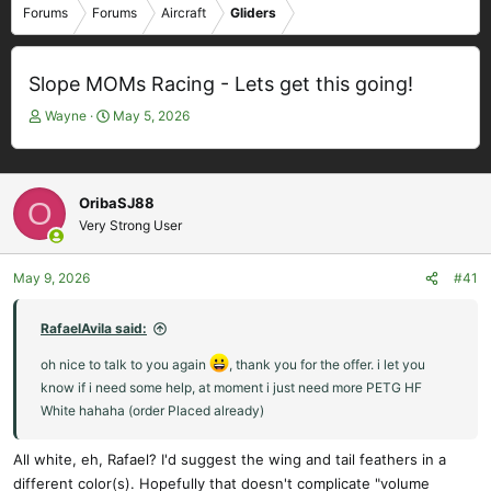
Forums
Forums
Aircraft
Gliders
Slope MOMs Racing - Lets get this going!
T
S
Wayne
May 5, 2026
h
t
r
a
e
r
a
t
OribaSJ88
O
d
d
Very Strong User
s
a
t
t
May 9, 2026
#41
a
e
r
t
RafaelAvila said:
e
oh nice to talk to you again
r
, thank you for the offer. i let you
know if i need some help, at moment i just need more PETG HF
White hahaha (order Placed already)
All white, eh, Rafael? I'd suggest the wing and tail feathers in a
different color(s). Hopefully that doesn't complicate "volume