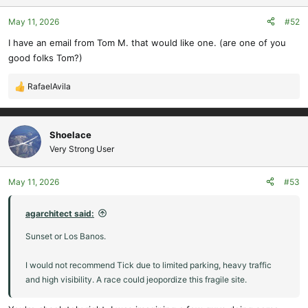
o
May 11, 2026
#52
n
s
I have an email from Tom M. that would like one. (are one of you
:
good folks Tom?)
RafaelAvila
R
e
a
c
Shoelace
t
Very Strong User
i
o
May 11, 2026
#53
n
s
:
agarchitect said:
Sunset or Los Banos.
I would not recommend Tick due to limited parking, heavy traffic
and high visibility. A race could jeopordize this fragile site.