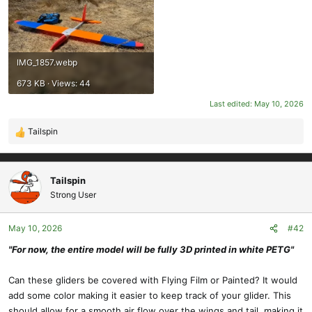
IMG_1857.webp
673 KB · Views: 44
Last edited:
May 10, 2026
Tailspin
R
e
a
c
Tailspin
t
Strong User
i
o
May 10, 2026
#42
n
s
"For now, the entire model will be fully 3D printed in white PETG"
:
Can these gliders be covered with Flying Film or Painted? It would
add some color making it easier to keep track of your glider. This
should allow for a smooth air flow over the wings and tail, making it