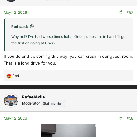
May 12, 2026
#57
Red said:
Why not? I've had worse times haha. Once planes are in hand I'll get
the first on going at Grass.
If you do end up coming this way, you can crash in our guest room.
That is a long drive for you.
Red
R
e
a
c
RafaelAvila
t
Moderator
Staff member
i
o
May 12, 2026
#58
n
s
: