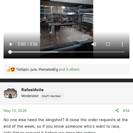
Tailspin
,
jure
,
thenated0g
and 3 others
R
e
a
c
RafaelAvila
t
Moderator
Staff member
i
o
May 13, 2026
#59
n
s
No one else need the slingshot? Ill close the order requests at the
:
end of the week, so if you know someone who's want to race,
telle him to request it before we close the orders.