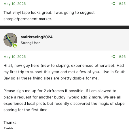
May 10, 2026
#45
n
s
That vinyl tape looks great. I was going to suggest
:
sharpie/permanent marker.
smirkracing2024
Strong User
May 10, 2026
#46
Hi all, new guy here (new to sloping, experienced otherwise). Had
my first trip to sunset this year and met a few of you. I live in South
Bay so all these flying sites are pretty doable for me.
Please sign me up for 2 airframes if possible. If I am allowed to
place a request for another buddy I would add 2 more. We are all
experienced local pilots but recently discovered the magic of slope
soaring for the first time.
Thanks!
Smirk