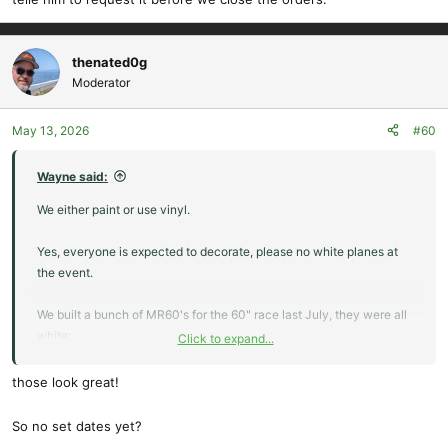
thenated0g
Moderator
May 13, 2026
#60
Wayne said:
We either paint or use vinyl.
Yes, everyone is expected to decorate, please no white planes at
the event.
We built a bunch of MR60's for the 60" race last July, they were all
white:
Click to expand...
View attachment 26269
We painted them:
those look great!
View attachment 26270
View attachment 26271
So no set dates yet?