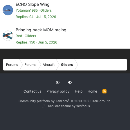
ECHO Slope Wing
Yotaman1985
Gliders
Replies
94
Jul 15, 2026
Bringing back MOM racing!
Red
Gliders
Replies
150
Jun 5, 2026
Forums
Forums
Aircraft
Gliders
Contact us
Privacy policy
Help
Home
R
S
S
®
Community platform by XenForo
© 2010-2025 XenForo Ltd.
XenForo theme
by xenfocus