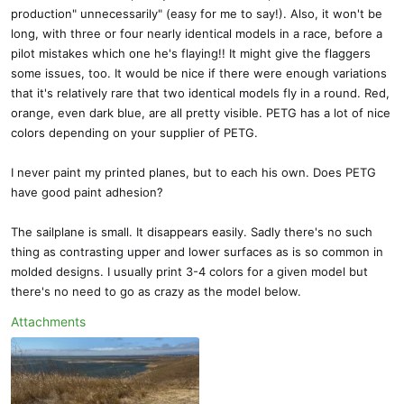
production" unnecessarily" (easy for me to say!). Also, it won't be
long, with three or four nearly identical models in a race, before a
pilot mistakes which one he's flaying!! It might give the flaggers
some issues, too. It would be nice if there were enough variations
that it's relatively rare that two identical models fly in a round. Red,
orange, even dark blue, are all pretty visible. PETG has a lot of nice
colors depending on your supplier of PETG.
I never paint my printed planes, but to each his own. Does PETG
have good paint adhesion?
The sailplane is small. It disappears easily. Sadly there's no such
thing as contrasting upper and lower surfaces as is so common in
molded designs. I usually print 3-4 colors for a given model but
there's no need to go as crazy as the model below.
Attachments