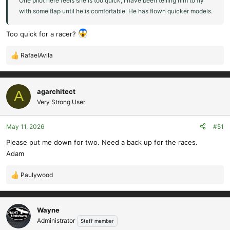
One pilot here feels she is too quick, I have been telling him to fly
with some flap until he is comfortable. He has flown quicker models.
Too quick for a racer?
RafaelAvila
R
e
a
c
agarchitect
A
t
Very Strong User
i
o
May 11, 2026
#51
n
s
Please put me down for two. Need a back up for the races.
:
Adam
Paulywood
R
e
a
c
Wayne
t
Administrator
Staff member
i