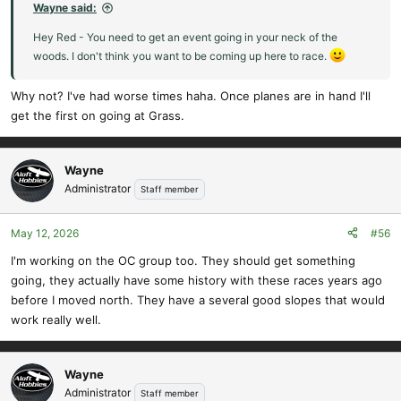
:
Wayne said:
Hey Red - You need to get an event going in your neck of the
woods. I don't think you want to be coming up here to race.
Why not? I've had worse times haha. Once planes are in hand I'll
get the first on going at Grass.
Wayne
Administrator
Staff member
May 12, 2026
#56
I'm working on the OC group too. They should get something
going, they actually have some history with these races years ago
before I moved north. They have a several good slopes that would
work really well.
Wayne
Administrator
Staff member