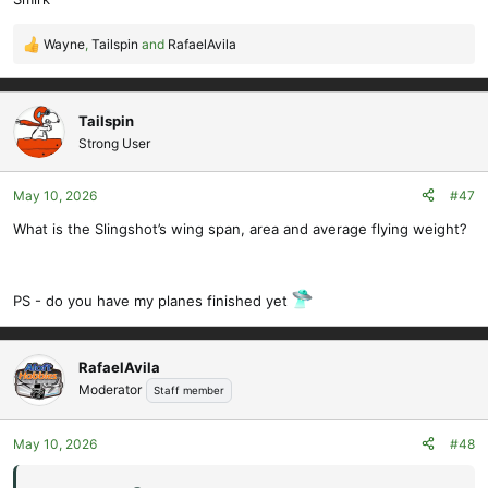
Wayne
,
Tailspin
and
RafaelAvila
R
e
a
c
Tailspin
t
Strong User
i
o
May 10, 2026
#47
n
s
What is the Slingshot’s wing span, area and average flying weight?
:
PS - do you have my planes finished yet
RafaelAvila
Moderator
Staff member
May 10, 2026
#48