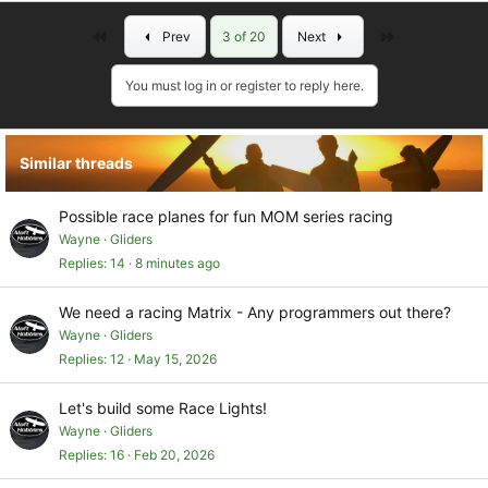
Pretty easy.
First
Last
Prev
3 of 20
Next
You must log in or register to reply here.
Similar threads
Possible race planes for fun MOM series racing
Wayne
Gliders
Replies
14
8 minutes ago
We need a racing Matrix - Any programmers out there?
Wayne
Gliders
Replies
12
May 15, 2026
Let's build some Race Lights!
Wayne
Gliders
Replies
16
Feb 20, 2026