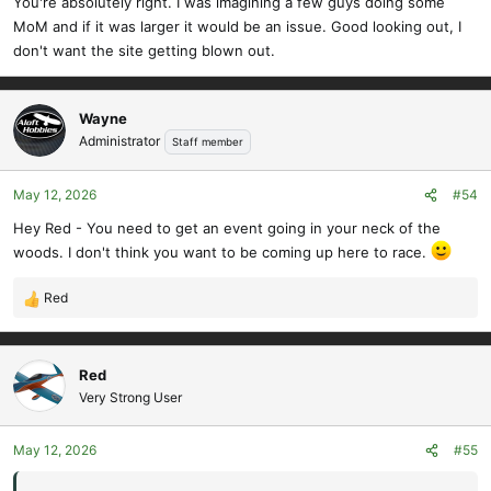
You're absolutely right. I was imagining a few guys doing some
MoM and if it was larger it would be an issue. Good looking out, I
don't want the site getting blown out.
Wayne
Administrator
Staff member
May 12, 2026
#54
Hey Red - You need to get an event going in your neck of the
woods. I don't think you want to be coming up here to race.
Red
R
e
a
c
Red
t
Very Strong User
i
o
May 12, 2026
#55
n
s