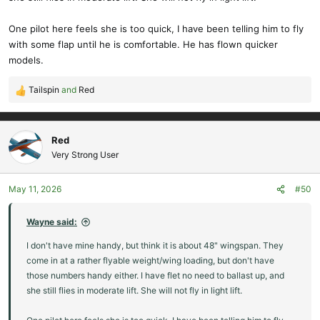
One pilot here feels she is too quick, I have been telling him to fly
with some flap until he is comfortable. He has flown quicker
models.
Tailspin
and
Red
R
e
a
c
Red
t
Very Strong User
i
o
May 11, 2026
#50
n
s
:
Wayne said:
I don't have mine handy, but think it is about 48" wingspan. They
come in at a rather flyable weight/wing loading, but don't have
those numbers handy either. I have flet no need to ballast up, and
she still flies in moderate lift. She will not fly in light lift.