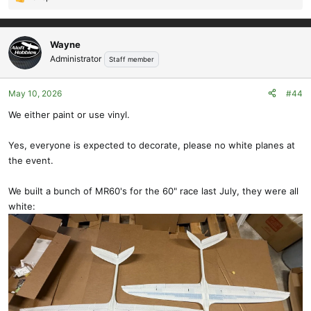
R
e
a
c
Wayne
t
Administrator
Staff member
i
o
May 10, 2026
#44
n
s
We either paint or use vinyl.
:
Yes, everyone is expected to decorate, please no white planes at
the event.
We built a bunch of MR60's for the 60" race last July, they were all
white: