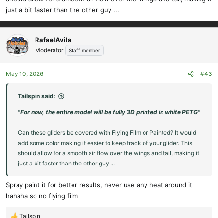
just a bit faster than the other guy ...
RafaelAvila
Moderator
Staff member
May 10, 2026
#43
Tailspin said:
"For now, the entire model will be fully 3D printed in white PETG"
Can these gliders be covered with Flying Film or Painted? It would
add some color making it easier to keep track of your glider. This
should allow for a smooth air flow over the wings and tail, making it
just a bit faster than the other guy ...
Spray paint it for better results, never use any heat around it
hahaha so no flying film
Tailspin