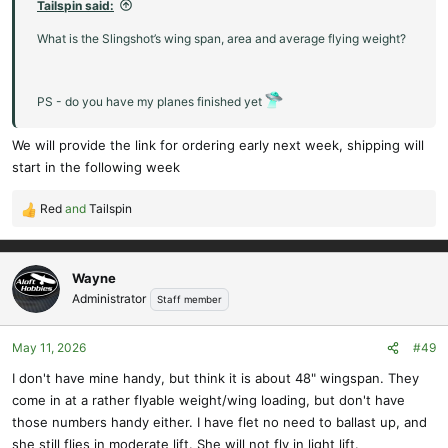
Tailspin said:
What is the Slingshot’s wing span, area and average flying weight?
PS - do you have my planes finished yet
We will provide the link for ordering early next week, shipping will
start in the following week
Red
and
Tailspin
R
e
a
c
Wayne
t
Administrator
Staff member
i
o
May 11, 2026
#49
n
s
I don't have mine handy, but think it is about 48" wingspan. They
:
come in at a rather flyable weight/wing loading, but don't have
those numbers handy either. I have flet no need to ballast up, and
she still flies in moderate lift. She will not fly in light lift.