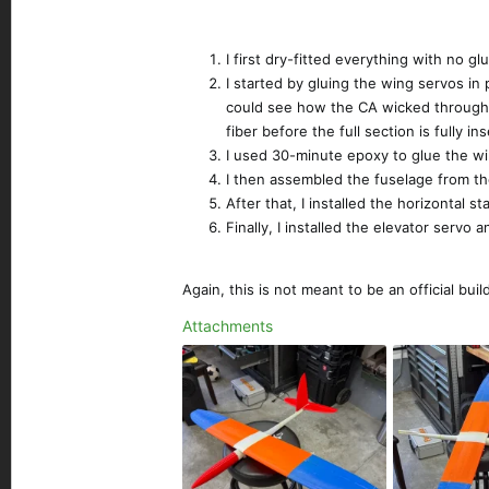
I first dry-fitted everything with no gl
I started by gluing the wing servos in
could see how the CA wicked through t
fiber before the full section is fully i
I used 30-minute epoxy to glue the wi
I then assembled the fuselage from th
After that, I installed the horizontal st
Finally, I installed the elevator serv
Again, this is not meant to be an official b
Attachments