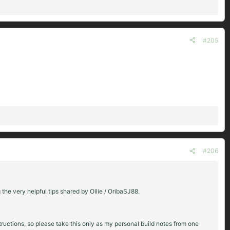
#205
#206
g the very helpful tips shared by Ollie / OribaSJ88.
structions, so please take this only as my personal build notes from one