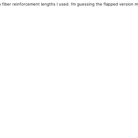
n fiber reinforcement lengths I used. I’m guessing the flapped version m