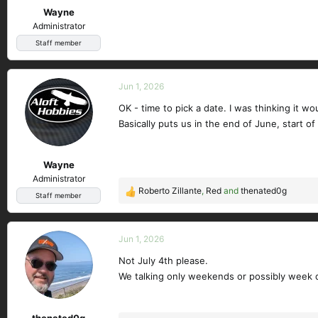
Wayne
:
Administrator
Staff member
Jun 1, 2026
OK - time to pick a date. I was thinking it w
Basically puts us in the end of June, start of 
Wayne
Administrator
Roberto Zillante
,
Red
and
thenated0g
R
Staff member
e
a
c
Jun 1, 2026
t
Not July 4th please.
i
We talking only weekends or possibly week 
o
n
s
thenated0g
: