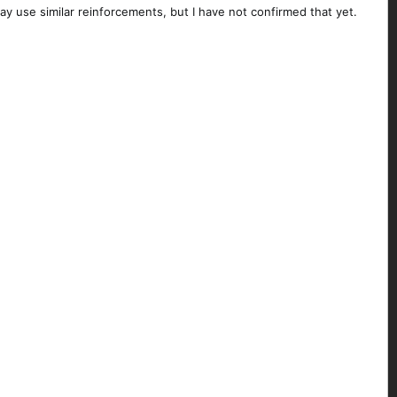
ay use similar reinforcements, but I have not confirmed that yet.