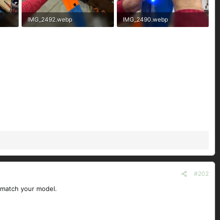
IMG_2492.webp
IMG_2490.webp
306.5 KB · Views: 48
120.5 KB · Views: 49
#202
t match your model.