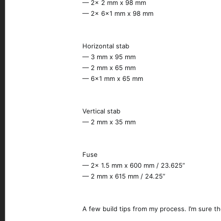
— 2x 2 mm x 98 mm
— 2x 6x1 mm x 98 mm
Horizontal stab
— 3 mm x 95 mm
— 2 mm x 65 mm
— 6x1 mm x 65 mm
Vertical stab
— 2 mm x 35 mm
Fuse
— 2x 1.5 mm x 600 mm / 23.625”
— 2 mm x 615 mm / 24.25”
A few build tips from my process. I’m sure t