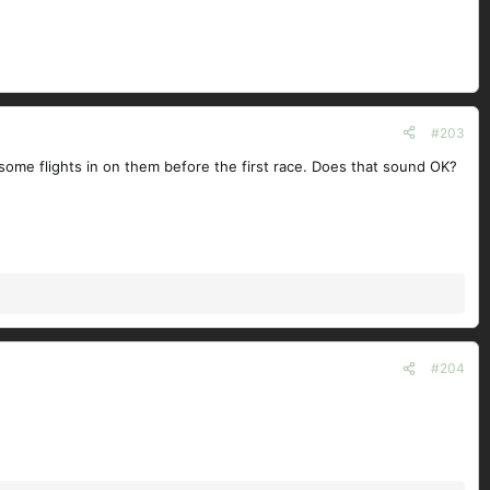
#203
t some flights in on them before the first race. Does that sound OK?
#204