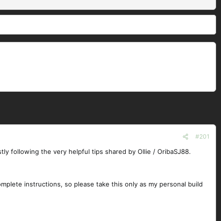
#201
stly following the very helpful tips shared by Ollie / OribaSJ88.
complete instructions, so please take this only as my personal build