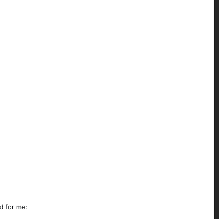
d for me: