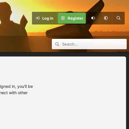
Log in
Register
ned in, you'll be
nect with other