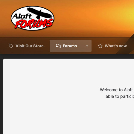
Visit Our Store
Forums
What's new
Welcome to Aloft
able to partic