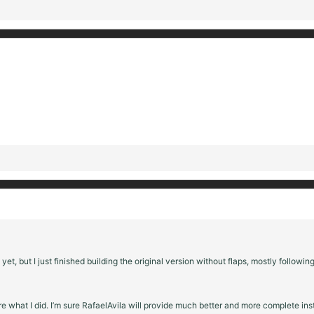
 yet, but I just finished building the original version without flaps, mostly followin
are what I did. I’m sure RafaelAvila will provide much better and more complete in