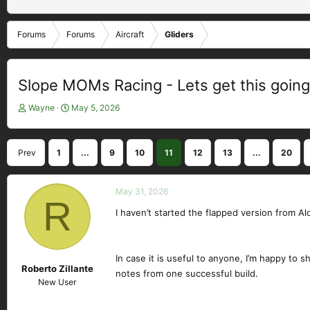
Forums
Forums
Aircraft
Gliders
Slope MOMs Racing - Lets get this going
T
S
Wayne
May 5, 2026
h
t
r
a
e
r
Prev
1
...
9
10
11
12
13
...
20
a
t
d
d
s
a
May 31, 2026
t
R
t
a
e
I haven’t started the flapped version from Alo
r
t
e
In case it is useful to anyone, I’m happy to 
r
Roberto Zillante
notes from one successful build.
New User