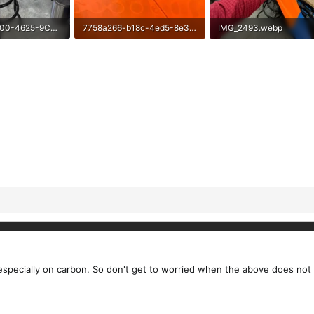
11C99091-2100-4625-9CE3-82E40ED560F9.webp
7758a266-b18c-4ed5-8e3f-222ab7d6bc00.webp
IMG_2493.webp
ews: 53
56.1 KB · Views: 51
315.9 KB · Views: 44
t, especially on carbon. So don't get to worried when the above does no