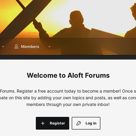
Members
Aloft Forums
 Forums. Register a free account today to become a member! Once sig
ipate on this site by adding your own topics and posts, as well as con
members through your own private inbox!
Register
Log in