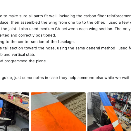
ue to make sure all parts fit well, including the carbon fiber reinforceme
 place, then assembled the wing from one tip to the other. I used a few 
he joint. I also used medium CA between each wing section. The only t
nserted and correctly positioned.
ng to the center section of the fuselage.
e tail section toward the nose, using the same general method I used f
ab and vertical stab.
o and programmed the plane.
uild guide, just some notes in case they help someone else while we wait