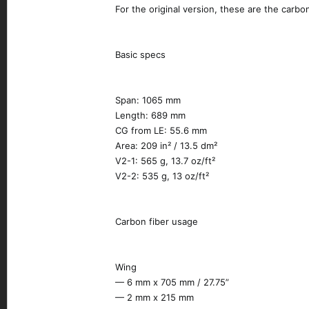
For the original version, these are the carbo
Basic specs
Span: 1065 mm
Length: 689 mm
CG from LE: 55.6 mm
Area: 209 in² / 13.5 dm²
V2-1: 565 g, 13.7 oz/ft²
V2-2: 535 g, 13 oz/ft²
Carbon fiber usage
Wing
— 6 mm x 705 mm / 27.75”
— 2 mm x 215 mm