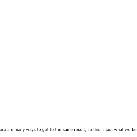
here are many ways to get to the same result, so this is just what worke