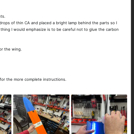
nts.
drops of thin CA and placed a bright lamp behind the parts so I
hing I would emphasize is to be careful not to glue the carbon
or the wing.
 for the more complete instructions.