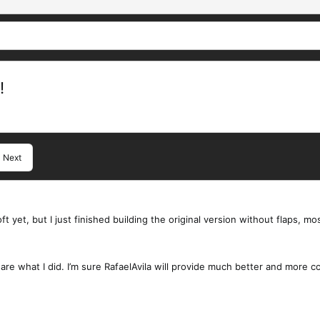
!
Next
ft yet, but I just finished building the original version without flaps, mo
share what I did. I’m sure RafaelAvila will provide much better and more 