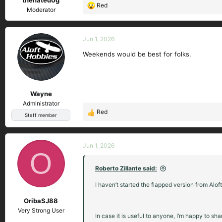
Red
R
Moderator
e
a
c
Jun 1, 2026
t
Weekends would be best for folks.
i
o
n
s
Wayne
:
Administrator
Red
R
Staff member
e
a
c
Jun 1, 2026
O
t
i
Roberto Zillante said:
o
n
I haven’t started the flapped version from Aloft
s
OribaSJ88
:
Very Strong User
In case it is useful to anyone, I’m happy to sh