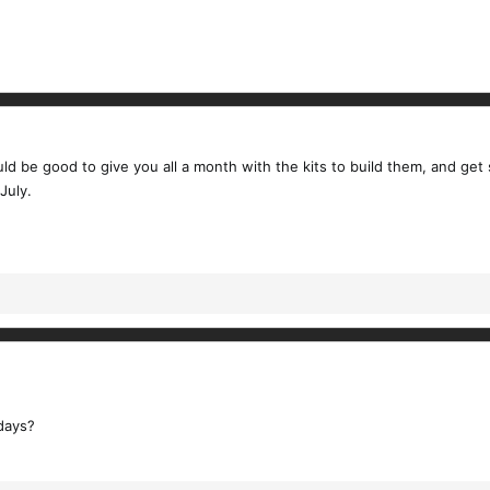
ould be good to give you all a month with the kits to build them, and ge
July.
days?