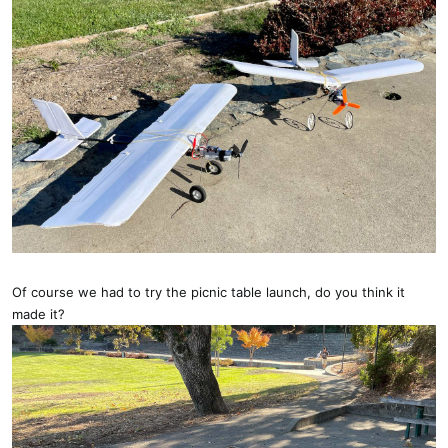
Of course we had to try the picnic table launch, do you think it
made it?