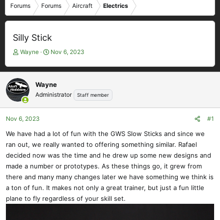
Forums
Forums
Aircraft
Electrics
Silly Stick
T
S
Wayne
Nov 6, 2023
h
t
r
a
e
r
Wayne
a
t
Administrator
Staff member
d
d
s
a
t
t
Nov 6, 2023
#1
a
e
We have had a lot of fun with the GWS Slow Sticks and since we
r
ran out, we really wanted to offering something similar. Rafael
t
e
decided now was the time and he drew up some new designs and
r
made a number or prototypes. As these things go, it grew from
there and many many changes later we have something we think is
a ton of fun. It makes not only a great trainer, but just a fun little
plane to fly regardless of your skill set.