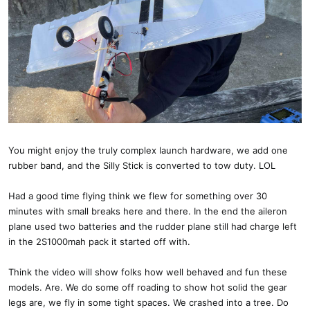
You might enjoy the truly complex launch hardware, we add one
rubber band, and the Silly Stick is converted to tow duty. LOL
Had a good time flying think we flew for something over 30
minutes with small breaks here and there. In the end the aileron
plane used two batteries and the rudder plane still had charge left
in the 2S1000mah pack it started off with.
Think the video will show folks how well behaved and fun these
models. Are. We do some off roading to show hot solid the gear
legs are, we fly in some tight spaces. We crashed into a tree. Do