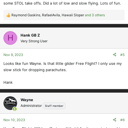
some STOL take offs. Did a lot of low and slow flying. Lots of fun.
Raymond Gaskins
,
RafaelAvila
,
Hawaii Sloper
and 3 others
R
e
a
c
Hank GB Z
H
t
Very Strong User
i
o
Nov 9, 2023
#5
n
s
Looks like fun Wayne. Is that little glider Free Flight? I only use my
:
slow stick for dropping parachutes.
Hank
Wayne
Administrator
Staff member
Nov 10, 2023
#6