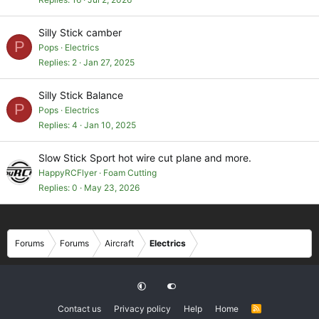
Silly Stick camber
P
Pops
Electrics
Replies
2
Jan 27, 2025
Silly Stick Balance
P
Pops
Electrics
Replies
4
Jan 10, 2025
Slow Stick Sport hot wire cut plane and more.
HappyRCFlyer
Foam Cutting
Replies
0
May 23, 2026
Forums
Forums
Aircraft
Electrics
Contact us
Privacy policy
Help
Home
R
S