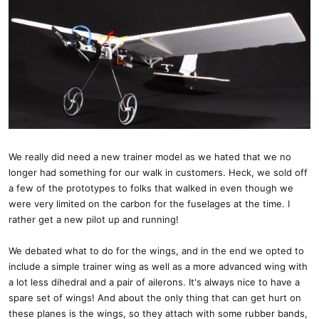
We really did need a new trainer model as we hated that we no
longer had something for our walk in customers. Heck, we sold off
a few of the prototypes to folks that walked in even though we
were very limited on the carbon for the fuselages at the time. I
rather get a new pilot up and running!
We debated what to do for the wings, and in the end we opted to
include a simple trainer wing as well as a more advanced wing with
a lot less dihedral and a pair of ailerons. It's always nice to have a
spare set of wings! And about the only thing that can get hurt on
these planes is the wings, so they attach with some rubber bands,