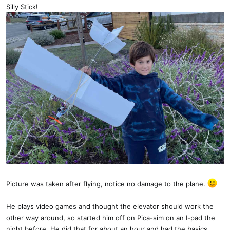
:
Silly Stick!
Picture was taken after flying, notice no damage to the plane.
He plays video games and thought the elevator should work the
other way around, so started him off on Pica-sim on an I-pad the
night before. He did that for about an hour and had the basics