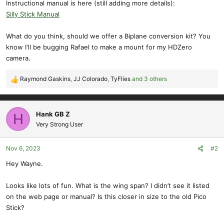
Instructional manual is here (still adding more details):
Silly Stick Manual
What do you think, should we offer a Biplane conversion kit? You
know I'll be bugging Rafael to make a mount for my HDZero
camera.
Raymond Gaskins
,
JJ Colorado
,
TyFlies
and 3 others
R
e
a
c
Hank GB Z
H
t
Very Strong User
i
o
Nov 6, 2023
#2
n
s
Hey Wayne.
:
Looks like lots of fun. What is the wing span? I didn’t see it listed
on the web page or manual? Is this closer in size to the old Pico
Stick?