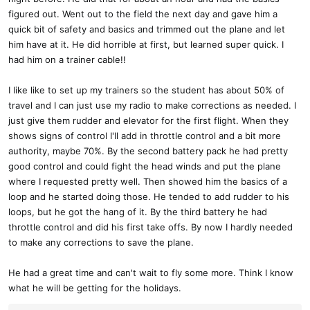
figured out. Went out to the field the next day and gave him a
quick bit of safety and basics and trimmed out the plane and let
him have at it. He did horrible at first, but learned super quick. I
had him on a trainer cable!!
I like like to set up my trainers so the student has about 50% of
travel and I can just use my radio to make corrections as needed. I
just give them rudder and elevator for the first flight. When they
shows signs of control I'll add in throttle control and a bit more
authority, maybe 70%. By the second battery pack he had pretty
good control and could fight the head winds and put the plane
where I requested pretty well. Then showed him the basics of a
loop and he started doing those. He tended to add rudder to his
loops, but he got the hang of it. By the third battery he had
throttle control and did his first take offs. By now I hardly needed
to make any corrections to save the plane.
He had a great time and can't wait to fly some more. Think I know
what he will be getting for the holidays.