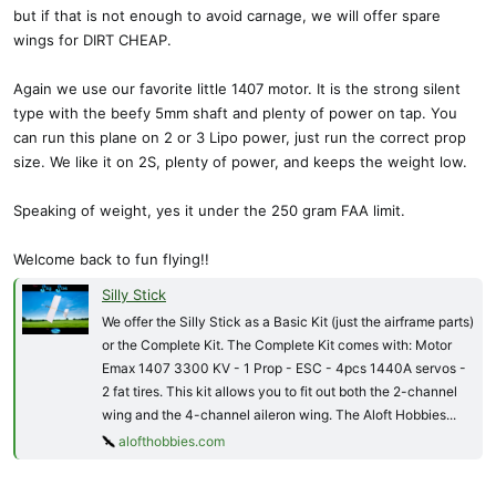
but if that is not enough to avoid carnage, we will offer spare
wings for DIRT CHEAP.
Again we use our favorite little 1407 motor. It is the strong silent
type with the beefy 5mm shaft and plenty of power on tap. You
can run this plane on 2 or 3 Lipo power, just run the correct prop
size. We like it on 2S, plenty of power, and keeps the weight low.
Speaking of weight, yes it under the 250 gram FAA limit.
Welcome back to fun flying!!
Silly Stick
We offer the Silly Stick as a Basic Kit (just the airframe parts)
or the Complete Kit. The Complete Kit comes with: Motor
Emax 1407 3300 KV - 1 Prop - ESC - 4pcs 1440A servos -
2 fat tires. This kit allows you to fit out both the 2-channel
wing and the 4-channel aileron wing. The Aloft Hobbies...
alofthobbies.com