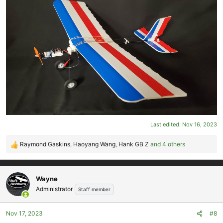
Last edited:
Nov 16, 2023
Raymond Gaskins
,
Haoyang Wang
,
Hank GB Z
and 4 others
R
e
a
c
Wayne
t
Administrator
Staff member
i
o
Nov 17, 2023
#8
n