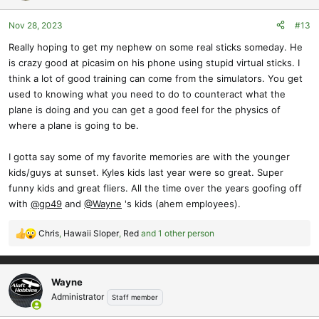
o
Nov 28, 2023
#13
n
s
Really hoping to get my nephew on some real sticks someday. He
:
is crazy good at picasim on his phone using stupid virtual sticks. I
think a lot of good training can come from the simulators. You get
used to knowing what you need to do to counteract what the
plane is doing and you can get a good feel for the physics of
where a plane is going to be.
I gotta say some of my favorite memories are with the younger
kids/guys at sunset. Kyles kids last year were so great. Super
funny kids and great fliers. All the time over the years goofing off
with
@gp49
and
@Wayne
's kids (ahem employees).
Chris
,
Hawaii Sloper
,
Red
and 1 other person
R
e
a
c
Wayne
t
Administrator
Staff member
i