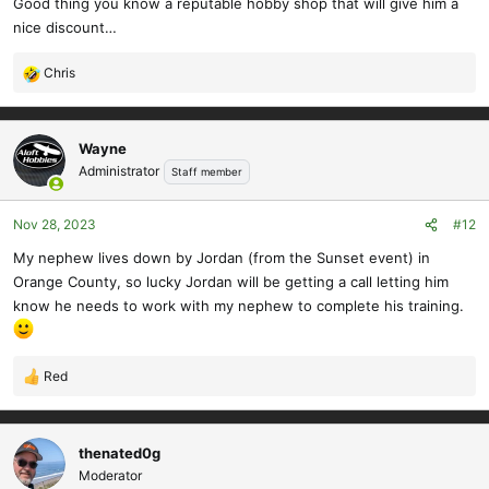
Good thing you know a reputable hobby shop that will give him a
nice discount…
Chris
R
e
a
c
Wayne
t
Administrator
Staff member
i
o
Nov 28, 2023
#12
n
s
My nephew lives down by Jordan (from the Sunset event) in
:
Orange County, so lucky Jordan will be getting a call letting him
know he needs to work with my nephew to complete his training.
Red
R
e
a
c
thenated0g
t
Moderator
i