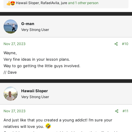
Hawaii Sloper
,
RafaelAvila
,
jure
and 1 other person
R
e
a
c
G-man
t
Very Strong User
i
o
Nov 27, 2023
#10
n
s
Wayne,
:
Very fine ideas in your lesson plans.
Way to go getting the little guys involved.
// Dave
Hawaii Sloper
Very Strong User
Nov 27, 2023
#11
And just like that you created a young addict! I’m sure your
relatives will love you.