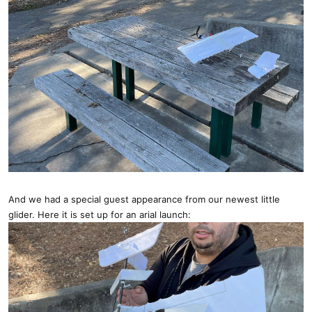
And we had a special guest appearance from our newest little
glider. Here it is set up for an arial launch: