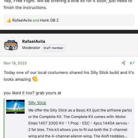
Yep, Free Flight. Will be offering a little kit for it soon, just need to
finish the instructions.
RafaelAvila
and
Hank GB Z
R
e
a
c
RafaelAvila
t
Moderator
Staff member
i
o
Nov 16, 2023
#7
n
s
Today one of our local costumers shared his Silly Stick build and it's
:
looks amazing
you liked it too? grab yours at
Silly Stick
We offer the Silly Stick as a Basic Kit (just the airframe parts)
or the Complete Kit. The Complete Kit comes with: Motor
Emax 1407 3300 KV - 1 Prop - ESC - 4pcs 1440A servos -
2 fat tires. This kit allows you to fit out both the 2-channel
wing and the 4-channel aileron wing. The Aloft Hobbies...