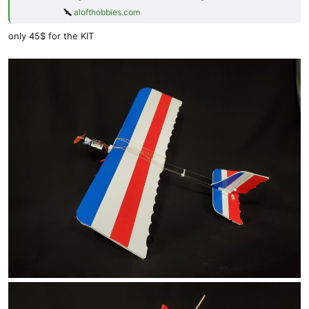
alofthobbies.com
only 45$ for the KIT