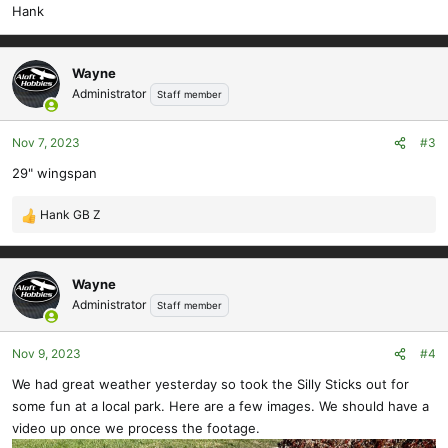
Hank
Wayne
Administrator
Staff member
Nov 7, 2023
#3
29" wingspan
Hank GB Z
R
e
a
c
Wayne
t
Administrator
Staff member
i
o
Nov 9, 2023
#4
n
s
We had great weather yesterday so took the Silly Sticks out for
:
some fun at a local park. Here are a few images. We should have a
video up once we process the footage.