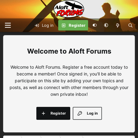
Log in
Register
Aloft Forums
Welcome to Aloft Forums. Register a free account today to
become a member! Once signed in, you'll be able to
participate on this site by adding your own topics and
posts, as well as connect with other members through your
own private inbox!
Register
Log in