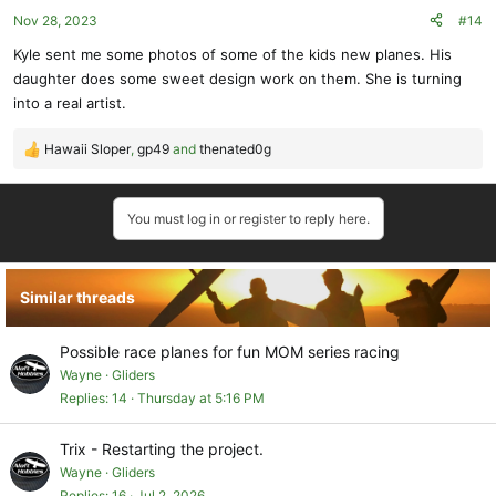
o
Nov 28, 2023
#14
n
s
Kyle sent me some photos of some of the kids new planes. His
:
daughter does some sweet design work on them. She is turning
into a real artist.
Hawaii Sloper
,
gp49
and
thenated0g
R
e
a
You must log in or register to reply here.
c
t
i
o
Similar threads
n
s
:
Possible race planes for fun MOM series racing
Wayne
Gliders
Replies
14
Thursday at 5:16 PM
Trix - Restarting the project.
Wayne
Gliders
Replies
16
Jul 2, 2026