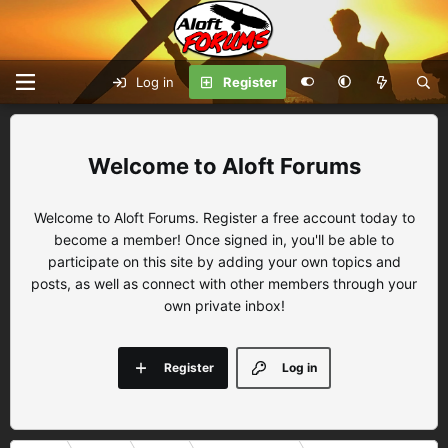
Log in
Register
Aloft Forums
Welcome to Aloft Forums. Register a free account today to
become a member! Once signed in, you'll be able to
participate on this site by adding your own topics and
posts, as well as connect with other members through your
own private inbox!
Register
Log in