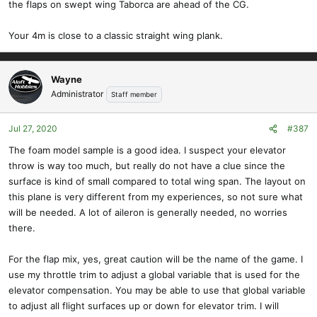
the flaps on swept wing Taborca are ahead of the CG.
Your 4m is close to a classic straight wing plank.
Wayne
Administrator
Staff member
Jul 27, 2020
#387
The foam model sample is a good idea. I suspect your elevator
throw is way too much, but really do not have a clue since the
surface is kind of small compared to total wing span. The layout on
this plane is very different from my experiences, so not sure what
will be needed. A lot of aileron is generally needed, no worries
there.
For the flap mix, yes, great caution will be the name of the game. I
use my throttle trim to adjust a global variable that is used for the
elevator compensation. You may be able to use that global variable
to adjust all flight surfaces up or down for elevator trim. I will