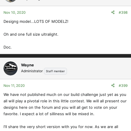
Nov 10, 2020
#398
Designg model...LOTS OF MODELZ!
Oh and one full size ultralight.
Doc.
Wayne
Administrator
Staff member
Nov 11, 2020
#399
We have not published much on our build challenge just yet as you
all will play a pivotal role in this little contest. We will all present our
designs here on the forum and you will all get to vote on your
favorite. I expect a lot of silliness will be mixed in.
I'll share the very short version with you for now. As we are all