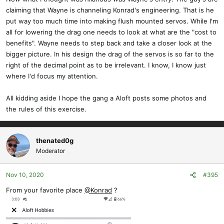
claiming that Wayne is channeling Konrad's engineering. That is he
put way too much time into making flush mounted servos. While I'm
all for lowering the drag one needs to look at what are the "cost to
benefits". Wayne needs to step back and take a closer look at the
bigger picture. In his design the drag of the servos is so far to the
right of the decimal point as to be irrelevant. I know, I know just
where I'd focus my attention.
All kidding aside I hope the gang a Aloft posts some photos and
the rules of this exercise.
thenated0g
Moderator
Nov 10, 2020
#395
From your favorite place
@Konrad
?