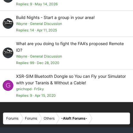
Replies
9
May 14, 2026
Build Nights - Start a group in your area!
Wayne
General Discussion
Replies
14
Apr 11, 2025
What are you doing to fight the FAA's proposed Remote
ID?
Wayne
General Discussion
Replies
99
Dec 28, 2020
XSR-SIM Bluetooth Dongle so You can Fly your Simulator
with your Taranis & Without a Cable!
G
gnichopd
FrSky
Replies
9
Apr 15, 2020
Forums
Forums
Others
-Aloft Forums-