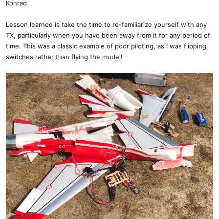
Konrad
Lesson learned is take the time to re-familiarize yourself with any
TX, particularly when you have been away from it for any period of
time. This was a classic example of poor piloting, as I was flipping
switches rather than flying the model!