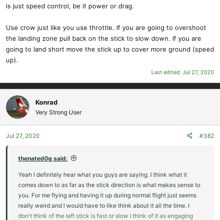
is just speed control, be it power or drag.
Use crow just like you use throttle. If you are going to overshoot
the landing zone pull back on the stick to slow down. If you are
going to land short move the stick up to cover more ground (speed
up).
Last edited:
Jul 27, 2020
Konrad
Very Strong User
Jul 27, 2020
#382
thenated0g said:
Yeah I definitely hear what you guys are saying. I think what it
comes down to as far as the stick direction is what makes sense to
you. For me flying and having it up during normal flight just seems
really weird and I would have to like think about it all the time. I
don't think of the left stick is fast or slow I think of it as engaging