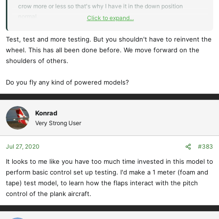
crow more or less so that's why I have it in the down position
normal.
Click to expand...
And as far as
@Konrad
comment about how it's working I am totally
Test, test and more testing. But you shouldn't have to reinvent the
sure that I have not set it up correctly and I probably should have
wheel. This has all been done before. We move forward on the
said this is my first attempt and a long process of figuring out how to
shoulders of others.
get crow working on this thing. And so I'm probably going to use the
other two dials I have up on the shoulders of my controller so that
Do you fly any kind of powered models?
maybe I can adjust the individual parts of Crow but this is definitely
going to be a get way up high slowly add crow and see what
happens and probably not even use it to land until I've tested it a
Konrad
bunch.
Very Strong User
Jul 27, 2020
#383
It looks to me like you have too much time invested in this model to
perform basic control set up testing. I'd make a 1 meter (foam and
tape) test model, to learn how the flaps interact with the pitch
control of the plank aircraft.