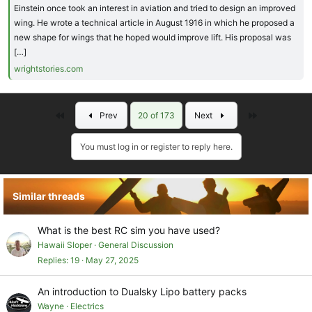
Einstein once took an interest in aviation and tried to design an improved
wing. He wrote a technical article in August 1916 in which he proposed a
new shape for wings that he hoped would improve lift. His proposal was
[…]
wrightstories.com
First
Last
Prev
20 of 173
Next
You must log in or register to reply here.
Similar threads
What is the best RC sim you have used?
Hawaii Sloper
General Discussion
Replies
19
May 27, 2025
An introduction to Dualsky Lipo battery packs
Wayne
Electrics