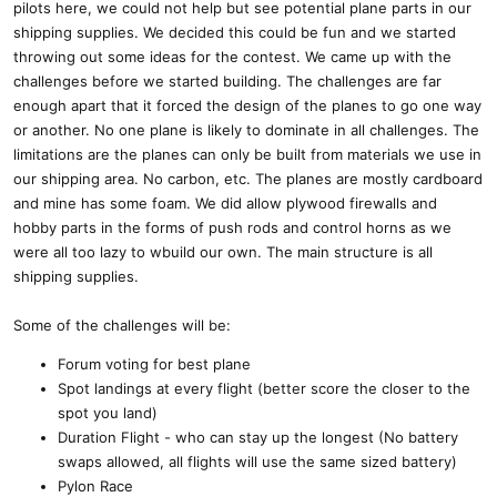
pilots here, we could not help but see potential plane parts in our
shipping supplies. We decided this could be fun and we started
throwing out some ideas for the contest. We came up with the
challenges before we started building. The challenges are far
enough apart that it forced the design of the planes to go one way
or another. No one plane is likely to dominate in all challenges. The
limitations are the planes can only be built from materials we use in
our shipping area. No carbon, etc. The planes are mostly cardboard
and mine has some foam. We did allow plywood firewalls and
hobby parts in the forms of push rods and control horns as we
were all too lazy to wbuild our own. The main structure is all
shipping supplies.
Some of the challenges will be:
Forum voting for best plane
Spot landings at every flight (better score the closer to the
spot you land)
Duration Flight - who can stay up the longest (No battery
swaps allowed, all flights will use the same sized battery)
Pylon Race