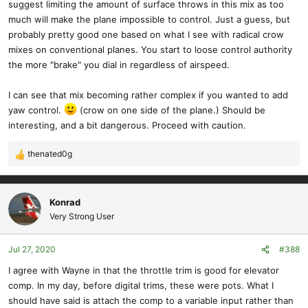
suggest limiting the amount of surface throws in this mix as too
much will make the plane impossible to control. Just a guess, but
probably pretty good one based on what I see with radical crow
mixes on conventional planes. You start to loose control authority
the more "brake" you dial in regardless of airspeed.
I can see that mix becoming rather complex if you wanted to add
yaw control.
(crow on one side of the plane.) Should be
interesting, and a bit dangerous. Proceed with caution.
thenated0g
R
e
a
c
Konrad
t
Very Strong User
i
o
Jul 27, 2020
#388
n
s
I agree with Wayne in that the throttle trim is good for elevator
:
comp. In my day, before digital trims, these were pots. What I
should have said is attach the comp to a variable input rather than