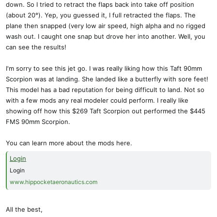
down. So I tried to retract the flaps back into take off position
(about 20°). Yep, you guessed it, I full retracted the flaps. The
plane then snapped (very low air speed, high alpha and no rigged
wash out. I caught one snap but drove her into another. Well, you
can see the results!
I'm sorry to see this jet go. I was really liking how this Taft 90mm
Scorpion was at landing. She landed like a butterfly with sore feet!
This model has a bad reputation for being difficult to land. Not so
with a few mods any real modeler could perform. I really like
showing off how this $269 Taft Scorpion out performed the $445
FMS 90mm Scorpion.
You can learn more about the mods here.
Login
Login
www.hippocketaeronautics.com
All the best,