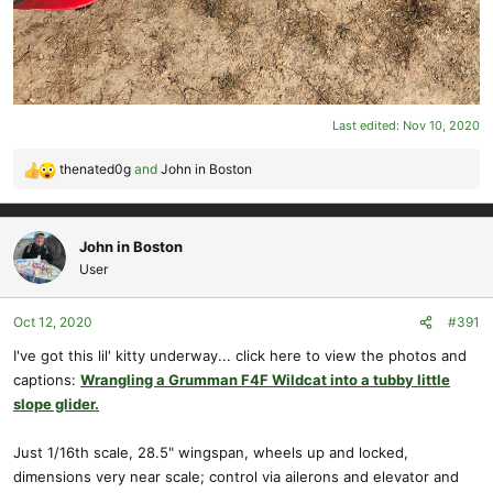
Last edited:
Nov 10, 2020
thenated0g
and
John in Boston
R
e
a
c
John in Boston
t
User
i
o
Oct 12, 2020
#391
n
s
I've got this lil' kitty underway... click here to view the photos and
:
captions:
Wrangling a Grumman F4F Wildcat into a tubby little
slope glider.
Just 1/16th scale, 28.5" wingspan, wheels up and locked,
dimensions very near scale; control via ailerons and elevator and