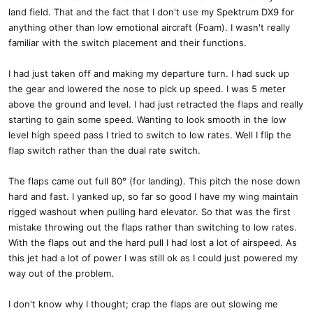
land field. That and the fact that I don't use my Spektrum DX9 for
anything other than low emotional aircraft (Foam). I wasn't really
familiar with the switch placement and their functions.
I had just taken off and making my departure turn. I had suck up
the gear and lowered the nose to pick up speed. I was 5 meter
above the ground and level. I had just retracted the flaps and really
starting to gain some speed. Wanting to look smooth in the low
level high speed pass I tried to switch to low rates. Well I flip the
flap switch rather than the dual rate switch.
The flaps came out full 80° (for landing). This pitch the nose down
hard and fast. I yanked up, so far so good I have my wing maintain
rigged washout when pulling hard elevator. So that was the first
mistake throwing out the flaps rather than switching to low rates.
With the flaps out and the hard pull I had lost a lot of airspeed. As
this jet had a lot of power I was still ok as I could just powered my
way out of the problem.
I don't know why I thought; crap the flaps are out slowing me