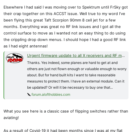
Elsewhere I had said I was moving over to Spektrum until FrSky got
their crap together on this ACCST issue. Well true to my word I've
been flying this great Taft Scorpion 90mm 8 cell jet for a few
months. Everything was great no RF link issues and I got all the
control surface to move as I wanted not an easy thing to do using
the crippling drop down menus. I should hope I had a good RF link
as I had eight antennas!
Urgent firmware update to all X receivers and RF modules (ACCST D16) just released
Thanks. Yes indeed, some planes are hard to get at and
others are just not flown enough or valuable enough to worry
about. But for hand built kits I want to take reasonable
measures to protect them. I have an external module. Can it
be updated? Or will it be necessary to buy one that...
forum.alofthobbies.com
What you see here is a classic case of flipping switches rather than
aviating!
As a result of Covid-19 it had been months since I was at my flat