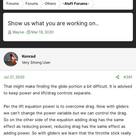
Forums
Forums
Others
-Aloft Forums-
Show us what you are working on..
T
S
Wayne
Mar 18, 2020
h
t
r
a
e
r
a
t
Konrad
d
d
Very Strong User
s
a
t
t
Jul 27, 2020
#381
a
e
r
That might make finding the glide portion a bit difficult. It is advised
t
to keep power and lift/drag controls separate.
e
r
Per the lift equation power is to overcome drag. Now with gliders
we can't change the power variable but we can control the drag.
So on the other side of the equation adding drag has the same
effect as reducing power, reducing drag has the same effect as
adding power. So with gliders we learn that the throttle stick really