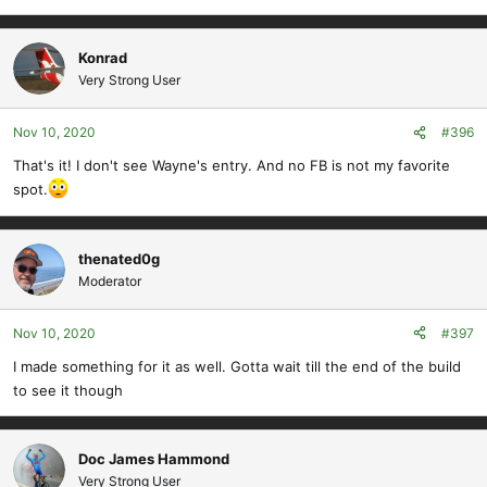
Konrad
Very Strong User
Nov 10, 2020
#396
That's it! I don't see Wayne's entry. And no FB is not my favorite
spot.
thenated0g
Moderator
Nov 10, 2020
#397
I made something for it as well. Gotta wait till the end of the build
to see it though
Doc James Hammond
Very Strong User