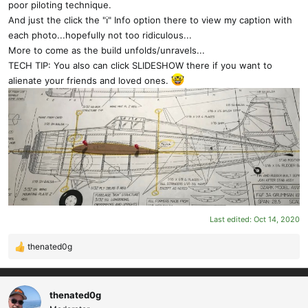
poor piloting technique.
And just the click the "ℹ" Info option there to view my caption with
each photo...hopefully not too ridiculous...
More to come as the build unfolds/unravels...
TECH TIP: You also can click SLIDESHOW there if you want to
alienate your friends and loved ones.
Last edited:
Oct 14, 2020
thenated0g
R
e
a
c
thenated0g
t