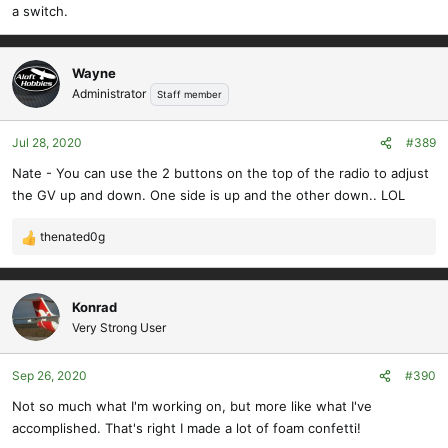
a switch.
Wayne
Administrator
Staff member
Jul 28, 2020
#389
Nate - You can use the 2 buttons on the top of the radio to adjust
the GV up and down. One side is up and the other down.. LOL
thenated0g
R
e
a
c
Konrad
t
Very Strong User
i
o
Sep 26, 2020
#390
n
s
Not so much what I'm working on, but more like what I've
:
accomplished. That's right I made a lot of foam confetti!