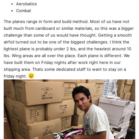
Aerobatics
Combat
The planes range in form and build method. Most of us have not
built much from cardboard or similar materials, so this was a bigger
challenge than some of us would have thought. Getting a smooth
airfoil turned out to be one of the biggest challenges. I think the
lightest plane is probably under 2 lbs, and the heaviest around 10
lbs. Wing areas are all over the place. Each plane is different. We
have built them on Friday nights after work right here in our
shipping area. Thats some dedicated staff to want to stay on a
friday night.