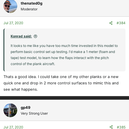
thenated0g
Moderator
Jul 27, 2020
#384
Konrad said:
It looks to me like you have too much time invested in this model to
perform basic control set up testing. I'd make a 1 meter (foam and
tape) test model, to learn how the flaps interact with the pitch
control of the plank aircraft.
Thats a good idea. I could take one of my other planks or a new
quick one and drop in 2 more control surfaces to mimic this and
see what happens.
gp49
Very Strong User
Jul 27, 2020
#385