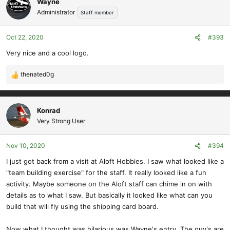
Wayne
t
Administrator
Staff member
i
o
Oct 22, 2020
#393
n
s
Very nice and a cool logo.
:
thenated0g
R
e
a
c
Konrad
t
Very Strong User
i
o
Nov 10, 2020
#394
n
s
I just got back from a visit at Aloft Hobbies. I saw what looked like a
:
"team building exercise" for the staff. It really looked like a fun
activity. Maybe someone on the Aloft staff can chime in on with
details as to what I saw. But basically it looked like what can you
build that will fly using the shipping card board.
Now what I thought was hilarious was Wayne's entry. The guy's are