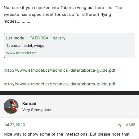
Not sure if you checked into Taborca wing but here it is. The
website has a spec sheet for set up for different flying
modes............
Let model - TABORCA - gallery
Taborca model, wings
www.letmodel.cz
http://www.letmodel.cz/technical-data/taborca-guide.pdf
http://www.letmodel.cz/technical-data/taborca-guide.pdf
Konrad
Very Strong User
Jul 27, 2020
#386
Nice way to show some of the interactions. But please note that