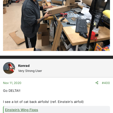
Konrad
Very Strong User
Nov 11, 2020
#400
Go DELTA!!
I see a lot of cat back airfoils! (ref. Einstein's airfoil)
Einstein’s Wing Flops