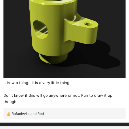
I drew a thing.. It is a very little thing.
Don't know if this will go anywhere or not. Fun to draw it up
though.
RafaelAvila
and
Red
R
e
a