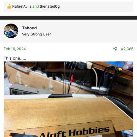
RafaelAvila
and
thenated0g
R
e
a
c
Tahoed
t
Very Strong User
i
o
Feb 16, 2024
#2,385
n
s
This one.....
: