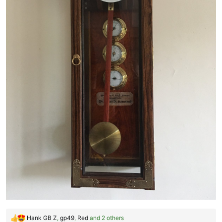
Hank GB Z
,
gp49
,
Red
and 2 others
R