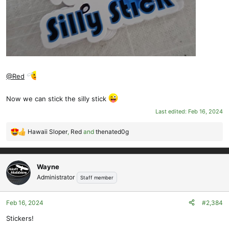
@Red
Now we can stick the silly stick
Last edited:
Feb 16, 2024
Hawaii Sloper
,
Red
and
thenated0g
R
e
a
c
Wayne
t
Administrator
Staff member
i
o
Feb 16, 2024
#2,384
n
s
Stickers!
: