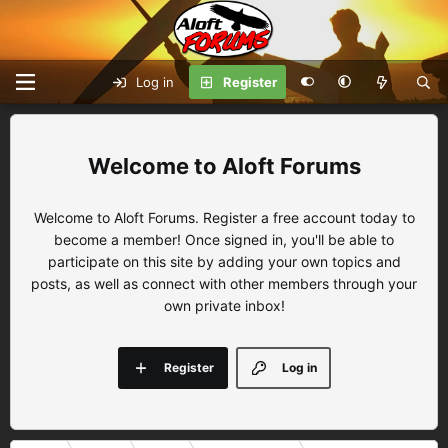
Log in
Register
Aloft Forums
Welcome to Aloft Forums. Register a free account today to
become a member! Once signed in, you'll be able to
participate on this site by adding your own topics and
posts, as well as connect with other members through your
own private inbox!
Register
Log in