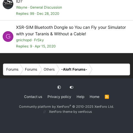
ID?
Wayne
General Discussion
Replies
99
Dec 28, 2020
XSR-SIM Bluetooth Dongle so You can Fly your Simulator
with your Taranis & Without a Cable!
G
gnichopd
FrSky
Replies
9
Apr 15, 2020
Forums
Forums
Others
-Aloft Forums-
Contact us
Privacy policy
Help
Home
R
S
S
®
Community platform by XenForo
© 2010-2025 XenForo Ltd.
XenForo theme
by xenfocus