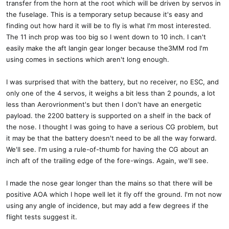
transfer from the horn at the root which will be driven by servos in
the fuselage. This is a temporary setup because it's easy and
finding out how hard it will be to fly is what I'm most interested.
The 11 inch prop was too big so I went down to 10 inch. I can't
easily make the aft langin gear longer because the3MM rod I'm
using comes in sections which aren't long enough.
I was surprised that with the battery, but no receiver, no ESC, and
only one of the 4 servos, it weighs a bit less than 2 pounds, a lot
less than Aerovrionment's but then I don't have an energetic
payload. the 2200 battery is supported on a shelf in the back of
the nose. I thought I was going to have a serious CG problem, but
it may be that the battery doesn't need to be all the way forward.
We'll see. I'm using a rule-of-thumb for having the CG about an
inch aft of the trailing edge of the fore-wings. Again, we'll see.
I made the nose gear longer than the mains so that there will be
positive AOA which I hope well let it fly off the ground. I'm not now
using any angle of incidence, but may add a few degrees if the
flight tests suggest it.