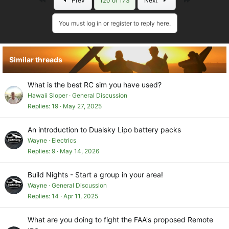
Prev
120 of 173
Next
You must log in or register to reply here.
Similar threads
What is the best RC sim you have used?
Hawaii Sloper
General Discussion
Replies
19
May 27, 2025
An introduction to Dualsky Lipo battery packs
Wayne
Electrics
Replies
9
May 14, 2026
Build Nights - Start a group in your area!
Wayne
General Discussion
Replies
14
Apr 11, 2025
What are you doing to fight the FAA's proposed Remote