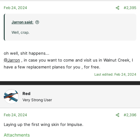
o
Feb 24, 2024
#2,395
n
s
:
Jarron said:
Well, crap.
oh well, shit happens...
@Jarron
, in case you want to come and visit us in Walnut Creek, I
have a few replacement planes for you , for free.
Last edited:
Feb 24, 2024
Red
Very Strong User
Feb 24, 2024
#2,396
Laying up the first wing skin for Impulse.
Attachments