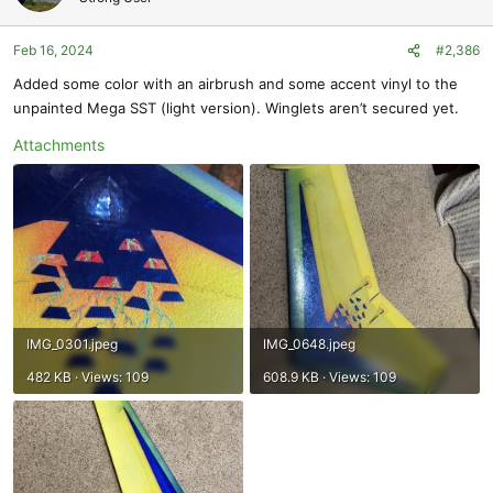
i
o
Feb 16, 2024
#2,386
n
s
Added some color with an airbrush and some accent vinyl to the
:
unpainted Mega SST (light version). Winglets aren’t secured yet.
Attachments
IMG_0301.jpeg
IMG_0648.jpeg
482 KB · Views: 109
608.9 KB · Views: 109