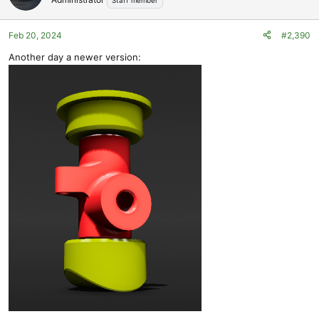
Staff member
i
o
Feb 20, 2024
#2,390
n
s
Another day a newer version:
: