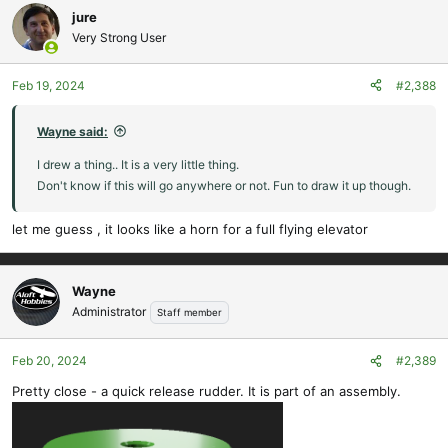
c
jure
t
Very Strong User
i
o
Feb 19, 2024
#2,388
n
s
:
Wayne said:
I drew a thing.. It is a very little thing.
Don't know if this will go anywhere or not. Fun to draw it up though.
let me guess , it looks like a horn for a full flying elevator
Wayne
Administrator
Staff member
Feb 20, 2024
#2,389
Pretty close - a quick release rudder. It is part of an assembly.