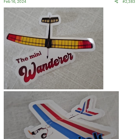
Feb 16, 2024
#2,383