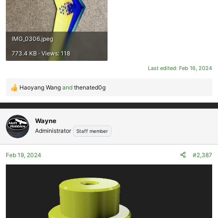
IMG_0306.jpeg
773.4 KB · Views: 118
Last edited:
Feb 16, 2024
Haoyang Wang
and
thenated0g
R
e
a
c
Wayne
t
Administrator
Staff member
i
o
Feb 19, 2024
#2,387
n
s
: