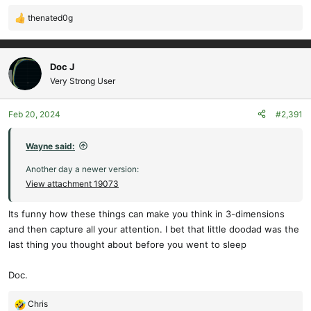
thenated0g
R
e
a
c
Doc J
t
Very Strong User
i
o
Feb 20, 2024
#2,391
n
s
:
Wayne said:
Another day a newer version:
View attachment 19073
Its funny how these things can make you think in 3-dimensions
and then capture all your attention. I bet that little doodad was the
last thing you thought about before you went to sleep
Doc.
Chris
R