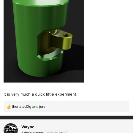
It is very much a quick little experiment.
thenated0g
and
jure
R
e
a
c
Wayne
t
Administrator