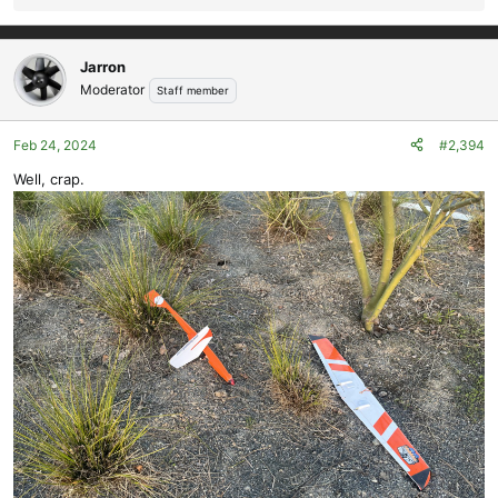
e
a
c
Jarron
t
Moderator
Staff member
i
o
Feb 24, 2024
#2,394
n
s
Well, crap.
: