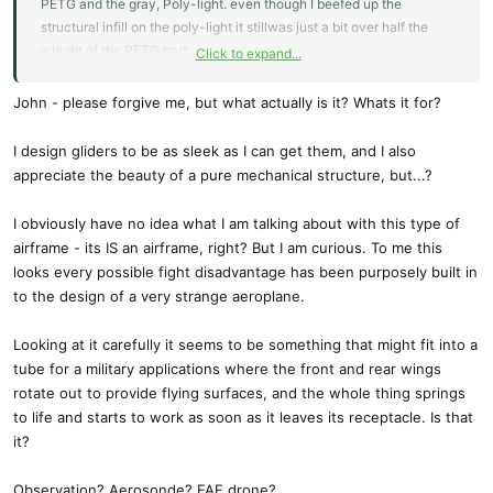
PETG and the gray, Poly-light. even though I beefed up the
structural infill on the poly-light it stillwas just a bit over half the
wieght of the PETG part.
Click to expand...
I'm holding the fuselage together with electrical tape to make these
John - please forgive me, but what actually is it? Whats it for?
photos. I need to re-print each of the four sections to correct design
errors.
I design gliders to be as sleek as I can get them, and I also
I have all of the geometry for the wing-pivots but won't complete
appreciate the beauty of a pure mechanical structure, but...?
the latches and fore-wing magnetic pushrod servos until I see if this
thing will actually fly.
I obviously have no idea what I am talking about with this type of
airframe - its IS an airframe, right? But I am curious. To me this
Elevons are PLA reinforced with 1MM CF rod - mostly for torque
looks every possible fight disadvantage has been purposely built in
transfer from the horn at the root which will be driven by servos in
to the design of a very strange aeroplane.
the fuselage. This is a temporary setup because it's easy and
finding out how hard it will be to fly is what I'm most interested. The
Looking at it carefully it seems to be something that might fit into a
11 inch prop was too big so I went down to 10 inch. I can't easily
tube for a military applications where the front and rear wings
make the aft langin gear longer because the3MM rod I'm using
rotate out to provide flying surfaces, and the whole thing springs
comes in sections which aren't long enough.
to life and starts to work as soon as it leaves its receptacle. Is that
it?
I was surprised that with the battery, but no receiver, no ESC, and
only one of the 4 servos, it weighs a bit less than 2 pounds, a lot
Observation? Aerosonde? FAF drone?
less than Aerovrionment's but then I don't have an energetic