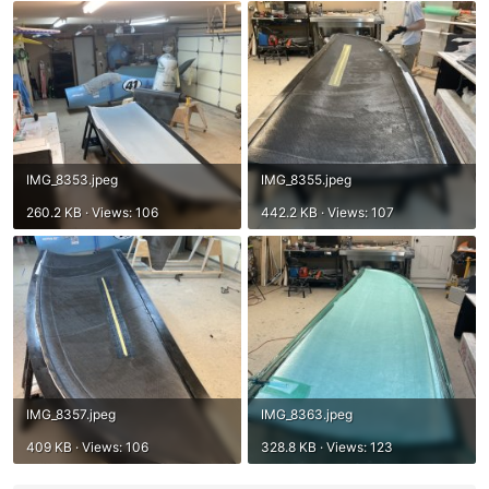
IMG_8353.jpeg
IMG_8355.jpeg
260.2 KB · Views: 106
442.2 KB · Views: 107
IMG_8357.jpeg
IMG_8363.jpeg
409 KB · Views: 106
328.8 KB · Views: 123