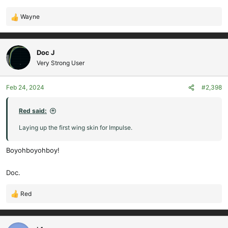
Wayne
R
e
a
c
Doc J
t
Very Strong User
i
o
Feb 24, 2024
#2,398
n
s
:
Red said:
Laying up the first wing skin for Impulse.
Boyohboyohboy!
Doc.
Red
R
e
a
c