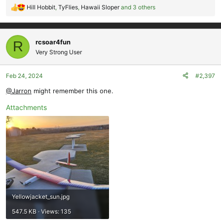
Hill Hobbit
,
TyFlies
,
Hawaii Sloper
and 3 others
R
e
a
c
rcsoar4fun
R
t
Very Strong User
i
o
Feb 24, 2024
#2,397
n
s
@Jarron
might remember this one.
:
Attachments
Yellowjacket_sun.jpg
547.5 KB · Views: 135