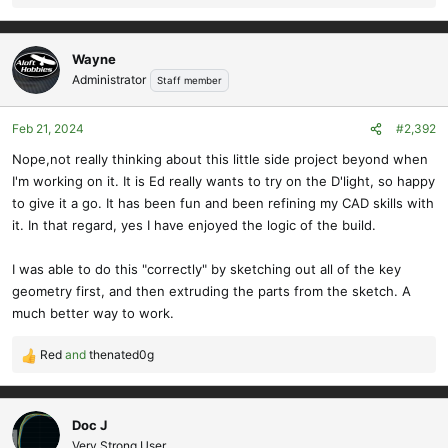
e
a
c
Wayne
t
Administrator
Staff member
i
o
Feb 21, 2024
#2,392
n
s
Nope,not really thinking about this little side project beyond when
:
I'm working on it. It is Ed really wants to try on the D'light, so happy
to give it a go. It has been fun and been refining my CAD skills with
it. In that regard, yes I have enjoyed the logic of the build.
I was able to do this "correctly" by sketching out all of the key
geometry first, and then extruding the parts from the sketch. A
much better way to work.
Red
and
thenated0g
R
e
a
c
Doc J
t
Very Strong User