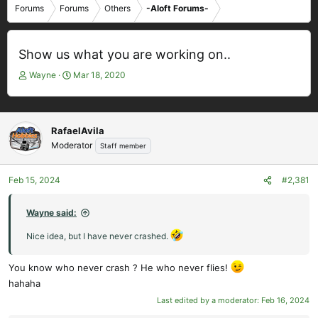
Forums
Forums
Others
-Aloft Forums-
Show us what you are working on..
T
S
Wayne
Mar 18, 2020
h
t
r
a
e
r
a
t
RafaelAvila
d
d
Moderator
Staff member
s
a
t
t
Feb 15, 2024
#2,381
a
e
r
t
Wayne said:
e
Nice idea, but I have never crashed.
r
You know who never crash ? He who never flies!
hahaha
Last edited by a moderator:
Feb 16, 2024