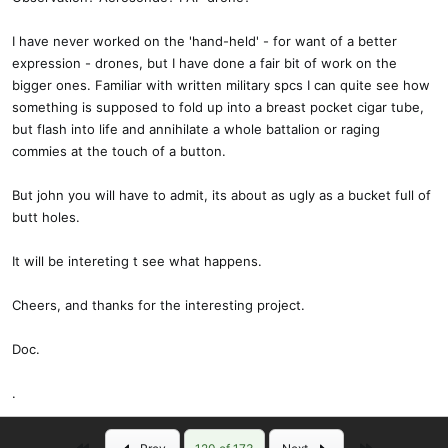
payload. the 2200 battery is supported on a shelf in the back of the
nose. I thought I was going to have a serious CG problem, but it may
I have never worked on the 'hand-held' - for want of a better
be that the battery doesn't need to be all the way forward. We'll see.
expression - drones, but I have done a fair bit of work on the
I'm using a rule-of-thumb for having the CG about an inch aft of the
bigger ones. Familiar with written military spcs I can quite see how
trailing edge of the fore-wings. Again, we'll see.
something is supposed to fold up into a breast pocket cigar tube,
but flash into life and annihilate a whole battalion or raging
I made the nose gear longer than the mains so that there will be
commies at the touch of a button.
positive AOA which I hope well let it fly off the ground. I'm not now
using any angle of incidence, but may add a few degrees if the
But john you will have to admit, its about as ugly as a bucket full of
flight tests suggest it.
butt holes.
Now I'll be ready to go as soon as my reciever and new props show
It will be intereting t see what happens.
up from Aloft.
Cheers, and thanks for the interesting project.
john
Doc.
.
First
Last