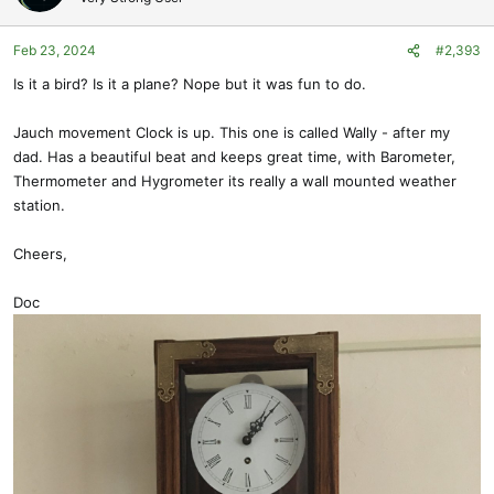
i
o
Feb 23, 2024
#2,393
n
s
Is it a bird? Is it a plane? Nope but it was fun to do.
:
Jauch movement Clock is up. This one is called Wally - after my
dad. Has a beautiful beat and keeps great time, with Barometer,
Thermometer and Hygrometer its really a wall mounted weather
station.
Cheers,
Doc