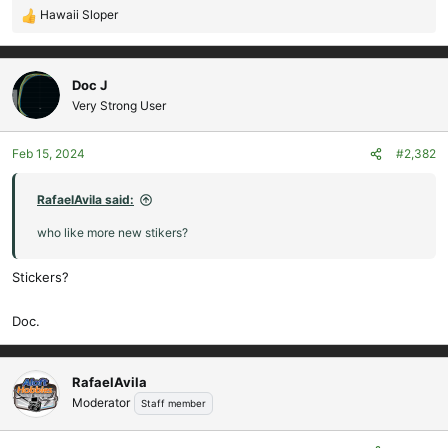
Hawaii Sloper
R
e
a
c
Doc J
t
Very Strong User
i
o
Feb 15, 2024
#2,382
n
s
:
RafaelAvila said:
who like more new stikers?
Stickers?
Doc.
RafaelAvila
Moderator
Staff member