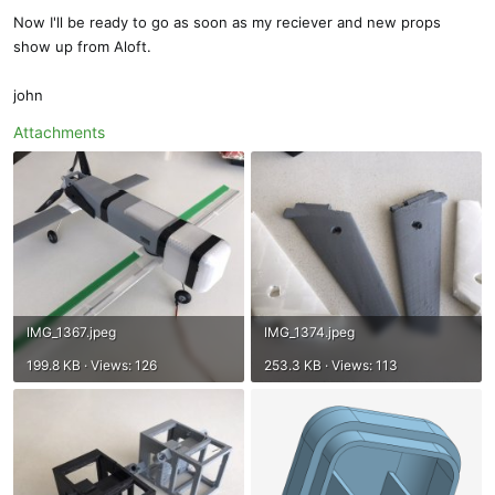
Now I'll be ready to go as soon as my reciever and new props
show up from Aloft.
john
Attachments
IMG_1367.jpeg
IMG_1374.jpeg
199.8 KB · Views: 126
253.3 KB · Views: 113