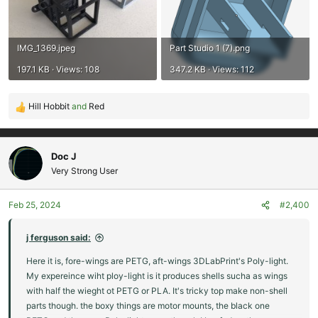
IMG_1369.jpeg
Part Studio 1 (7).png
197.1 KB · Views: 108
347.2 KB · Views: 112
Hill Hobbit
and
Red
R
e
a
c
Doc J
t
Very Strong User
i
o
Feb 25, 2024
#2,400
n
s
:
j ferguson said:
Here it is, fore-wings are PETG, aft-wings 3DLabPrint's Poly-light.
My expereince wiht ploy-light is it produces shells sucha as wings
with half the wieght ot PETG or PLA. It's tricky top make non-shell
parts though. the boxy things are motor mounts, the black one