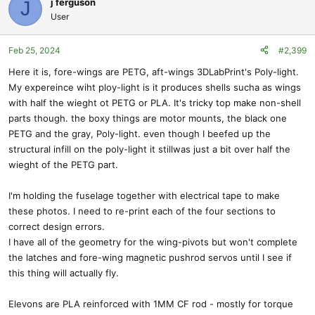
j ferguson
J
t
User
i
o
Feb 25, 2024
#2,399
n
s
Here it is, fore-wings are PETG, aft-wings 3DLabPrint's Poly-light.
:
My expereince wiht ploy-light is it produces shells sucha as wings
with half the wieght ot PETG or PLA. It's tricky top make non-shell
parts though. the boxy things are motor mounts, the black one
PETG and the gray, Poly-light. even though I beefed up the
structural infill on the poly-light it stillwas just a bit over half the
wieght of the PETG part.
I'm holding the fuselage together with electrical tape to make
these photos. I need to re-print each of the four sections to
correct design errors.
I have all of the geometry for the wing-pivots but won't complete
the latches and fore-wing magnetic pushrod servos until I see if
this thing will actually fly.
Elevons are PLA reinforced with 1MM CF rod - mostly for torque