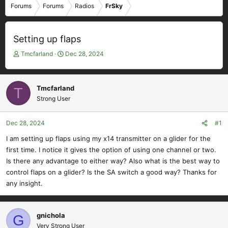
Forums
Forums
Radios
FrSky
Setting up flaps
T
S
Tmcfarland
Dec 28, 2024
h
t
r
a
e
r
Tmcfarland
T
a
t
Strong User
d
d
s
a
t
t
Dec 28, 2024
#1
a
e
I am setting up flaps using my x14 transmitter on a glider for the
r
first time. I notice it gives the option of using one channel or two.
t
e
Is there any advantage to either way? Also what is the best way to
r
control flaps on a glider? Is the SA switch a good way? Thanks for
any insight.
gnichola
G
Very Strong User