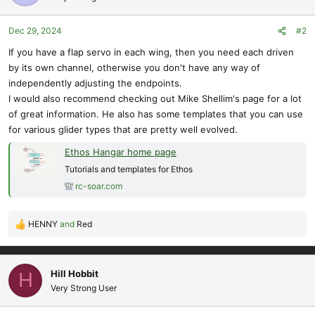
Dec 29, 2024
#2
If you have a flap servo in each wing, then you need each driven
by its own channel, otherwise you don't have any way of
independently adjusting the endpoints.
I would also recommend checking out Mike Shellim's page for a lot
of great information. He also has some templates that you can use
for various glider types that are pretty well evolved.
Ethos Hangar home page
Tutorials and templates for Ethos
rc-soar.com
HENNY
and
Red
R
e
a
c
Hill Hobbit
H
t
Very Strong User
i
o