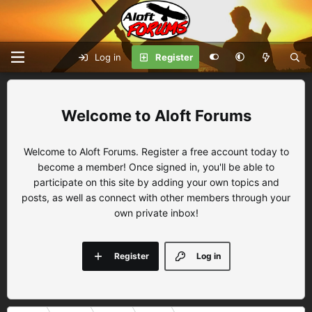
Log in
Register
Aloft Forums
Welcome to Aloft Forums. Register a free account today to
become a member! Once signed in, you'll be able to
participate on this site by adding your own topics and
posts, as well as connect with other members through your
own private inbox!
Register
Log in