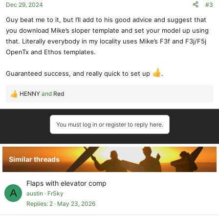
Dec 29, 2024
#3
n
s
Guy beat me to it, but I’ll add to his good advice and suggest that
:
you download Mike’s sloper template and set your model up using
that. Literally everybody in my locality uses Mike’s F3f and F3j/F5j
OpenTx and Ethos templates.
Guaranteed success, and really quick to set up
.
HENNY
and
Red
R
e
a
You must log in or register to reply here.
c
t
i
o
Similar threads
n
s
:
Flaps with elevator comp
A
austin
FrSky
Replies
2
May 23, 2026