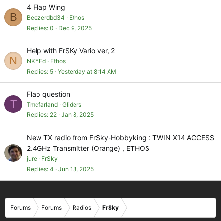
4 Flap Wing
B
Beezerdbd34
Ethos
Replies
0
Dec 9, 2025
Help with FrSKy Vario ver, 2
N
NKYEd
Ethos
Replies
5
Yesterday at 8:14 AM
Flap question
T
Tmcfarland
Gliders
Replies
22
Jan 8, 2025
New TX radio from FrSky-Hobbyking : TWIN X14 ACCESS
2.4GHz Transmitter (Orange) , ETHOS
jure
FrSky
Replies
4
Jun 18, 2025
Forums
Forums
Radios
FrSky