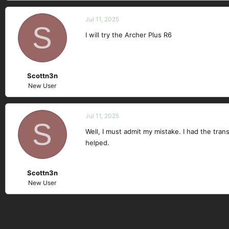
Jul 11, 2025
S
I will try the Archer Plus R6
Scottn3n
New User
Jul 11, 2025
S
Well, I must admit my mistake. I had the tra
helped.
Scottn3n
New User