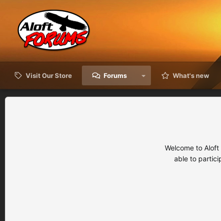
Visit Our Store
Forums
What's new
Welcome to Aloft
able to partic