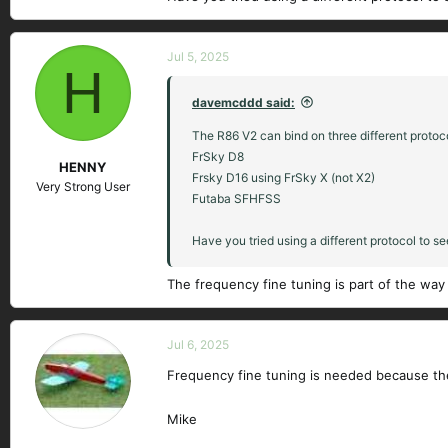
Jul 5, 2025
H
davemcddd said:
The R86 V2 can bind on three different protoc
FrSky D8
HENNY
Frsky D16 using FrSky X (not X2)
Very Strong User
Futaba SFHFSS
Have you tried using a different protocol to s
The frequency fine tuning is part of the wa
Jul 6, 2025
Frequency fine tuning is needed because the
Mike