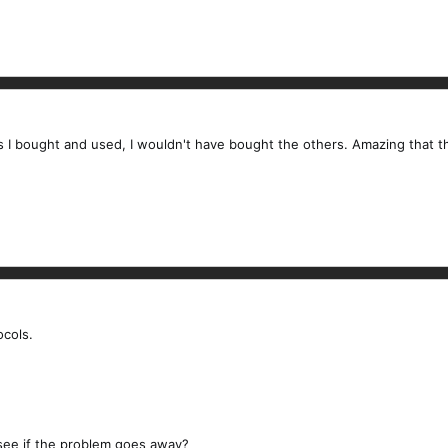
rs I bought and used, I wouldn't have bought the others. Amazing that the
ocols.
 see if the problem goes away?