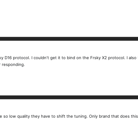
ky D16 protocol. I couldn't get it to bind on the Frsky X2 protocol. I also
r responding.
re so low quality they have to shift the tuning. Only brand that does this