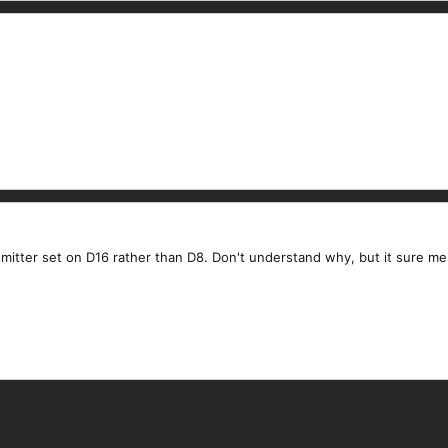
nsmitter set on D16 rather than D8. Don't understand why, but it sure m