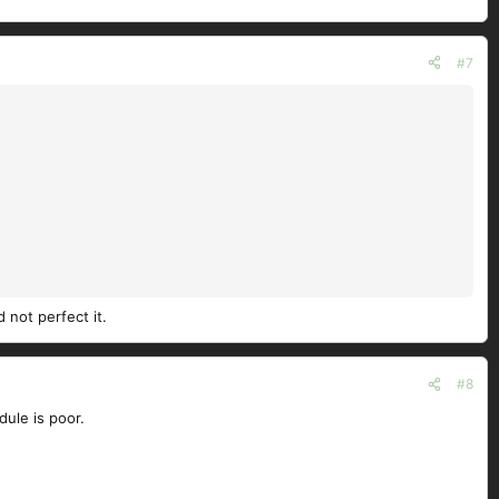
#7
 not perfect it.
#8
ule is poor.