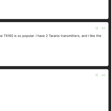
#5
 TX16S is so popular. I have 2 Taranis transmitters, and I like the
#6