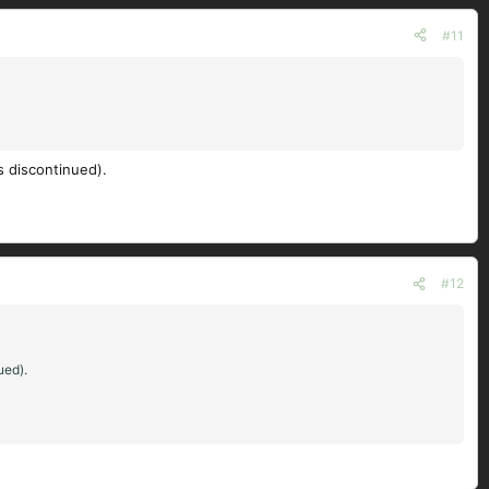
#11
s discontinued).
#12
ued).