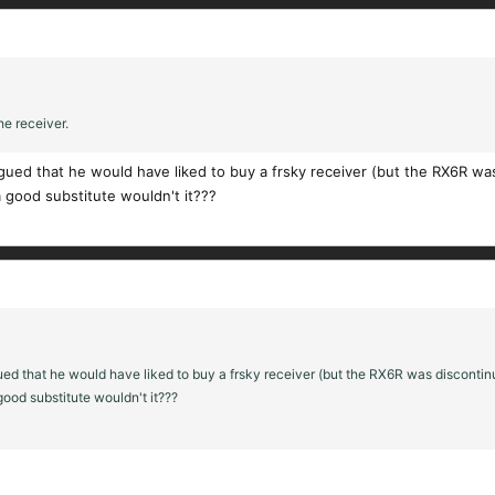
he receiver.
gued that he would have liked to buy a frsky receiver (but the RX6R wa
 good substitute wouldn't it???
ed that he would have liked to buy a frsky receiver (but the RX6R was discontin
ood substitute wouldn't it???