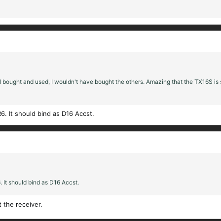
 I bought and used, I wouldn't have bought the others. Amazing that the TX16S is s
6. It should bind as D16 Accst.
 It should bind as D16 Accst.
t the receiver.