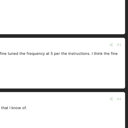
#3
 fine tuned the frequency at 5 per the instructions. I think the fine
#4
 that I know of.