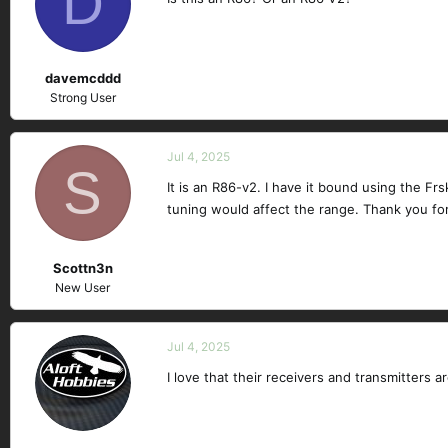
D
davemcddd
Strong User
Jul 4, 2025
S
It is an R86-v2. I have it bound using the Frs
tuning would affect the range. Thank you fo
Scottn3n
New User
Jul 4, 2025
I love that their receivers and transmitters a