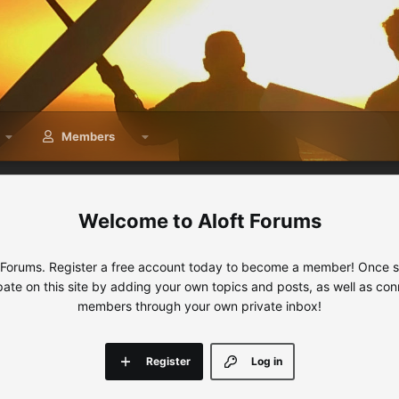
Members
Aloft Forums
 Forums. Register a free account today to become a member! Once sig
ipate on this site by adding your own topics and posts, as well as con
members through your own private inbox!
Register
Log in