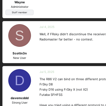
Wayne
Administrator
Staff member
Jul 4, 2025
S
Well, if FRsky didn't discontinue the receive
Radiomaster far better - no contest.
Scottn3n
New User
Jul 5, 2025
D
The R86 V2 can bind on three different prot
FrSky D8
Frsky D16 using FrSky X (not X2)
Futaba SFHFSS
davemcddd
Strong User
Have you tried using a different protocol to