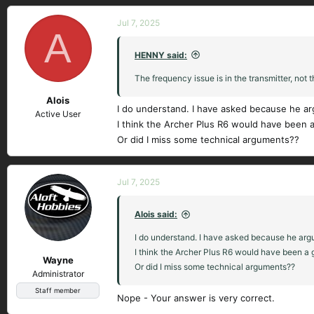
Jul 7, 2025
A
HENNY said:
The frequency issue is in the transmitter, not t
Alois
I do understand. I have asked because he ar
Active User
I think the Archer Plus R6 would have been a
Or did I miss some technical arguments??
Jul 7, 2025
Alois said:
I do understand. I have asked because he argu
I think the Archer Plus R6 would have been a g
Wayne
Or did I miss some technical arguments??
Administrator
Staff member
Nope - Your answer is very correct.