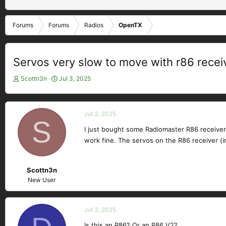
Forums
Forums
Radios
OpenTX
Servos very slow to move with r86 recei
T
S
Scottn3n
Jul 3, 2025
h
t
r
a
e
r
Jul 3, 2025
a
t
S
d
d
I just bought some Radiomaster R86 receive
s
a
work fine. The servos on the R86 receiver (i
t
t
a
e
r
Scottn3n
t
New User
e
r
Jul 3, 2025
Is this an R86? Or an R86 V2?