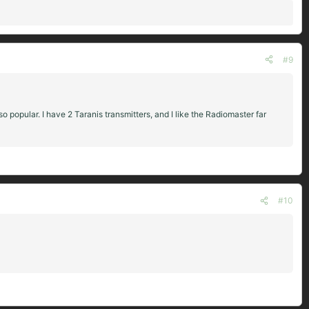
#9
o popular. I have 2 Taranis transmitters, and I like the Radiomaster far
#10