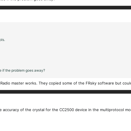
ols.
ee if the problem goes away?
y Radio master works. They copied some of the FRsky software but could
 accuracy of the crystal for the CC2500 device in the multiprotocol mod