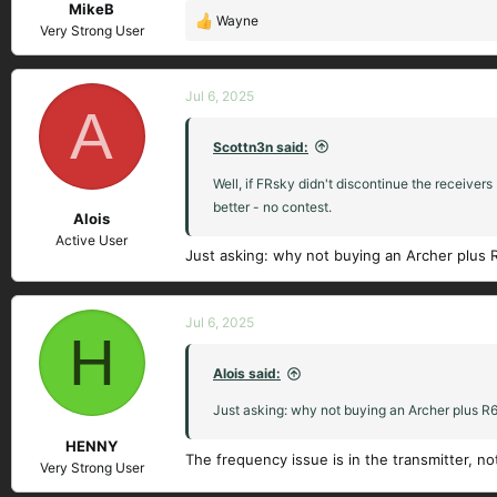
MikeB
Wayne
R
Very Strong User
e
a
c
Jul 6, 2025
A
t
i
Scottn3n said:
o
n
Well, if FRsky didn't discontinue the receivers
s
better - no contest.
Alois
:
Active User
Just asking: why not buying an Archer plus R
Jul 6, 2025
H
Alois said:
Just asking: why not buying an Archer plus R6.
HENNY
The frequency issue is in the transmitter, no
Very Strong User