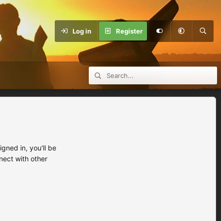
Log in
Register
ned in, you'll be
nect with other