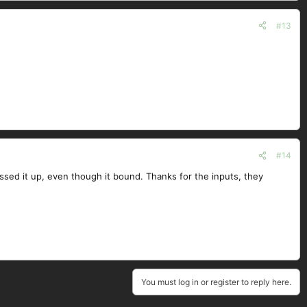
#13
#14
essed it up, even though it bound. Thanks for the inputs, they
You must log in or register to reply here.