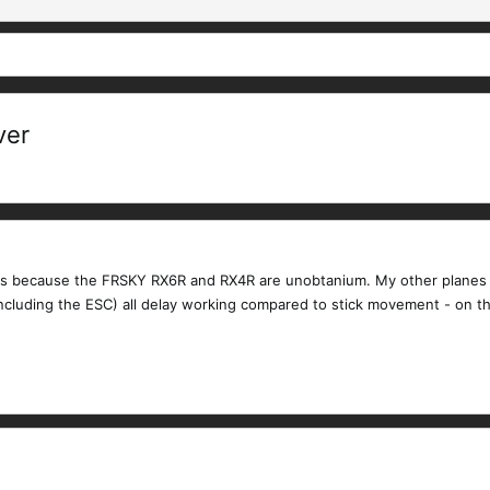
ver
rs because the FRSKY RX6R and RX4R are unobtanium. My other planes u
ncluding the ESC) all delay working compared to stick movement - on th