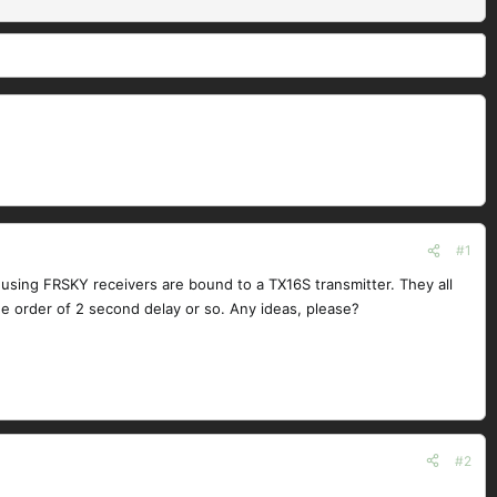
#1
sing FRSKY receivers are bound to a TX16S transmitter. They all
e order of 2 second delay or so. Any ideas, please?
#2