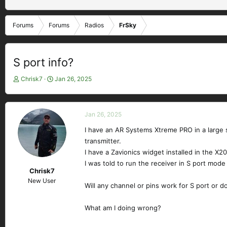
Forums
Forums
Radios
FrSky
S port info?
T
S
Chrisk7
Jan 26, 2025
h
t
r
a
e
r
Jan 26, 2025
a
t
d
d
I have an AR Systems Xtreme PRO in a large s
s
a
transmitter.
t
t
I have a Zavionics widget installed in the X2
a
e
I was told to run the receiver in S port mode
r
Chrisk7
t
New User
e
Will any channel or pins work for S port or d
r
What am I doing wrong?