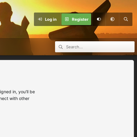
Log in
Register
ned in, you'll be
nect with other