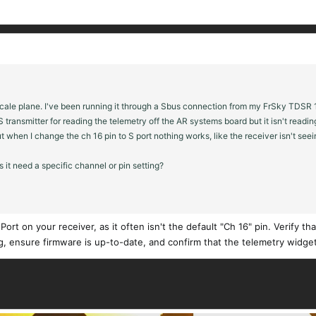
le plane. I've been running it through a Sbus connection from my FrSky TDSR 18 r
 transmitter for reading the telemetry off the AR systems board but it isn't readin
ut when I change the ch 16 pin to S port nothing works, like the receiver isn't see
s it need a specific channel or pin setting?
ort on your receiver, as it often isn't the default "Ch 16" pin. Verify th
g, ensure firmware is up-to-date, and confirm that the telemetry widge