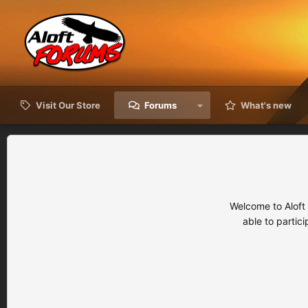
Visit Our Store
Forums
What's new
Welcome to Aloft
able to partic