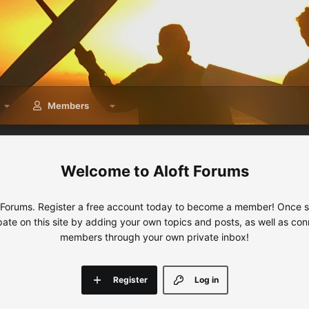
Members
Aloft Forums
 Forums. Register a free account today to become a member! Once sig
ipate on this site by adding your own topics and posts, as well as con
members through your own private inbox!
Register
Log in