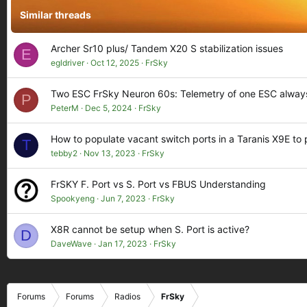
Similar threads
Archer Sr10 plus/ Tandem X20 S stabilization issues
E
egldriver
Oct 12, 2025
FrSky
Two ESC FrSky Neuron 60s: Telemetry of one ESC always
P
PeterM
Dec 5, 2024
FrSky
How to populate vacant switch ports in a Taranis X9E to
T
tebby2
Nov 13, 2023
FrSky
FrSKY F. Port vs S. Port vs FBUS Understanding
Spookyeng
Jun 7, 2023
FrSky
X8R cannot be setup when S. Port is active?
D
DaveWave
Jan 17, 2023
FrSky
Forums
Forums
Radios
FrSky