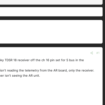
#1
y TDSR 18 receiver off the ch 16 pin set for S bus in the
 isn't reading the telemetry from the AR board, only the receiver.
er isn't seeing the AR unit.