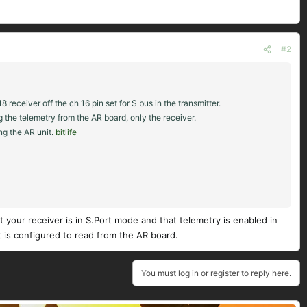
#2
eceiver off the ch 16 pin set for S bus in the transmitter.
g the telemetry from the AR board, only the receiver.
ing the AR unit.
bitlife
at your receiver is in S.Port mode and that telemetry is enabled in
t is configured to read from the AR board.
You must log in or register to reply here.