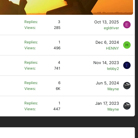
Oct 13, 2025
Replies
3
E
Views
285
egldriver
Dec 6, 2024
Replies
1
H
Views
496
HENNY
Nov 14, 2023
Replies
4
T
Views
741
tebby2
Jun 5, 2024
Replies
6
Views
6K
Wayne
Jan 17, 2023
Replies
1
Views
447
Wayne