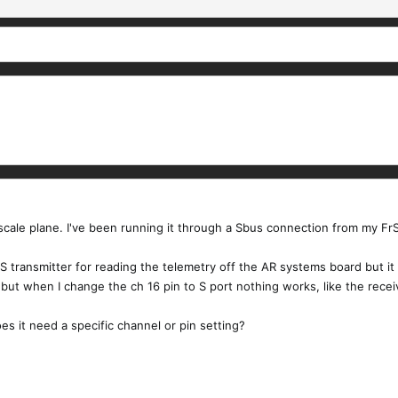
cale plane. I've been running it through a Sbus connection from my FrSk
0S transmitter for reading the telemetry off the AR systems board but it
 but when I change the ch 16 pin to S port nothing works, like the receiv
oes it need a specific channel or pin setting?