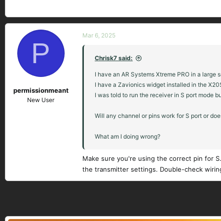
Mar 6, 2025
P
Chrisk7 said:
I have an AR Systems Xtreme PRO in a large sca
I have a Zavionics widget installed in the X20S
permissionmeant
I was told to run the receiver in S port mode b
New User
Will any channel or pins work for S port or doe
What am I doing wrong?
Make sure you're using the correct pin for S.P
the transmitter settings. Double-check wirin