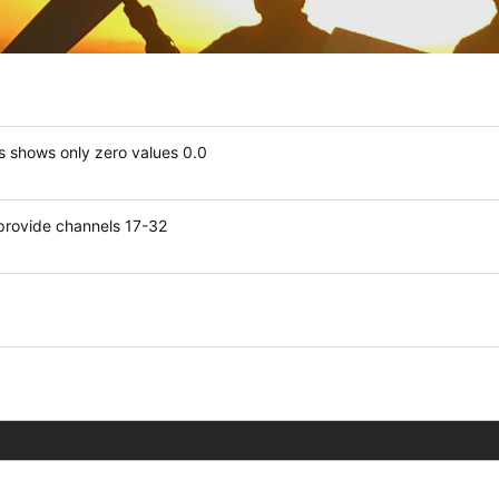
 shows only zero values 0.0
 provide channels 17-32