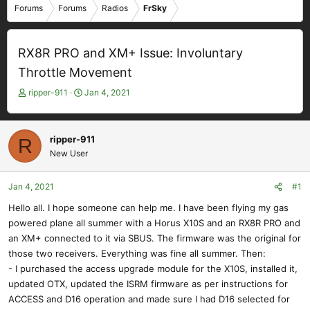
Forums
Forums
Radios
FrSky
RX8R PRO and XM+ Issue: Involuntary
Throttle Movement
T
S
ripper-911
Jan 4, 2021
h
t
r
a
e
r
ripper-911
R
a
t
New User
d
d
s
a
t
t
Jan 4, 2021
#1
a
e
Hello all. I hope someone can help me. I have been flying my gas
r
powered plane all summer with a Horus X10S and an RX8R PRO and
t
e
an XM+ connected to it via SBUS. The firmware was the original for
r
those two receivers. Everything was fine all summer. Then:
- I purchased the access upgrade module for the X10S, installed it,
updated OTX, updated the ISRM firmware as per instructions for
ACCESS and D16 operation and made sure I had D16 selected for