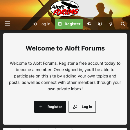
Log in
Register
Aloft Forums
Welcome to Aloft Forums. Register a free account today to
become a member! Once signed in, you'll be able to
participate on this site by adding your own topics and
posts, as well as connect with other members through your
own private inbox!
Register
Log in