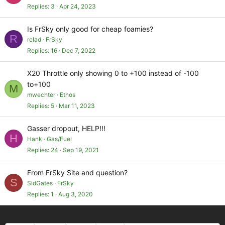
Replies
3
Apr 24, 2023
Is FrSky only good for cheap foamies?
R
rclad
FrSky
Replies
16
Dec 7, 2022
X20 Throttle only showing 0 to +100 instead of -100
to+100
M
mwechter
Ethos
Replies
5
Mar 11, 2023
Gasser dropout, HELP!!!
H
Hank
Gas/Fuel
Replies
24
Sep 19, 2021
From FrSky Site and question?
S
SidGates
FrSky
Replies
1
Aug 3, 2020