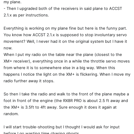
my plane.
- Then I upgraded both of the receivers in said plane to ACCST
2.1.x as per instructions.
Everything is working on my plane fine but here is the funny part.
You know how ACCST 2.1.x is supposed to stop involuntary servo
movement? Well, I never had it on the original system but I have it
now.
When I put my radio on the table near the plane (closest to the
XM+ receiver), everything once in a while the throttle servo moves
from where it is to somewhere else in a big way. When this
happens I notice the light on the XM+ is flickering. When I move my
radio further away it stops.
So then I take the radio and walk to the front of the plane maybe a
foot in front of the engine (the RX8R PRO is about 2.5 ft away and
the XM+ is 3.5ft to 4ft away. Sure enough it does it again at
random.
I will start trouble-shooting but I thought I would ask for input
before I go wasting time chasing ghosts.