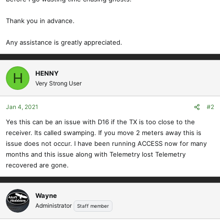
Thank you in advance.
Any assistance is greatly appreciated.
HENNY
H
Very Strong User
Jan 4, 2021
#2
Yes this can be an issue with D16 if the TX is too close to the
receiver. Its called swamping. If you move 2 meters away this is
issue does not occur. I have been running ACCESS now for many
months and this issue along with Telemetry lost Telemetry
recovered are gone.
Wayne
Administrator
Staff member