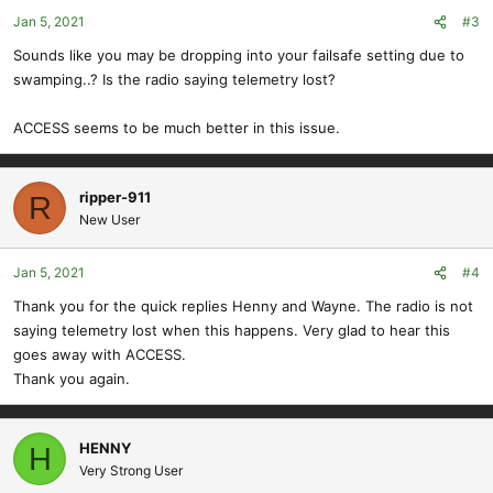
Jan 5, 2021
#3
Sounds like you may be dropping into your failsafe setting due to
swamping..? Is the radio saying telemetry lost?
ACCESS seems to be much better in this issue.
ripper-911
R
New User
Jan 5, 2021
#4
Thank you for the quick replies Henny and Wayne. The radio is not
saying telemetry lost when this happens. Very glad to hear this
goes away with ACCESS.
Thank you again.
HENNY
H
Very Strong User