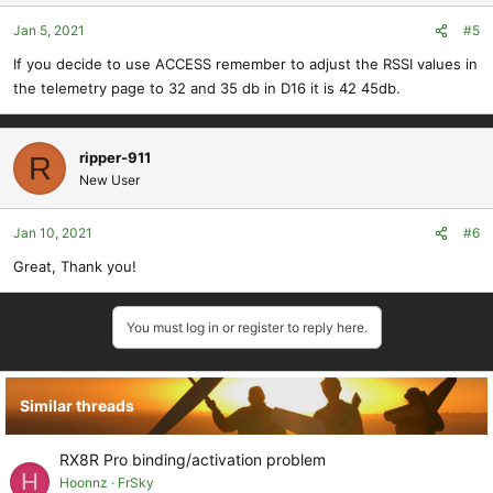
Jan 5, 2021
#5
If you decide to use ACCESS remember to adjust the RSSI values in
the telemetry page to 32 and 35 db in D16 it is 42 45db.
ripper-911
R
New User
Jan 10, 2021
#6
Great, Thank you!
You must log in or register to reply here.
Similar threads
RX8R Pro binding/activation problem
H
Hoonnz
FrSky