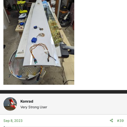
Konrad
Very Strong User
Sep 8, 2023
#39