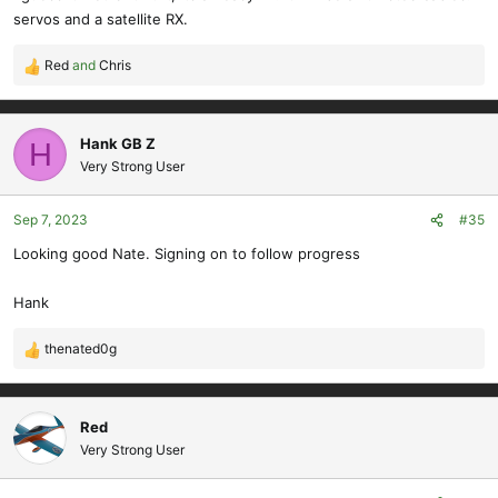
:
servos and a satellite RX.
Red
and
Chris
R
e
a
c
Hank GB Z
H
t
Very Strong User
i
o
Sep 7, 2023
#35
n
s
Looking good Nate. Signing on to follow progress
:
Hank
thenated0g
R
e
a
c
Red
t
Very Strong User
i
o