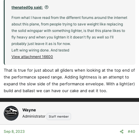
thenated0g said:
From what I have read from the different forums around the internet
about this plane, from people trying to save weight like replacing
the solid wingspar with something lighter, is that this plane likes to
fly heavy and when you lighten it it doesn't fly as well so I'll
probably just leave it as is for now.
Left wing wiring done. And tested
View attachment 16600
That is true for just about all gliders when looking at the top end of
the performance speed range. Adding lightness is an attempt to
expand the slow side of the performance envelope. With a light(er)
build and ballast we can have our cake and eat it too.
Wayne
Administrator
Staff member
Sep 8, 2023
#40