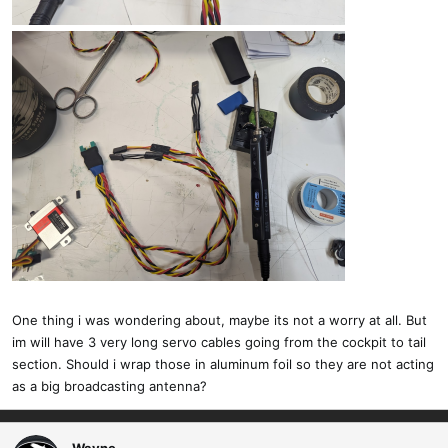
One thing i was wondering about, maybe its not a worry at all. But
im will have 3 very long servo cables going from the cockpit to tail
section. Should i wrap those in aluminum foil so they are not acting
as a big broadcasting antenna?
Wayne