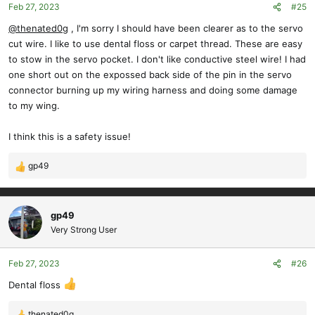
Feb 27, 2023
#25
@thenated0g
, I'm sorry I should have been clearer as to the servo
cut wire. I like to use dental floss or carpet thread. These are easy
to stow in the servo pocket. I don't like conductive steel wire! I had
one short out on the expossed back side of the pin in the servo
connector burning up my wiring harness and doing some damage
to my wing.
I think this is a safety issue!
gp49
R
e
a
c
gp49
t
Very Strong User
i
o
Feb 27, 2023
#26
n
s
Dental floss
:
thenated0g