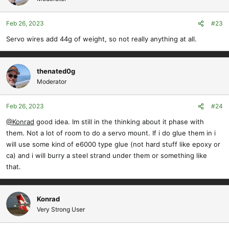
i
o
Feb 26, 2023
#23
n
s
Servo wires add 44g of weight, so not really anything at all.
:
thenated0g
Moderator
Feb 26, 2023
#24
@Konrad
good idea. Im still in the thinking about it phase with
them. Not a lot of room to do a servo mount. If i do glue them in i
will use some kind of e6000 type glue (not hard stuff like epoxy or
ca) and i will burry a steel strand under them or something like
that.
Konrad
Very Strong User