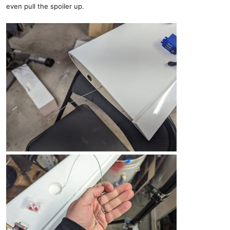
even pull the spoiler up.