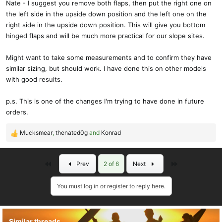
Nate - I suggest you remove both flaps, then put the right one on
the left side in the upside down position and the left one on the
right side in the upside down position. This will give you bottom
hinged flaps and will be much more practical for our slope sites.
Might want to take some measurements and to confirm they have
similar sizing, but should work. I have done this on other models
with good results.
p.s. This is one of the changes I'm trying to have done in future
orders.
Mucksmear
,
thenated0g
and
Konrad
R
e
a
First
Last
Prev
2 of 6
Next
c
t
i
You must log in or register to reply here.
o
n
s
Similar threads
: