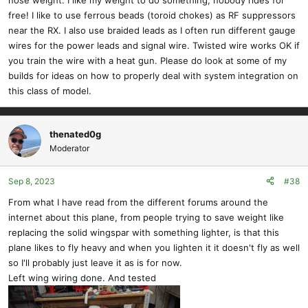
free! I like to use ferrous beads (toroid chokes) as RF suppressors
near the RX. I also use braided leads as I often run different gauge
wires for the power leads and signal wire. Twisted wire works OK if
you train the wire with a heat gun. Please do look at some of my
builds for ideas on how to properly deal with system integration on
this class of model.
thenated0g
Moderator
Sep 8, 2023
#38
From what I have read from the different forums around the
internet about this plane, from people trying to save weight like
replacing the solid wingspar with something lighter, is that this
plane likes to fly heavy and when you lighten it it doesn't fly as well
so I'll probably just leave it as is for now.
Left wing wiring done. And tested