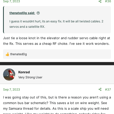
Sep 7, 2023
#36
n
s
:
thenated0g said:
I guess it wouldnt hurt, its an easy fix. It will be all twisted cables. 2
servos and a satellite RX.
Just tie a loose knot in the elevator and rudder servo cable right at
the Rx. This serves as a cheap RF choke. I've see it work wonders.
thenated0g
R
e
a
c
Konrad
t
Very Strong User
i
o
Sep 7, 2023
#37
n
s
I was going stay out of this, but is there a reason you aren’t using a
:
common bus bar schematic? This saves a lot on wire weight. See
my Samsara thread for details. As this is a scale ship you will need
nose weight. I like my weight to do something, nobody rides for