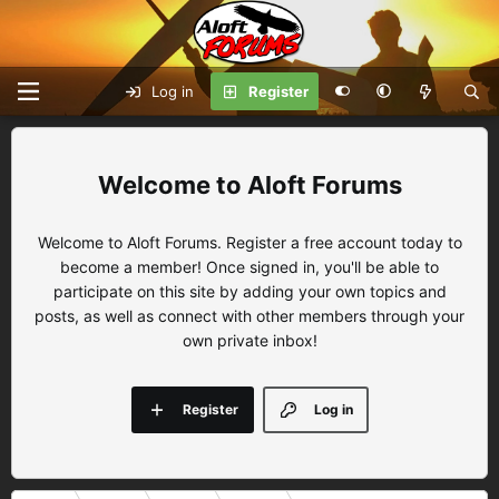
Log in
Register
Aloft Forums
Welcome to Aloft Forums. Register a free account today to
become a member! Once signed in, you'll be able to
participate on this site by adding your own topics and
posts, as well as connect with other members through your
own private inbox!
Register
Log in