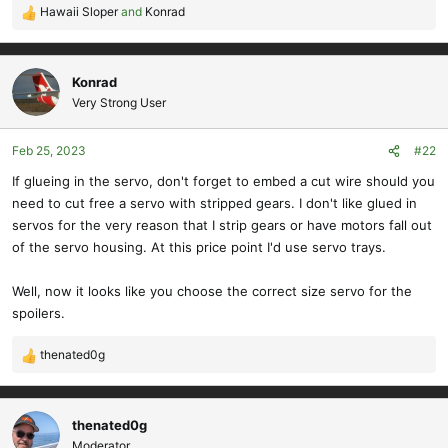
Hawaii Sloper
and
Konrad
R
e
a
c
Konrad
t
Very Strong User
i
o
Feb 25, 2023
#22
n
s
If glueing in the servo, don't forget to embed a cut wire should you
:
need to cut free a servo with stripped gears. I don't like glued in
servos for the very reason that I strip gears or have motors fall out
of the servo housing. At this price point I'd use servo trays.
Well, now it looks like you choose the correct size servo for the
spoilers.
thenated0g
R
e
a
c
thenated0g
t
Moderator