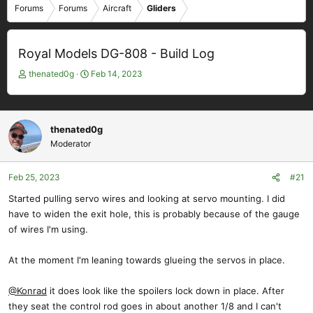
Forums
Forums
Aircraft
Gliders
Royal Models DG-808 - Build Log
T
S
thenated0g
Feb 14, 2023
h
t
r
a
e
r
a
t
thenated0g
d
d
Moderator
s
a
t
t
Feb 25, 2023
#21
a
e
r
Started pulling servo wires and looking at servo mounting. I did
t
have to widen the exit hole, this is probably because of the gauge
e
of wires I'm using.
r
At the moment I'm leaning towards glueing the servos in place.
@Konrad
it does look like the spoilers lock down in place. After
they seat the control rod goes in about another 1/8 and I can't