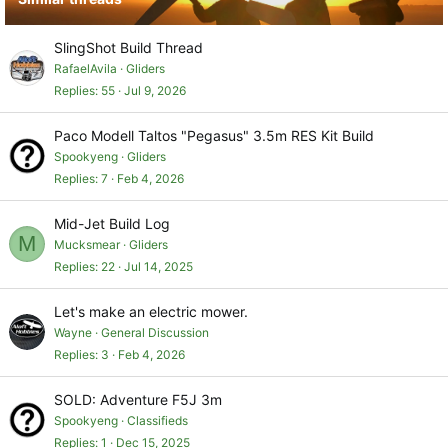
SlingShot Build Thread
RafaelAvila
Gliders
Replies
55
Jul 9, 2026
Paco Modell Taltos "Pegasus" 3.5m RES Kit Build
Spookyeng
Gliders
Replies
7
Feb 4, 2026
Mid-Jet Build Log
M
Mucksmear
Gliders
Replies
22
Jul 14, 2025
Let's make an electric mower.
Wayne
General Discussion
Replies
3
Feb 4, 2026
SOLD: Adventure F5J 3m
Spookyeng
Classifieds
Replies
1
Dec 15, 2025