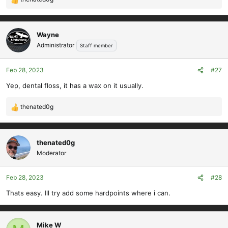
R
e
a
c
Wayne
t
Administrator
Staff member
i
o
Feb 28, 2023
#27
n
s
Yep, dental floss, it has a wax on it usually.
:
thenated0g
R
e
a
c
thenated0g
t
Moderator
i
o
Feb 28, 2023
#28
n
s
Thats easy. Ill try add some hardpoints where i can.
:
Mike W