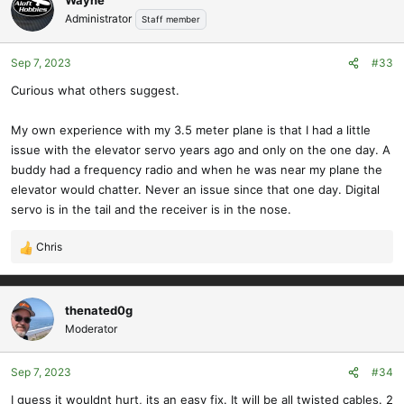
Administrator
Staff member
Sep 7, 2023
#33
Curious what others suggest.
My own experience with my 3.5 meter plane is that I had a little
issue with the elevator servo years ago and only on the one day. A
buddy had a frequency radio and when he was near my plane the
elevator would chatter. Never an issue since that one day. Digital
servo is in the tail and the receiver is in the nose.
Chris
R
e
a
c
thenated0g
t
Moderator
i
o
Sep 7, 2023
#34
n
s
I guess it wouldnt hurt, its an easy fix. It will be all twisted cables. 2