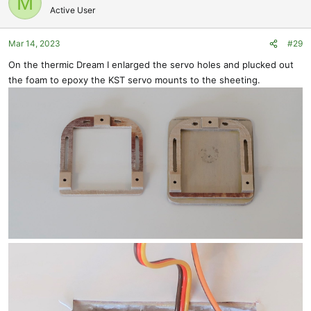
M
Active User
Mar 14, 2023
#29
On the thermic Dream I enlarged the servo holes and plucked out
the foam to epoxy the KST servo mounts to the sheeting.