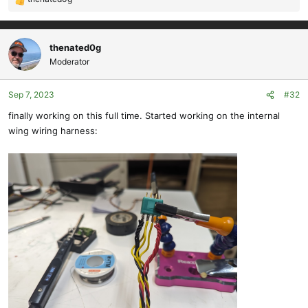
R
e
a
c
thenated0g
t
Moderator
i
o
Sep 7, 2023
#32
n
s
finally working on this full time. Started working on the internal
:
wing wiring harness: