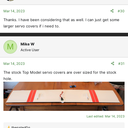
i
o
Mar 14, 2023
#30
n
s
Thanks. I have been considering that as well. I can just get some
:
larger servo covers if i need to.
Mike W
M
Active User
Mar 14, 2023
#31
The stock Top Model servo covers are over sized for the stock
hole.
Last edited:
Mar 14, 2023
thenated0g