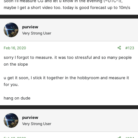
Soon I'll measure CG and let u know in the evening (~UTC-1),
maybe I get a short video too. today is good forecast up to 10m/s
purview
Very Strong User
Feb 16, 2020
#123
sorry I forgot to measure. it was too stressful and so many people
on the slope
u get it soon, I stick it together in the hobbyroom and measure it
for you.
hang on dude
purview
Very Strong User