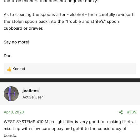
too toxic thinners that does not degrade epoxy.
As to cleaning the spoons after - alcohol - then carefully re-insert
the stolen spoon back into the "trouble and strife's" spoon
cupboard or drawer.
Say no more!
Doc.
Konrad
R
e
a
c
jvaliensi
t
Active User
i
o
Apr 8, 2020
#139
n
s
WEST SYSTEMS 410 Microlight filler is very good for making fillets. I
:
mix it up with slow cure epoxy and get it to the consistency of
bondo.