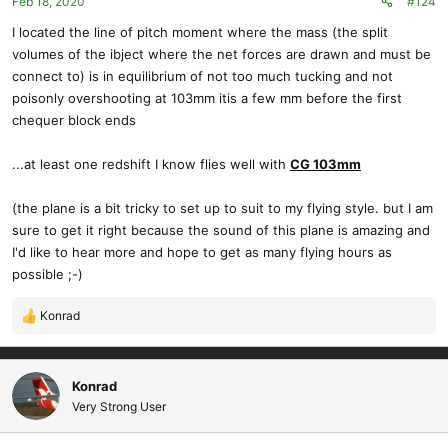
Feb 18, 2020
#124
I located the line of pitch moment where the mass (the split
volumes of the ibject where the net forces are drawn and must be
connect to) is in equilibrium of not too much tucking and not
poisonly overshooting at 103mm itis a few mm before the first
chequer block ends
...at least one redshift I know flies well with
CG 103mm
(the plane is a bit tricky to set up to suit to my flying style. but I am
sure to get it right because the sound of this plane is amazing and
I'd like to hear more and hope to get as many flying hours as
possible ;-)
Konrad
R
e
a
c
Konrad
t
Very Strong User
i
o