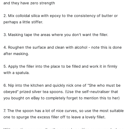
and they have zero strength
2. Mix colloidal silica with epoxy to the consistency of butter or
perhaps a little stiffer.
3. Masking tape the areas where you don't want the filler.
4. Roughen the surface and clean with alcohol - note this is done
after masking.
5. Apply the filler into the place to be filled and work it in firmly
with a spatula.
6. Nip into the kitchen and quickly nick one of "She who must be
obeyed" prized silver tea spoons. (Use the self-neutraliser that
you bought on eBay to completely forget to mention this to her)
7. The the spoon has a lot of nice curves, so use the most suitable
one to spurge the excess filler off to leave a lovely fillet.