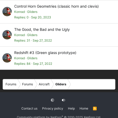
Control Horn Geometries (classic horn and clevis)
Konrad
Gliders
Replies
0
Sep 20, 2023
The Good, the Bad and the Ugly
Konrad
Gliders
Replies
31
Sep 27, 2022
Redshift #3 (Green glass prototype)
Konrad
Gliders
Replies
84
Sep 27, 2022
Forums
Forums
Aircraft
Gliders
Contact us
Privacy policy
Help
Home
R
S
S
®
Community platform by XenForo
© 2010-2025 XenForo Ltd.