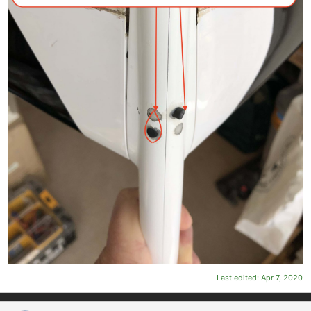
Last edited:
Apr 7, 2020