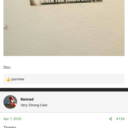
Doc.
purview
R
e
a
c
Konrad
t
Very Strong User
i
o
Apr 7, 2020
#136
n
s
Thanks.