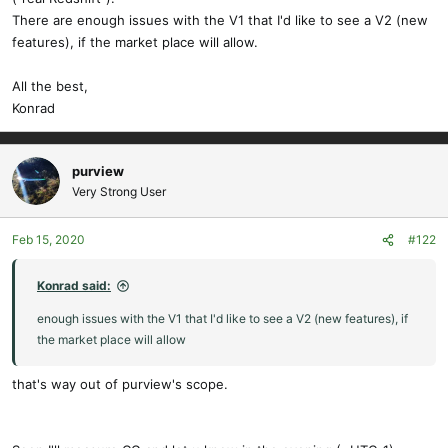
There are enough issues with the V1 that I'd like to see a V2 (new
features), if the market place will allow.
All the best,
Konrad
purview
Very Strong User
Feb 15, 2020
#122
Konrad said:
enough issues with the V1 that I'd like to see a V2 (new features), if
the market place will allow
that's way out of purview's scope.