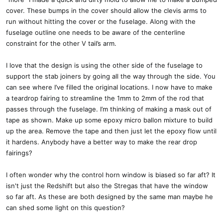
cover. These bumps in the cover should allow the clevis arms to
run without hitting the cover or the fuselage. Along with the
fuselage outline one needs to be aware of the centerline
constraint for the other V tail’s arm.
I love that the design is using the other side of the fuselage to
support the stab joiners by going all the way through the side. You
can see where I’ve filled the original locations. I now have to make
a teardrop fairing to streamline the 1mm to 2mm of the rod that
passes through the fuselage. I’m thinking of making a mask out of
tape as shown. Make up some epoxy micro ballon mixture to build
up the area. Remove the tape and then just let the epoxy flow until
it hardens. Anybody have a better way to make the rear drop
fairings?
I often wonder why the control horn window is biased so far aft? It
isn't just the Redshift but also the Stregas that have the window
so far aft. As these are both designed by the same man maybe he
can shed some light on this question?