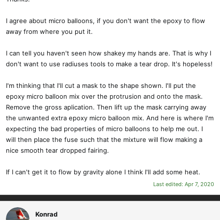
:
I agree about micro balloons, if you don't want the epoxy to flow
away from where you put it.
I can tell you haven't seen how shakey my hands are. That is why I
don't want to use radiuses tools to make a tear drop. It's hopeless!
I'm thinking that I'll cut a mask to the shape shown. I'll put the
epoxy micro balloon mix over the protrusion and onto the mask.
Remove the gross aplication. Then lift up the mask carrying away
the unwanted extra epoxy micro balloon mix. And here is where I'm
expecting the bad properties of micro balloons to help me out. I
will then place the fuse such that the mixture will flow making a
nice smooth tear dropped fairing.
If I can't get it to flow by gravity alone I think I'll add some heat.
Last edited:
Apr 7, 2020
Konrad