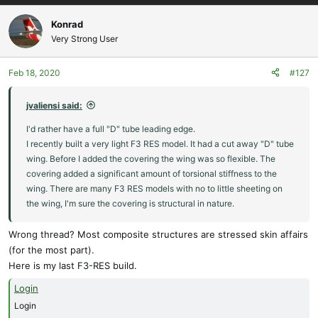
Konrad
Very Strong User
Feb 18, 2020
#127
jvaliensi said:
I'd rather have a full "D" tube leading edge.
I recently built a very light F3 RES model. It had a cut away "D" tube
wing. Before I added the covering the wing was so flexible. The
covering added a significant amount of torsional stiffness to the
wing. There are many F3 RES models with no to little sheeting on
the wing, I'm sure the covering is structural in nature.
Wrong thread? Most composite structures are stressed skin affairs
(for the most part).
Here is my last F3-RES build.
Login
Login