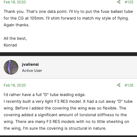
Feb 18, 2020
#125
n
s
Thank you. That's one data point. I'll try to put the fuse ballast tube
:
for the CG at 105mm. I'll shim forward to match my style of flying.
Again thanks.
All the best,
Konrad
jvaliensi
Active User
Feb 18, 2020
#126
I'd rather have a full "D" tube leading edge.
I recently built a very light F3 RES model. It had a cut away "D" tube
wing. Before I added the covering the wing was so flexible. The
covering added a significant amount of torsional stiffness to the
wing. There are many F3 RES models with no to little sheeting on
the wing, I'm sure the covering is structural in nature.