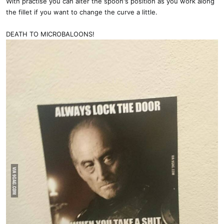
With practise you can alter the spoon's position as you work along
the fillet if you want to change the curve a little.
DEATH TO MICROBALOONS!