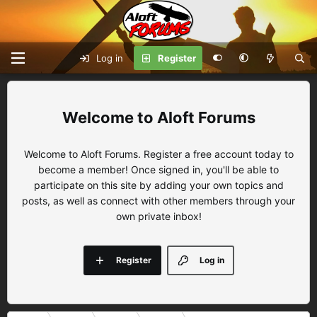
Log in
Register
Aloft Forums
Welcome to Aloft Forums. Register a free account today to
become a member! Once signed in, you'll be able to
participate on this site by adding your own topics and
posts, as well as connect with other members through your
own private inbox!
Register
Log in