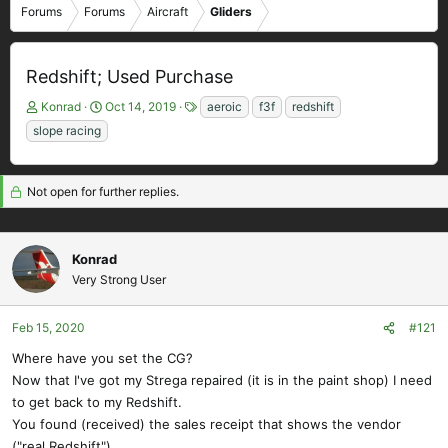
Forums
Forums
Aircraft
Gliders
Redshift; Used Purchase
T
S
T
Konrad
Oct 14, 2019
aeroic
f3f
redshift
h
t
a
slope racing
r
a
g
e
r
s
a
t
Not open for further replies.
d
d
s
a
t
t
a
e
Konrad
r
Very Strong User
t
e
Feb 15, 2020
#121
r
Where have you set the CG?
Now that I've got my Strega repaired (it is in the paint shop) I need
to get back to my Redshift.
You found (received) the sales receipt that shows the vendor
("real Redshift").