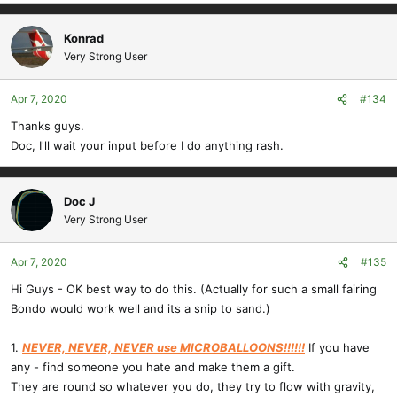
Konrad
Very Strong User
Apr 7, 2020
#134
Thanks guys.
Doc, I'll wait your input before I do anything rash.
Doc J
Very Strong User
Apr 7, 2020
#135
Hi Guys - OK best way to do this. (Actually for such a small fairing
Bondo would work well and its a snip to sand.)
1.
NEVER, NEVER, NEVER use MICROBALLOONS!!!!!!
If you have
any - find someone you hate and make them a gift.
They are round so whatever you do, they try to flow with gravity,