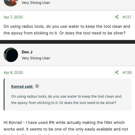
Very Strong User
Apr 7, 2020
#137
On using radius tools, do you use water to keep the tool clean and
the epoxy from sticking to it. Or does the tool need to be silver?
Doc J
Very Strong User
Apr 8, 2020
#138
Konrad said:
On using radius tools, do you use water to keep the tool clean and
the epoxy from sticking to it. Or does the tool need to be silver?
Hi Konrad - I have used IPA while actually making the fillet which
works well. It seems to be one of the only easily available and not