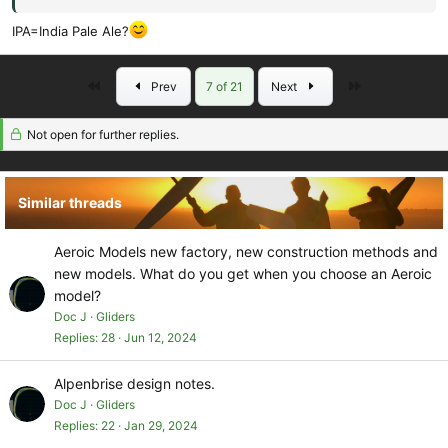
Say no more!
IPA=India Pale Ale?
Doc.
First
Last
Prev
7 of 21
Next
Not open for further replies.
Similar threads
Aeroic Models new factory, new construction methods and
new models. What do you get when you choose an Aeroic
model?
Doc J
Gliders
Replies
28
Jun 12, 2024
Alpenbrise design notes.
Doc J
Gliders
Replies
22
Jan 29, 2024