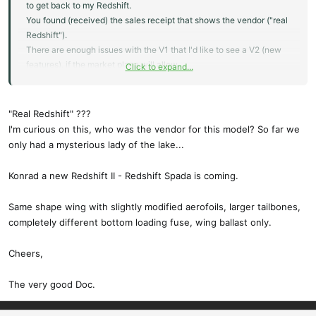
to get back to my Redshift.
You found (received) the sales receipt that shows the vendor ("real
Redshift").
There are enough issues with the V1 that I'd like to see a V2 (new
features), if the market place will allow.
Click to expand...
All the best,
Konrad
"Real Redshift" ???
I'm curious on this, who was the vendor for this model? So far we
only had a mysterious lady of the lake...
Konrad a new Redshift II - Redshift Spada is coming.
Same shape wing with slightly modified aerofoils, larger tailbones,
completely different bottom loading fuse, wing ballast only.
Cheers,
The very good Doc.