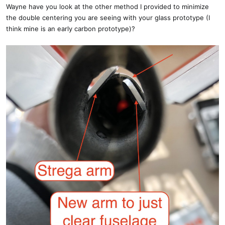
Wayne have you look at the other method I provided to minimize
the double centering you are seeing with your glass prototype (I
think mine is an early carbon prototype)?