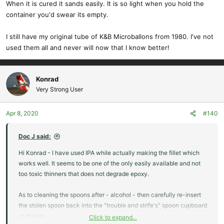
When it is cured it sands easily. It is so light when you hold the
container you'd swear its empty.
I still have my original tube of K&B Microballons from 1980. I've not
used them all and never will now that I know better!
Konrad
Very Strong User
Apr 8, 2020
#140
Doc J said:
Hi Konrad - I have used IPA while actually making the fillet which
works well. It seems to be one of the only easily available and not
too toxic thinners that does not degrade epoxy.
As to cleaning the spoons after - alcohol - then carefully re-insert
the stolen spoon back into the "trouble and strife's" spoon cupboard
or drawer.
Click to expand...