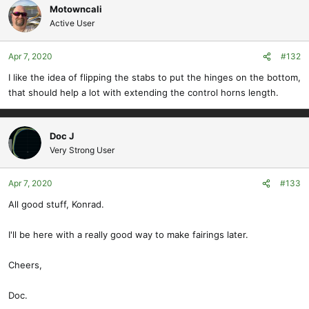
Motowncali
Active User
Apr 7, 2020
#132
I like the idea of flipping the stabs to put the hinges on the bottom,
that should help a lot with extending the control horns length.
Doc J
Very Strong User
Apr 7, 2020
#133
All good stuff, Konrad.
I'll be here with a really good way to make fairings later.
Cheers,
Doc.