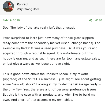
Konrad
Very Strong User
Feb 19, 2020
#130
Doc, The lady of the lake really isn’t that unusual.
I was surprised to learn just how many of these glass slippers
really come from the secondary market (used, change hands). For
example my RedShift was a used purchase. Ok, it was yours and
acquired through a reputable agent. It is unfortunate but this
hobby is graying, and as such there are far too many estate sales,
or just give a ways as we loose our eye sight.
This is good news about the Redshift Spada. If my rework
(upgrade) of the V1 tail is a success, I just might see about getting
some "new old stock". Looking at my model the tail linkage really is
the only flaw. Yes, there are a lot of personal preferance issues.
But this is the case with all products, and why I like to build my
own. And short of that assemble my own ships.