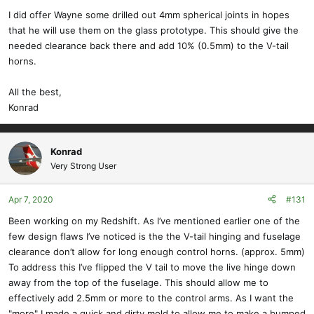
I did offer Wayne some drilled out 4mm spherical joints in hopes
that he will use them on the glass prototype. This should give the
needed clearance back there and add 10% (0.5mm) to the V-tail
horns.
All the best,
Konrad
Konrad
Very Strong User
Apr 7, 2020
#131
Been working on my Redshift. As I’ve mentioned earlier one of the
few design flaws I’ve noticed is the the V-tail hinging and fuselage
clearance don’t allow for long enough control horns. (approx. 5mm)
To address this I’ve flipped the V tail to move the live hinge down
away from the top of the fuselage. This should allow me to
effectively add 2.5mm or more to the control arms. As I want the
"more" I made a quick and dirty mold to allow me to make a bumped