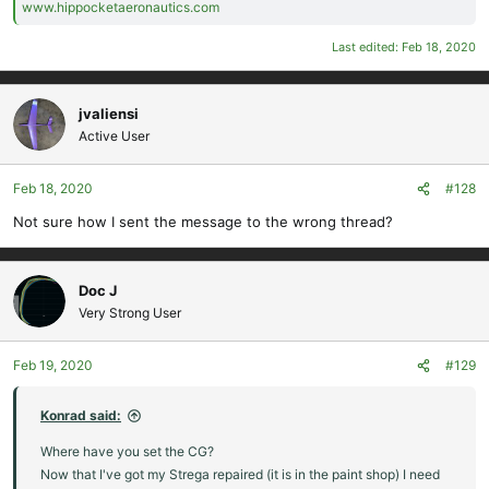
www.hippocketaeronautics.com
Last edited:
Feb 18, 2020
jvaliensi
Active User
Feb 18, 2020
#128
Not sure how I sent the message to the wrong thread?
Doc J
Very Strong User
Feb 19, 2020
#129
Konrad said:
Where have you set the CG?
Now that I've got my Strega repaired (it is in the paint shop) I need