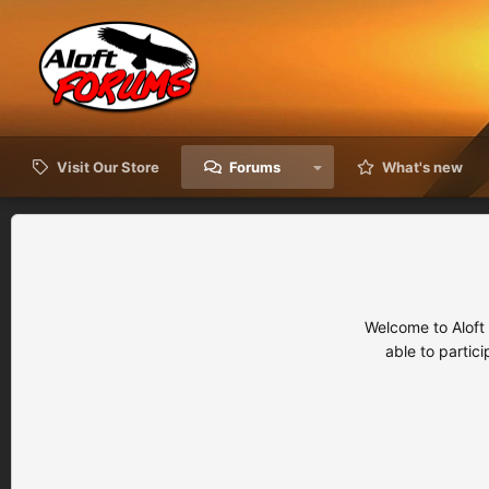
Visit Our Store
Forums
What's new
Welcome to Aloft
able to partic