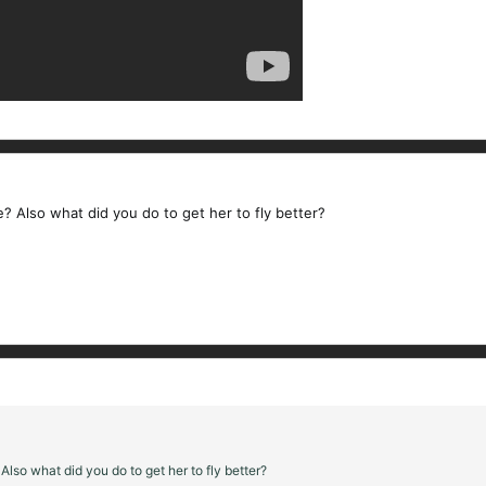
e? Also what did you do to get her to fly better?
Also what did you do to get her to fly better?