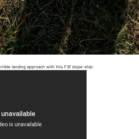
orrible landing approach with this F3f slope-ship: