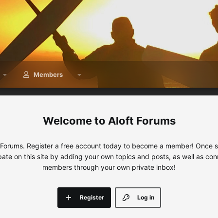
Members
Aloft Forums
 Forums. Register a free account today to become a member! Once sig
ipate on this site by adding your own topics and posts, as well as con
members through your own private inbox!
Register
Log in