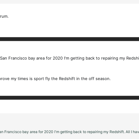
orum.
an Francisco bay area for 2020 I'm getting back to repairing my Redshift
prove my times is sport fly the Redshift in the off season.
n Francisco bay area for 2020 I'm getting back to repairing my Redshift. All I hav