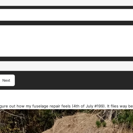
Next
igure out how my fuselage repair feels (4th of July #199). It flies way bet