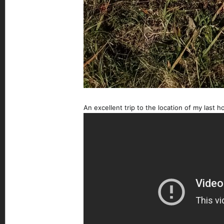
An excellent trip to the location of my last h