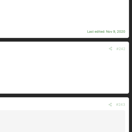
Last edited:
Nov 9, 2020
#242
#243