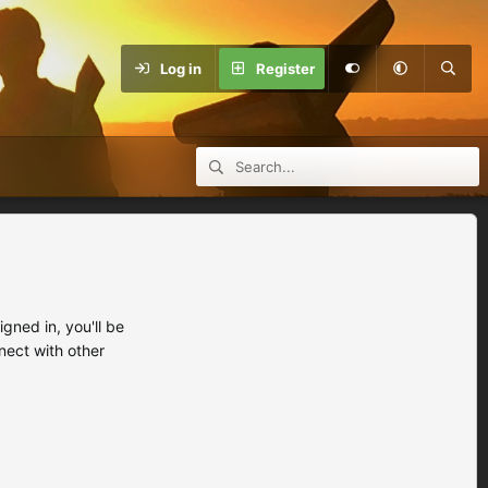
Log in
Register
ned in, you'll be
nect with other