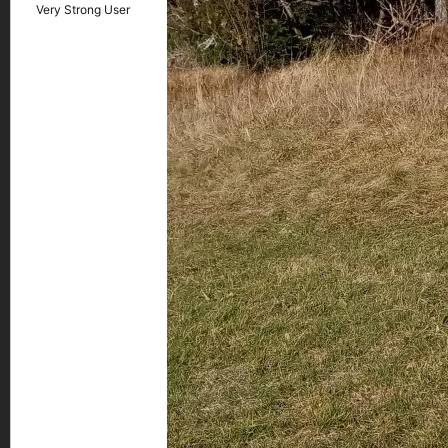
Very Strong User