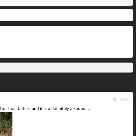
#241
ter than before and it is a definitely a keeper...