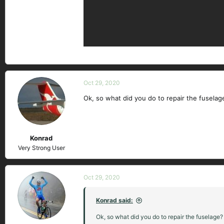
Oct 29, 2020
Ok, so what did you do to repair the fuselag
Konrad
Very Strong User
Oct 29, 2020
Konrad said:
Ok, so what did you do to repair the fuselage? 