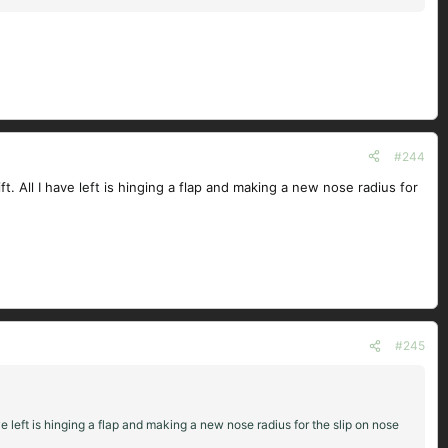
#244
. All I have left is hinging a flap and making a new nose radius for
#245
e left is hinging a flap and making a new nose radius for the slip on nose