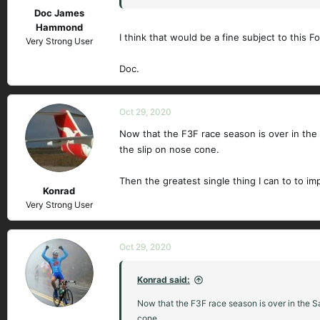
Doc James
Hammond
I think that would be a fine subject to this F
Very Strong User
Doc.
Oct 29, 2020
Now that the F3F race season is over in the S
the slip on nose cone.
Then the greatest single thing I can to to im
Konrad
Very Strong User
Oct 29, 2020
Konrad said:
Now that the F3F race season is over in the Sa
cone.